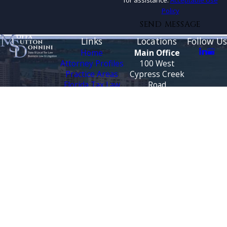
for assistance.
Acceptable Use
Policy
SEND MESSAGE
Links
Locations
Follow Us
Home
Main Office
Attorney Profiles
100 West
Practice Areas
Cypress Creek
Florida Tax Law
Road
Blog
Suite 930
Testimonials
Fort Lauderdale,
FL 33309
CONTACT
Map &
US
Directions
888-444-9568
Tallahassee
Office
3500 Financial
Plaza
Suite 330
Tallahassee, FL
32312