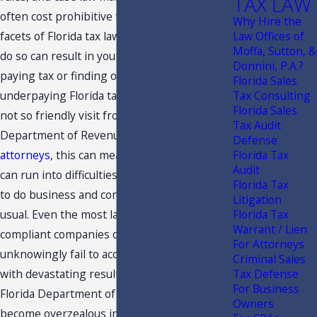
TAX LAW
often cost prohibitive to keep abreast of all
Why Hire the
facets of Florida tax law. However, failure to
Law Offices of
Moffa, Sutton, &
do so can result in your
business
over
Donnini, P.A.?
paying tax or finding out you've been
Florida Sales
underpaying Florida taxes for years during a
Tax Consulting
Florida Sales
not so friendly visit from the Florida
Tax Audit
Department of Revenue.
For CPAs
and
Defense
attorneys
, this can mean that your clients
Florida Tax
Audit
can run into difficulties, affecting their ability
Florida Tax
to do business and conduct their affairs as
Litigation
usual. Even the most law abiding, tax
Florida Tax
Warrant / Lien
compliant companies out there can
For Attorneys
unknowingly fail to account for Florida taxes
Criminal Sales
with devastating results. Sometimes, the
Tax Defense
For Business
Florida Department of Revenue (DOR) can
Owners
become overzealous in their actions or the