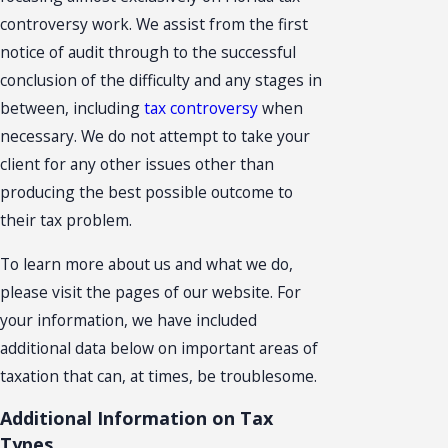
controversy work. We assist from the first
notice of audit through to the successful
conclusion of the difficulty and any stages in
between, including
tax controversy
when
necessary. We do not attempt to take your
client for any other issues other than
producing the best possible outcome to
their tax problem.
To learn more about us and what we do,
please visit the pages of our website. For
your information, we have included
additional data below on important areas of
taxation that can, at times, be troublesome.
Additional Information on Tax
Types