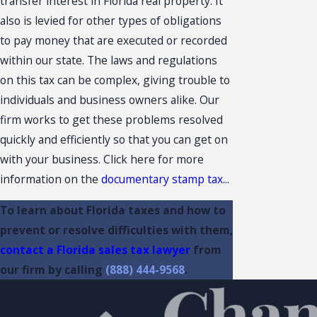
transfer interest in Florida real property. It
also is levied for other types of obligations
to pay money that are executed or recorded
within our state. The laws and regulations
on this tax can be complex, giving trouble to
individuals and business owners alike. Our
firm works to get these problems resolved
quickly and efficiently so that you can get on
with your business. Click here for more
information on the
documentary stamp tax
...
To learn about Florida taxes and how to
prevent or resolve difficulties with them,
contact a Florida sales tax lawyer
from
our firm by calling
(888) 444-9568
.