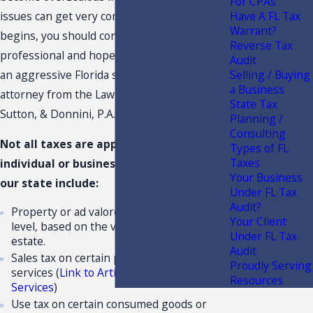
For CPAs
issues can get very complex. When trouble
Have A FL Tax
Warrant?
begins, you should contact a Florida tax
Reverse Tax
professional and hopefully you will consider
Audit
an aggressive Florida sales tax audit
Selling / Buying
a Business
attorney from the Law Offices of Moffa,
State Tax
Sutton, & Donnini, P.A..
Planning /
Consulting
Not all taxes are applicable to each
Types of FL
Taxes
individual or business. Major tax types in
Your Business
our state include:
Under FL Tax
Audit?
Property or ad valorem taxes at the local
Your Client
level, based on the value of your real
Under FL Tax
estate.
Audit
Sales tax on certain purchased goods and
Proudly Serving
services (
Link to Article on Taxable
Resources
Services
)
Use tax on certain consumed goods or