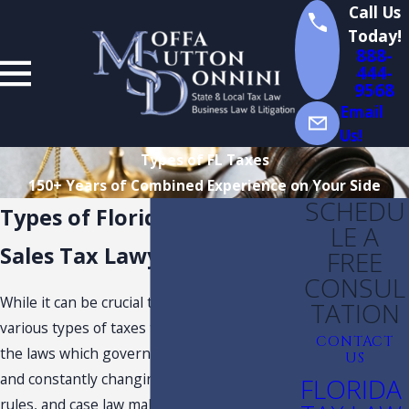
Call Us
Today!
888-
444-
9568
Email
Us!
Types of FL Taxes
150+ Years of Combined Experience on Your Side
SCHEDU
Types of Florida Taxes
LE A
Sales Tax Lawyer in Florida
FREE
CONSUL
While it can be crucial to understand the
TATION
various types of taxes that you must pay and
CONTACT
the laws which govern them, the complexity
US
and constantly changing Florida tax laws,
FLORIDA
rules, and case law make it very hard and