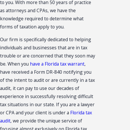
to you. With more than 50 years of practice
as attorneys and CPAs, we have the
knowledge required to determine what
forms of taxation apply to you.
Our firm is specifically dedicated to helping
individuals and businesses that are in tax
trouble or are concerned that they soon may
be. When you
have a Florida tax warrant
,
have received a Form DR-840 notifying you
of the intent to audit or are currently in a tax
audit, it can pay to use our decades of
experience in successfully resolving difficult
tax situations in our state. If you are a lawyer
or CPA and your client is under a
Florida tax
audit
, we provide the unique service of
focusing almost exclusively on Florida tax