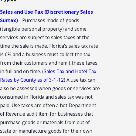
Sales and Use Tax (Discretionary Sales
Surtax)
-
Purchases made of goods
(tangible personal property) and some
services are subject to sales taxes at the
time the sale is made. Florida's sales tax rate
is 6% and a business must collect the tax
from their customers and remit these taxes
in full and on time. (
Sales Tax and Hotel Tax
Rates by County as of 3-1-12
) A use tax can
also be assessed when goods or services are
consumed in Florida and sales tax was not
paid. Use taxes are often a hot Department
of Revenue audit item for businesses that
purchase goods or materials from out of
state or manufacture goods for their own