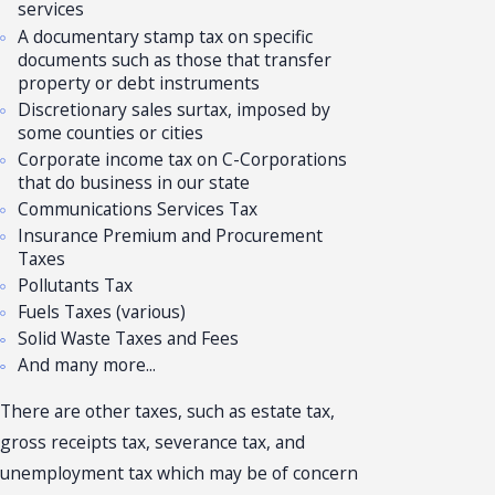
services
A documentary stamp tax on specific
documents such as those that transfer
property or debt instruments
Discretionary sales surtax, imposed by
some counties or cities
Corporate income tax on C-Corporations
that do business in our state
Communications Services Tax
Insurance Premium and Procurement
Taxes
Pollutants Tax
Fuels Taxes (various)
Solid Waste Taxes and Fees
And many more...
There are other taxes, such as estate tax,
gross receipts tax, severance tax, and
unemployment tax which may be of concern