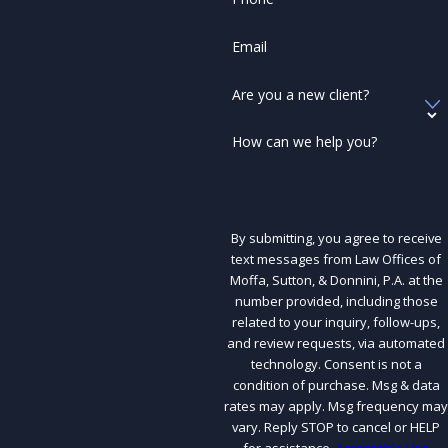
Email
Are you a new client?
How can we help you?
By submitting, you agree to receive
text messages from Law Offices of
Moffa, Sutton, & Donnini, P.A. at the
number provided, including those
related to your inquiry, follow-ups,
and review requests, via automated
technology. Consent is not a
condition of purchase. Msg & data
rates may apply. Msg frequency may
vary. Reply STOP to cancel or HELP