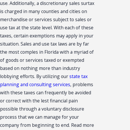
use. Additionally, a discretionary sales surtax
is charged in many counties and cities on
merchandise or services subject to sales or
use tax at the state level. With each of these
taxes, certain exemptions may apply in your
situation. Sales and use tax laws are by far
the most comples in Florida with a myriad of
of goods or services taxed or exempted
based on nothing more than industry
lobbying efforts. By utilizing our
state tax
planning and consulting services
, problems
with these taxes can frequently be avoided
or correct with the lest financial pain
possible through a voluntary disclosure
process that we can manage for your
company from beginning to end. Read more