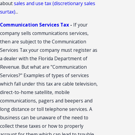
about
sales and use tax (discretionary sales
surtax)
...
Communication Services Tax
-
If your
company sells communications services,
then are subject to the Communication
Services Tax your company must register as
a dealer with the Florida Department of
Revenue. But what are "Communication
Services?" Examples of types of services
which fall under this tax are cable television,
direct-to-home satellite, mobile
communications, pagers and beepers and
long distance or toll telephone services. A
business can be unaware of the need to
collect these taxes or how to properly
account for them which can lead to trouble