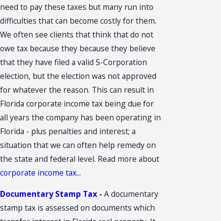
need to pay these taxes but many run into
difficulties that can become costly for them.
We often see clients that think that do not
owe tax because they because they believe
that they have filed a valid S-Corporation
election, but the election was not approved
for whatever the reason. This can result in
Florida corporate income tax being due for
all years the company has been operating in
Florida - plus penalties and interest; a
situation that we can often help remedy on
the state and federal level. Read more about
corporate income tax
...
Documentary Stamp Tax
-
A documentary
stamp tax is assessed on documents which