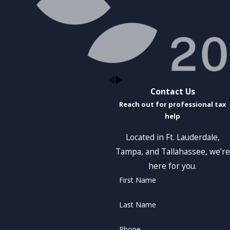
Contact Us
Reach out for professional tax
help
Located in Ft. Lauderdale,
Tampa, and Tallahassee, we’re
here for you.
First Name
Last Name
Phone