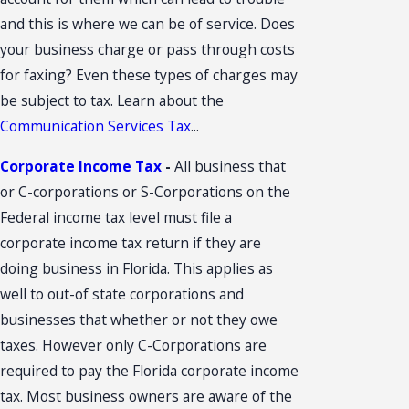
and this is where we can be of service. Does
your business charge or pass through costs
for faxing? Even these types of charges may
be subject to tax. Learn about the
Communication Services Tax
...
Corporate Income Tax
-
All business that
or C-corporations or S-Corporations on the
Federal income tax level must file a
corporate income tax return if they are
doing business in Florida. This applies as
well to out-of state corporations and
businesses that whether or not they owe
taxes. However only C-Corporations are
required to pay the Florida corporate income
tax. Most business owners are aware of the