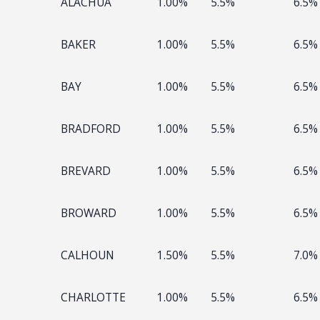
ALACHUA
1.00%
5.5%
6.5%
BAKER
1.00%
5.5%
6.5%
BAY
1.00%
5.5%
6.5%
BRADFORD
1.00%
5.5%
6.5%
BREVARD
1.00%
5.5%
6.5%
BROWARD
1.00%
5.5%
6.5%
CALHOUN
1.50%
5.5%
7.0%
CHARLOTTE
1.00%
5.5%
6.5%