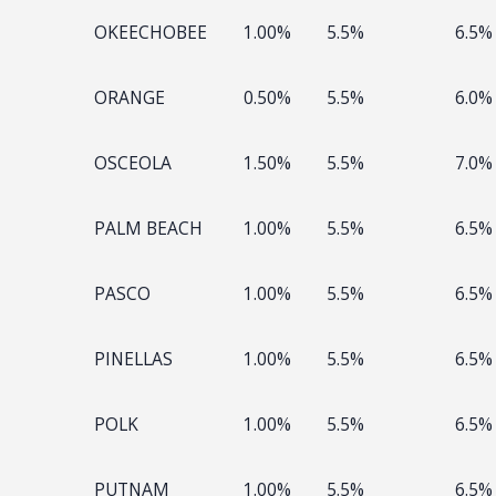
OKEECHOBEE
1.00%
5.5%
6.5%
ORANGE
0.50%
5.5%
6.0%
OSCEOLA
1.50%
5.5%
7.0%
PALM BEACH
1.00%
5.5%
6.5%
PASCO
1.00%
5.5%
6.5%
PINELLAS
1.00%
5.5%
6.5%
POLK
1.00%
5.5%
6.5%
PUTNAM
1.00%
5.5%
6.5%