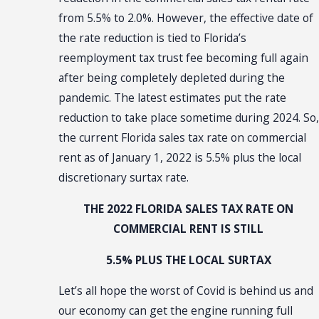
from 5.5% to 2.0%. However, the effective date of
the rate reduction is tied to Florida’s
reemployment tax trust fee becoming full again
after being completely depleted during the
pandemic. The latest estimates put the rate
reduction to take place sometime during 2024. So,
the current Florida sales tax rate on commercial
rent as of January 1, 2022 is 5.5% plus the local
discretionary surtax rate.
THE 2022 FLORIDA SALES TAX RATE ON
COMMERCIAL RENT IS STILL
5.5% PLUS THE LOCAL SURTAX
Let’s all hope the worst of Covid is behind us and
our economy can get the engine running full