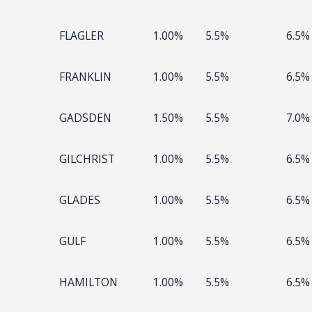
FLAGLER
1.00%
5.5%
6.5%
FRANKLIN
1.00%
5.5%
6.5%
GADSDEN
1.50%
5.5%
7.0%
GILCHRIST
1.00%
5.5%
6.5%
GLADES
1.00%
5.5%
6.5%
GULF
1.00%
5.5%
6.5%
HAMILTON
1.00%
5.5%
6.5%