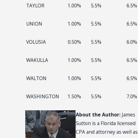
TAYLOR
1.00%
5.5%
6.5%
UNION
1.00%
5.5%
6.5%
VOLUSIA
0.50%
5.5%
6.0%
WAKULLA
1.00%
5.5%
6.5%
WALTON
1.00%
5.5%
6.5%
WASHINGTON
1.50%
5.5%
7.0%
About the Author:
James
Sutton is a Florida licensed
CPA and attorney as well as