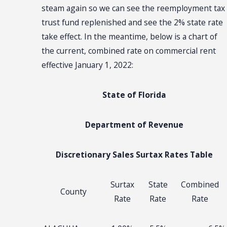
steam again so we can see the reemployment tax
trust fund replenished and see the 2% state rate
take effect. In the meantime, below is a chart of
the current, combined rate on commercial rent
effective January 1, 2022:
State of Florida
Department of Revenue
Discretionary Sales Surtax Rates Table
Surtax
State
Combined
County
Rate
Rate
Rate