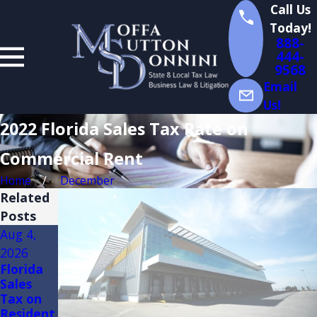
Call Us
Today!
888-
444-
9568
Email
Us!
2022 Florida Sales Tax Rate on
Commercial Rent
Home
December
Related
Posts
Aug 4,
Aug 3,
Jul 14,
2026
2026
2026
Florida
FLORIDA
Florida
Sales
TRADE
Sales
Tax on
SHOW
Tax
Resident
AND
Audits of