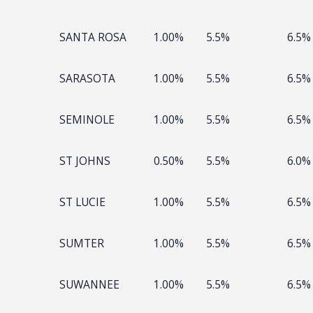
SANTA ROSA
1.00%
5.5%
6.5%
SARASOTA
1.00%
5.5%
6.5%
SEMINOLE
1.00%
5.5%
6.5%
ST JOHNS
0.50%
5.5%
6.0%
ST LUCIE
1.00%
5.5%
6.5%
SUMTER
1.00%
5.5%
6.5%
SUWANNEE
1.00%
5.5%
6.5%