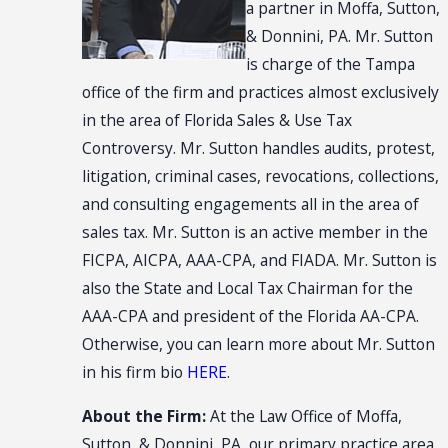
a partner in Moffa, Sutton,
& Donnini, PA. Mr. Sutton
is charge of the Tampa
office of the firm and practices almost exclusively
in the area of Florida Sales & Use Tax
Controversy. Mr. Sutton handles audits, protest,
litigation, criminal cases, revocations, collections,
and consulting engagements all in the area of
sales tax. Mr. Sutton is an active member in the
FICPA, AICPA, AAA-CPA, and FIADA. Mr. Sutton is
also the State and Local Tax Chairman for the
AAA-CPA and president of the Florida AA-CPA.
Otherwise, you can learn more about Mr. Sutton
in his firm bio
HERE
.
About the Firm:
At the Law Office of Moffa,
Sutton, & Donnini, PA, our primary practice area