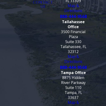
FL 33309
CONTACT
Map &
US
Directions
888-444-9568
Tallahassee
Office
3500 Financial
Plaza
Suite 330
Tallahassee, FL
32312
Map &
Directions
888-444-9568
Tampa Office
8875 Hidden
River Parkway
Suite 110
Tampa, FL
33637
Map &