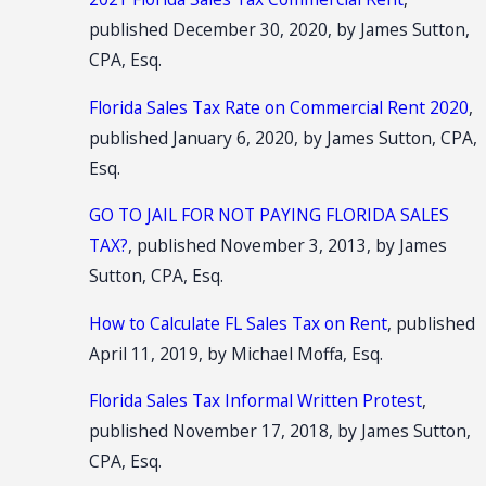
published December 30, 2020, by James Sutton,
CPA, Esq.
Florida Sales Tax Rate on Commercial Rent 2020
,
published January 6, 2020, by James Sutton, CPA,
Esq.
GO TO JAIL FOR NOT PAYING FLORIDA SALES
TAX?
, published November 3, 2013, by James
Sutton, CPA, Esq.
How to Calculate FL Sales Tax on Rent
, published
April 11, 2019, by Michael Moffa, Esq.
Florida Sales Tax Informal Written Protest
,
published November 17, 2018, by James Sutton,
CPA, Esq.