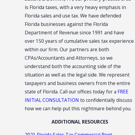
is Florida taxes, with a very heavy emphasis in
Florida sales and use tax. We have defended
Florida businesses against the Florida
Department of Revenue since 1991 and have
over 150 years of cumulative sales tax experience
within our firm. Our partners are both
CPAs/Accountants and Attorneys, so we
understand both the accounting side of the
situation as well as the legal side. We represent
taxpayers and business owners from the entire
state of Florida. Call our offices today for a
FREE
INITIAL CONSULTATION
to confidentially discuss
how we can help put this nightmare behind you.
ADDITIONAL RESOURCES
2021 Florida Sales Tax Commercial Rent
,