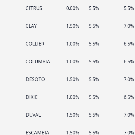
CITRUS
0.00%
5.5%
5.5%
CLAY
1.50%
5.5%
7.0%
COLLIER
1.00%
5.5%
6.5%
COLUMBIA
1.00%
5.5%
6.5%
DESOTO
1.50%
5.5%
7.0%
DIXIE
1.00%
5.5%
6.5%
DUVAL
1.50%
5.5%
7.0%
ESCAMBIA
1.50%
5.5%
7.0%