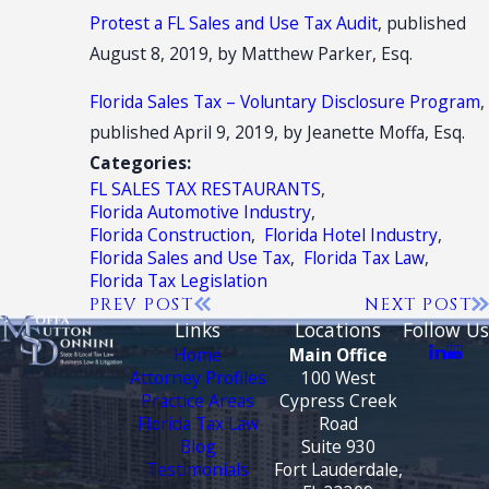
Protest a FL Sales and Use Tax Audit
, published
August 8, 2019, by Matthew Parker, Esq.
Florida Sales Tax – Voluntary Disclosure Program
,
published April 9, 2019, by Jeanette Moffa, Esq.
Categories:
FL SALES TAX RESTAURANTS
,
Florida Automotive Industry
,
Florida Construction
,
Florida Hotel Industry
,
Florida Sales and Use Tax
,
Florida Tax Law
,
Florida Tax Legislation
PREV POST
NEXT POST
Links
Locations
Follow Us
Home
Main Office
Attorney Profiles
100 West
Practice Areas
Cypress Creek
Florida Tax Law
Road
Blog
Suite 930
Testimonials
Fort Lauderdale,