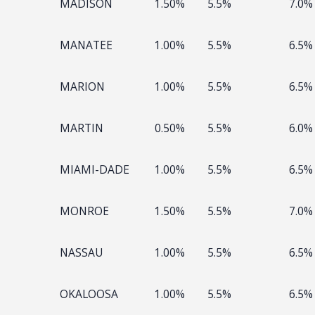
MADISON
1.50%
5.5%
7.0%
MANATEE
1.00%
5.5%
6.5%
MARION
1.00%
5.5%
6.5%
MARTIN
0.50%
5.5%
6.0%
MIAMI-DADE
1.00%
5.5%
6.5%
MONROE
1.50%
5.5%
7.0%
NASSAU
1.00%
5.5%
6.5%
OKALOOSA
1.00%
5.5%
6.5%