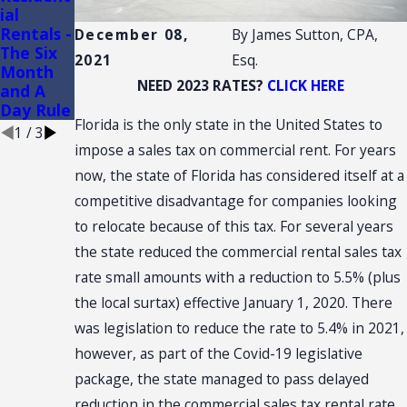
ial
CONVEN
Convenie
Rentals -
TION:
nce
December 08,
By
James Sutton, CPA,
The Six
SALES
Stores
2021
Esq.
Month
TAX
NEED 2023 RATES?
CLICK HERE
and A
NEXUS
Day Rule
Florida is the only state in the United States to
1
/
3
impose a sales tax on commercial rent. For years
now, the state of Florida has considered itself at a
competitive disadvantage for companies looking
to relocate because of this tax. For several years
the state reduced the commercial rental sales tax
rate small amounts with a reduction to 5.5% (plus
the local surtax) effective January 1, 2020. There
was legislation to reduce the rate to 5.4% in 2021,
however, as part of the Covid-19 legislative
package, the state managed to pass delayed
reduction in the commercial sales tax rental rate