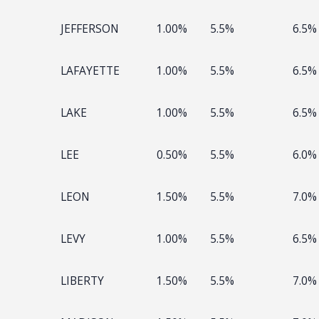
JEFFERSON
1.00%
5.5%
6.5%
LAFAYETTE
1.00%
5.5%
6.5%
LAKE
1.00%
5.5%
6.5%
LEE
0.50%
5.5%
6.0%
LEON
1.50%
5.5%
7.0%
LEVY
1.00%
5.5%
6.5%
LIBERTY
1.50%
5.5%
7.0%