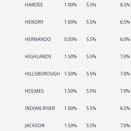
HARDEE
1.00%
5.5%
6.5%
HENDRY
1.00%
5.5%
6.5%
HERNANDO
0.50%
5.5%
6.0%
HIGHLANDS
1.50%
5.5%
7.0%
HILLSBOROUGH
1.50%
5.5%
7.0%
HOLMES
1.50%
5.5%
7.0%
INDIAN RIVER
1.00%
5.5%
6.5%
JACKSON
1.50%
5.5%
7.0%