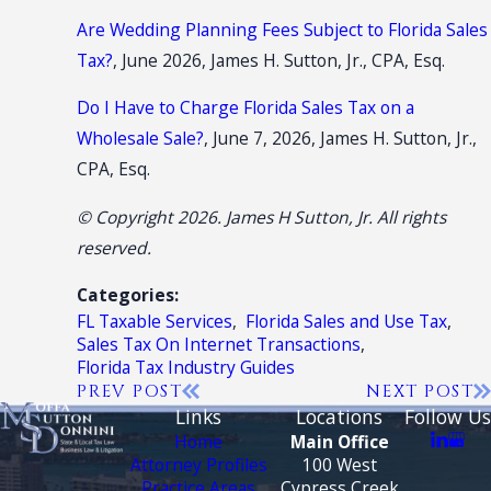
Are Wedding Planning Fees Subject to Florida Sales
Tax?
, June 2026, James H. Sutton, Jr., CPA, Esq.
Do I Have to Charge Florida Sales Tax on a
Wholesale Sale?
, June 7, 2026, James H. Sutton, Jr.,
CPA, Esq.
© Copyright 2026. James H Sutton, Jr. All rights
reserved.
Categories:
FL Taxable Services
,
Florida Sales and Use Tax
,
Sales Tax On Internet Transactions
,
Florida Tax Industry Guides
PREV POST
NEXT POST
Links
Locations
Follow Us
Home
Main Office
Attorney Profiles
100 West
Practice Areas
Cypress Creek