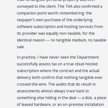
conveyed to the client. The TAA also confirmed a
companion point worth remembering: the
taxpayer's own purchase of the underlying
software subscription and hosting services from
its provider was equally non-taxable, for the
identical reason — no tangible medium, no taxable
sale.
In practice, I have never seen the Department
successfully assess tax on a true cloud-hosted
subscription where the contract and the actual
delivery both confirm that nothing tangible ever
crossed the wire. The audits that do result in
assessments almost always trace back to
something else hiding in the deal — a disk, a piece
of leased hardware, or an on-premise installation