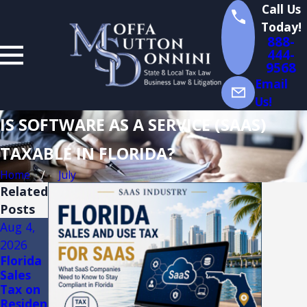
Call Us
Today!
888-
444-
9568
Email
Us!
IS SOFTWARE AS A SERVICE (SAAS)
TAXABLE IN FLORIDA?
Home
July
Related
Posts
Aug 4,
Aug 3,
Jul 14,
2026
2026
2026
Florida
FLORID
Florida
Sales
A
Sales
Tax on
TRADE
Tax
Residen
SHOW
Audits