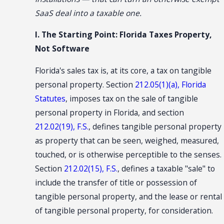
SaaS deal into a taxable one.
I. The Starting Point: Florida Taxes Property,
Not Software
Florida's sales tax is, at its core, a tax on tangible
personal property. Section
212.05(1)(a), Florida
Statutes
, imposes tax on the sale of tangible
personal property in Florida, and section
212.02(19), F.S.
, defines tangible personal property
as property that can be seen, weighed, measured,
touched, or is otherwise perceptible to the senses.
Section
212.02(15), F.S.
, defines a taxable "sale" to
include the transfer of title or possession of
tangible personal property, and the lease or rental
of tangible personal property, for consideration.