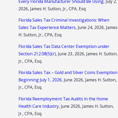
Every Florida Manufacturer Should Be Using
, July 2,
2026, James H. Sutton, Jr., CPA, Esq.
Florida Sales Tax Criminal Investigations: When
Sales Tax Experience Matters
, June 24, 2026, James
H. Sutton, Jr., CPA, Esq.
Florida Sales Tax Data Center Exemption under
Section 212.08(5)(r)
, June 23, 2026, James H. Sutton,
Jr., CPA, Esq.
Florida Sales Tax – Gold and Silver Coins Exemption
Beginning July 1, 2026
, June 2026, James H. Sutton,
Jr., CPA, Esq.
Florida Reemployment Tax Audits in the Home
Health Care Industry
, June 2026, James H. Sutton,
Jr., CPA, Esq.