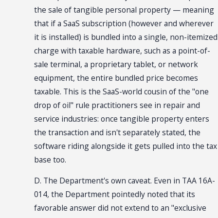
the sale of tangible personal property — meaning
that if a SaaS subscription (however and wherever
it is installed) is bundled into a single, non-itemized
charge with taxable hardware, such as a point-of-
sale terminal, a proprietary tablet, or network
equipment, the entire bundled price becomes
taxable. This is the SaaS-world cousin of the "one
drop of oil" rule practitioners see in repair and
service industries: once tangible property enters
the transaction and isn't separately stated, the
software riding alongside it gets pulled into the tax
base too.
D. The Department's own caveat. Even in TAA 16A-
014, the Department pointedly noted that its
favorable answer did not extend to an "exclusive