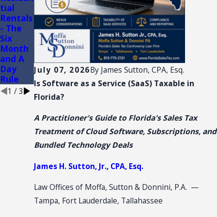
tial
AND
of
Rentals
CONVE
Conveni
- The
NTION:
ence
Six
SALES
Stores
Month
TAX
and A
NEXUS
Day
July 07, 2026
By
James Sutton, CPA, Esq.
Rule
Is Software as a Service (SaaS) Taxable in
1
/
3
Florida?
A Practitioner's Guide to Florida's Sales Tax
Treatment of Cloud Software, Subscriptions, and
Bundled Technology Deals
James H. Sutton, Jr., CPA, Esq.
Law Offices of Moffa, Sutton & Donnini, P.A. —
Tampa, Fort Lauderdale, Tallahassee