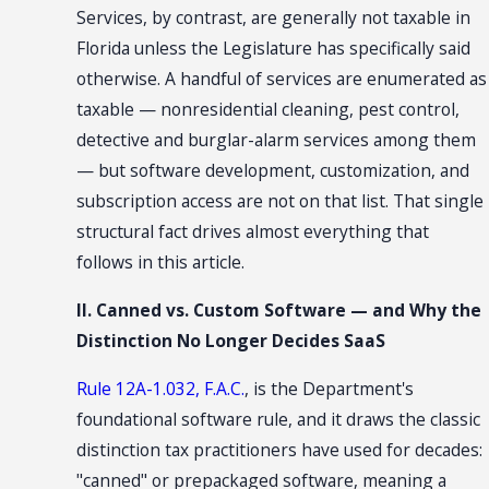
Services, by contrast, are generally not taxable in
Florida unless the Legislature has specifically said
otherwise. A handful of services are enumerated as
taxable — nonresidential cleaning, pest control,
detective and burglar-alarm services among them
— but software development, customization, and
subscription access are not on that list. That single
structural fact drives almost everything that
follows in this article.
II. Canned vs. Custom Software — and Why the
Distinction No Longer Decides SaaS
Rule 12A-1.032, F.A.C.
, is the Department's
foundational software rule, and it draws the classic
distinction tax practitioners have used for decades:
"canned" or prepackaged software, meaning a