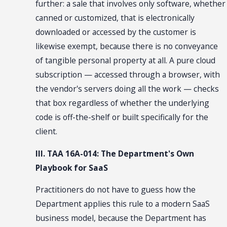
further: a sale that involves only software, whether
canned or customized, that is electronically
downloaded or accessed by the customer is
likewise exempt, because there is no conveyance
of tangible personal property at all. A pure cloud
subscription — accessed through a browser, with
the vendor's servers doing all the work — checks
that box regardless of whether the underlying
code is off-the-shelf or built specifically for the
client.
III. TAA 16A-014: The Department's Own
Playbook for SaaS
Practitioners do not have to guess how the
Department applies this rule to a modern SaaS
business model, because the Department has