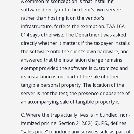
A common misconception is that installing
software directly onto the client's own servers,
rather than hosting it on the vendor's
infrastructure, forfeits the exemption. TAA 16A-
014 says otherwise. The Department was asked
directly whether it matters if the taxpayer installs
the software onto the client's own hardware, and
answered that the installation charge remains
exempt provided the software is customized and
its installation is not part of the sale of other
tangible personal property. The location of the
server is not the test; the presence or absence of
an accompanying sale of tangible property is.
C. Where the trap actually lives is in bundled, non-
itemized pricing. Section 212.02(16), F.S., defines
"sales price" to include any services sold as part of