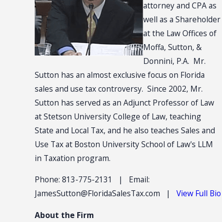
attorney and CPA as
well as a Shareholder
at the Law Offices of
Moffa, Sutton, &
Donnini, P.A. Mr.
Sutton has an almost exclusive focus on Florida
sales and use tax controversy. Since 2002, Mr.
Sutton has served as an Adjunct Professor of Law
at Stetson University College of Law, teaching
State and Local Tax, and he also teaches Sales and
Use Tax at Boston University School of Law's LLM
in Taxation program.
Phone: 813-775-2131 | Email:
JamesSutton@FloridaSalesTax.com |
View Full Bio
About the Firm