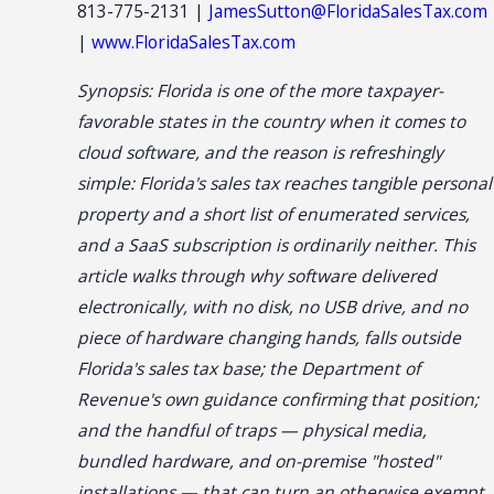
813-775-2131 |
JamesSutton@FloridaSalesTax.com
|
www.FloridaSalesTax.com
Synopsis: Florida is one of the more taxpayer-
favorable states in the country when it comes to
cloud software, and the reason is refreshingly
simple: Florida's sales tax reaches tangible personal
property and a short list of enumerated services,
and a SaaS subscription is ordinarily neither. This
article walks through why software delivered
electronically, with no disk, no USB drive, and no
piece of hardware changing hands, falls outside
Florida's sales tax base; the Department of
Revenue's own guidance confirming that position;
and the handful of traps — physical media,
bundled hardware, and on-premise "hosted"
installations — that can turn an otherwise exempt