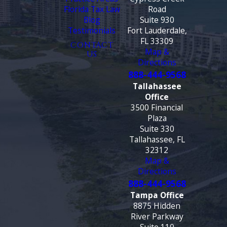
Florida Tax Law
Road
Blog
Suite 930
Testimonials
Fort Lauderdale,
FL 33309
CONTACT
Map &
US
Directions
888-444-9568
Tallahassee
Office
3500 Financial
Plaza
Suite 330
Tallahassee, FL
32312
Map &
Directions
888-444-9568
Tampa Office
8875 Hidden
River Parkway