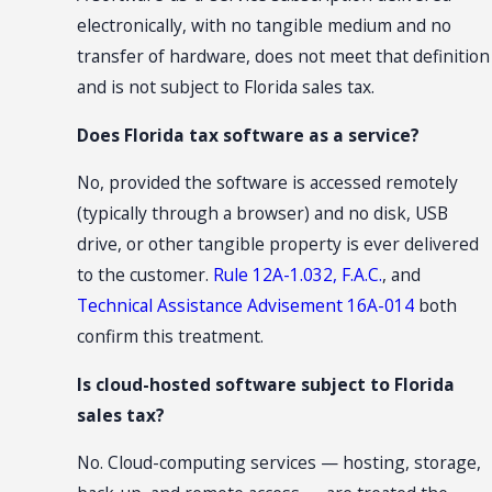
electronically, with no tangible medium and no
transfer of hardware, does not meet that definition
and is not subject to Florida sales tax.
Does Florida tax software as a service?
No, provided the software is accessed remotely
(typically through a browser) and no disk, USB
drive, or other tangible property is ever delivered
to the customer.
Rule 12A-1.032, F.A.C.
, and
Technical Assistance Advisement 16A-014
both
confirm this treatment.
Is cloud-hosted software subject to Florida
sales tax?
No. Cloud-computing services — hosting, storage,