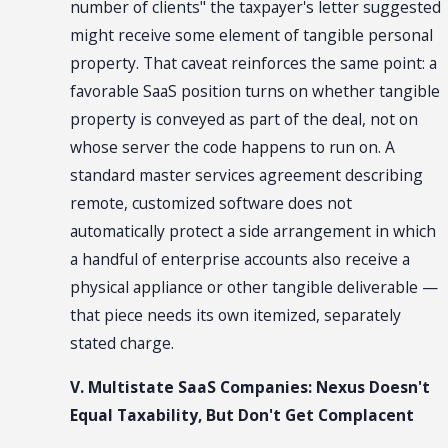
number of clients" the taxpayer's letter suggested
might receive some element of tangible personal
property. That caveat reinforces the same point: a
favorable SaaS position turns on whether tangible
property is conveyed as part of the deal, not on
whose server the code happens to run on. A
standard master services agreement describing
remote, customized software does not
automatically protect a side arrangement in which
a handful of enterprise accounts also receive a
physical appliance or other tangible deliverable —
that piece needs its own itemized, separately
stated charge.
V. Multistate SaaS Companies: Nexus Doesn't
Equal Taxability, But Don't Get Complacent