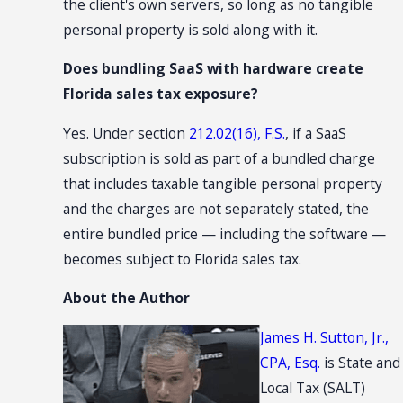
the client's own servers, so long as no tangible
personal property is sold along with it.
Does bundling SaaS with hardware create
Florida sales tax exposure?
Yes. Under section
212.02(16), F.S.
, if a SaaS
subscription is sold as part of a bundled charge
that includes taxable tangible personal property
and the charges are not separately stated, the
entire bundled price — including the software —
becomes subject to Florida sales tax.
About the Author
James H. Sutton, Jr.,
CPA, Esq.
is State and
Local Tax (SALT)