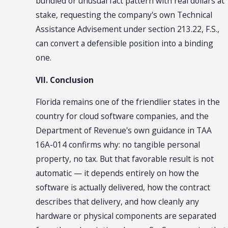
bundled or unusual fact pattern with real dollars at
stake, requesting the company's own Technical
Assistance Advisement under section 213.22, F.S.,
can convert a defensible position into a binding
one.
VII. Conclusion
Florida remains one of the friendlier states in the
country for cloud software companies, and the
Department of Revenue's own guidance in TAA
16A-014 confirms why: no tangible personal
property, no tax. But that favorable result is not
automatic — it depends entirely on how the
software is actually delivered, how the contract
describes that delivery, and how cleanly any
hardware or physical components are separated