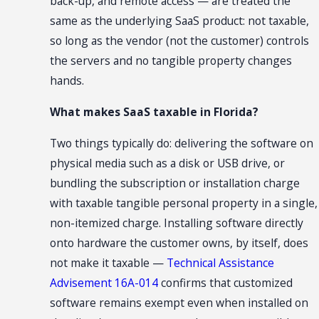
back-up, and remote access — are treated the
same as the underlying SaaS product: not taxable,
so long as the vendor (not the customer) controls
the servers and no tangible property changes
hands.
What makes SaaS taxable in Florida?
Two things typically do: delivering the software on
physical media such as a disk or USB drive, or
bundling the subscription or installation charge
with taxable tangible personal property in a single,
non-itemized charge. Installing software directly
onto hardware the customer owns, by itself, does
not make it taxable —
Technical Assistance
Advisement 16A-014
confirms that customized
software remains exempt even when installed on