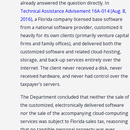
already answered the question directly. In
Technical Assistance Advisement 16A-014 (Aug. 8,
2016)
, a Florida company licensed base software
from a national software provider, customized it
heavily for its own clients (primarily venture capital
firms and family offices), and delivered both the
customized software and related cloud-hosting,
storage, and back-up services entirely over the
internet. The client never received a disk, never
received hardware, and never had control over the
taxpayer's servers.
The Department concluded that neither the sale of
the customized, electronically delivered software
nor the sale of the accompanying cloud-computing
services was subject to Florida sales tax, reasoning
that no tangible personal property was ever