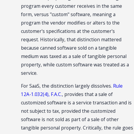
program every customer receives in the same
form, versus "custom" software, meaning a
program the vendor modifies or alters to the
customer's specifications at the customer's
request. Historically, that distinction mattered
because canned software sold on a tangible
medium was taxed as a sale of tangible personal
property, while custom software was treated as a
service.
For SaaS, the distinction largely dissolves.
Rule
12A-1.032(4), F.A.C.
, provides that a sale of
customized software is a service transaction and is
not subject to tax, provided the customized
software is not sold as part of a sale of other
tangible personal property. Critically, the rule goes