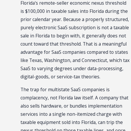
Florida's remote-seller economic nexus threshold
is $100,000 in taxable sales into Florida during the
prior calendar year. Because a properly structured,
purely electronic SaaS subscription is not a taxable
sale in Florida to begin with, it generally does not
count toward that threshold. That is a meaningful
advantage for SaaS companies compared to states
like Texas, Washington, and Connecticut, which tax
SaaS to varying degrees under data-processing,
digital-goods, or service-tax theories.
The trap for multistate SaaS companies is
complacency, not Florida law itself. A company that
also sells hardware, or bundles implementation
services into a single non-itemized charge with
taxable equipment sold into Florida, can trip the
nexus threshold on those taxable lines, and once