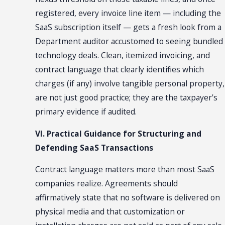
registered, every invoice line item — including the
SaaS subscription itself — gets a fresh look from a
Department auditor accustomed to seeing bundled
technology deals. Clean, itemized invoicing, and
contract language that clearly identifies which
charges (if any) involve tangible personal property,
are not just good practice; they are the taxpayer's
primary evidence if audited.
VI. Practical Guidance for Structuring and
Defending SaaS Transactions
Contract language matters more than most SaaS
companies realize. Agreements should
affirmatively state that no software is delivered on
physical media and that customization or