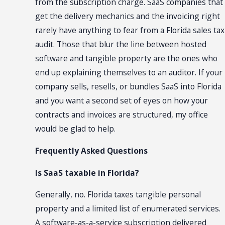
from the subscription charge. SaaS companies that
get the delivery mechanics and the invoicing right
rarely have anything to fear from a Florida sales tax
audit. Those that blur the line between hosted
software and tangible property are the ones who
end up explaining themselves to an auditor. If your
company sells, resells, or bundles SaaS into Florida
and you want a second set of eyes on how your
contracts and invoices are structured, my office
would be glad to help.
Frequently Asked Questions
Is SaaS taxable in Florida?
Generally, no. Florida taxes tangible personal
property and a limited list of enumerated services.
A software-as-a-service subscription delivered