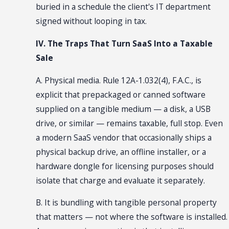
buried in a schedule the client's IT department
signed without looping in tax.
IV. The Traps That Turn SaaS Into a Taxable
Sale
A. Physical media. Rule 12A-1.032(4), F.A.C., is
explicit that prepackaged or canned software
supplied on a tangible medium — a disk, a USB
drive, or similar — remains taxable, full stop. Even
a modern SaaS vendor that occasionally ships a
physical backup drive, an offline installer, or a
hardware dongle for licensing purposes should
isolate that charge and evaluate it separately.
B. It is bundling with tangible personal property
that matters — not where the software is installed.