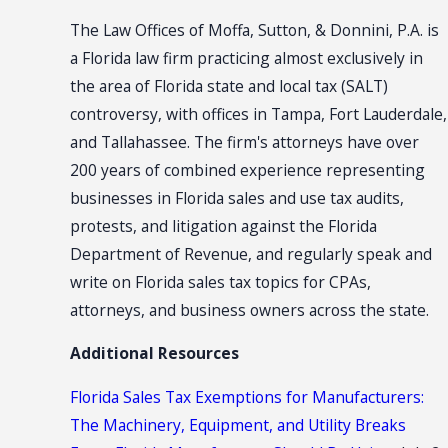
The Law Offices of Moffa, Sutton, & Donnini, P.A. is
a Florida law firm practicing almost exclusively in
the area of Florida state and local tax (SALT)
controversy, with offices in Tampa, Fort Lauderdale,
and Tallahassee. The firm's attorneys have over
200 years of combined experience representing
businesses in Florida sales and use tax audits,
protests, and litigation against the Florida
Department of Revenue, and regularly speak and
write on Florida sales tax topics for CPAs,
attorneys, and business owners across the state.
Additional Resources
Florida Sales Tax Exemptions for Manufacturers:
The Machinery, Equipment, and Utility Breaks