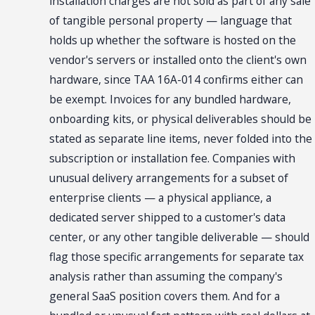
installation charges are not sold as part of any sale
of tangible personal property — language that
holds up whether the software is hosted on the
vendor's servers or installed onto the client's own
hardware, since TAA 16A-014 confirms either can
be exempt. Invoices for any bundled hardware,
onboarding kits, or physical deliverables should be
stated as separate line items, never folded into the
subscription or installation fee. Companies with
unusual delivery arrangements for a subset of
enterprise clients — a physical appliance, a
dedicated server shipped to a customer's data
center, or any other tangible deliverable — should
flag those specific arrangements for separate tax
analysis rather than assuming the company's
general SaaS position covers them. And for a