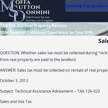
Speaking Engagements
TAA 12A-023 Real Property Rentals
150+ Years of Combined Experience on Your Side
Sal
QUESTION: Whether sales tax must be collected during “rent 
from real property are paid to the landlord.
ANSWER: Sales tax must be collected on rentals of real prope
October 3, 2012
Subject: Technical Assistance Advisement – TAA 12A-023
Sales and Use Tax