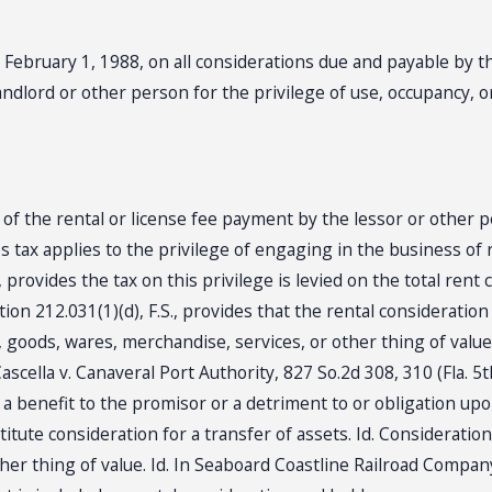
er February 1, 1988, on all considerations due and payable by 
landlord or other person for the privilege of use, occupancy, o
t of the rental or license fee payment by the lessor or other 
es tax applies to the privilege of engaging in the business of r
., provides the tax on this privilege is levied on the total rent
tion 212.031(1)(d), F.S., provides that the rental considerati
 goods, wares, merchandise, services, or other thing of value.
 Cascella v. Canaveral Port Authority, 827 So.2d 308, 310 (Fla. 
r a benefit to the promisor or a detriment to or obligation up
tute consideration for a transfer of assets. Id. Consideration
her thing of value. Id. In Seaboard Coastline Railroad Company 