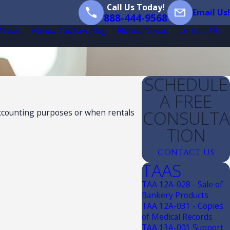
Call Us Today!
Email Us!
888-444-9568
 Areas
Florida Tax Law Blog
Florida Nexus
Contact Us
SCHEDULE
A FREE
CONSULTA
 accounting purposes or when rentals
TION
CONTACT US
TAAS
TAA 12A-028 - Sale of
Bankery Products
TAA 12A-031 - Copies
of Medical Records
TAA 13A-001 Support