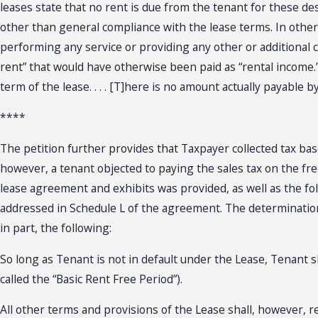
leases state that no rent is due from the tenant for these de
other than general compliance with the lease terms. In othe
performing any service or providing any other or additional 
rent” that would have otherwise been paid as “rental income.
term of the lease. . . . [T]here is no amount actually payable 
****
The petition further provides that Taxpayer collected tax ba
however, a tenant objected to paying the sales tax on the fre
lease agreement and exhibits was provided, as well as the foll
addressed in Schedule L of the agreement. The determination 
in part, the following:
So long as Tenant is not in default under the Lease, Tenant s
called the “Basic Rent Free Period”).
All other terms and provisions of the Lease shall, however, r