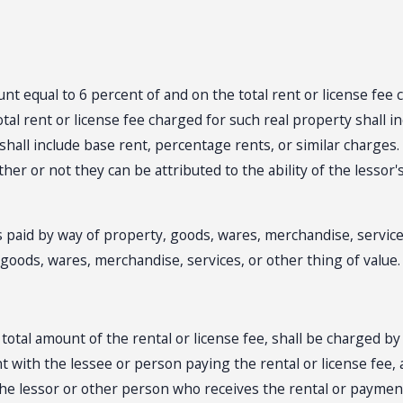
mount equal to 6 percent of and on the total rent or license fe
otal rent or license fee charged for such real property shall 
shall include base rent, percentage rents, or similar charges.
ther or not they can be attributed to the ability of the lessor'
s paid by way of property, goods, wares, merchandise, services
, goods, wares, merchandise, services, or other thing of value.
e total amount of the rental or license fee, shall be charged b
 with the lessee or person paying the rental or license fee, 
the lessor or other person who receives the rental or payment…