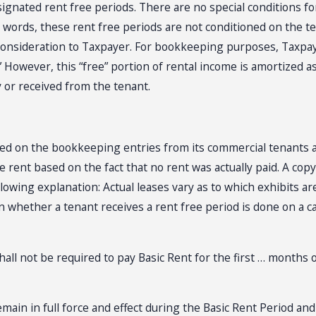
signated rent free periods. There are no special conditions fo
r words, these rent free periods are not conditioned on the
consideration to Taxpayer. For bookkeeping purposes, Taxpaye
” However, this “free” portion of rental income is amortized 
by or received from the tenant.
sed on the bookkeeping entries from its commercial tenants an
e rent based on the fact that no rent was actually paid. A cop
owing explanation: Actual leases vary as to which exhibits are
whether a tenant receives a rent free period is done on a ca
hall not be required to pay Basic Rent for the first … months 
emain in full force and effect during the Basic Rent Period an