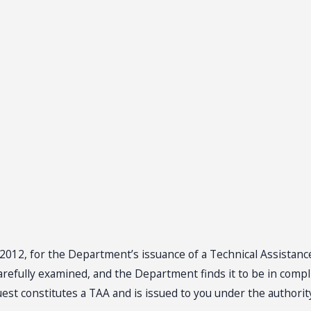
20, 2012, for the Department’s issuance of a Technical Assista
efully examined, and the Department finds it to be in complia
est constitutes a TAA and is issued to you under the authority 