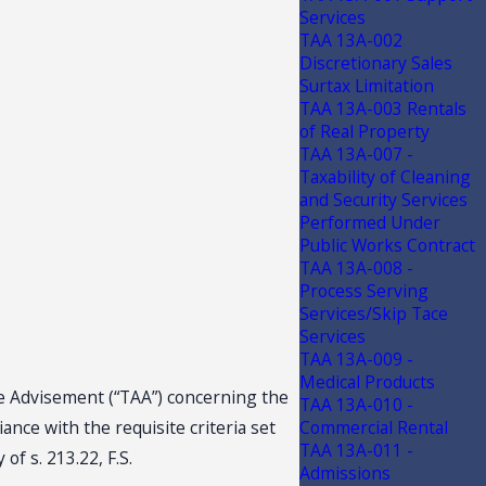
Services
TAA 13A-002
Discretionary Sales
Surtax Limitation
TAA 13A-003 Rentals
of Real Property
TAA 13A-007 -
Taxability of Cleaning
and Security Services
Performed Under
Public Works Contract
TAA 13A-008 -
Process Serving
Services/Skip Tace
Services
TAA 13A-009 -
Medical Products
nce Advisement (“TAA”) concerning the
TAA 13A-010 -
nce with the requisite criteria set
Commercial Rental
TAA 13A-011 -
of s. 213.22, F.S.
Admissions