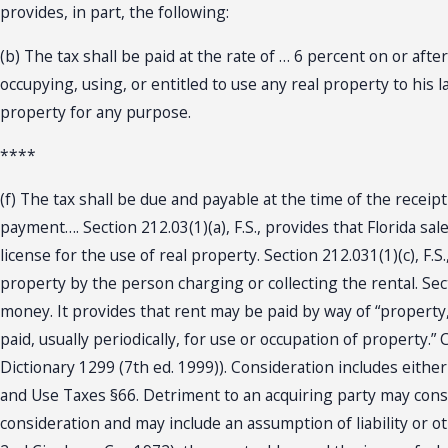
provides, in part, the following:
(b) The tax shall be paid at the rate of … 6 percent on or aft
occupying, using, or entitled to use any real property to his 
property for any purpose.
****
(f) The tax shall be due and payable at the time of the receip
payment…. Section 212.03(1)(a), F.S., provides that Florida sal
license for the use of real property. Section 212.031(1)(c), F.S
property by the person charging or collecting the rental. Sec
money. It provides that rent may be paid by way of “property,
paid, usually periodically, for use or occupation of property.”
Dictionary 1299 (7th ed. 1999)). Consideration includes eithe
and Use Taxes §66. Detriment to an acquiring party may consti
consideration and may include an assumption of liability or ot