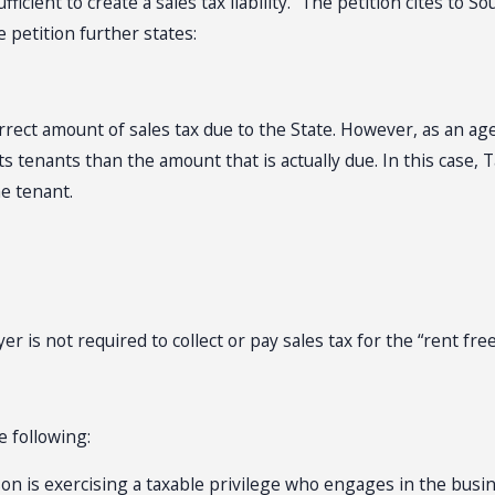
ficient to create a sales tax liability.” The petition cites to
 petition further states:
rrect amount of sales tax due to the State. However, as an agen
 tenants than the amount that is actually due. In this case, T
e tenant.
r is not required to collect or pay sales tax for the “rent fre
he following:
erson is exercising a taxable privilege who engages in the busin