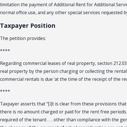
limitation the payment of Additional Rent for Additional Servic
normal office use, and any other special services requested 
Taxpayer Position
The petition provides:
****
Regarding commercial leases of real property, section 212.031(1
real property by the person charging or collecting the rental o
commercial rentals is due ‘at the time of the receipt of the re
****
Taxpayer asserts that “[i]t is clear from these provisions tha
there is no amount charged or paid for the rent free periods. 
required of the tenant . . . other than compliance with the ge