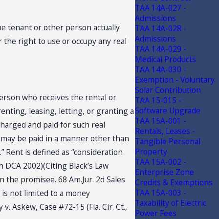
TAA 14A-027 -
Admissions
the tenant or other person actually
TAA 14A-028 -
Admissions
r the right to use or occupy any real
TAA 14A-029 -
Medical Products
TAA 14A-030 -
Exemption - Voluntary
Solar Contribution
person who receives the rental or
TAA 15-015 -
Software Upgrade
enting, leasing, letting, or granting a
TAA 15A-001 -
 charged and paid for such real
Rentals, Leases -
on may be paid in a manner other than
Tangible Personal
Property
” Rent is defined as “consideration
TAA 15A-002 -
5th DCA 2002)(Citing Black’s Law
Enterprise Zone
on the promisee. 68 Am.Jur. 2d Sales
Credits & Exemptions
TAA 15A-003 -
 is not limited to a money
Taxability of Electric
v. Askew, Case #72-15 (Fla. Cir. Ct.,
Power Fees