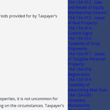
TAA 13A-012 - Sale
and Resale of Equity
Membership Interest
riods provided for by Taxpayer’s
TAA 13A-013 - Lease
of Real Property
TAA 13A-014 -
Custom Signs
TAA 13A-015 -
Taxability of Drop
Shipments
TAA 13A-017 - Lease
of Tangible Personal
Property
TAA 13A-018 -
Registration
TAA 13A-019 -
Taxability of
Advertising Mail-Outs
TAA 13A-020 -
roperties, it is not uncommon for
Cemetery
Monuments
ng on the circumstances. Taxpayer’s