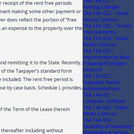
TAA 13A-021 -
r receipt of the rent free periods
Parking Charges
 tenant making some other payment or
TAA 13A-022 - Home
Service Contract
r does reflect the portion of “free
TAA 13A-023 - Tenant
as an expense to the property over the
Improvements
TAA 13A-024 - Public
Works Contract
TAA 13A-025 -
Improvement to Real
d remitting it to the State. Recently,
Property/Plantation
Shutters
y of the Taxpayer’s standard form
TAA 13A-027 -
 included. The rent free period is
Transient Rental
se by case basis. Schedule L provides,
Accommodations
TAA 14A-001 -
Computer Software
TAA 14A-002 - Public
of the Term of the Lease (herein
Works Contract
TAA 14A-003 -
Taxability of Inventory
d thereafter including without
Maintenance Service