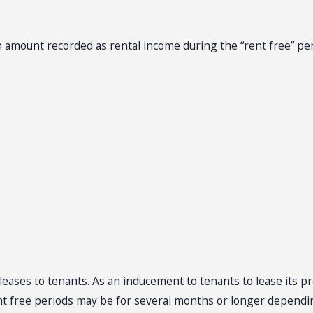
an amount recorded as rental income during the “rent free” pe
leases to tenants. As an inducement to tenants to lease its p
ent free periods may be for several months or longer dependi