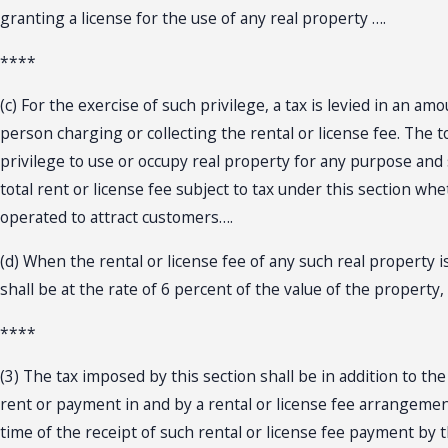
granting a license for the use of any real property ….
****
(c) For the exercise of such privilege, a tax is levied in an a
person charging or collecting the rental or license fee. The t
privilege to use or occupy real property for any purpose and 
total rent or license fee subject to tax under this section whe
operated to attract customers….
(d) When the rental or license fee of any such real property i
shall be at the rate of 6 percent of the value of the property
****
(3) The tax imposed by this section shall be in addition to th
rent or payment in and by a rental or license fee arrangement
time of the receipt of such rental or license fee payment by 