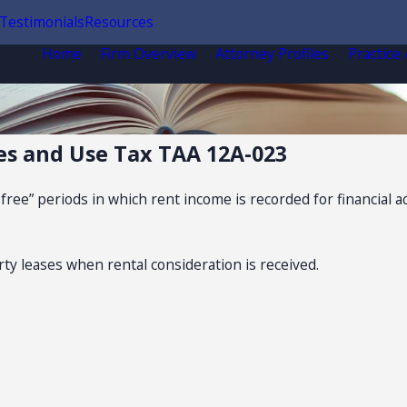
Testimonials
Resources
Home
Firm Overview
Attorney Profiles
Practice
es and Use Tax TAA 12A-023
free” periods in which rent income is recorded for financial
rty leases when rental consideration is received.