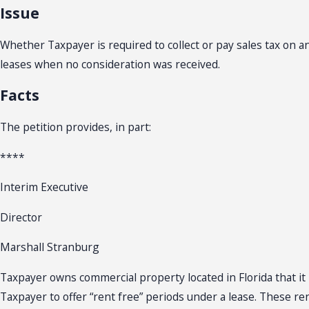
Issue
Whether Taxpayer is required to collect or pay sales tax on 
leases when no consideration was received.
Facts
The petition provides, in part:
****
Interim Executive
Director
Marshall Stranburg
Taxpayer owns commercial property located in Florida that it 
Taxpayer to offer “rent free” periods under a lease. These r