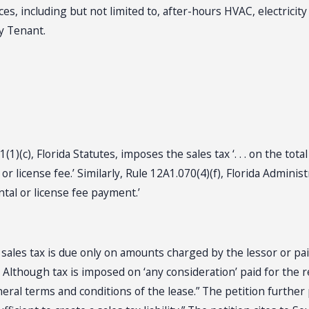
es, including but not limited to, after-hours HVAC, electricity 
by Tenant.
)(c), Florida Statutes, imposes the sales tax ‘. . . on the tota
r license fee.’ Similarly, Rule 12A1.070(4)(f), Florida Adminis
ntal or license fee payment.’
t sales tax is due only on amounts charged by the lessor or pai
Although tax is imposed on ‘any consideration’ paid for the re
neral terms and conditions of the lease.” The petition further