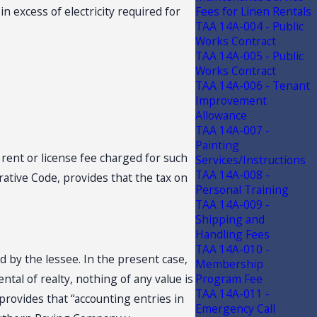
in excess of electricity required for
Fees for Linen Rentals
TAA 14A-004 - Public
Works Contract
TAA 14A-005 - Public
Works Contract
TAA 14A-006 - Tenant
Improvement
Allowance
TAA 14A-007 -
Painting
l rent or license fee charged for such
Services/Instructions
TAA 14A-008 -
trative Code, provides that the tax on
Personal Training
TAA 14A-009 -
Shipping and
Handling Fees
TAA 14A-010 -
d by the lessee. In the present case,
Membership
ntal of realty, nothing of any value is
Program Fee
TAA 14A-011 -
 provides that “accounting entries in
Emergency Call