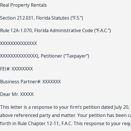
Real Property Rentals
Section 212.031, Florida Statutes (“F.S.”)
Rule 12A-1.070, Florida Administrative Code (“F.A.C.”)
XXXXXXXXXXXXXX
XXXXXXXXXXXXXX), Petitioner (“Taxpayer”)
FEI#: XXXXXXXX
Business Partner#: XXXXXXX
Dear Mr. XXXXX:
This letter is a response to your firm’s petition dated July 
above referenced party and matter. Your petition has been car
forth in Rule Chapter 12-11, F.A.C. This response to your requ