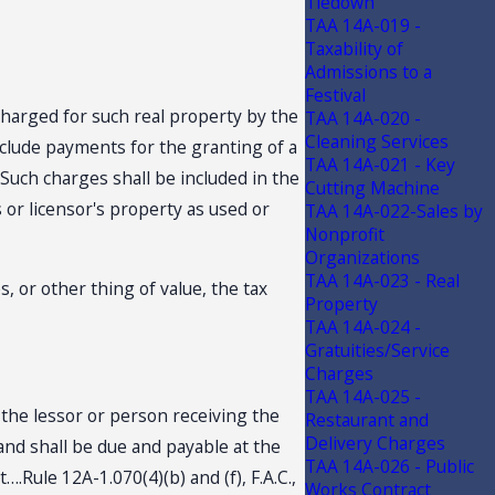
Tiedown
TAA 14A-019 -
Taxability of
Admissions to a
Festival
e charged for such real property by the
TAA 14A-020 -
Cleaning Services
include payments for the granting of a
TAA 14A-021 - Key
 Such charges shall be included in the
Cutting Machine
s or licensor's property as used or
TAA 14A-022-Sales by
Nonprofit
Organizations
TAA 14A-023 - Real
, or other thing of value, the tax
Property
TAA 14A-024 -
Gratuities/Service
Charges
TAA 14A-025 -
y the lessor or person receiving the
Restaurant and
Delivery Charges
and shall be due and payable at the
TAA 14A-026 - Public
.Rule 12A-1.070(4)(b) and (f), F.A.C.,
Works Contract