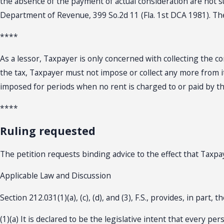
the absence of the payment of actual consideration are not suf
Department of Revenue, 399 So.2d 11 (Fla. 1st DCA 1981). The
****
As a lessor, Taxpayer is only concerned with collecting the co
the tax, Taxpayer must not impose or collect any more from its
imposed for periods when no rent is charged to or paid by th
****
Ruling requested
The petition requests binding advice to the effect that Taxpaye
Applicable Law and Discussion
Section 212.031(1)(a), (c), (d), and (3), F.S., provides, in part, t
(1)(a) It is declared to be the legislative intent that every p