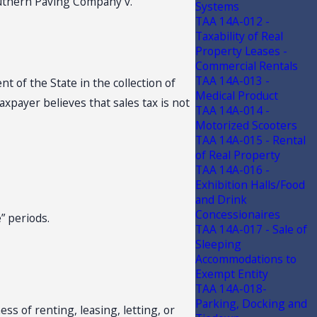
 Southern Paving Company v.
Systems
TAA 14A-012 -
Taxability of Real
Property Leases -
Commercial Rentals
TAA 14A-013 -
t of the State in the collection of
Medical Product
axpayer believes that sales tax is not
TAA 14A-014 -
Motorized Scooters
TAA 14A-015 - Rental
of Real Property
TAA 14A-016 -
Exhibition Halls/Food
and Drink
Concessionaires
e” periods.
TAA 14A-017 - Sale of
Sleeping
Accommodations to
Exempt Entity
TAA 14A-018-
Parking, Docking and
ess of renting, leasing, letting, or