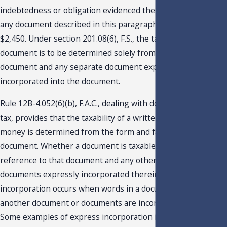
indebtedness or obligation evidenced thereby. The tax on
any document described in this paragraph may not exceed
$2,450. Under section 201.08(6), F.S., the taxability of a
document is to be determined solely from the face of the
document and any separate document expressly
incorporated into the document.
Rule 12B-4.052(6)(b), F.A.C., dealing with documentary stamp
tax, provides that the taxability of a written obligation to pay
money is determined from the form and face of the
document. Whether a document is taxable is determined by
reference to that document and any other document or
documents expressly incorporated therein. Express
incorporation occurs when words in a document provide that
another document or documents are incorporated therein.
Some examples of express incorporation include: