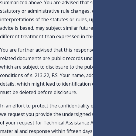
summarized above. You are advised that subsequent
statutory or administrative rule changes, or judicial
interpretations of the statutes or rules, upon which this
advice is based, may subject similar future transactions to a
different treatment than expressed in this response.
You are further advised that this response, your request and
related documents are public records under Chapter 119, F.S.
which are subject to disclosure to the public under the
conditions of s. 213.22, F.S. Your name, address, and any othe
details, which might lead to identification of the taxpayer,
must be deleted before disclosure.
In an effort to protect the confidentiality of such information,
we request you provide the undersigned with an edited copy
of your request for Technical Assistance Advisement, backup
material and response within fifteen days of the date of this