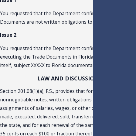
Issue 1
You requested that the Department confirm that the Trade
Documents are not written obligations to pay money.
Issue 2
You requested that the Department confirm whether
executing the Trade Documents in Florida would, in and of
itself, subject XXXXX to Florida documentary stamp tax.
LAW AND DISCUSSION
Section 201.08(1)(a), F.S., provides that for promissory notes,
nonnegotiable notes, written obligations to pay money, or
assignments of salaries, wages, or other compensation
made, executed, delivered, sold, transferred, or assigned in
the state, and for each renewal of the same, the tax shall be
35 cents on each $100 or fraction thereof of the