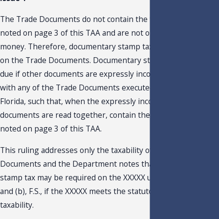
The Trade Documents do not contain the three elements
noted on page 3 of this TAA and are not obligations to pay
money. Therefore, documentary stamp tax would not be due
on the Trade Documents. Documentary stamp tax would be
due if other documents are expressly incorporated into or
with any of the Trade Documents executed or signed in
Florida, such that, when the expressly incorporated
documents are read together, contain the three elements
noted on page 3 of this TAA.
This ruling addresses only the taxability of the Trade
Documents and the Department notes that Documentary
stamp tax may be required on the XXXXX under s. 201.08(1)(a
and (b), F.S., if the XXXXX meets the statutory requirements o
taxability.