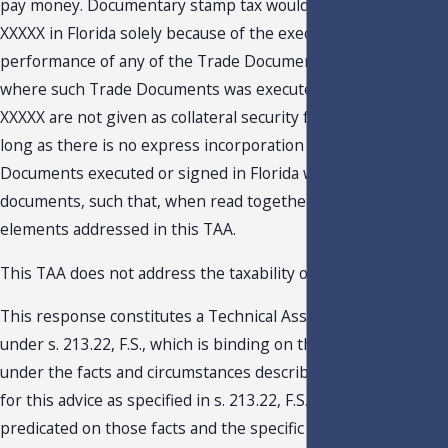
pay money. Documentary stamp tax would not be due on the
XXXXX in Florida solely because of the execution, delivery and
performance of any of the Trade Documents (regardless of
where such Trade Documents was executed), so long as
XXXXX are not given as collateral security for a loan, and so
long as there is no express incorporation of any of the Trade
Documents executed or signed in Florida with any other
documents, such that, when read together contain the three
elements addressed in this TAA.
This TAA does not address the taxability of the XXXXX.
This response constitutes a Technical Assistance Advisemen
under s. 213.22, F.S., which is binding on the Department onl
under the facts and circumstances described in the request
for this advice as specified in s. 213.22, F.S. Our response is
predicated on those facts and the specific situation