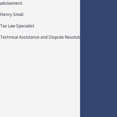
advisement.
Henry Small
Tax Law Specialist
Technical Assistance and Dispute Resolution