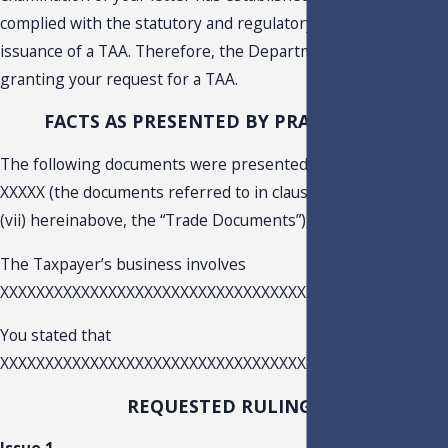
complied with the statutory and regulatory requirements for
issuance of a TAA. Therefore, the Department is hereby
granting your request for a TAA.
FACTS AS PRESENTED BY PRACTITIONER
The following documents were presented for examination.:
XXXXX (the documents referred to in clause (i) through claus
(vii) hereinabove, the “Trade Documents”), XXXXX
The Taxpayer’s business involves
XXXXXXXXXXXXXXXXXXXXXXXXXXXXXXXXXXXXX.
You stated that
XXXXXXXXXXXXXXXXXXXXXXXXXXXXXXXXXXXXXXXXXXXXXXXXXX
REQUESTED RULINGS