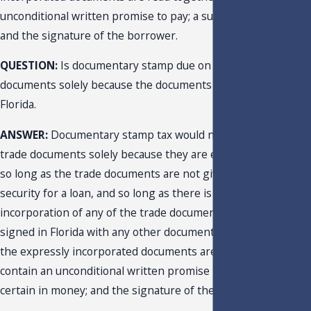
unconditional written promise to pay; a sum certain in money
and the signature of the borrower.
QUESTION:
Is documentary stamp due on certain trade
documents solely because the documents are executed in
Florida.
ANSWER:
Documentary stamp tax would not be due on the
trade documents solely because they are executed in Florida.
so long as the trade documents are not given as collateral
security for a loan, and so long as there is no express
incorporation of any of the trade documents executed or
signed in Florida with any other documents, such that, when
the expressly incorporated documents are read together,
contain an unconditional written promise to pay; a sum
certain in money; and the signature of the borrower.