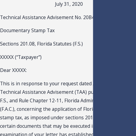
July 31, 2020
Technical Assistance Advisement No. 20B4-002
Documentary Stamp Tax
Sections 201.08, Florida Statutes (F.S.)
XXXXX (“Taxpayer”)
Dear XXXXX:
This is in response to your request dated April 27, 2020, for 
Technical Assistance Advisement (TAA) pursuant to s. 213.22,
F.S., and Rule Chapter 12-11, Florida Administrative Code
(F.A.C.), concerning the application of Florida’s documentary
stamp tax, as imposed under sections 201.02(8), F.S., on
certain documents that may be executed in Florida. An
examination of your letter has established that you have