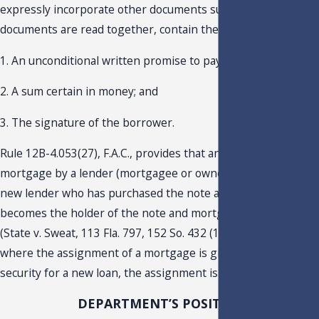
expressly incorporate other documents such that, when the
documents are read together, contain these elements:
1. An unconditional written promise to pay;
2. A sum certain in money; and
3. The signature of the borrower.
Rule 12B-4.053(27), F.A.C., provides that an assignment of a
mortgage by a lender (mortgagee or owner of the asset) to a
new lender who has purchased the note and mortgage and
becomes the holder of the note and mortgage is not taxable.
(State v. Sweat, 113 Fla. 797, 152 So. 432 (1934)). However,
where the assignment of a mortgage is given as collateral
security for a new loan, the assignment is taxable.
DEPARTMENT’S POSITION