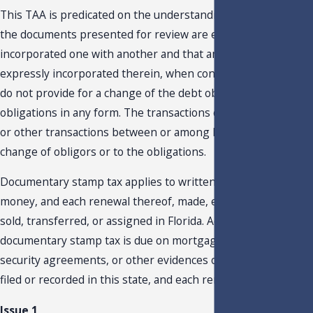
This TAA is predicated on the understanding that in no case
the documents presented for review are expressly
incorporated one with another and that any other document
expressly incorporated therein, when considered together,
do not provide for a change of the debt obligors or debt
obligations in any form. The transactions contemplate XXXXX
or other transactions between or among lenders without an
change of obligors or to the obligations.
Documentary stamp tax applies to written obligations to pay
money, and each renewal thereof, made, executed, delivered,
sold, transferred, or assigned in Florida. Additionally,
documentary stamp tax is due on mortgages, trust deeds,
security agreements, or other evidences of indebtedness
filed or recorded in this state, and each renewal of the same.
Issue 1