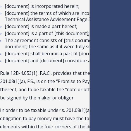
[document] is incorporated herein;
[document] the terms of which are incorporated herein;
Technical Assistance Advisement Page 3
[document] is made a part hereof;
[document] is a part of [this document];
The agreement consists of [this document] and [separate
document] the same as if it were fully set forth herein;
[document] shall become a part of [document]; and
[document] and [document] constitute a single document.
Rule 12B-4.053(1), F.A.C., provides that the tax due under s.
201.08(1)(a), F.S., is on the “Promise to Pay” and each renewal
thereof, and to be taxable the “note or other obligation” mus
be signed by the maker or obligor.
In order to be taxable under s. 201.08(1)(a), F.S., a written
obligation to pay money must have the following three
elements within the four corners of the document or must