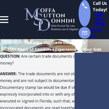
Call Us
Today!
888-
444-
9568
Email
Us!
TAA 20B4-002 Trade Documents
150+ Years of Combined Experience on Your Side
QUESTION:
Are certain trade documents obligations to pay
money?
ANSWER:
The trade documents are not obligations to pay
money and are not subject to documentary stamp tax.
Documentary stamp tax would be due if other documents are
expressly incorporated into or with any of the documents
executed or signed in Florida, such that, when the expressly
incorporated documents are read together, contain an