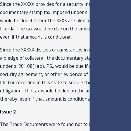
Since the XXXXX provides for a security interest, the
documentary stamp tax imposed under s. 201.08(1)(b), F.S.,
would be due if either the XXXX are filed or recorded in
Florida. The tax would be due on the amount secured thereby
even if that amount is conditional.
Since the XXXXX discuss circumstances in which there may b
a pledge of collateral, the documentary stamp tax imposed
under s. 201.08(1)(b), F.S., would be due if a mortgage,
security agreement, or other evidence of indebtedness is
filed or recorded in this state to secure the payment of an
obligation. The tax would be due on the amount secured
thereby, even if that amount is conditional.
Issue 2
The Trade Documents were found not to be obligations to