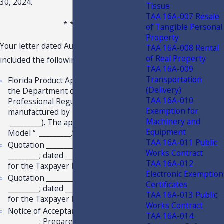
30, 2024.
Tissue
TAA 16A-007 Resale
* * *
of Tangible Personal
Property
Your letter dated August 12, 2022,
TAA 16A-008 Rental
of Real Property
included the following for review:
TAA 16A-009
Transportation
Florida Product Approval issued by
(Delivery)
the Department of Business and
TAA 16A-010
Professional Regulation for products
Exemption for
manufactured by
_________
(
Machinery and
_________
). The approval includes
Equipment
Model “
_________
.”
TAA 16A-011 Public
Quotation
_________
; Project Name:
Works Contract
_________
; dated
_________
; prepared
TAA 16A-012
for the Taxpayer by
_________
.
Electronic Exemption
Quotation
_________
; Project Name:
Certificates
_________
; dated
_________
; prepared
TAA 16A-013 Public
for the Taxpayer by
_________
.
Works Contract
Notice of Acceptance issued by
TAA 16A-014
_________
; Prepared for
_________
for