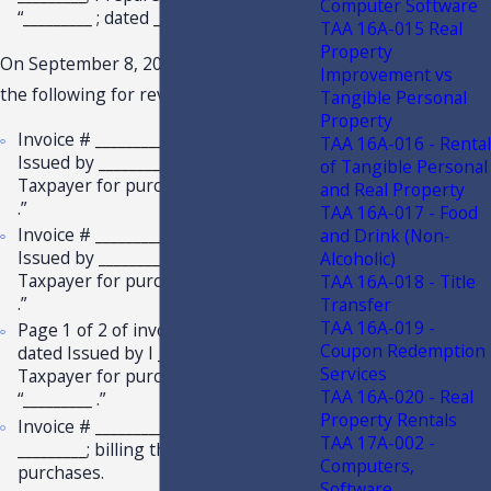
Computer Software
“
_________
; dated
_________
.”
TAA 16A-015 Real
Property
On September 8, 2022, you provided
Improvement vs
the following for review:
Tangible Personal
Property
Invoice #
_________
; dated
_________
;
TAA 16A-016 - Rental
Issued by
_________
; billing the
of Tangible Personal
Taxpayer for purchases of “
_________
and Real Property
.”
TAA 16A-017 - Food
Invoice #
_________
; dated
_________
;
and Drink (Non-
Issued by
_________
; billing the
Alcoholic)
Taxpayer for purchases of “
_________
TAA 16A-018 - Title
.”
Transfer
TAA 16A-019 -
Page 1 of 2 of invoice #
_________
;
Coupon Redemption
dated Issued by I
_________
; billing the
Services
Taxpayer for purchases including
TAA 16A-020 - Real
“
_________
.”
Property Rentals
Invoice #
_________
; Issued by
TAA 17A-002 -
_________
; billing the Taxpayer for
Computers,
purchases.
Software,