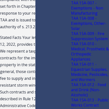
TAA 15A-007 -
set forth in Chapter 12-11, F.A.C. This
Exemptions - Non
Manufacturing
response to your request constitutes a
TAA 15A-008 -
TAA and is issued to you under the
Exemptions, Other-
authority of s. 213.22, F.S.
Solar
TAA 15A-009 - Fire
Stated Facts Your letter dated, August
Suppression System
TAA 15A-010 -
12, 2022, provides the following in part:
Medical, Prosthetic &
We represent a taxpayer who performs
Orthopedic
contracts for the improvement of real
Appliances
TAA 15A-011 -
property in the state of Florida. In
Equestrian Supplies,
general, those contracts are for a fixed
Medicine, Pesticides,
fee to supply and install impact-
and Wormers
TAA 15A-012 - Food
resistant storm windows and doors.
and Drink (Non-
Such contracts and services are
Alcoholic)
described in Rule 12A-1.051, Florida
TAA 15A-013 - Public
Works Contract
Administrative Code. The Taxpayer