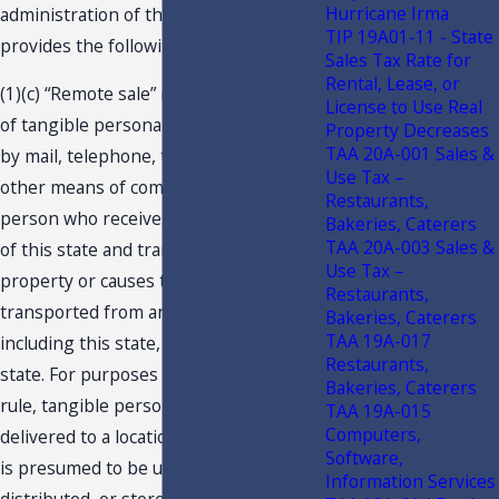
Hurricane Irma
administration of the holiday. The rule
TIP 19A01-11 - State
provides the following in part:
Sales Tax Rate for
Rental, Lease, or
(1)(c) “Remote sale” means a retail sale
License to Use Real
of tangible personal property ordered
Property Decreases
TAA 20A-001 Sales &
by mail, telephone, the Internet, or
Use Tax –
other means of communication from a
Restaurants,
person who receives the order outside
Bakeries, Caterers
TAA 20A-003 Sales &
of this state and transports the
Use Tax –
property or causes the property to be
Restaurants,
transported from any jurisdiction,
Bakeries, Caterers
TAA 19A-017
including this state, to a location in this
Restaurants,
state. For purposes of this emergency
Bakeries, Caterers
rule, tangible personal property
TAA 19A-015
Computers,
delivered to a location within this state
Software,
is presumed to be used, consumed,
Information Services