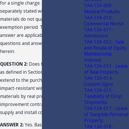
for a single charge. Charges for
TAA 13A-009 -
separately stated window and door
Medical Products
TAA 13A-010 -
materials do not qualify for the
Commercial Rental
exemption period. This question and
TAA 13A-011 -
answer are applicable to the other
Admissions
TAA 13A-012 - Sale
questions and answers presented
and Resale of Equity
herein.
Membership
Interest
QUESTION 2:
Does the term “retail sale”
TAA 13A-013 - Lease
of Real Property
as defined in Section 212.02(14)(a), F.S.,
TAA 13A-014 -
extend to the purchase and use of
Custom Signs
impact-resistant window and door
TAA 13A-015 -
Taxability of Drop
materials by real property
Shipments
improvement contractors for use in
TAA 13A-017 - Lease
supply and install contract jobs?
of Tangible Personal
Property
ANSWER 2:
Yes. Based on the facts
TAA 13A-018 -