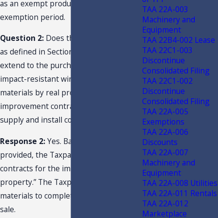
as an exempt product during the
TAA 22A-003
exemption period.
Machinery and
Equipment
Question 2:
Does the term “retail sale”
TAA 22B4-002 Lease
TAA 22C1-003
as defined in Section 212.02(14)(a), F.S.,
Discontinue
extend to the purchase and use of
Consolidated Filing
impact-resistant window and door
TAA 22C1-002
Discontinue
materials by real property
Consolidated Filing
improvement contractors for use in
TAA 22A-005
supply and install contract jobs?
Exemptions
TAA 22A-006
Response 2:
Yes. Based on the facts
Discounts
TAA 22A-007
provided, the Taxpayer “performs
Machinery and
contracts for the improvement of real
Equipment
property.” The Taxpayer’s purchase of
TAA 22A-008 Utilities
TAA 22A-011 Rentals
materials to complete the job is a retail
TAA 22A-012
sale.
Marketplace