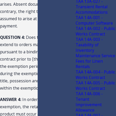
TAA 13A-027 -
arises. Absent documentation to the
Transient Rental
contrary, the right to possession is
Accommodations
TAA 14A-001 -
assumed to arise at the time of
Computer Software
payment.
TAA 14A-002 - Public
Works Contract
QUESTION 4:
Does the exemption
TAA 14A-003 -
extend to orders made and accepted
Taxability of
Inventory
pursuant to a binding purchase
Maintenance Service
contract prior to [the] effective date of
Fees for Linen
the exemption period, but delivered
Rentals
TAA 14A-004 - Public
during the exemption period where
Works Contract
title, possession and control will occur
TAA 14A-005 - Public
within the exemption period?
Works Contract
TAA 14A-006 -
Tenant
ANSWER 4:
In order to qualify for the
Improvement
exemption, the retail sale of the
Allowance
product must occur during the
TAA 14A-007 -