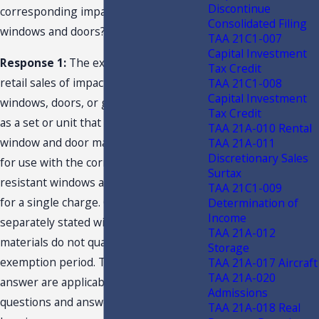
Discontinue
corresponding impact-resistant
Consolidated Filing
windows and doors?
TAA 21C1-007
Capital Investment
Response 1:
The exemption applies to
Tax Credit
retail sales of impact-resistant
TAA 21C1-008
Capital Investment
windows, doors, or garage doors sold
Tax Credit
as a set or unit that includes integrated
TAA 21A-010 Rental
window and door materials intended
TAA 21A-011
Discretionary Sales
for use with the corresponding impact-
Surtax
resistant windows and doors when sold
TAA 21C1-009
for a single charge. Charges for
Determination of
Income
separately stated window and door
TAA 21A-012
materials do not qualify for the
Storage
exemption period. This question and
TAA 21A-017 Aircraft
TAA 21A-020
answer are applicable to the other
Admissions
questions and answers presented
TAA 21A-018 Real