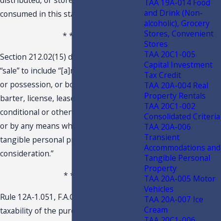
distributed, or stored to be used or
TAA 19A-014 Food
and Drink (Non-
consumed in this state.
alcoholic), Grocery
Stores, Convenient
* * *
Stores
TAA 20C1-005
Section 212.02(15) defines the term
Capital Investment
“sale” to include “[a]ny transfer of title
Tax Credit
or possession, or both, exchange,
TAA 20A-004 Real
Property Rentals
barter, license, lease, or rental,
TAA 20C1-002
conditional or otherwise, in any manner
Consolidated Criteria
or by any means whatsoever, of
TAA 20A-006
Transient
tangible personal property for a
Accommodations and
consideration.”
Tangible Personal
Property
* * *
TAA 20A-005 Motor
Vehicles
Rule 12A-1.051, F.A.C., governs the
TAA 20A-007 Ice
Cream
taxability of the purchase, sale, or use
TAA 20C1-006