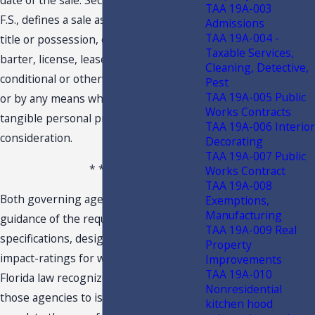
date of the sale. Section 212.02(15)(a),
TAA 19A-003
F.S., defines a sale as any transfer of
Admissions
TAA 19A-004 -
title or possession, or both, exchange,
Taxable Services,
barter, license, lease, or rental,
Cleaning, Detective,
conditional or otherwise, in any manner
Pest
TAA 19A-005 Public
or by any means whatsoever, of
Works Contracts
tangible personal property for a
TAA 19A-006 Interior
consideration.
Decorating
TAA 19A-007 Public
* * *
Works Contract
TAA 19A-008
Both governing agencies provide clear
Exemptions,
Manufacturing
guidance of the required performance,
TAA 19A-009 Real
specifications, design and installation of
Property
impact-ratings for windows and doors.
Improvements
TAA 19A-010
Florida law recognizes and authorizes
Nonresidential
those agencies to issue ratings and
kitchen hood