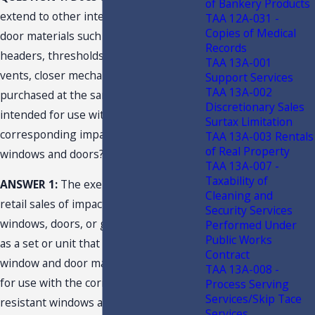
of Bankery Products
extend to other integrated window and
TAA 12A-031 -
Copies of Medical
door materials such as mullions, trim,
Records
headers, thresholds, jambs, trickle
TAA 13A-001
vents, closer mechanisms and inserts if
Support Services
TAA 13A-002
purchased at the same time and
Discretionary Sales
intended for use with the
Surtax Limitation
corresponding impact-resistant
TAA 13A-003 Rentals
of Real Property
windows and doors?
TAA 13A-007 -
Taxability of
ANSWER 1:
The exemption applies to
Cleaning and
retail sales of impact-resistant
Security Services
windows, doors, or garage doors sold
Performed Under
Public Works
as a set or unit that includes integrated
Contract
window and door materials intended
TAA 13A-008 -
for use with the corresponding impact-
Process Serving
Services/Skip Tace
resistant windows and doors when sold
Services