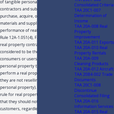
of tangible personal property by
Consolidated Criteria
contractors and subcontractors who
TAA 20C1-007
Determination of
purchase, acquire, or manufacture
Income
materials and supplies for use in the
TAA 20A-008 Real
performance of real property contracts.
Property
Improvement
Rule 12A-1.051(4), F.A.C., provides that
TAA 20A-011 Exports
real property contractors are generally
TAA 20A-010 Real
considered to be the ultimate
Property Rentals
TAA 20A-009
consumers or users of the tangible
Cleaning Products
personal property they purchase to
TAA 20A-012 Aircraft
perform a real property contract (i.e.,
TAA 20B4-002 Trade
Documents
they are not reselling the tangible
TAA 20C1-008
personal property). The stated general
Discontinue
rule for real property contractors is
Consolidated Filing
TAA 20A-016
that they should not charge tax to their
Information Services
customers, regardless of whether or
TAA 20A-015 Real