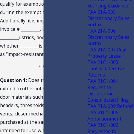
qualify for exemption when purchased
Sourcing Guidance
TAA 21A-005
during the exemption period.
Discretionary Sales
Additionally, it is important to note that
Surtax
invoice #
_________
, issued by
TAA 21A-006
Discretionary Sales
_________ustries
, does not provide
Surtax
whether
_________
is rated or classified
TAA 21A-007 Real
as “impact-resistant.”
Property Lease
TAA 21C1-003
* * *
Consolidated Tax
Returns
Question 1:
Does the tax exemption
TAA 21C1-004
Request to
extend to other integrated window and
Discontinue
door materials such as mullions, trim,
Consolidated Filing
headers, thresholds, jambs, trickle
TAA 21A-009 Refund
TAA 21C1-005
vents, closer mechanisms and inserts if
Apportionment
purchased at the same time and
TAA 21C1-006
intended for use with the
Requested to