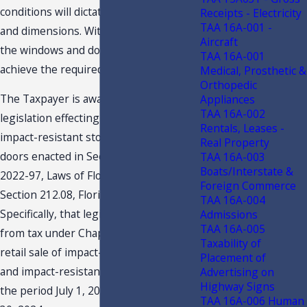
conditions will dictate exact quantity
Receipts - Electricity
TAA 16A-001 -
and dimensions. Without these items,
Aircraft
the windows and doors would not
TAA 16A-001
achieve the required impact-ratings.
Medical, Prosthetic &
Orthopedic
The Taxpayer is aware of the recent
Appliances
TAA 16A-002
legislation effecting the taxability of
Rentals, Leases -
impact-resistant storm windows and
Real Property
doors enacted in Section 52, Chapter
TAA 16A-003
Boats/Interstate &
2022-97, Laws of Florida, amending
Foreign Commerce
Section 212.08, Florida statutes.
TAA 16A-004
Specifically, that legislation exempts
Admissions
TAA 16A-005
from tax under Chapter 212, F.S. the
Taxability of
retail sale of impact-resistant windows,
Placement of
and impact-resistant doors sold during
Advertising on
Highway Signs
the period July 1, 2022, through June
TAA 16A-006 Human