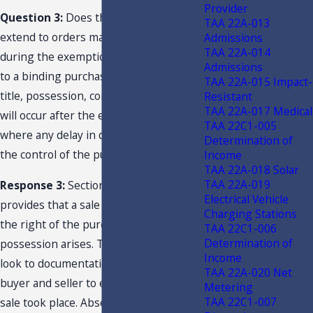
Provider
Question 3:
Does the exemption
TAA 22A-013
extend to orders made and accepted
Admissions
TAA 22A-014
during the exemption period pursuant
Admissions
to a binding purchase contract, where
TAA 22A-015 Impact-
title, possession, control, and delivery
Resistant
TAA 22A-017 Medical
will occur after the exemption period
TAA 22C1-005
where any delay in delivery is beyond
Determination of
the control of the purchaser?
Income
TAA 22A-018 Solar
TAA 22A-019
Response 3:
Section 212.02(15), F.S.,
Electrical Vehicle
provides that a sale takes place when
Charging Stations
the right of the purchaser to
TAA 22C1-006
Determination of
possession arises. The Department will
Income
look to documentation between the
TAA 22A-020 Net
buyer and seller to establish when a
Metering
TAA 22C1-007
sale took place. Absent documentation