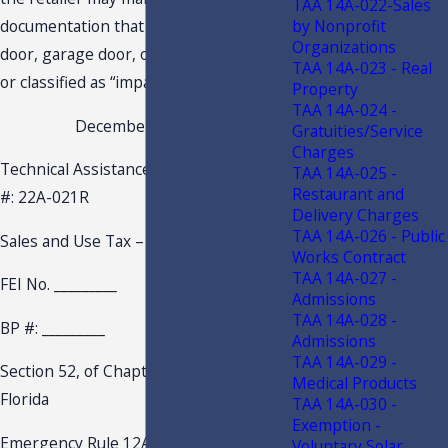
TAA 14A-022-Sales
by Nonprofit
documentation that identifies that the
Organizations
door, garage door, or window is rated
TAA 14A-023 - Real
or classified as “impact resistant.”
Property
TAA 14A-024 -
December 15, 2022
Gratuities/Service
Charges
Technical Assistance Advisement – TAA
TAA 14A-025 -
Restaurant and
#: 22A-021R
Delivery Charges
TAA 14A-026 - Public
Sales and Use Tax –
Works Contract
TAA 14A-027 -
FEI No.
_________
Admissions
TAA 14A-028 -
BP #:
_________
Admissions
TAA 14A-029 -
Section 52, of Chapter 2022-97, Laws of
Medical Products
Florida
TAA 14A-030 -
Exemption -
Emergency Rule 12AER22-7, Florida
Voluntary Solar