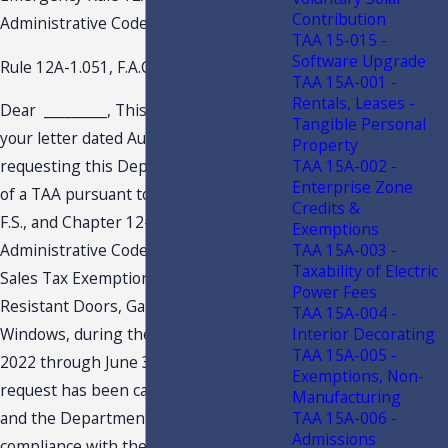
Contribution
Administrative Code (F.A.C.)
TAA 15-015 -
Software Upgrade
Rule 12A-1.051, F.A.C.
TAA 15A-001 -
Rentals, Leases -
Dear
_________
, This is in response to
Tangible Personal
your letter dated August 12, 2022,
Property
TAA 15A-002 -
requesting this Department’s issuance
Enterprise Zone
of a TAA pursuant to Section 213.22,
Credits &
F.S., and Chapter 12-11, Florida
Exemptions
TAA 15A-003 -
Administrative Code, regarding the
Taxability of Electric
Sales Tax Exemption Period on Impact-
Power Fees
Resistant Doors, Garage Doors, and
TAA 15A-004 -
Interior Decorating
Windows, during the period of July 1,
TAA 15A-005 -
2022 through June 30, 2024. Your
Exemptions, Non-
request has been carefully examined,
Manufacturing
TAA 15A-006 -
and the Department finds it to be in
Admissions
compliance with the requisite criteria