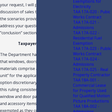
Exemptions for
your request, I will provide a general
Electricity
discussion of sales tax as it relates to
TAA 17A-020 - Pubic
Works Contract
the scenarios provided. I will then
TAA 17A-021 -
address your questions in the
Admissions
"conclusion" section of this letter.
TAA 17A-022 -
Residential Fuel
Exemption
Taxpayer Position
TAA 17A-023 - Public
Works Contract
The Department has previously ruled
TAA 17A-024 -
that windows, doors and integrated
Admissions
materials comprise a “single working
TAA 17A-025 - Real
Property Contractor
unit” for the application of the local
TAA 18A-001 -
option discretionary sales tax. Applying
Commercial Lease
this ruling consistently, all integrated
for Property Used
for Qualified Motion
window and door parts, components
Picture Productions
and accessory items should be
TAA 18A-002 -
exempted as they comprise a single
Admissions