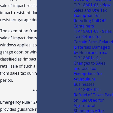
TIP 18A01-06 - New
sale of impact resistant windows,
Sales and Use Tax
impact-resistant doors, and impact-
Exemption for
resistant garage doors.
Recycling Roll Off
Containers
The exemption from sales tax for the
TIP 18A01-08 - Sales
Tax Refund for
sale of impact doors, garage doors, and
Certain Farm-Related
windows applies, so long as the door,
Materials Damaged
garage door, or window is rated or
by Hurricane Irma
TIP 18A01-10 -
classified as “impact resistant” and the
Changes to Sales
retail sale of such a product is exempt
and Use Tax
from sales tax during the exemption
Exemptions for
Aquaculture
period.
Businesses
TIP 18B05-02 -
* * *
Refund of Taxes Paid
on Fuel Used for
Emergency Rule 12AER22-7, F.A.C.,
Agricultural
provides guidance regarding the
Shipments After