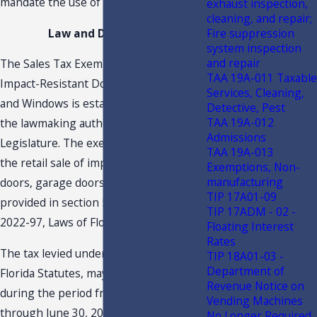
mandate the use of those products.
exhaust inspection,
cleaning, and repair;
Fire suppression
Law and Discussion
system inspection
and repair
The Sales Tax Exemption Period on
TAA 19A-011 Taxable
Impact-Resistant Doors, Garage Doors,
Services, Cleaning,
and Windows is established through
Detective, Pest
TAA 19A-012
the lawmaking authority of the Florida
Admissions
Legislature. The exemption period for
TAA 19A-013
the retail sale of impact-resistant
Exemptions, Non-
manufacturing
doors, garage doors and windows is
TIP 17A01-09
provided in section 52, of Chapter
TIP 17ADM - 02 -
2022-97, Laws of Florida, as follows:
Floating Interest
Rates
The tax levied under chapter 212,
TIP 18A01-03 -
Department of
Florida Statutes, may not be collected
Revenue Notice on
during the period from July 1, 2022,
Vending Machines
through June 30, 2024, on the retail
No Longer Required