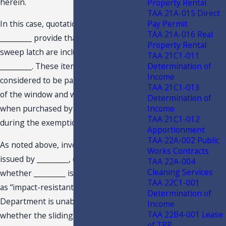
herein.
Property Rental
TAA 21A-015 Direct
Pay Permit
In this case, quotations
_________
and
TAA 21A-016 Real
_________
provide that 2 locks and a
Property Rental
sweep latch are included with the
TAA 21C1-011
Determination of
_________
. These items would be
Income
considered to be part of the retail sale
TAA 21C1-013
of the window and would be exempt
Determination of
Income
when purchased by the Taxpayer
TAA 21C1-012
during the exemption period.
Apportionment
TAA 22A-002 Public
As noted above, invoice #
_________
,
Works Contracts
issued by
_________
, does not provide
TAA 22A-004
Cleaning Services
whether
_________
is rated or classified
TAA 22C1-001
as “impact-resistant.” As a result, the
Determination of
Department is unable to determine
Income
TAA 22B4-001 Lease
whether the sliding glass door qualifies
of TPP