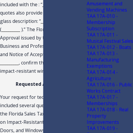
Amusement and
included with the : “
_________
.” The
Vending Machines
quotes also provide that the following
TAA 17A-010 -
glass description: “
_________
”
_________
Membership
Subscription
(
_________
).” The Florida Product
TAA 17A-011 -
Approval issued by the Department of
Musical Festival Sales
Business and Professional Regulation
TAA 17A-012 - Boats
TAA 17A-013 -
and Notice of Acceptance issued by
Manufacturing
_________
, confirm that the
_________
are
Exemptions
impact-resistant windows.
TAA 17A-014 -
Agriculture
Requested Advisement
TAA 17A-016 - Public
Works Contract
Your request for technical assistance
TAA 17A-017 -
Memberships
included several questions regarding
TAA 17A-018 - Real
the Florida Sales Tax Exemption Period
Property
on Impact-Resistant Doors, Garage
Improvements
TAA 17A-019 -
Doors, and Windows. In response to