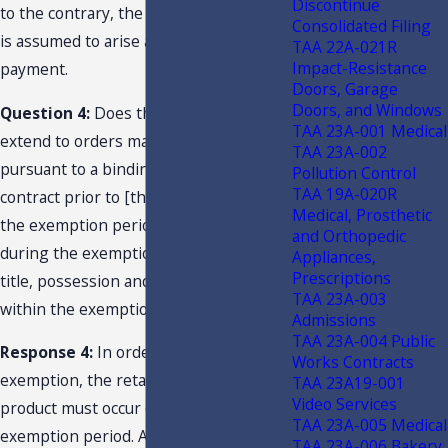
Discontinue
to the contrary, the right to possession
Consolidated Filing
is assumed to arise at the time of
TAA 22A-021R
Impact-Resistance
payment.
Doors, Garage
Doors, and Windows
Question 4:
Does the exemption
TAA 23A-001 Medical
extend to orders made and accepted
TAA 23A-002
pursuant to a binding purchase
Pollution Control
TAA 19A-020R
contract prior to [the] effective date of
Medical, Prosthetic
the exemption period, but delivered
and Orthopedic
during the exemption period where
Appliances,
Prescriptions
title, possession and control will occur
TAA 23A-003
within the exemption period?
Admissions
TAA 23A-004 Public
Response 4:
In order to qualify for the
Works Contracts
exemption, the retail sale of the
TAA 23A19-001
Video Services
product must occur during the
TAA 23A-005 Medical
exemption period. Absent
TAA 23A-006 Bakery