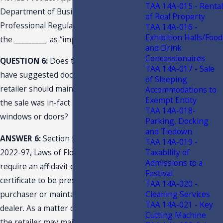
TAA 14A-015 - Rental
Department of Business and
of Real Property
Professional Regulation both identify
TAA 14A-016 -
Exhibition Halls/Food
the
_________
as “impact-resistant.”
and Drink
Concessionaires
QUESTION 6:
Does the Department
TAA 14A-017 - Sale
have suggested documentation the
of Sleeping
retailer should maintain to substantiate
Accommodations to
Exempt Entity
the sale was in-fact impact resistant
TAA 14A-018-
windows or doors?
Parking, Docking
and Tiedown
ANSWER 6:
Section 52, of Chapter
TAA 14A-019 -
Taxability of
2022-97, Laws of Florida, does not
Admissions to a
require an affidavit or exemption
Festival
certificate to be presented by the
TAA 14A-020 -
Cleaning Services
purchaser or maintained by the selling
TAA 14A-021 - Key
dealer. As a matter of documentation,
Cutting Machine
the retailer may maintain available