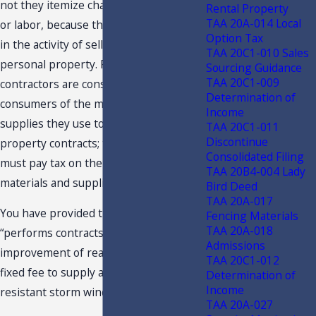
not they itemize charges for materials
Rental Property
TAA 20A-014 Local
or labor, because they are not engaged
Option Tax
in the activity of selling tangible
TAA 20C1-010 Sales
personal property. Real property
Sourcing Guidance
TAA 20C1-009
contractors are considered the ultimate
Determination of
consumers of the materials and
Income
supplies they use to perform real
TAA 20C1-011
Discontinue
property contracts; therefore, they
Consolidated Filing
must pay tax on the costs of those
TAA 20B4-004 Lady
materials and supplies.
Bird Deed
TAA 20A-017
You have provided that the Taxpayer
Fencing Materials
TAA 20A-018
“performs contracts for the
Admissions
improvement of real property . . . for a
TAA 20C1-012
fixed fee to supply and install impact-
Determination of
Income
resistant storm windows and doors.”
TAA 20A-027