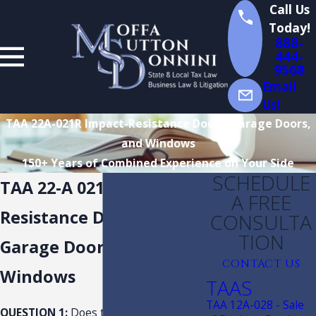
Call Us
Today!
888-
444-
9568
Email
Us!
TAA 22A-021R Impact-Resistance Doors, Garage Doors,
and Windows
150+ Years of Combined Experience on Your Side
SCHEDULE
TAA 22-A 021R Impact-
A FREE
Resistance Doors,
CONSULTA
TION
Garage Doors, and
CONTACT US
Windows
TAAS
TAA 12A-028 - Sale
QUESTION 1:
Does the tax exemption