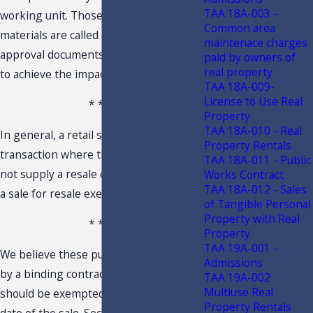
TAA 18A-003 -
working unit. Those integrated
Common area
materials are called out in the product
maintenace charges
approval documents as being required
paid by owners of
real property
to achieve the impact ratings.
TAA 18A-009-
License to Use Real
* * *
Property
TAA 18A-010 - Real
In general, a retail sale is any sales
Property Rentals
transaction where the purchaser does
TAA 18A-011 - Public
not supply a resale certificate or claims
Works Contract
TAA 18A-012 - Sales
a sale for resale exemption.
of Tangible Personal
Property with Real
* * *
Property
TAA 19A-001 -
We believe these purchases controlled
Admissions
by a binding contractual agreement
TAA 19A-002
Multiuse Real
should be exempted based upon the
Property Rentals