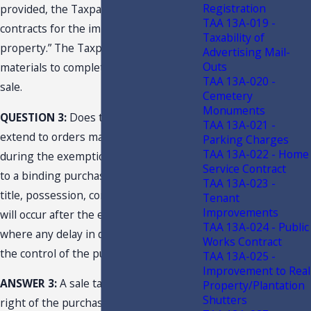
Registration
provided, the Taxpayer “performs
TAA 13A-019 -
contracts for the improvement of real
Taxability of
property.” The Taxpayer’s purchase of
Advertising Mail-
Outs
materials to complete the job is a retail
TAA 13A-020 -
sale.
Cemetery
Monuments
QUESTION 3:
Does the exemption
TAA 13A-021 -
extend to orders made and accepted
Parking Charges
TAA 13A-022 - Home
during the exemption period pursuant
Service Contract
to a binding purchase contract, where
TAA 13A-023 -
title, possession, control, and delivery
Tenant
Improvements
will occur after the exemption period
TAA 13A-024 - Public
where any delay in delivery is beyond
Works Contract
the control of the purchaser?
TAA 13A-025 -
Improvement to Real
ANSWER 3:
A sale takes place when the
Property/Plantation
Shutters
right of the purchaser to possession