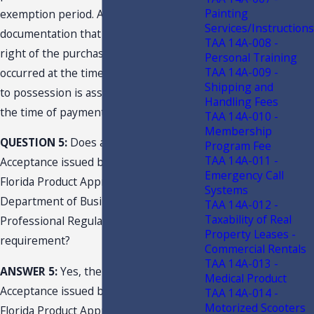
Painting
exemption period. Absent
Services/Instructions
documentation that supports that the
TAA 14A-008 -
right of the purchaser to possession
Personal Training
TAA 14A-009 -
occurred at the time of order, the right
Shipping and
to possession is assumed to arise at
Handling Fees
the time of payment.
TAA 14A-010 -
Membership
QUESTION 5:
Does a Notice of
Program Fee
TAA 14A-011 -
Acceptance issued by
_________
or
Emergency Call
Florida Product Approval issued by the
Systems
Department of Business and
TAA 14A-012 -
Taxability of Real
Professional Regulation satisfy this
Property Leases -
requirement?
Commercial Rentals
TAA 14A-013 -
ANSWER 5:
Yes, the Notice of
Medical Product
Acceptance issued by
_________
and the
TAA 14A-014 -
Motorized Scooters
Florida Product Approval issued by the