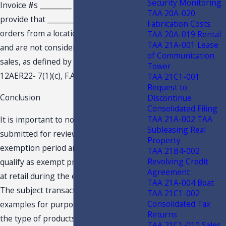
Security Monitoring
Invoice #s
_________
and
_________
,
TAA 20A-020
provide that
_________
received the
Fabrication Costs
orders from a location within Florida
TAA 20A-019 Rental
TAA 21A-001 Lease
and are not considered to be remote
of Communication
sales, as defined by Emergency Rule
Tower
12AER22- 7(1)(c), F.A.C.
TAA 21C1-001
Request to
Conclusion
Discontinue
Consolidated Filing
TAA 21A-002 TAA
It is important to note that the invoices
Subleasing Real
submitted for review all predate the
Property
exemption period and therefore do not
TAA 21B4-002
Revolving Credit
qualify as exempt products purchased
Agreement
at retail during the exemption period.
TAA 21A-004 Boat
The subject transactions serve as
TAA 21C1-002
Consolidated Tax
examples for purposes of determining
Returns
the type of products and sales that
TAA 21C1-010 Sales