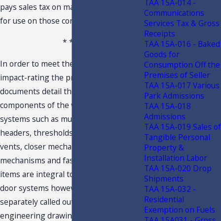
TAA 15A-014 -
pays sales tax on materials purchased
Communications
for use on those contracts.
Services Tax & Gross
Receipts
* * *
TAA 15A-016 - Baked
Goods for
In order to meet the requirements for
Consumption Off the
Premises of Seller
impact-rating the product approval
TAA 15A-017 Various
documents detail the required
Park Admissions
components of the window and door
TAA 15A-018
Admissions
systems such as mullions, trim,
TAA 15A-019 Sales of
headers, thresholds, jambs, trickle
Tangible Personal
vents, closer mechanisms, locking
Property &
Installation Labor
mechanisms and fasteners. These
TAA 15A-020 Drop
items are integral to the window and
Shipments
door systems however they are
TAA 15A-032 -
Residential
separately called out in the
Exemption on Fuels
engineering drawings as field
TAA 15A031 - Gross