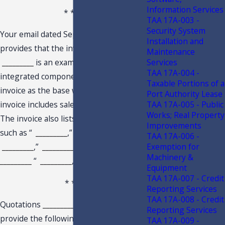
Information Services
* * *
TAA 17A-003 -
Security System
Your email dated September 8, 2022,
Installation and
provides that the invoice from
Maintenance
Services
_________
is an example of “the sale of
TAA 17A-004 -
integrated components on the same
Taxable Portions of a
invoice as the base window.” The
Port Authority Lease
TAA 17A-005 - Public
invoice includes sales of “
_________
.”
Works; Real Property
The invoice also lists separate items,
Improvements
such as “
_________
,”
_________
“
TAA 17A-006 -
Exemption for
_________
,”
_________
“
_________
,”
Machinery &
_________
“
_________
,” and “
_________
.”
Equipment
TAA 17A-007 - Credit
* * *
Reporting Services
TAA 17A-008 - Credit
Quotations
_________
and
_________
Reporting Services
provide the following items are
TAA 17A-009 -