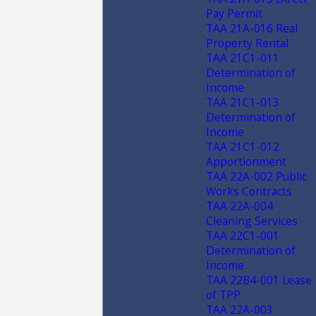
Pay Permit
TAA 21A-016 Real
Property Rental
TAA 21C1-011
Determination of
Income
TAA 21C1-013
Determination of
Income
TAA 21C1-012
Apportionment
TAA 22A-002 Public
Works Contracts
TAA 22A-004
Cleaning Services
TAA 22C1-001
Determination of
Income
TAA 22B4-001 Lease
of TPP
TAA 22A-003