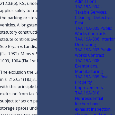
Admissions
212.03(6), F.S., under these facts,
TAA 19A-004 -
applies solely to transactions involving
Taxable Services,
Cleaning, Detective,
the parking or storage of motor
Pest
vehicles. A longstanding principle of
TAA 19A-005 Public
statutory construction is that a specific
Works Contracts
TAA 19A-006 Interior
statute controls over a general statute.
Decorating
See Bryan v. Landis, 142 So. 650, 653
TAA 19A-007 Public
(Fla. 1932); Mims v. State, 871 So.2d
Works Contract
TAA 19A-008
1003, 1004 (Fla. 1st DCA 2004).
Exemptions,
Manufacturing
The exclusion the Legislature provided
TAA 19A-009 Real
in s. 212.031(1)(a)3., F.S., is consistent
Property
with this principle by providing an
Improvements
TAA 19A-010
exclusion from tax for “[p]roperty
Nonresidential
subject to
tax on parking, docking, or
3
kitchen hood
storage spaces under s. 212.03(6), F.S.“
exhaust inspection,
cleaning, and repair;