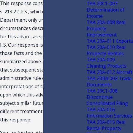
This response constitutes a TAA under
TAA 20C1-007
Determination of
s. 213.22, F.S., which is binding on the
Income
Department only under the facts and
TAA 20A-008 Real
circumstances described in the request
Property
Improvement
for this advice, as specified in s. 213.22,
TAA 20A-011 Exports
F.S. Our response is predicated on
TAA 20A-010 Real
those facts and the specific situation
Property Rentals
TAA 20A-009
summarized above. You are advised
Cleaning Products
that subsequent statutory or
TAA 20A-012 Aircraft
administrative rule changes, or judicial
TAA 20B4-002 Trade
Documents
interpretations of the statutes or rules,
TAA 20C1-008
upon which this advice is based, may
Discontinue
subject similar future transactions to a
Consolidated Filing
TAA 20A-016
different treatment than expressed in
Information Services
this response.
TAA 20A-015 Real
Rental Property
You are further advised that this