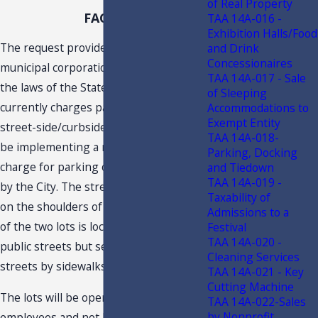
of Real Property
FACTS
TAA 14A-016 -
Exhibition Halls/Food
The request provides that the City is a
and Drink
Concessionaires
municipal corporation organized under
TAA 14A-017 - Sale
the laws of the State of Florida. The City
of Sleeping
currently charges parking fees for
Accommodations to
Exempt Entity
street-side/curbside parking and will
TAA 14A-018-
be implementing a new system to
Parking, Docking
charge for parking on two lots owned
and Tiedown
TAA 14A-019 -
by the City. The street-side parking is
Taxability of
on the shoulders of public streets. Each
Admissions to a
of the two lots is located adjacent to
Festival
TAA 14A-020 -
public streets but separated from the
Cleaning Services
streets by sidewalks and swales.
TAA 14A-021 - Key
Cutting Machine
The lots will be operated by City
TAA 14A-022-Sales
by Nonprofit
employees and not by private