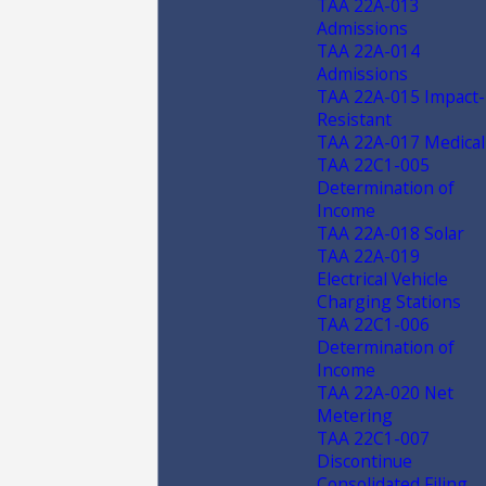
TAA 22A-013
Admissions
TAA 22A-014
Admissions
TAA 22A-015 Impact-
Resistant
TAA 22A-017 Medical
TAA 22C1-005
Determination of
Income
TAA 22A-018 Solar
TAA 22A-019
Electrical Vehicle
Charging Stations
TAA 22C1-006
Determination of
Income
TAA 22A-020 Net
Metering
TAA 22C1-007
Discontinue
Consolidated Filing