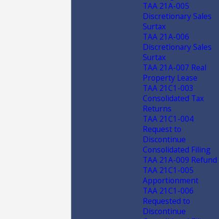
TAA 21A-005
Discretionary Sales
Surtax
TAA 21A-006
Discretionary Sales
Surtax
TAA 21A-007 Real
Property Lease
TAA 21C1-003
Consolidated Tax
Returns
TAA 21C1-004
Request to
Discontinue
Consolidated Filing
TAA 21A-009 Refund
TAA 21C1-005
Apportionment
TAA 21C1-006
Requested to
Discontinue