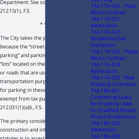
Department. See ss. 212.07(1)(a) and
TAA 17A-020 - Pubic
212.15(1), F.S.
Works Contract
TAA 17A-021 -
* * *
Admissions
TAA 17A-022 -
The City takes the position that
Residential Fuel
Exemption
because the “street-side/curbside
TAA 17A-023 - Public
parking” and parking in the described
Works Contract
“lots” located on the shoulder of streets
TAA 17A-024 -
Admissions
or roads that are used for
TAA 17A-025 - Real
transportation purposes, the charges
Property Contractor
for parking in these locations are
TAA 18A-001 -
Commercial Lease
exempt from tax pursuant to s.
for Property Used
212.031(1)(a)6., F.S.
for Qualified Motion
Picture Productions
The primary consideration in
TAA 18A-002 -
construction and interpretation of tax
Admissions
TAA 18A-003 -
statutes is to ascertain and give effect