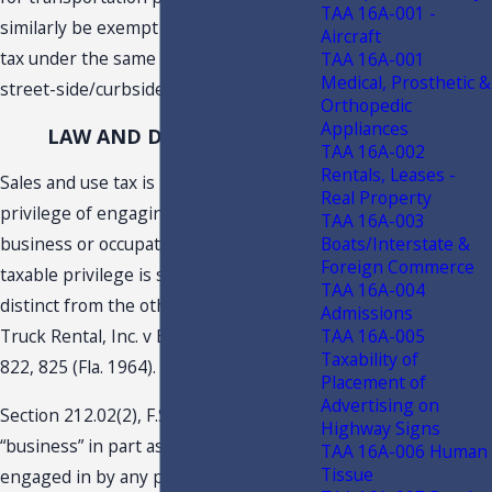
TAA 16A-001 -
similarly be exempt from sales and use
Aircraft
tax under the same analysis as the
TAA 16A-001
Medical, Prosthetic &
street-side/curbside parking.
Orthopedic
Appliances
LAW AND DISCUSSION
TAA 16A-002
Rentals, Leases -
Sales and use tax is imposed upon the
Real Property
privilege of engaging in a particular
TAA 16A-003
Boats/Interstate &
business or occupation, and each
Foreign Commerce
taxable privilege is separate and
TAA 16A-004
distinct from the others. See Ryder
Admissions
TAA 16A-005
Truck Rental, Inc. v Bryant, 170 So.2d
Taxability of
822, 825 (Fla. 1964).
Placement of
Advertising on
Section 212.02(2), F.S., defines
Highway Signs
“business” in part as “… any activity
TAA 16A-006 Human
Tissue
engaged in by any person, or caused to