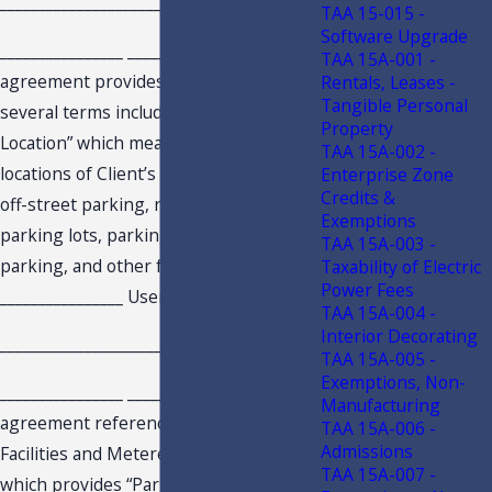
________________________________
TAA 15-015 -
Software Upgrade
________________ ________________ service
TAA 15A-001 -
agreement provides a definition for
Rentals, Leases -
Tangible Personal
several terms including “Parking
Property
Location” which means “the location or
TAA 15A-002 -
locations of Client’s on-street parking,
Enterprise Zone
Credits &
off-street parking, reservation parking,
Exemptions
parking lots, parking decks, permitted
TAA 15A-003 -
parking, and other facilities where
Taxability of Electric
Power Fees
________________ Users may park.”
TAA 15A-004 -
Interior Decorating
________________________________
TAA 15A-005 -
Exemptions, Non-
________________ ________________ , service
Manufacturing
agreement references Parking
TAA 15A-006 -
Admissions
Facilities and Metered Parking Stalls
TAA 15A-007 -
which provides “Parking facilities