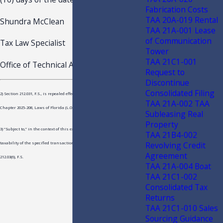
Fabrication Costs
TAA 20A-019 Rental
Shundra McClean
TAA 21A-001 Lease
of Communication
Tax Law Specialist
Tower
TAA 21C1-001
Office of Technical Assistance
Request to
Discontinue
Consolidated Filing
2) Section 212.031, F.S., is repealed effective October 1, 2025, by s.37 of
TAA 21A-002 TAA
Chapter 2025-208, Laws of Florida (L.O.F.)
Subleasing Real
Property
3) “Subject to,” in the context of this exception, means only that the
TAA 21B4-002
Revolving Credit
taxability of the specified transactions is determined solely under s.
Agreement
212.03(6), F.S.
TAA 21A-004 Boat
TAA 21C1-002
Consolidated Tax
Returns
TAA 21C1-010 Sales
Sourcing Guidance