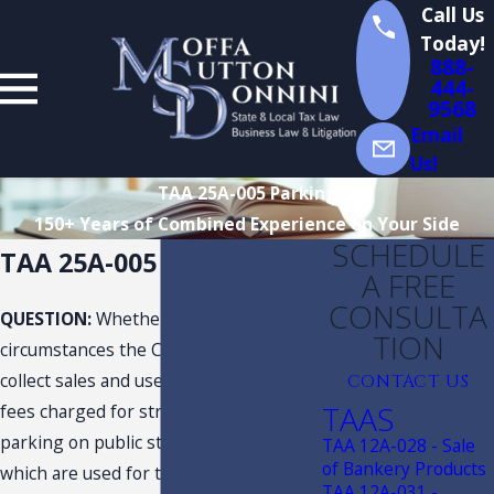
Call Us
Today!
888-
444-
9568
Email
Us!
TAA 25A-005 Parking
150+ Years of Combined Experience on Your Side
SCHEDULE
TAA 25A-005 Parking
A FREE
CONSULTA
QUESTION:
Whether and under what
TION
circumstances the City is required to
collect sales and use tax on parking
CONTACT US
TAAS
fees charged for street-side/curbside
parking on public streets or roads
TAA 12A-028 - Sale
of Bankery Products
which are used for transportation
TAA 12A-031 -