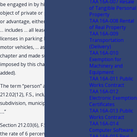
TAA 16A-007 Resale
be engaged in by him or her, with the
of Tangible Personal
object of private or public gain, benefit,
Property
TAA 16A-008 Rental
or advantage, either direct or indirect.
of Real Property
… includes … all leases or rentals of or
TAA 16A-009
licenses in parking lots or garages for
Transportation
(Delivery)
motor vehicles, … as defined in this
TAA 16A-010
chapter and made subject to a tax
Exemption for
imposed by this chapter. …” (Emphasis
Machinery and
Equipment
added).
TAA 16A-011 Public
Works Contract
The term “person” as defined by s.
TAA 16A-012
212.02(12), F.S., includes “any political
Electronic Exemption
subdivision, municipality, state agency
Certificates
TAA 16A-013 Public
….”
Works Contract
TAA 16A-014
Section 212.03(6), F.S., imposes tax at
Computer Software
the rate of 6 percent, plus any
TAA 16A-015 Real