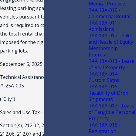
Medical Products
leasing parking spaces for motor
TAA 13A-010 -
Commercial Rental
vehicles pursuant to s. 212.03(6), F.S.,
TAA 13A-011 -
and is required to collect sales tax on
Admissions
the total rental charge (parking fees)
TAA 13A-012 - Sale
and Resale of Equity
imposed for the right to use the
Membership
parking lots.
Interest
TAA 13A-013 - Lease
September 5, 2025
of Real Property
TAA 13A-014 -
Technical Assistance Advisement -TAA
Custom Signs
#: 25A-005
TAA 13A-015 -
Taxability of Drop
("City")
Shipments
TAA 13A-017 - Lease
of Tangible Personal
Sales and Use Tax - Parking
Property
TAA 13A-018 -
Section(s), 212.02, 212.03, 212.031,
Registration
212.06, 212.07 and 212.15, Florida