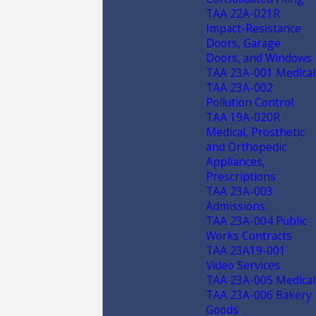
TAA 22A-021R
Impact-Resistance
Doors, Garage
Doors, and Windows
TAA 23A-001 Medical
TAA 23A-002
Pollution Control
TAA 19A-020R
Medical, Prosthetic
and Orthopedic
Appliances,
Prescriptions
TAA 23A-003
Admissions
TAA 23A-004 Public
Works Contracts
TAA 23A19-001
Video Services
TAA 23A-005 Medical
TAA 23A-006 Bakery
Goods