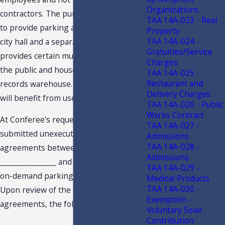
Organizations
contractors. The purpose of the lots is
TAA 14A-023 - Real
to provide parking and easy access to
Property
TAA 14A-024 -
city hall and a separate annex which
Gratuities/Service
provides certain municipal services to
Charges
the public and houses the City’s
TAA 14A-025 -
Restaurant and
records warehouse. No private entity
Delivery Charges
will benefit from use of the lots.
TAA 14A-026 - Public
Works Contract
At Conferee’s request the City
TAA 14A-027 -
submitted unexecuted service
Admissions
TAA 14A-028 -
agreements between the City and
Admissions
________________ and ________________, for
TAA 14A-029 -
on-demand parking payment services.
Medical Products
TAA 14A-030 -
Upon review of the service
Exemption -
agreements, the following was noted:
Voluntary Solar
Contribution