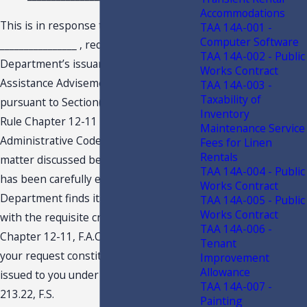
Accommodations
This is in response to your letter dated
TAA 14A-001 -
Computer Software
________________ , requesting this
TAA 14A-002 - Public
Department’s issuance of a Technical
Works Contract
Assistance Advisement (“TAA”)
TAA 14A-003 -
Taxability of
pursuant to Section(s.) 213.22, F.S., and
Inventory
Rule Chapter 12-11 F.A.C, Florida
Maintenance Service
Administrative Code, regarding the
Fees for Linen
Rentals
matter discussed below. Your request
TAA 14A-004 - Public
has been carefully examined, and the
Works Contract
Department finds it to be in compliance
TAA 14A-005 - Public
Works Contract
with the requisite criteria set forth in
TAA 14A-006 -
Chapter 12-11, F.A.C. This response to
Tenant
your request constitutes a TAA and is
Improvement
Allowance
issued to you under the authority of s.
TAA 14A-007 -
213.22, F.S.
Painting