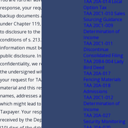
TAA 20A-014 Local
Option Tax
response, your request and related
TAA 20C1-010 Sales
backup documents are public records
Sourcing Guidance
under Chapter 119, F.S., and are subject
TAA 20C1-009
Determination of
to disclosure to the public under the
Income
conditions of s. 213.22, F.S. Confidential
TAA 20C1-011
information must be deleted before
Discontinue
Consolidated Filing
public disclosure. In an effort to protect
TAA 20B4-004 Lady
confidentiality, we request you provide
Bird Deed
the undersigned with an edited copy of
TAA 20A-017
Fencing Materials
your request for TAA, the backup
TAA 20A-018
material and this response, deleting
Admissions
names, addresses and any other details
TAA 20C1-012
Determination of
which might lead to identification of the
Income
Taxpayer. Your response should be
TAA 20A-027
received by the Department within ten
Security Monitoring
TAA 20A-020
(10) days of the date of this letter.