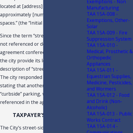
Exemptions - Non
located at [address] including
Manufacturing
TAA 15A-008 -
approximately [number] of parking
Exemptions, Other-
spaces.” (the “Initial Parking Locations”).
Solar
TAA 15A-009 - Fire
Since the term “street-side” parking is
Suppression System
not referenced or described in either
TAA 15A-010 -
Medical, Prosthetic &
agreement conferee requested that
Orthopedic
the city provide its legal definition or
Appliances
description of “street-side” parking.
TAA 15A-011 -
Equestrian Supplies,
The city responded with an email
Medicine, Pesticides,
stating that another term would be
and Wormers
“curbside” parking, which is also not
TAA 15A-012 - Food
and Drink (Non-
referenced in the agreements.
1
Alcoholic)
TAA 15A-013 - Public
TAXPAYER’S POSITION
Works Contract
TAA 15A-014 -
The City’s street-side/curbside parking
Communications