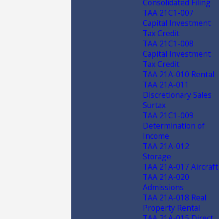
Consolidated Filing
TAA 21C1-007
Capital Investment
Tax Credit
TAA 21C1-008
Capital Investment
Tax Credit
TAA 21A-010 Rental
TAA 21A-011
Discretionary Sales
Surtax
TAA 21C1-009
Determination of
Income
TAA 21A-012
Storage
TAA 21A-017 Aircraft
TAA 21A-020
Admissions
TAA 21A-018 Real
Property Rental
TAA 21A-015 Direct