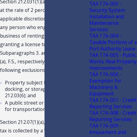
Section 212.031(1)(a), F.S.
, imposes tax
2
TAA 17A-003 -
at the rate of 2 percent, plus any
Security System
Installation and
applicable discretionary sales surtax on
Maintenance
any person who engages in the
Services
business of renting, leasing, letting, or
TAA 17A-004 -
Taxable Portions of a
granting a license to use real property.
Port Authority Lease
Subparagraphs 3. and 6. of s. 212.031(1)
TAA 17A-005 - Public
(a), F.S., respectively, provide the
Works; Real Property
Improvements
following exclusions from tax:
TAA 17A-006 -
Exemption for
Property subject to tax on parking,
Machinery &
docking, or storage spaces under s.
Equipment
212.03(6); and
TAA 17A-007 - Credit
A public street or road which is used
Reporting Services
for transportation purposes.
TAA 17A-008 - Credit
Reporting Services
Section 212.07(1)(a), F.S., provides that
TAA 17A-009 -
tax is collected by a “dealer” from the
Amusement and