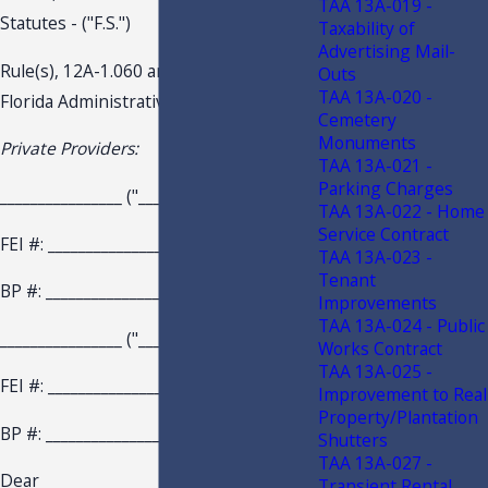
TAA 13A-019 -
Statutes - ("F.S.")
Taxability of
Advertising Mail-
Rule(s), 12A-1.060 and 12A-1.073,
Outs
TAA 13A-020 -
Florida Administrative Code - ("F.A.C.")
Cemetery
Monuments
Private Providers:
TAA 13A-021 -
Parking Charges
________________ ("________________ ")
TAA 13A-022 - Home
Service Contract
FEI #: ________________
TAA 13A-023 -
Tenant
BP #: ________________
Improvements
TAA 13A-024 - Public
________________ ("________________ ")
Works Contract
TAA 13A-025 -
FEI #: ________________
Improvement to Real
Property/Plantation
BP #: ________________
Shutters
TAA 13A-027 -
Dear ________________ :
Transient Rental