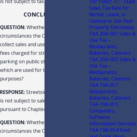
is not subject to tax.
TIP 19A01-11 - State
Sales Tax Rate for
CONCLUSIONS
Rental, Lease, or
License to Use Real
Property Decreases
QUESTION:
Whether and under what
TAA 20A-001 Sales &
circumstances the City is required to
Use Tax –
collect sales and use tax on parking
Restaurants,
Bakeries, Caterers
fees charged for street-side/curbside
TAA 20A-003 Sales &
parking on public streets or roads
Use Tax –
which are used for transportation
Restaurants,
Bakeries, Caterers
purposes?
TAA 19A-017
Restaurants,
RESPONSE:
Streetside/curbside parking
Bakeries, Caterers
is not subject to sales and use tax
TAA 19A-015
pursuant to Chapter 212, F.S.
Computers,
Software,
QUESTION:
Whether and under what
Information Services
TAA 19A-014 Food
circumstances the City is required to
and Drink (Non-