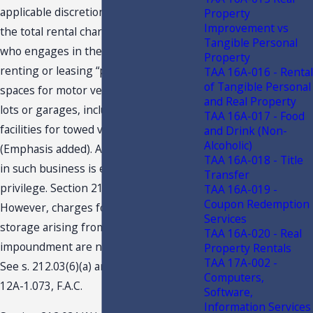
applicable discretionary sales surtax on
Property
Improvement vs
the total rental charged by any person
Tangible Personal
who engages in the business of
Property
renting or leasing “parking or storage
TAA 16A-016 - Rental
of Tangible Personal
spaces for motor vehicles in parking
and Real Property
lots or garages, including storage
TAA 16A-017 - Food
facilities for towed vehicles…”
and Drink (Non-
Alcoholic)
(Emphasis added). A person engaging
TAA 16A-018 - Title
in such business is exercising a taxable
Transfer
privilege. Section 212.03(6)(a), F.S.
TAA 16A-019 -
Coupon Redemption
However, charges for parking or
Services
storage arising from a lawful
TAA 16A-020 - Real
impoundment are not subject to tax.
Property Rentals
TAA 17A-002 -
See s. 212.03(6)(a) and (b), F.S. and Rule
Computers,
12A-1.073, F.A.C.
Software,
Information Services