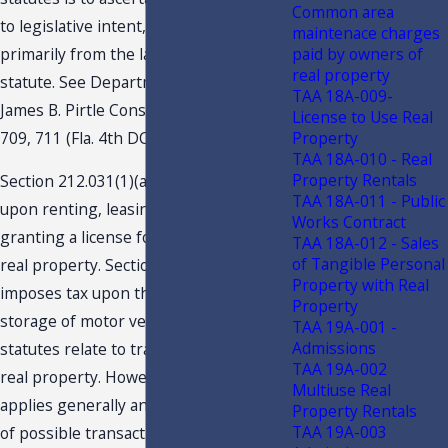
Common area
to legislative intent, determined
maintenace charges
primarily from the language of the
paid by owners of
real property
statute. See Department of Revenue v.
TAA 18A-009-
James B. Pirtle Const. Co., Inc., 690 So.2d
License to Use Real
709, 711 (Fla. 4th DCA 1997).
Property
TAA 18A-010 - Real
Property Rentals
Section 212.031(1)(a), F.S, imposes tax
TAA 18A-011 - Public
upon renting, leasing, letting, or
Works Contract
granting a license for the use of any
TAA 18A-012 - Sales
of Tangible Personal
real property. Section 212.03(6), F.S.
Property with Real
imposes tax upon the lease, rental, or
Property
storage of motor vehicles. Both
TAA 19A-001 -
Admissions
statutes relate to transactions involving
TAA 19A-002
real property. However, s. 212.031, F.S.,
Multiuse Real
applies generally and to a broad range
Property Rentals
TAA 19A-003
of possible transactions. By contrast, s.