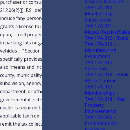
Vending Machines
purchaser or consumer. Section
TAA 17A-010 -
212.06(2)(j), F.S., defines “dealer” to
Membership
include “any person who leases, or
Subscription
TAA 17A-011 -
grants a license to use, occupy, or enter
Musical Festival Sales
upon, … real property, space or spaces
TAA 17A-012 - Boats
in parking lots or garages for motor
TAA 17A-013 -
Manufacturing
vehicles ….” Section 212.06(2)(i), F.S.,
Exemptions
specifically provides that a “[d]ealer”
TAA 17A-014 -
also “means and includes the state,
Agriculture
TAA 17A-016 - Public
county, municipality, any political
Works Contract
subdivision, agency, bureau or
TAA 17A-017 -
department, or other state or local
Memberships
TAA 17A-018 - Real
governmental instrumentality.” A
Property
dealer is required to collect the
Improvements
applicable tax from the purchaser and
TAA 17A-019 -
Exemptions for
remit the tax collected to the
Electricity