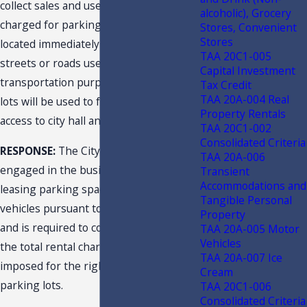
collect sales and use tax on fees
alcoholic), Grocery
charged for parking on public lots
Stores, Convenient
Stores
located immediately adjacent to public
TAA 20C1-005
streets or roads used for
Capital Investment
transportation purposes where the
Tax Credit
TAA 20A-004 Real
lots will be used to facilitate public
Property Rentals
access to city hall and a city hall annex?
TAA 20C1-002
Consolidated Criteria
RESPONSE:
The City is a dealer
TAA 20A-006
engaged in the business of renting or
Transient
Accommodations and
leasing parking spaces for motor
Tangible Personal
vehicles pursuant to s. 212.03(6), F.S.,
Property
and is required to collect sales tax on
TAA 20A-005 Motor
Vehicles
the total rental charge (parking fees)
TAA 20A-007 Ice
imposed for the right to use the
Cream
parking lots.
TAA 20C1-006
Consolidated Criteria