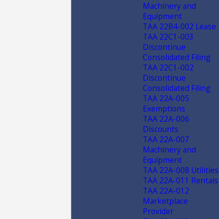
Machinery and
Equipment
TAA 22B4-002 Lease
TAA 22C1-003
Discontinue
Consolidated Filing
TAA 22C1-002
Discontinue
Consolidated Filing
TAA 22A-005
Exemptions
TAA 22A-006
Discounts
TAA 22A-007
Machinery and
Equipment
TAA 22A-008 Utilities
TAA 22A-011 Rentals
TAA 22A-012
Marketplace
Provider