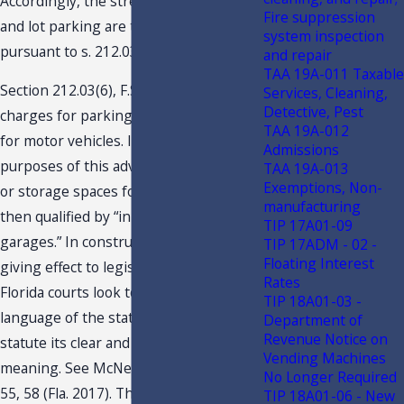
Accordingly, the street-side/curbside
Fire suppression
and lot parking are taxable, if at all,
system inspection
pursuant to s. 212.03(6), F.S.
and repair
TAA 19A-011 Taxable
Section 212.03(6), F.S., levies a tax upon
Services, Cleaning,
Detective, Pest
charges for parking or storage spaces
TAA 19A-012
for motor vehicles. Importantly for the
Admissions
purposes of this advisement, “parking
TAA 19A-013
Exemptions, Non-
or storage spaces for motor vehicles” is
manufacturing
then qualified by “in parking lots or
TIP 17A01-09
garages.” In construing a statute and
TIP 17ADM - 02 -
Floating Interest
giving effect to legislative intent,
Rates
Florida courts look to the plain
TIP 18A01-03 -
language of the statute and give the
Department of
Revenue Notice on
statute its clear and unambiguous
Vending Machines
meaning. See McNeil v. State, 215 So.3d
No Longer Required
55, 58 (Fla. 2017). The plain language of
TIP 18A01-06 - New