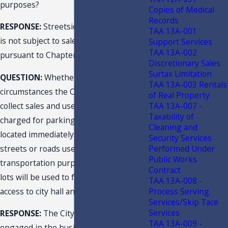
purposes?
Copies of Medical
Records
RESPONSE:
Streetside/curbside parking
TAA 13A-001
is not subject to sales and use tax
Support Services
TAA 13A-002
pursuant to Chapter 212, F.S.
Discretionary Sales
Surtax Limitation
QUESTION:
Whether and under what
TAA 13A-003 Rentals
circumstances the City is required to
of Real Property
TAA 13A-007 -
collect sales and use tax on fees
Taxability of
charged for parking on public lots
Cleaning and
located immediately adjacent to public
Security Services
Performed Under
streets or roads used for
Public Works
transportation purposes where the
Contract
lots will be used to facilitate public
TAA 13A-008 -
Process Serving
access to city hall and a city hall annex?
Services/Skip Tace
Services
RESPONSE:
The City is a dealer
TAA 13A-009 -
engaged in the business of renting or