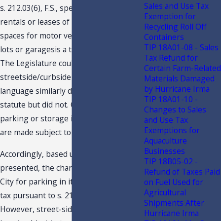
Sales and Use Tax
s. 212.03(6), F.S., specifically states that
Exemption for
rentals or leases of parking or storage
Recycling Roll Off
spaces for motor vehicles in parking
Containers
TIP 18A01-08 - Sales
lots or garagesis a taxable privilege.
Tax Refund for
The Legislature could have included
Certain Farm-Related
streetside/curbside parking (or
Materials Damaged
by Hurricane Irma
language similarly descriptive) in the
TIP 18A01-10 -
statute but did not. Only charges for
Changes to Sales
parking or storage in lots or garages
and Use Tax
Exemptions for
are made subject to taxation.
Aquaculture
Businesses
Accordingly, based upon the facts
TIP 18B05-02 -
presented, the charges made by the
Refund of Taxes Paid
City for parking in its lots are subject to
on Fuel Used for
Agricultural
tax pursuant to s. 212.03(6), F.S.
Shipments After
However, street-side/curbside parking
Hurricane Irma