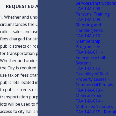
Services/Instructions
REQUESTED ADVISEMENTS
TAA 14A-008 -
Personal Training
1. Whether and under what
TAA 14A-009 -
circumstances the City is required to
Shipping and
Handling Fees
collect sales and use tax on parking
TAA 14A-010 -
fees charged for street-side parking on
Membership
public streets or roads which are used
Program Fee
TAA 14A-011 -
for transportation purposes? 2.
Emergency Call
Whether and under what circumstances
Systems
the City is required to collect sales and
TAA 14A-012 -
Taxability of Real
use tax on fees charged for parking on
Property Leases -
public lots located immediately adjacent
Commercial Rentals
to public streets or roads used for
TAA 14A-013 -
Medical Product
transportation purposes where the
TAA 14A-014 -
lots will be used to facilitate public
Motorized Scooters
access to city hall and a city hall annex?
TAA 14A-015 - Rental