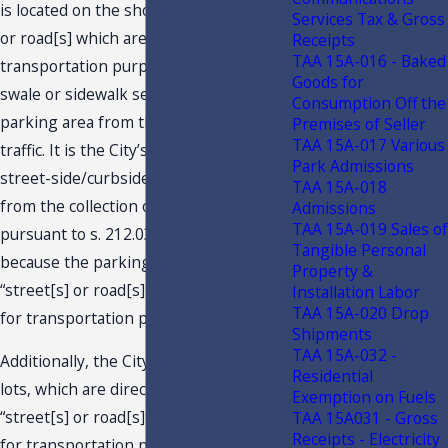
is located on the shoulders of “street[s]
Services Tax & Gross
or road[s] which are used for
Receipts
TAA 15A-016 - Baked
transportation purposes.” There is no
Goods for
swale or sidewalk separating the
Consumption Off the
parking area from the throughfare
Premises of Seller
TAA 15A-017 Various
traffic. It is the City’s opinion that its
Park Admissions
street-side/curbside parking is exempt
TAA 15A-018
from the collection of sales and use tax
Admissions
TAA 15A-019 Sales of
pursuant to s. 212.031(1)(a)6., F.S.,
Tangible Personal
because the parking pertains to
Property &
“street[s] or road[s] which [are] used
Installation Labor
TAA 15A-020 Drop
for transportation purposes.”
Shipments
TAA 15A-032 -
Additionally, the City believes that the
Residential
lots, which are directly adjacent to
Exemption on Fuels
“street[s] or road[s] which [are] used
TAA 15A031 - Gross
Receipts - Electricity
for transportation purposes,” should