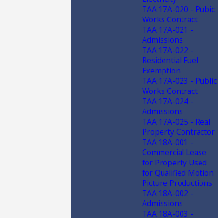
TAA 17A-020 - Pubic
Works Contract
TAA 17A-021 -
Admissions
TAA 17A-022 -
Residential Fuel
Exemption
TAA 17A-023 - Public
Works Contract
TAA 17A-024 -
Admissions
TAA 17A-025 - Real
Property Contractor
TAA 18A-001 -
Commercial Lease
for Property Used
for Qualified Motion
Picture Productions
TAA 18A-002 -
Admissions
TAA 18A-003 -