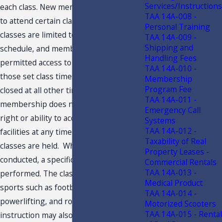
Services/Instructions
each class. New members are required
TAA 14A-008 -
to attend certain classes initially. The
Personal Training
classes are limited to a specific
TAA 14A-009 -
Shipping and
schedule, and members are only
Handling Fees
permitted access to the facilities during
TAA 14A-010 -
those set class times. The facilities are
Membership
Program Fee
closed at all other times, and
TAA 14A-011 -
membership does not provide the
Emergency Call
right or ability to access Taxpayer’s
Systems
TAA 14A-012 -
facilities at any time other than when
Taxability of Real
classes are held. When classes are
Property Leases -
conducted, a specific daily regime is
Commercial Rentals
TAA 14A-013 -
performed. The classes may relate to
Medical Product
sports such as football, gymnastics,
TAA 14A-014 -
powerlifting, and rowing. The
Motorized Scooters
TAA 14A-015 - Rental
instruction may also relate to self-