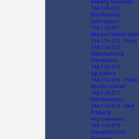
Vending Machines
TAA 17A-010 -
Membership
Subscription
TAA 17A-011 -
Musical Festival Sales
TAA 17A-012 - Boats
TAA 17A-013 -
Manufacturing
Exemptions
TAA 17A-014 -
Agriculture
TAA 17A-016 - Public
Works Contract
TAA 17A-017 -
Memberships
TAA 17A-018 - Real
Property
Improvements
TAA 17A-019 -
Exemptions for
Electricity