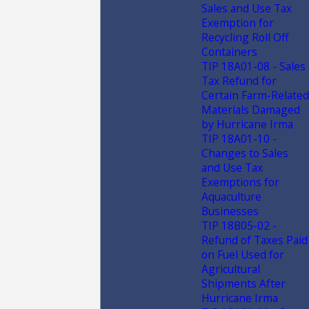
Sales and Use Tax
Exemption for
Recycling Roll Off
Containers
TIP 18A01-08 - Sales
Tax Refund for
Certain Farm-Related
Materials Damaged
by Hurricane Irma
TIP 18A01-10 -
Changes to Sales
and Use Tax
Exemptions for
Aquaculture
Businesses
TIP 18B05-02 -
Refund of Taxes Paid
on Fuel Used for
Agricultural
Shipments After
Hurricane Irma