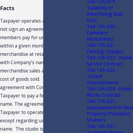
TAA 13A-019 -
Taxability of
Facts
Advertising Mail-
Outs
Taxpayer operates a XXX. Members do
TAA 13A-020 -
not sign an agreement. Monthly
Cemetery
members pay for unlimited classes
Monuments
TAA 13A-021 -
within a given month. Taxpayer sells
Parking Charges
merchandise at retail, including items
TAA 13A-022 - Home
with Company’s name. Taxpayer’s retail
Service Contract
TAA 13A-023 -
merchandise sales are less than the
Tenant
cost of goods sold. Taxpayer’s
Improvements
agreement with Company requires
TAA 13A-024 - Public
Works Contract
Taxpayer to pay a fee to use Company’s
TAA 13A-025 -
name. The agreement permits
Improvement to Real
Taxpayer to operate independently,
Property/Plantation
Shutters
except regarding use of Company’s
TAA 13A-027 -
name. The studio is only open and
Transient Rental