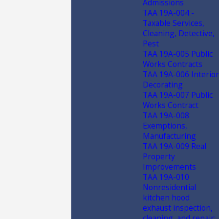
Admissions
TAA 19A-004 -
Taxable Services,
Cleaning, Detective,
Pest
TAA 19A-005 Public
Works Contracts
TAA 19A-006 Interior
Decorating
TAA 19A-007 Public
Works Contract
TAA 19A-008
Exemptions,
Manufacturing
TAA 19A-009 Real
Property
Improvements
TAA 19A-010
Nonresidential
kitchen hood
exhaust inspection,
cleaning, and repair;