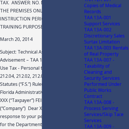
TAX. ANSWER: NO. MEMBERS MAY USE
Copies of Medical
THE PREMISES ONLY DURING THE
Records
TAA 13A-001
INSTRUCTION PERIOD AND ONLY FOR
Support Services
TRAINING PURPOSES.
TAA 13A-002
Discretionary Sales
March 20, 2014
Surtax Limitation
TAA 13A-003 Rentals
Subject: Technical Assistance
of Real Property
TAA 13A-007 -
Advisement – TAA 14A-008 Sales and
Taxability of
Use Tax - Personal training Section(s)
Cleaning and
212.04, 212.02, 212.05, 212.07(8), Florida
Security Services
Performed Under
Statutes (“F.S.”) Rule(s) 12A-1.005,
Public Works
Florida Administrative Code (“F.A.C.”)
Contract
XXX (“Taxpayer”) FEIN: XXX BPN: XXX XXX
TAA 13A-008 -
Process Serving
(“Company”) Dear XXX: This letter is a
Services/Skip Tace
response to your petition dated XXX,
Services
for the Department’s issuance of a
TAA 13A-009 -