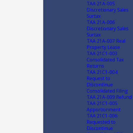
TAA 21A-005
Discretionary Sales
Surtax
TAA 21A-006
Discretionary Sales
Surtax
TAA 21A-007 Real
Property Lease
TAA 21C1-003
Consolidated Tax
Returns
TAA 21C1-004
Request to
Discontinue
Consolidated Filing
TAA 21A-009 Refund
TAA 21C1-005
Apportionment
TAA 21C1-006
Requested to
Discontinue