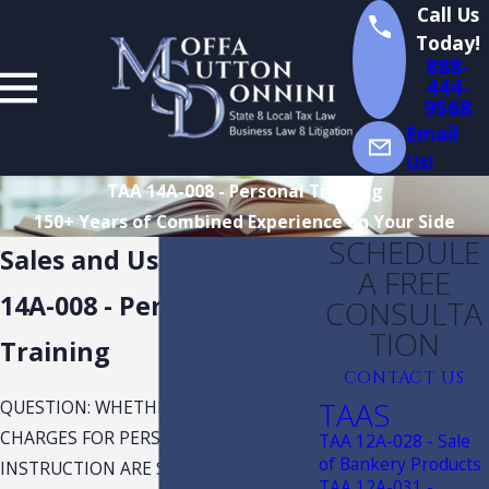
Call Us
Today!
888-
444-
9568
Email
Us!
TAA 14A-008 - Personal Training
150+ Years of Combined Experience on Your Side
SCHEDULE
Sales and Use Taxx TAA
A FREE
14A-008 - Personal
CONSULTA
TION
Training
CONTACT US
TAAS
QUESTION: WHETHER CERTAIN
CHARGES FOR PERSONAL
TAA 12A-028 - Sale
of Bankery Products
INSTRUCTION ARE SUBJECT TO SALES
TAA 12A-031 -