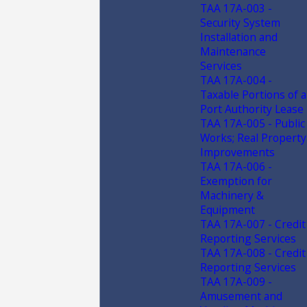
TAA 17A-003 -
Security System
Installation and
Maintenance
Services
TAA 17A-004 -
Taxable Portions of a
Port Authority Lease
TAA 17A-005 - Public
Works; Real Property
Improvements
TAA 17A-006 -
Exemption for
Machinery &
Equipment
TAA 17A-007 - Credit
Reporting Services
TAA 17A-008 - Credit
Reporting Services
TAA 17A-009 -
Amusement and