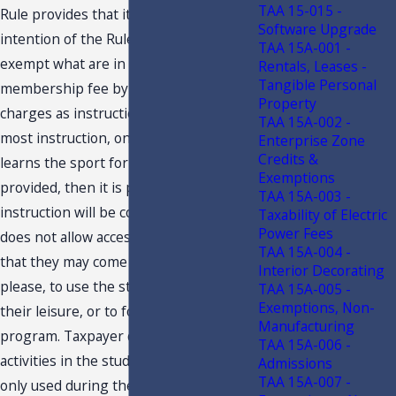
TAA 15-015 -
Rule provides that it is not the
Software Upgrade
intention of the Rule to allow a club to
TAA 15A-001 -
exempt what are in effect a dues or
Rentals, Leases -
Tangible Personal
membership fee by labeling such
Property
charges as instruction fees. As with
TAA 15A-002 -
most instruction, once the member
Enterprise Zone
Credits &
learns the sport for which instruction is
Exemptions
provided, then it is presumed that the
TAA 15A-003 -
instruction will be completed. Taxpayer
Taxability of Electric
Power Fees
does not allow access to members so
TAA 15A-004 -
that they may come and go as they
Interior Decorating
please, to use the studio facilities at
TAA 15A-005 -
Exemptions, Non-
their leisure, or to follow their own
Manufacturing
program. Taxpayer does not offer other
TAA 15A-006 -
activities in the studio. The studio is
Admissions
TAA 15A-007 -
only used during the personal training