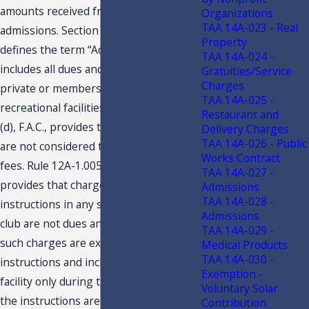
amounts received from the sale of
Organizations
TAA 14A-023 - Real
admissions. Section 212.02(1), F.S.,
Property
defines the term “Admissions.” It
TAA 14A-024 -
includes all dues and fees collected by
Gratuities/Service
Charges
private or membership clubs providing
TAA 14A-025 -
recreational facilities. Rule 12A-1.005(4)
Restaurant and
(d), F.A.C., provides that certain charges
Delivery Charges
TAA 14A-026 - Public
are not considered taxable dues and
Works Contract
fees. Rule 12A-1.005(4)(d)2., F.A.C.,
TAA 14A-027 -
provides that charges for professional
Admissions
TAA 14A-028 -
instructions in any sport conducted at a
Admissions
club are not dues and fees, so long as
TAA 14A-029 -
such charges are exclusively for the
Medical Products
TAA 14A-030 -
instructions and include the use of the
Exemption -
facility only during the period of time
Voluntary Solar
the instructions are taking place. The
Contribution