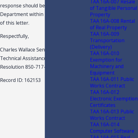
TAA 16A-007 Resale
response should be received by the
of Tangible Personal
Department within 10 days of the date
Property
TAA 16A-008 Rental
of this letter.
of Real Property
TAA 16A-009
Respectfully,
Transportation
(Delivery)
Charles Wallace Senior Attorney
TAA 16A-010
Technical Assistance & Dispute
Exemption for
Machinery and
Resolution 850-717-7541
Equipment
TAA 16A-011 Public
Record ID: 162153
Works Contract
TAA 16A-012
Electronic Exemption
Certificates
TAA 16A-013 Public
Works Contract
TAA 16A-014
Computer Software
TAA 16A-015 Real