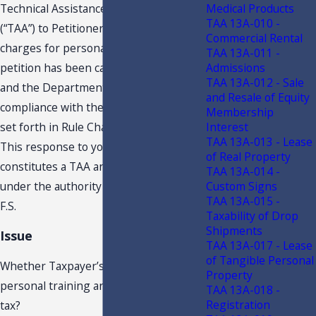
Medical Products
Technical Assistance Advisement
TAA 13A-010 -
(“TAA”) to Petitioner, concerning
Commercial Rental
charges for personal training. Your
TAA 13A-011 -
Admissions
petition has been carefully examined,
TAA 13A-012 - Sale
and the Department finds it to be in
and Resale of Equity
compliance with the requisite criteria
Membership
Interest
set forth in Rule Chapter 12-11, F.A.C.
TAA 13A-013 - Lease
This response to your request
of Real Property
constitutes a TAA and is issued to you
TAA 13A-014 -
Custom Signs
under the authority of section 213.22,
TAA 13A-015 -
F.S.
Taxability of Drop
Shipments
Issue
TAA 13A-017 - Lease
of Tangible Personal
Whether Taxpayer’s charges for
Property
personal training are subject to sales
TAA 13A-018 -
Registration
tax?