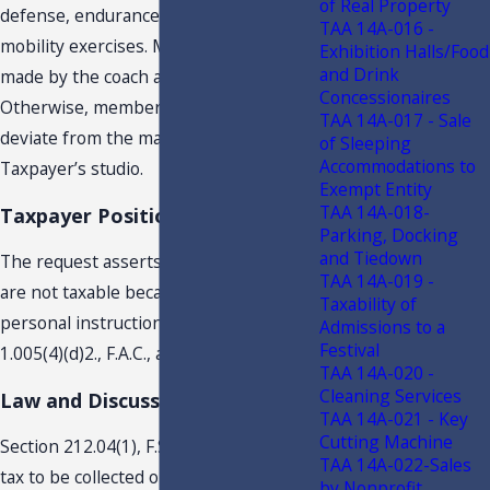
of Real Property
defense, endurance training, and
TAA 14A-016 -
mobility exercises. Modifications can be
Exhibition Halls/Food
and Drink
made by the coach as the coach.
Concessionaires
Otherwise, members are not allowed to
TAA 14A-017 - Sale
deviate from the manner of use of
of Sleeping
Accommodations to
Taxpayer’s studio.
Exempt Entity
TAA 14A-018-
Taxpayer Position
Parking, Docking
and Tiedown
The request asserts that the charges
TAA 14A-019 -
are not taxable because they are for
Taxability of
personal instruction. You cite Rule 12A-
Admissions to a
Festival
1.005(4)(d)2., F.A.C., as authority.
TAA 14A-020 -
Cleaning Services
Law and Discussion
TAA 14A-021 - Key
Cutting Machine
Section 212.04(1), F.S., requires sales
TAA 14A-022-Sales
tax to be collected on the sales price or
by Nonprofit