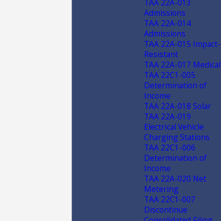
TAA 22A-013
Admissions
TAA 22A-014
Admissions
TAA 22A-015 Impact-
Resistant
TAA 22A-017 Medical
TAA 22C1-005
Determination of
Income
TAA 22A-018 Solar
TAA 22A-019
Electrical Vehicle
Charging Stations
TAA 22C1-006
Determination of
Income
TAA 22A-020 Net
Metering
TAA 22C1-007
Discontinue
Consolidated Filing