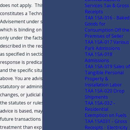
does not apply. This response
Services Tax & Gross
Receipts
constitutes a Technical Assistance
TAA 15A-016 - Baked
Advisement under section 213.22, F.S.,
Goods for
which is binding on the Department
Consumption Off the
Premises of Seller
only under the facts and circumstances
TAA 15A-017 Various
described in the request for this advice,
Park Admissions
as specified in section 213.22, F.S. Our
TAA 15A-018
Admissions
response is predicated on those facts
TAA 15A-019 Sales of
and the specific situation summarized
Tangible Personal
above. You are advised that subsequent
Property &
Installation Labor
statutory or administrative rule
TAA 15A-020 Drop
changes, or judicial interpretations of
Shipments
the statutes or rules, upon which this
TAA 15A-032 -
Residential
advice is based, may subject similar
Exemption on Fuels
future transactions to a different
TAA 15A031 - Gross
treatment than expressed in this
Receipts - Electricity