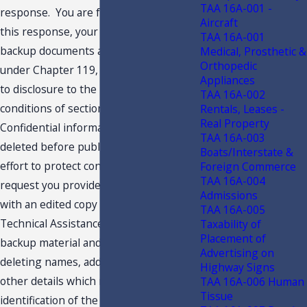
TAA 16A-001 -
response. You are further advised that
Aircraft
this response, your request and related
TAA 16A-001
backup documents are public records
Medical, Prosthetic &
Orthopedic
under Chapter 119, F.S., and are subject
Appliances
to disclosure to the public under the
TAA 16A-002
conditions of section 213.22, F.S.
Rentals, Leases -
Real Property
Confidential information must be
TAA 16A-003
deleted before public disclosure. In an
Boats/Interstate &
effort to protect confidentiality, we
Foreign Commerce
TAA 16A-004
request you provide the undersigned
Admissions
with an edited copy of your request for
TAA 16A-005
Technical Assistance Advisement, the
Taxability of
Placement of
backup material and this response,
Advertising on
deleting names, addresses and any
Highway Signs
other details which might lead to
TAA 16A-006 Human
Tissue
identification of the taxpayer. Your