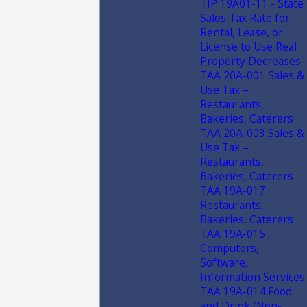
TIP 19A01-11 - State
Sales Tax Rate for
Rental, Lease, or
License to Use Real
Property Decreases
TAA 20A-001 Sales &
Use Tax –
Restaurants,
Bakeries, Caterers
TAA 20A-003 Sales &
Use Tax –
Restaurants,
Bakeries, Caterers
TAA 19A-017
Restaurants,
Bakeries, Caterers
TAA 19A-015
Computers,
Software,
Information Services
TAA 19A-014 Food
and Drink (Non-