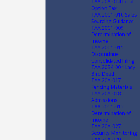
TAA 20A-014 Local
Option Tax
TAA 20C1-010 Sales
Sourcing Guidance
TAA 20C1-009
Determination of
Income
TAA 20C1-011
Discontinue
Consolidated Filing
TAA 20B4-004 Lady
Bird Deed
TAA 20A-017
Fencing Materials
TAA 20A-018
Admissions
TAA 20C1-012
Determination of
Income
TAA 20A-027
Security Monitoring
TAA 20A-020