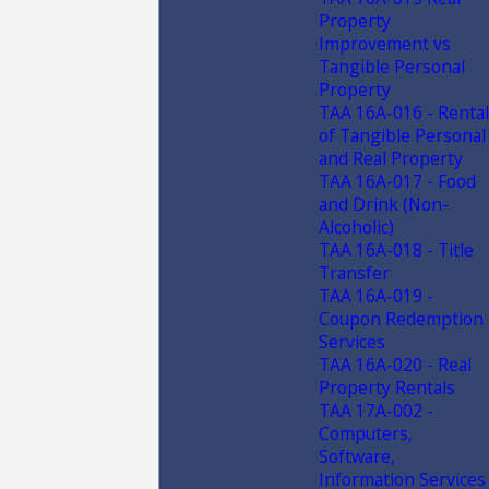
Property
Improvement vs
Tangible Personal
Property
TAA 16A-016 - Rental
of Tangible Personal
and Real Property
TAA 16A-017 - Food
and Drink (Non-
Alcoholic)
TAA 16A-018 - Title
Transfer
TAA 16A-019 -
Coupon Redemption
Services
TAA 16A-020 - Real
Property Rentals
TAA 17A-002 -
Computers,
Software,
Information Services