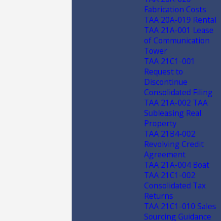
Fabrication Costs
TAA 20A-019 Rental
TAA 21A-001 Lease
of Communication
Tower
TAA 21C1-001
Request to
Discontinue
Consolidated Filing
TAA 21A-002 TAA
Subleasing Real
Property
TAA 21B4-002
Revolving Credit
Agreement
TAA 21A-004 Boat
TAA 21C1-002
Consolidated Tax
Returns
TAA 21C1-010 Sales
Sourcing Guidance