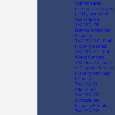
Common area
maintenace charges
paid by owners of
real property
TAA 18A-009-
License to Use Real
Property
TAA 18A-010 - Real
Property Rentals
TAA 18A-011 - Public
Works Contract
TAA 18A-012 - Sales
of Tangible Personal
Property with Real
Property
TAA 19A-001 -
Admissions
TAA 19A-002
Multiuse Real
Property Rentals
TAA 19A-003