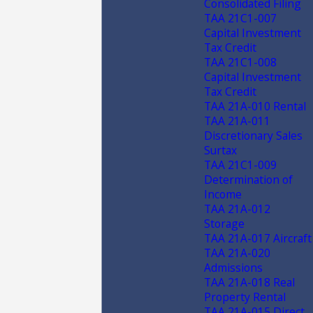
Consolidated Filing
TAA 21C1-007
Capital Investment
Tax Credit
TAA 21C1-008
Capital Investment
Tax Credit
TAA 21A-010 Rental
TAA 21A-011
Discretionary Sales
Surtax
TAA 21C1-009
Determination of
Income
TAA 21A-012
Storage
TAA 21A-017 Aircraft
TAA 21A-020
Admissions
TAA 21A-018 Real
Property Rental
TAA 21A-015 Direct