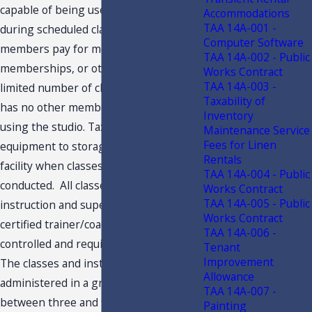
capable of being used by members
Accommodations
TAA 14A-001 -
during scheduled class periods. Some
Computer Software
members pay for monthly
TAA 14A-002 - Public
memberships, or others pay for a
Works Contract
TAA 14A-003 -
limited number of classes. Taxpayer
Taxability of
has no other memberships or persons
Inventory
using the studio. Taxpayer removes
Maintenance Service
Fees for Linen
equipment to storage and closes the
Rentals
facility when classes are not being
TAA 14A-004 - Public
conducted. All classes are at the
Works Contract
TAA 14A-005 - Public
instruction and supervision of a
Works Contract
certified trainer/coach. Certification is
TAA 14A-006 -
controlled and required by Company.
Tenant
Improvement
The classes and instruction are
Allowance
administered in a group setting, with
TAA 14A-007 -
between three and fifteen people in
Painting