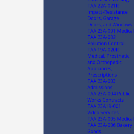
TAA 22A-021R
Impact-Resistance
Doors, Garage
Doors, and Windows
TAA 23A-001 Medical
TAA 23A-002
Pollution Control
TAA 19A-020R
Medical, Prosthetic
and Orthopedic
Appliances,
Prescriptions
TAA 23A-003
Admissions
TAA 23A-004 Public
Works Contracts
TAA 23A19-001
Video Services
TAA 23A-005 Medical
TAA 23A-006 Bakery
Goods