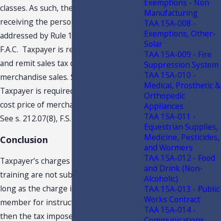
Exemptions - Non
classes. As such, the members are only
Manufacturing
receiving the personal instruction
TAA 15A-008 -
Exemptions, Other-
addressed by Rule 12A1.005(4)(d)2.,
Solar
F.A.C. Taxpayer is required to collect
TAA 15A-009 - Fire
and remit sales tax on retail
Suppression System
TAA 15A-010 -
merchandise sales. See s. 212.05, F.S.
Medical, Prosthetic &
Taxpayer is required to remit tax on the
Orthopedic
cost price of merchandise given away.
Appliances
TAA 15A-011 -
See s. 212.07(8), F.S.
Equestrian Supplies,
Medicine, Pesticides,
Conclusion
and Wormers
TAA 15A-012 - Food
Taxpayer’s charges for personal
and Drink (Non-
training are not subject to sales tax. So
Alcoholic)
long as the charge is paid by the
TAA 15A-013 - Public
Works Contract
member for instructional courses only,
TAA 15A-014 -
then the tax imposed by s. 212.04, F.S.,
Communications