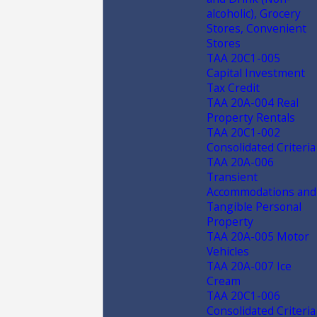
alcoholic), Grocery
Stores, Convenient
Stores
TAA 20C1-005
Capital Investment
Tax Credit
TAA 20A-004 Real
Property Rentals
TAA 20C1-002
Consolidated Criteria
TAA 20A-006
Transient
Accommodations and
Tangible Personal
Property
TAA 20A-005 Motor
Vehicles
TAA 20A-007 Ice
Cream
TAA 20C1-006
Consolidated Criteria