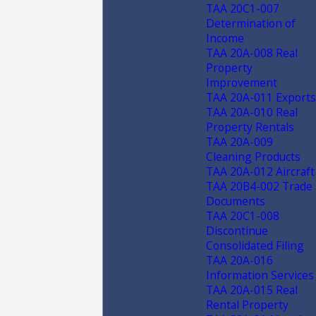
TAA 20C1-007
Determination of
Income
TAA 20A-008 Real
Property
Improvement
TAA 20A-011 Exports
TAA 20A-010 Real
Property Rentals
TAA 20A-009
Cleaning Products
TAA 20A-012 Aircraft
TAA 20B4-002 Trade
Documents
TAA 20C1-008
Discontinue
Consolidated Filing
TAA 20A-016
Information Services
TAA 20A-015 Real
Rental Property