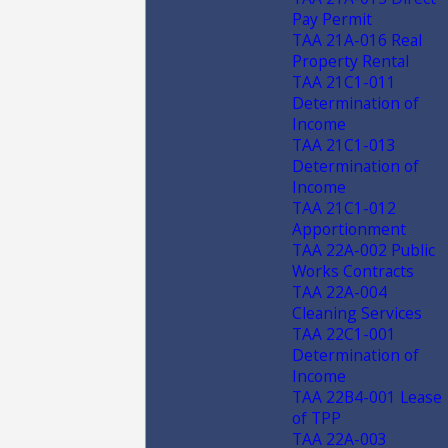
Pay Permit
TAA 21A-016 Real
Property Rental
TAA 21C1-011
Determination of
Income
TAA 21C1-013
Determination of
Income
TAA 21C1-012
Apportionment
TAA 22A-002 Public
Works Contracts
TAA 22A-004
Cleaning Services
TAA 22C1-001
Determination of
Income
TAA 22B4-001 Lease
of TPP
TAA 22A-003