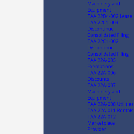
Machinery and
Equipment
TAA 22B4-002 Lease
TAA 22C1-003
Discontinue
Consolidated Filing
TAA 22C1-002
Discontinue
Consolidated Filing
TAA 22A-005
Exemptions
TAA 22A-006
Discounts
TAA 22A-007
Machinery and
Equipment
TAA 22A-008 Utilities
TAA 22A-011 Rentals
TAA 22A-012
Marketplace
Provider