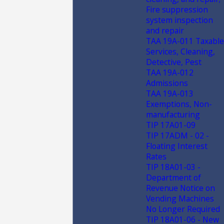
Fire suppression
system inspection
and repair
TAA 19A-011 Taxable
Services, Cleaning,
Detective, Pest
TAA 19A-012
Admissions
TAA 19A-013
Exemptions, Non-
manufacturing
TIP 17A01-09
TIP 17ADM - 02 -
Floating Interest
Rates
TIP 18A01-03 -
Department of
Revenue Notice on
Vending Machines
No Longer Required
TIP 18A01-06 - New