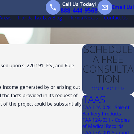
Call Us Today!
Email Us!
888-444-9568
 Areas
Florida Tax Law Blog
Florida Nexus
Contact Us
SCHEDULE
A FREE
CONSULTA
ed upon s. 220.191, F.S., and Rule
TION
e income generated by or arising out
CONTACT US
 the facts provided in its request of
TAAS
of the project could be substantially
TAA 12A-028 - Sale of
Bankery Products
TAA 12A-031 - Copies
of Medical Records
TAA 13A-001 Support