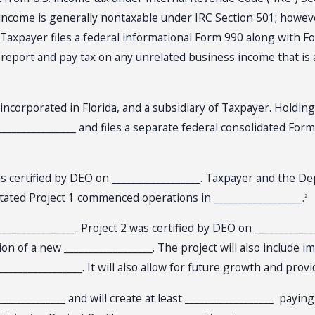
s income is generally nontaxable under IRC Section 501; howev
 Taxpayer files a federal informational Form 990 along with 
report and pay tax on any unrelated business income that is a
y incorporated in Florida, and a subsidiary of Taxpayer. Holdin
________________ and files a separate federal consolidated Form
, was certified by DEO on __________________. Taxpayer and the 
ted Project 1 commenced operations in __________________.
2
_________________. Project 2 was certified by DEO on ____________
ion of a new __________________. The project will also include
________________. It will also allow for future growth and prov
_____________ and will create at least __________________ payi