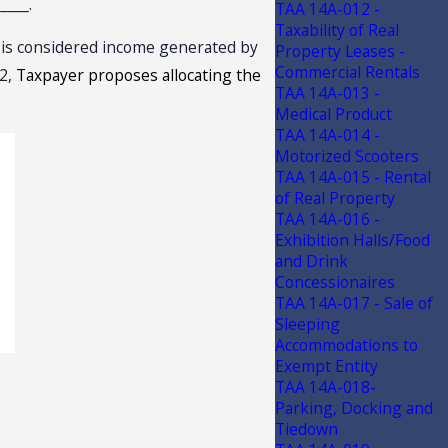
____.
TAA 14A-012 -
Taxability of Real
e is considered income generated by
Property Leases -
Commercial Rentals
 2,
Taxpayer proposes allocating the
TAA 14A-013 -
Medical Product
TAA 14A-014 -
Motorized Scooters
TAA 14A-015 - Rental
of Real Property
TAA 14A-016 -
Exhibition Halls/Food
and Drink
Concessionaires
TAA 14A-017 - Sale of
Sleeping
Accommodations to
Exempt Entity
TAA 14A-018-
Parking, Docking and
Tiedown