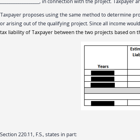
__________________, in connection with the project. Taxpayer a
Taxpayer proposes using the same method to determine projec
or arising out of the qualifying project. Since all income wou
tax liability of Taxpayer between the two projects based on t
Section 220.11, F.S., states in part: