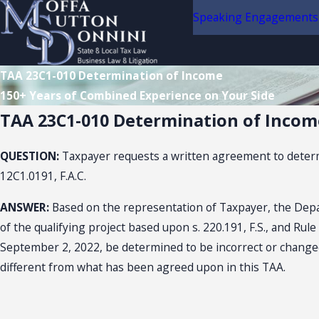
Speaking Engagements
TAA 23C1-010 Determination of Income
150+ Years of Combined Experience on Your Side
TAA 23C1-010 Determination of Incom
QUESTION:
Taxpayer requests a written agreement to determi
12C1.0191, F.A.C.
ANSWER:
Based on the representation of Taxpayer, the Depa
of the qualifying project based upon s. 220.191, F.S., and Rul
September 2, 2022, be determined to be incorrect or changed,
different from what has been agreed upon in this TAA.