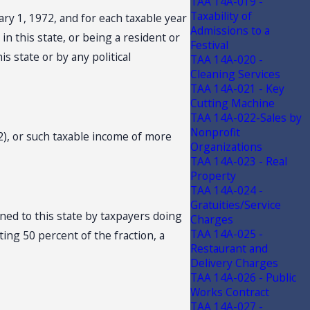
TAA 14A-019 -
Taxability of
ry 1, 1972, and for each taxable year
Admissions to a
n this state, or being a resident or
Festival
is state or by any political
TAA 14A-020 -
Cleaning Services
TAA 14A-021 - Key
Cutting Machine
TAA 14A-022-Sales by
Nonprofit
2), or such taxable income of more
Organizations
TAA 14A-023 - Real
Property
TAA 14A-024 -
Gratuities/Service
oned to this state by taxpayers doing
Charges
TAA 14A-025 -
ing 50 percent of the fraction, a
Restaurant and
Delivery Charges
TAA 14A-026 - Public
Works Contract
TAA 14A-027 -