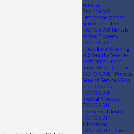
Services
TAA 13A-002
Discretionary Sales
Surtax Limitation
TAA 13A-003 Rentals
of Real Property
TAA 13A-007 -
Taxability of Cleaning
and Security Services
Performed Under
Public Works Contract
TAA 13A-008 - Process
Serving Services/Skip
Tace Services
TAA 13A-009 -
Medical Products
TAA 13A-010 -
Commercial Rental
TAA 13A-011 -
Admissions
TAA 13A-012 - Sale