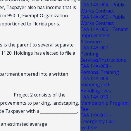
TAA 14A-004 - Public
er, Taxpayer also has income that is
Works Contract
Form 990-T, Exempt Organization
TAA 14A-005 - Public
Works Contract
pportioned to Florida per s.
TAA 14A-006 - Tenant
Improvement
Allowance
gs is the parent to several separate
TAA 14A-007 -
 1120. Holdings has elected to file a
Painting
Services/Instructions
TAA 14A-008 -
Personal Training
Department entered into a written
TAA 14A-009 -
Shipping and
Handling Fees
______. Project 2 consists of the
TAA 14A-010 -
 improvements to parking, landscaping,
Membership Program
Fee
ide Taxpayer with a __________________.
TAA 14A-011 -
Emergency Call
ng an estimated average
Systems