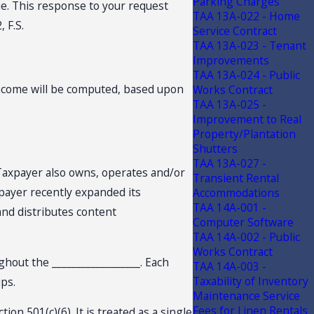
Parking Charges
ue. This response to your request
TAA 13A-022 - Home
, F.S.
Service Contract
TAA 13A-023 - Tenant
Improvements
TAA 13A-024 - Public
income will be computed, based upon
Works Contract
TAA 13A-025 -
Improvement to Real
Property/Plantation
Shutters
TAA 13A-027 -
s, Taxpayer also owns, operates and/or
Transient Rental
axpayer recently expanded its
Accommodations
TAA 14A-001 -
 and distributes content
Computer Software
TAA 14A-002 - Public
Works Contract
ghout the __________________. Each
TAA 14A-003 -
Taxability of Inventory
ups.
Maintenance Service
Fees for Linen Rentals
on 501(c)(6). It is treated as a single