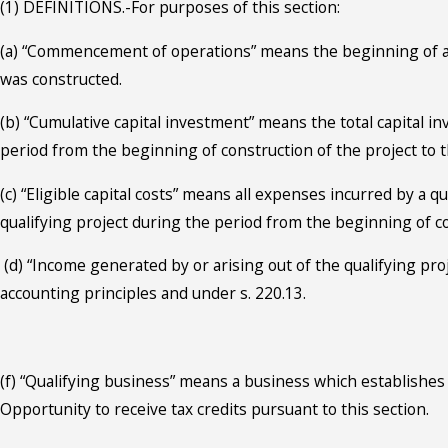
(1) DEFINITIONS.-For purposes of this section:
(a) “Commencement of operations” means the beginning of acti
was constructed.
(b) “Cumulative capital investment” means the total capital i
period from the beginning of construction of the project t
(c) “Eligible capital costs” means all expenses incurred by a q
qualifying project during the period from the beginning of c
(d) “Income generated by or arising out of the qualifying pr
accounting principles and under s. 220.13.
(f) “Qualifying business” means a business which establishes 
Opportunity to receive tax credits pursuant to this section.