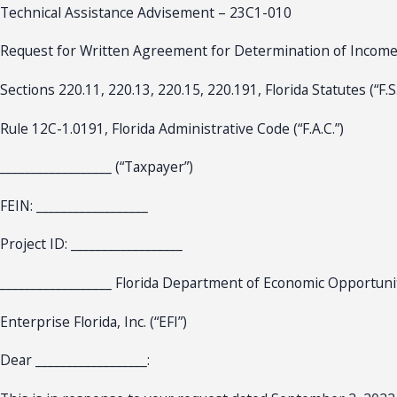
Technical Assistance Advisement – 23C1-010
Request for Written Agreement for Determination of Incom
Sections 220.11, 220.13, 220.15, 220.191, Florida Statutes (“F.S.
Rule 12C-1.0191, Florida Administrative Code (“F.A.C.”)
__________________ (“Taxpayer”)
FEIN: __________________
Project ID: __________________
__________________ Florida Department of Economic Opportuni
Enterprise Florida, Inc. (“EFI”)
Dear __________________: