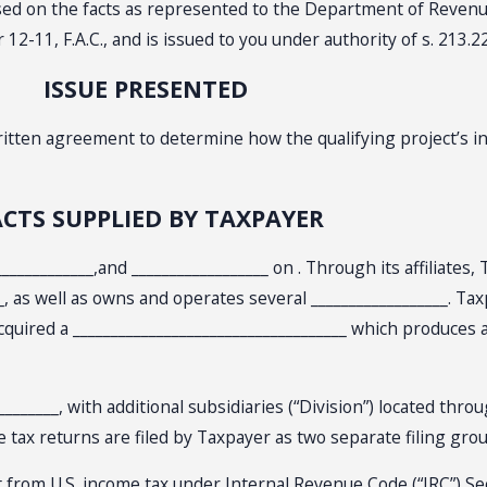
based on the facts as represented to the Department of Reven
-11, F.A.C., and is issued to you under authority of s. 213.22
ISSUE PRESENTED
written agreement to determine how the qualifying project’s 
ACTS SUPPLIED BY TAXPAYER
______________,and __________________ on . Through its affiliate
__, as well as owns and operates several __________________. T
o acquired a ____________________________________ which produces
______, with additional subsidiaries (“Division”) located throu
e tax returns are filed by Taxpayer as two separate filing gro
 from U.S. income tax under Internal Revenue Code (“IRC”) Secti