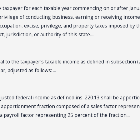
 taxpayer for each taxable year commencing on or after Janua
rivilege of conducting business, earning or receiving income i
r occupation, excise, privilege, and property taxes imposed by th
 jurisdiction, or authority of this state....
 to the taxpayer's taxable income as defined in subsection (
, adjusted as follows: ...
djusted federal income as defined ins. 220.13 shall be apporti
n apportionment fraction composed of a sales factor represent
 payroll factor representing 25 percent of the fraction....