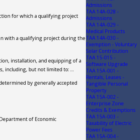
Admissions
TAA 14A-028 -
ion for which a qualifying project
Admissions
TAA 14A-029 -
Medical Products
TAA 14A-030 -
n with a qualifying project during the
Exemption - Voluntary
Solar Contribution
TAA 15-015 -
ion, installation, and equipping of a
Software Upgrade
 including, but not limited to: …
TAA 15A-001 -
Rentals, Leases -
s determined by generally accepted
Tangible Personal
Property
TAA 15A-002 -
Enterprise Zone
Credits & Exemptions
TAA 15A-003 -
he Department of Economic
Taxability of Electric
Power Fees
TAA 15A-004 -