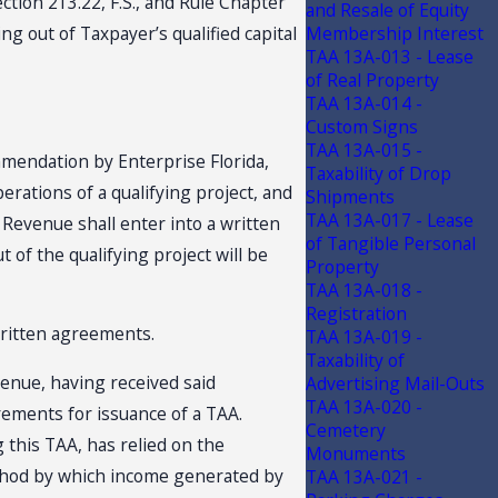
tion 213.22, F.S., and Rule Chapter
and Resale of Equity
 out of Taxpayer’s qualified capital
Membership Interest
TAA 13A-013 - Lease
of Real Property
TAA 13A-014 -
Custom Signs
TAA 13A-015 -
mmendation by Enterprise Florida,
Taxability of Drop
perations of a qualifying project, and
Shipments
TAA 13A-017 - Lease
 Revenue shall enter into a written
of Tangible Personal
of the qualifying project will be
Property
TAA 13A-018 -
Registration
written agreements.
TAA 13A-019 -
Taxability of
venue, having received said
Advertising Mail-Outs
TAA 13A-020 -
rements for issuance of a TAA.
Cemetery
this TAA, has relied on the
Monuments
ethod by which income generated by
TAA 13A-021 -