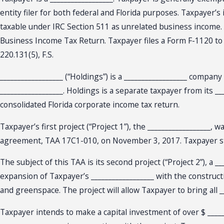
entity filer for both federal and Florida purposes. Taxpayer’
taxable under IRC Section 511 as unrelated business income.
Business Income Tax Return. Taxpayer files a Form F-1120 to 
220.131(5), F.S.
__________________ (“Holdings”) is a __________________ compan
__________________. Holdings is a separate taxpayer from its __
consolidated Florida corporate income tax return.
Taxpayer’s first project (“Project 1”), the __________________
agreement, TAA 17C1-010, on November 3, 2017. Taxpayer sta
The subject of this TAA is its second project (“Project 2”), a _
expansion of Taxpayer’s __________________ with the construct
and greenspace. The project will allow Taxpayer to bring all __
Taxpayer intends to make a capital investment of over $ _____