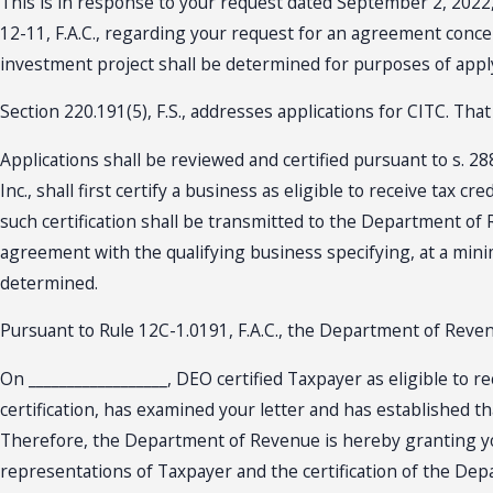
This is in response to your request dated September 2, 2022, 
12-11, F.A.C., regarding your request for an agreement conce
investment project shall be determined for purposes of apply
Section 220.191(5), F.S., addresses applications for CITC. Tha
Applications shall be reviewed and certified pursuant to s.
Inc., shall first certify a business as eligible to receive tax
such certification shall be transmitted to the Department of 
agreement with the qualifying business specifying, at a mini
determined.
Pursuant to Rule 12C-1.0191, F.A.C., the Department of Rev
On __________________, DEO certified Taxpayer as eligible to r
certification, has examined your letter and has established t
Therefore, the Department of Revenue is hereby granting you
representations of Taxpayer and the certification of the D