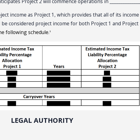
nticipates Project 2 will commence operations in ______________
t income as Project 1, which provides that all of its incom
ld be considered project income for both Project 1 and Project
he following schedule.
3
LEGAL AUTHORITY