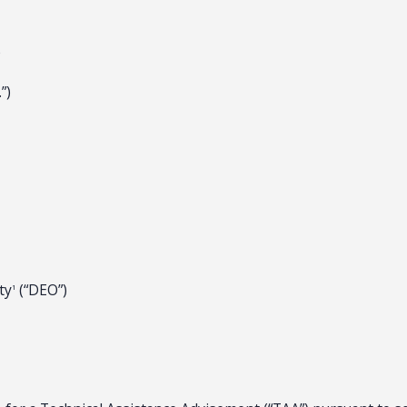
e
”)
ty
(“DEO”)
1