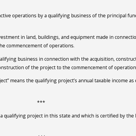
ve operations by a qualifying business of the principal funct
nvestment in land, buildings, and equipment made in connectio
o the commencement of operations.
ualifying business in connection with the acquisition, construct
onstruction of the project to the commencement of operations,
oject” means the qualifying project’s annual taxable income a
***
a qualifying project in this state and which is certified by t