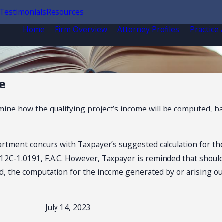
Testimonials
Resources
Home
Firm Overview
Attorney Profiles
Practice
e
ne how the qualifying project’s income will be computed, bas
rtment concurs with Taxpayer’s suggested calculation for th
e 12C-1.0191, F.A.C. However, Taxpayer is reminded that should
 the computation for the income generated by or arising out 
July 14, 2023