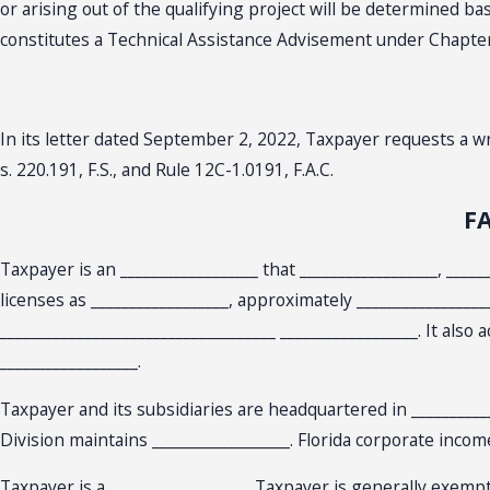
or arising out of the qualifying project will be determined 
constitutes a Technical Assistance Advisement under Chapter 12
In its letter dated September 2, 2022, Taxpayer requests a 
s. 220.191, F.S., and Rule 12C-1.0191, F.A.C.
F
Taxpayer is an __________________ that __________________, ____
licenses as __________________, approximately ________________
____________________________________ __________________. It als
__________________.
Taxpayer and its subsidiaries are headquartered in ____________
Division maintains __________________. Florida corporate incom
Taxpayer is a __________________. Taxpayer is generally exempt