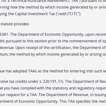
for a Technical Assistance Advisement (“TAA”) pursuant to sec
rning how the method by which income generated by or arising
ing the Capital Investment Tax Credit (“CITC”).
t statute provides:
 288.061. The Department of Economic Opportunity, upon reco
 credits pursuant to this section prior to the commencement of o
Revenue. Upon receipt of the certification, the Department of
mum, the method by which income generated by or arising out 
enue has adopted TAAs as the method for entering into such 
eceive tax credits under s. 220.191, F.S. The Department of Re
hat you have complied with the statutory and regulatory requi
r request for a TAA. The Department of Revenue, in issuing 
epartment of Economic Opportunity. This TAA specifies the m