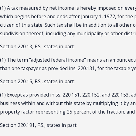
(1) A tax measured by net income is hereby imposed on every
which begins before and ends after January 1, 1972, for the p
citizen of this state. Such tax shall be in addition to all othe
subdivision thereof, including any municipality or other district,
Section 220.13, F.S., states in part:
(1) The term "adjusted federal income" means an amount equal
than one taxpayer as provided ins. 220.131, for the taxable year
Section 220.15, F.S., states in part:
(1) Except as provided in ss. 220.151, 220.152, and 220.153, a
business within and without this state by multiplying it by a
property factor representing 25 percent of the fraction, and a
Section 220.191, F.S., states in part: