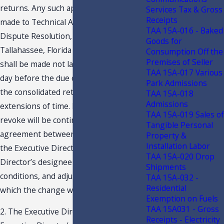
returns. Any such application shall be
Services Tax & Gross
Receipts
made to Technical Assistance and
TAA 15A-016 - Baked
Dispute Resolution, P. O. Box 7443,
Goods for
Tallahassee, Florida 32314-7443, and
Consumption Off the
Premises of Seller
shall be made not later than the 90th
TAA 15A-017 Various
day before the due date for the filing of
Park Admissions
the consolidated return, including
TAA 15A-018
Admissions
extensions of time. Permission to
TAA 15A-019 Sales of
revoke will be contingent upon an
Tangible Personal
agreement between the taxpayer and
Property &
Installation Labor
the Executive Director or the Executive
TAA 15A-020 Drop
Director’s designee to the terms,
Shipments
conditions, and adjustment under
TAA 15A-032 -
Residential
which the change will be effected.
Exemption on Fuels
TAA 15A031 - Gross
2. The Executive Director or the
Receipts - Electricity