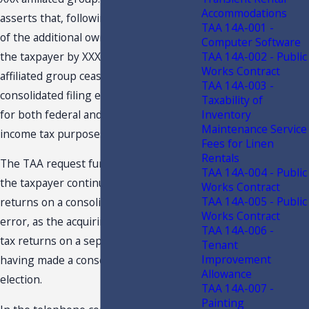
Accommodations
asserts that, following the acquisition
TAA 14A-001 -
of the additional ownership interest in
Computer Software
the taxpayer by XXX, the taxpayer’s
TAA 14A-002 - Public
Works Contract
affiliated group ceased to exist, and its
TAA 14A-003 -
consolidated filing election was nullified
Taxability of
for both federal and Florida corporate
Inventory
Maintenance Service
income tax purposes.
Fees for Linen
Rentals
The TAA request further asserts that
TAA 14A-004 - Public
the taxpayer continued filing its tax
Works Contract
TAA 14A-005 - Public
returns on a consolidated basis in
Works Contract
error, as the acquiring parent files its
TAA 14A-006 -
tax returns on a separate basis, never
Tenant
Improvement
having made a consolidated filing
Allowance
election.
TAA 14A-007 -
Painting