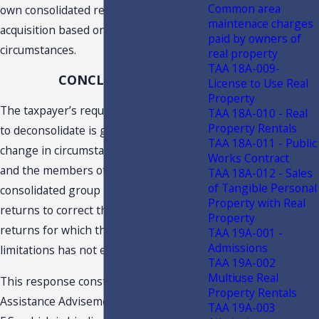
Common area
own consolidated return following its
maintenace charges
acquisition based on a change in
paid by owners of
circumstances.
real property
TAA 18A-009-
CONCLUSION
License to Use Real
Property
The taxpayer’s request for permission
TAA 18A-010 - Real
Property Rentals
to deconsolidate is granted based on a
TAA 18A-011 - Public
change in circumstances. The taxpayer
Works Contract
and the members of its prior
TAA 18A-012 - Sales
of Tangible Personal
consolidated group may amend their
Property with Real
returns to correct this filing error for
Property
returns for which the statute of
TAA 19A-001 -
Admissions
limitations has not expired.
TAA 19A-002
Multiuse Real
This response constitutes a Technical
Property Rentals
Assistance Advisement under s. 213.22,
TAA 19A-003