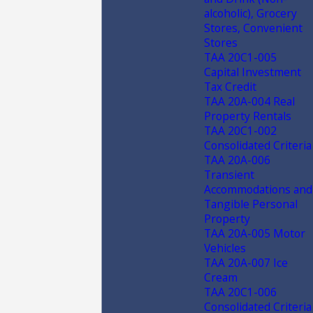
alcoholic), Grocery
Stores, Convenient
Stores
TAA 20C1-005
Capital Investment
Tax Credit
TAA 20A-004 Real
Property Rentals
TAA 20C1-002
Consolidated Criteria
TAA 20A-006
Transient
Accommodations and
Tangible Personal
Property
TAA 20A-005 Motor
Vehicles
TAA 20A-007 Ice
Cream
TAA 20C1-006
Consolidated Criteria