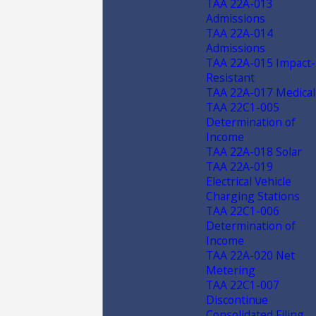
TAA 22A-013
Admissions
TAA 22A-014
Admissions
TAA 22A-015 Impact-
Resistant
TAA 22A-017 Medical
TAA 22C1-005
Determination of
Income
TAA 22A-018 Solar
TAA 22A-019
Electrical Vehicle
Charging Stations
TAA 22C1-006
Determination of
Income
TAA 22A-020 Net
Metering
TAA 22C1-007
Discontinue
Consolidated Filing