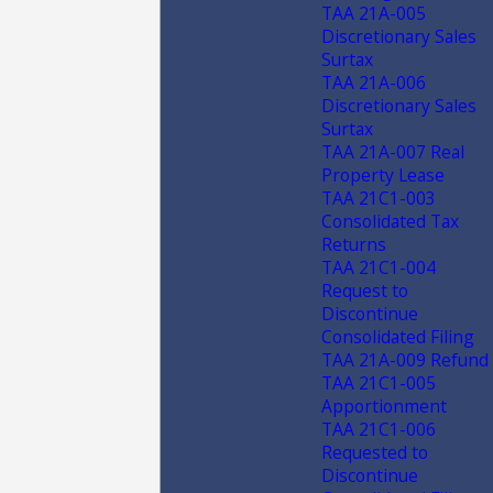
TAA 21A-005
Discretionary Sales
Surtax
TAA 21A-006
Discretionary Sales
Surtax
TAA 21A-007 Real
Property Lease
TAA 21C1-003
Consolidated Tax
Returns
TAA 21C1-004
Request to
Discontinue
Consolidated Filing
TAA 21A-009 Refund
TAA 21C1-005
Apportionment
TAA 21C1-006
Requested to
Discontinue