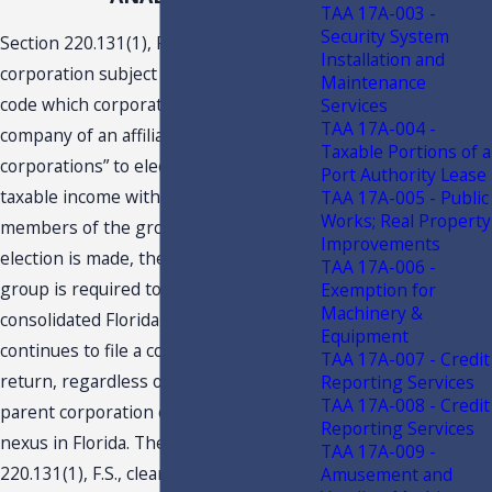
TAA 17A-003 -
Security System
Section 220.131(1), F.S., allows “any
Installation and
corporation subject to tax under this
Maintenance
code which corporation is the parent
Services
TAA 17A-004 -
company of an affiliated group of
Taxable Portions of a
corporations” to elect to consolidate its
Port Authority Lease
taxable income with that of all other
TAA 17A-005 - Public
Works; Real Property
members of the group. Once such
Improvements
election is made, the consolidated
TAA 17A-006 -
group is required to continue filing a
Exemption for
Machinery &
consolidated Florida return as long as it
Equipment
continues to file a consolidated federal
TAA 17A-007 - Credit
return, regardless of whether the
Reporting Services
TAA 17A-008 - Credit
parent corporation continues to have
Reporting Services
nexus in Florida. The language of s.
TAA 17A-009 -
220.131(1), F.S., clearly indicates that it
Amusement and