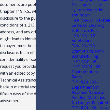
documents are public records under
Fire suppression
system inspection
Chapter 119, F.S., which are subject to
and repair
disclosure to the public under the
TAA 19A-011 Taxable
conditions of s. 213.22, F.S. Your name,
Services, Cleaning,
Detective, Pest
address, and any other details, which
TAA 19A-012
might lead to identification of the
Admissions
taxpayer, must be deleted before
TAA 19A-013
Exemptions, Non-
disclosure. In an effort to protect the
manufacturing
confidentiality of such information, we
TIP 17A01-09
request you provide the undersigned
TIP 17ADM - 02 -
Floating Interest
with an edited copy of your request for
Rates
Technical Assistance Advisement,
TIP 18A01-03 -
backup material and response within
Department of
Revenue Notice on
fifteen days of the date of this
Vending Machines
advisement.
No Longer Required
TIP 18A01-06 - New