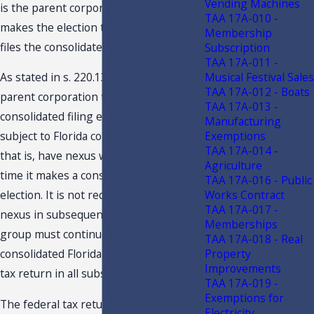
Vending Machines
is the parent corporation that both
TAA 17A-010 -
makes the election to consolidate and
Membership
files the consolidated return.
Subscription
TAA 17A-011 -
Musical Festival Sales
As stated in s. 220.131(1), F.S., the
TAA 17A-012 - Boats
parent corporation that makes a
TAA 17A-013 -
consolidated filing election must be
Manufacturing
Exemptions
subject to Florida corporate income tax,
TAA 17A-014 -
that is, have nexus with Florida, at the
Agriculture
time it makes a consolidated filing
TAA 17A-016 - Public
Works Contract
election. It is not required to maintain
TAA 17A-017 -
nexus in subsequent years, but the
Memberships
group must continue to file a
TAA 17A-018 - Real
Property
consolidated Florida corporate income
Improvements
tax return in all subsequent years.
TAA 17A-019 -
Exemptions for
The federal tax returns on which the
Electricity