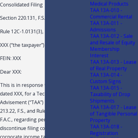
Medical Products
Consolidated Filing
TAA 13A-010 -
Commercial Rental
Section 220.131, F.S.
TAA 13A-011 -
Admissions
Rule 12C-1.0131(3), F.A.C.
TAA 13A-012 - Sale
and Resale of Equity
XXX (“the taxpayer”)
Membership
Interest
FEIN: XXX
TAA 13A-013 - Lease
of Real Property
Dear XXX:
TAA 13A-014 -
Custom Signs
This is in response to your request
TAA 13A-015 -
dated XXX, for a Technical Assistance
Taxability of Drop
Shipments
Advisement (“TAA”) pursuant to s.
TAA 13A-017 - Lease
213.22, F.S., and Rule Chapter 12-11,
of Tangible Personal
F.A.C., regarding permission to
Property
TAA 13A-018 -
discontinue filing consolidated
Registration
corporate income tax returns. An