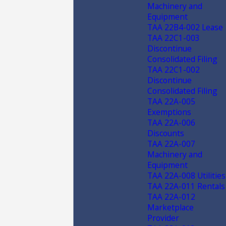
Machinery and
Equipment
TAA 22B4-002 Lease
TAA 22C1-003
Discontinue
Consolidated Filing
TAA 22C1-002
Discontinue
Consolidated Filing
TAA 22A-005
Exemptions
TAA 22A-006
Discounts
TAA 22A-007
Machinery and
Equipment
TAA 22A-008 Utilities
TAA 22A-011 Rentals
TAA 22A-012
Marketplace
Provider