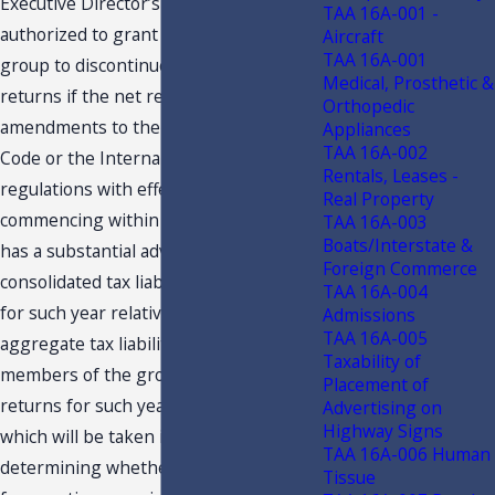
Executive Director’s designee is
TAA 16A-001 -
authorized to grant permission to a
Aircraft
TAA 16A-001
group to discontinue filing consolidated
Medical, Prosthetic &
returns if the net result of all
Orthopedic
amendments to the Florida Income Tax
Appliances
TAA 16A-002
Code or the Internal Revenue Code or
Rentals, Leases -
regulations with effective dates
Real Property
commencing within the taxable year
TAA 16A-003
Boats/Interstate &
has a substantial adverse effect on the
Foreign Commerce
consolidated tax liability of the group
TAA 16A-004
for such year relative to what the
Admissions
TAA 16A-005
aggregate tax liability would be if the
Taxability of
members of the group filed separate
Placement of
returns for such year. Other factors
Advertising on
Highway Signs
which will be taken into account in
TAA 16A-006 Human
determining whether good cause exists
Tissue