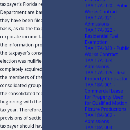
taxpayer’s Florida returns filed with the
TAA 17A-020 - Pubic
Works Contract
Department are based, indicate that
TAA 17A-021 -
they have been filed on a consolidated
Admissions
basis, as do the taxpayer’s Florida
TAA 17A-022 -
Residential Fuel
corporate income tax returns. However,
Exemption
the information provided indicates that
TAA 17A-023 - Public
the taxpayer’s consolidated filing
Works Contract
TAA 17A-024 -
election was nullified when it was
Admissions
completely acquired by XXX, and that
TAA 17A-025 - Real
the members of the taxpayer’s former
Property Contractor
TAA 18A-001 -
consolidated group were included in
Commercial Lease
the consolidated federal returns of XXX,
for Property Used
beginning with the return for the XXXX
for Qualified Motion
Picture Productions
tax year. Therefore, under the
TAA 18A-002 -
provisions of section 220.131, F.S., the
Admissions
taxpayer should have ceased filing its
TAA 18A-003 -