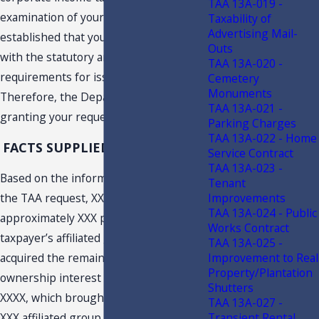
TAA 13A-019 -
examination of your letter has
Taxability of
Advertising Mail-
established that you have complied
Outs
with the statutory and regulatory
TAA 13A-020 -
requirements for issuance of a TAA.
Cemetery
Monuments
Therefore, the Department is hereby
TAA 13A-021 -
granting your request for a TAA.
Parking Charges
TAA 13A-022 - Home
FACTS SUPPLIED BY TAXPAYER
Service Contract
TAA 13A-023 -
Based on the information provided in
Tenant
the TAA request, XXX acquired
Improvements
TAA 13A-024 - Public
approximately XXX percent of the
Works Contract
taxpayer’s affiliated group in XXXX and
TAA 13A-025 -
acquired the remaining XXX percent
Improvement to Real
Property/Plantation
ownership interest in the taxpayer in
Shutters
XXXX, which brought the taxpayer into
TAA 13A-027 -
XXX affiliated group. The TAA request
Transient Rental