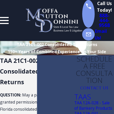
Call Us
Today!
888-
444-
9568
Email
Us!
TAA 21C1-002 Consolidated Tax Returns
150+ Years of Combined Experience on Your Side
SCHEDULE
TAA 21C1-002
A FREE
Consolidated Tax
CONSULTA
TION
Returns
CONTACT US
TAAS
QUESTION:
May a parent company be
granted permission to cease filing
TAA 12A-028 - Sale
of Bankery Products
Florida consolidated tax returns based
TAA 12A-031 -