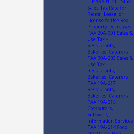
TIP 19A01-11 - State
Sales Tax Rate for
Rental, Lease, or
License to Use Real
Property Decreases
TAA 20A-001 Sales &
Use Tax –
Restaurants,
Bakeries, Caterers
TAA 20A-003 Sales &
Use Tax –
Restaurants,
Bakeries, Caterers
TAA 19A-017
Restaurants,
Bakeries, Caterers
TAA 19A-015
Computers,
Software,
Information Services
TAA 19A-014 Food
and Drink (Non-