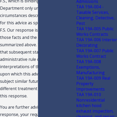
F.S., which is binding on the
Admissions
TAA 19A-004 -
Department only under the facts and
Taxable Services,
circumstances described in the request
Cleaning, Detective,
for this advice as specified in s. 213.22,
Pest
TAA 19A-005 Public
F.S. Our response is predicated on
Works Contracts
those facts and the specific situation
TAA 19A-006 Interior
summarized above. You are advised
Decorating
TAA 19A-007 Public
that subsequent statutory or
Works Contract
administrative rule changes, or judicial
TAA 19A-008
interpretations of the statutes or rules,
Exemptions,
Manufacturing
upon which this advice is based, may
TAA 19A-009 Real
subject similar future transactions to a
Property
different treatment than expressed in
Improvements
TAA 19A-010
this response.
Nonresidential
kitchen hood
You are further advised that this
exhaust inspection,
response, your request and related
cleaning, and repair;