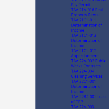
Pay Permit
TAA 21A-016 Real
Property Rental
TAA 21C1-011
Determination of
Income
TAA 21C1-013
Determination of
Income
TAA 21C1-012
Apportionment
TAA 22A-002 Public
Works Contracts
TAA 22A-004
Cleaning Services
TAA 22C1-001
Determination of
Income
TAA 22B4-001 Lease
of TPP
TAA 22A-003