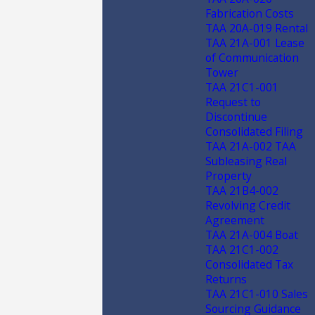
Fabrication Costs
TAA 20A-019 Rental
TAA 21A-001 Lease
of Communication
Tower
TAA 21C1-001
Request to
Discontinue
Consolidated Filing
TAA 21A-002 TAA
Subleasing Real
Property
TAA 21B4-002
Revolving Credit
Agreement
TAA 21A-004 Boat
TAA 21C1-002
Consolidated Tax
Returns
TAA 21C1-010 Sales
Sourcing Guidance