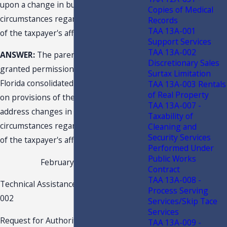
upon a change in business
Copies of Medical
circumstances regarding the members
Records
TAA 13A-001
of the taxpayer's affiliated group?
Support Services
TAA 13A-002
ANSWER:
The parent company was
Discretionary Sales
granted permission to cease filing
Surtax Limitation
Florida consolidated tax returns based
TAA 13A-003 Rentals
of Real Property
on provisions of the F.A.C. which
TAA 13A-007 -
address changes in business
Taxability of
circumstances regarding the members
Cleaning and
Security Services
of the taxpayer's affiliated group.
Performed Under
Public Works
February 26, 2021
Contract
TAA 13A-008 -
Technical Assistance Advisement 21C1-
Process Serving
002
Services/Skip Tace
Services
Request for Authority to Discontinue
TAA 13A-009 -