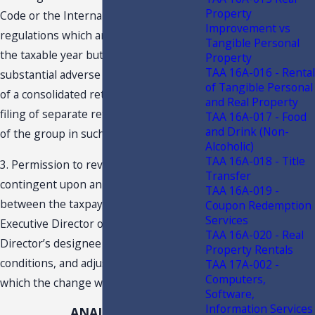
Property
Code or the Internal Revenue Code or
Improvement vs
regulations which are effective prior to
Tangible Personal
the taxable year but which first have a
Property
TAA 16A-016 - Rental
substantial adverse effect on the filing
of Tangible Personal
of a consolidated return relative to the
and Real Property
filing of separate returns by members
TAA 16A-017 - Food
and Drink (Non-
of the group in such year.
Alcoholic)
TAA 16A-018 - Title
3. Permission to revoke may be
Transfer
contingent upon an agreement
TAA 16A-019 -
between the taxpayer and the
Coupon Redemption
Services
Executive Director or the Executive
TAA 16A-020 - Real
Director’s designee to the terms,
Property Rentals
conditions, and adjustment under
TAA 17A-002 -
Computers,
which the change will be effected.
Software,
Information Services
ANALYSIS