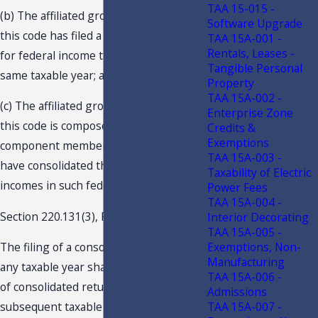
TAA 15-015 -
(b) The affiliated group so filing under
Software Upgrade
this code has filed a consolidated return
TAA 15A-001 -
Rentals, Leases -
for federal income tax purposes for the
Tangible Personal
same taxable year; and
Property
TAA 15A-002 -
(c) The affiliated group so filing under
Enterprise Zone
this code is composed of the identical
Credits &
Exemptions
component members as those which
TAA 15A-003 -
have consolidated their taxable
Taxability of Electric
incomes in such federal return.
Power Fees
TAA 15A-004 -
Section 220.131(3), F.S., states:
Interior Decorating
TAA 15A-005 -
Exemptions, Non-
The filing of a consolidated return for
Manufacturing
any taxable year shall require the filing
TAA 15A-006 -
of consolidated returns for all
Admissions
TAA 15A-007 -
subsequent taxable years so long as