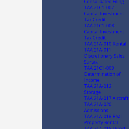
Consolidated Filing
TAA 21C1-007
Capital Investment
Tax Credit
TAA 21C1-008
Capital Investment
Tax Credit
TAA 21A-010 Rental
TAA 21A-011
Discretionary Sales
Surtax
TAA 21C1-009
Determination of
Income
TAA 21A-012
Storage
TAA 21A-017 Aircraft
TAA 21A-020
Admissions
TAA 21A-018 Real
Property Rental
TAA 21A-015 Direct