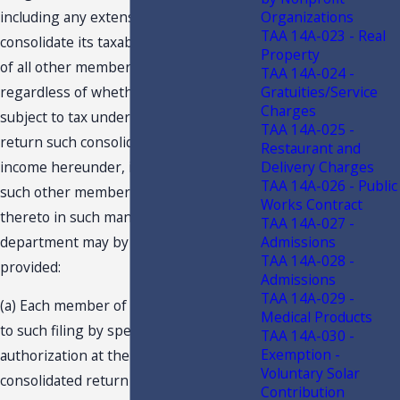
including any extensions thereof, to
Organizations
TAA 14A-023 - Real
consolidate its taxable income with that
Property
of all other members of the group,
TAA 14A-024 -
regardless of whether such member is
Gratuities/Service
Charges
subject to tax under this code, and to
TAA 14A-025 -
return such consolidated taxable
Restaurant and
income hereunder, in which case all
Delivery Charges
TAA 14A-026 - Public
such other members must consent
Works Contract
thereto in such manner as the
TAA 14A-027 -
department may by rule prescribe,
Admissions
TAA 14A-028 -
provided:
Admissions
TAA 14A-029 -
(a) Each member of the group consents
Medical Products
to such filing by specific written
TAA 14A-030 -
Exemption -
authorization at the time the
Voluntary Solar
consolidated return is filed;
Contribution