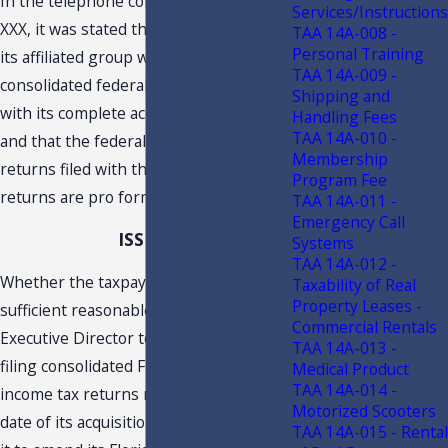
In the telephone conference held on
Services/Instructions
XXX, it was stated that the taxpayer and
TAA 14A-008 -
Personal Training
its affiliated group were included in XXX
TAA 14A-009 -
consolidated federal return beginning
Shipping and
with its complete acquisition in XXXX,
Handling Fees
TAA 14A-010 -
and that the federal consolidated
Membership
returns filed with the taxpayer’s Florida
Program Fee
returns are pro forma returns.
TAA 14A-011 -
Emergency Call
ISSUE
Systems
TAA 14A-012 -
Whether the taxpayer has established
Taxability of Real
Property Leases -
sufficient reasonable cause for the
Commercial Rentals
Executive Director to permit it to stop
TAA 14A-013 -
filing consolidated Florida corporate
Medical Product
TAA 14A-014 -
income tax returns retroactively to the
Motorized Scooters
date of its acquisition in XXXX, and allow
TAA 14A-015 - Rental