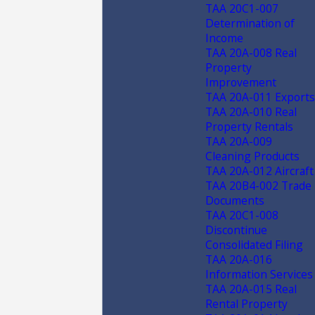
TAA 20C1-007
Determination of
Income
TAA 20A-008 Real
Property
Improvement
TAA 20A-011 Exports
TAA 20A-010 Real
Property Rentals
TAA 20A-009
Cleaning Products
TAA 20A-012 Aircraft
TAA 20B4-002 Trade
Documents
TAA 20C1-008
Discontinue
Consolidated Filing
TAA 20A-016
Information Services
TAA 20A-015 Real
Rental Property