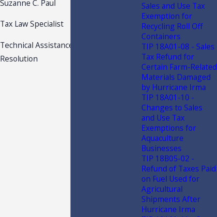
Suzanne C. Paul
Sales and Use Tax
Exemption for
Tax Law Specialist
Recycling Roll Off
Containers
Technical Assistance and Dispute
TIP 18A01-08 - Sales
Tax Refund for
Resolution
Certain Farm-Related
Materials Damaged
by Hurricane Irma
TIP 18A01-10 -
Changes to Sales
and Use Tax
Exemptions for
Aquaculture
Businesses
TIP 18B05-02 -
Refund of Taxes Paid
on Fuel Used for
Agricultural
Shipments After
Hurricane Irma