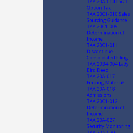
TAA 20A-014 Local
Option Tax
TAA 20C1-010 Sales
Sourcing Guidance
TAA 20C1-009
Determination of
Income
TAA 20C1-011
Discontinue
Consolidated Filing
TAA 20B4-004 Lady
Bird Deed
TAA 20A-017
Fencing Materials
TAA 20A-018
Admissions
TAA 20C1-012
Determination of
Income
TAA 20A-027
Security Monitoring
TAA 20A-020