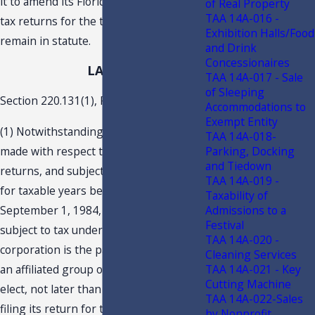
it to amend its Florida corporate income
of Real Property
TAA 14A-016 -
tax returns for the tax years that
Exhibition Halls/Food
remain in statute.
and Drink
Concessionaires
LAW
TAA 14A-017 - Sale
of Sleeping
Section 220.131(1), F.S., states:
Accommodations to
Exempt Entity
(1) Notwithstanding any prior election
TAA 14A-018-
made with respect to consolidated
Parking, Docking
and Tiedown
returns, and subject to subsection (5),
TAA 14A-019 -
for taxable years beginning on or after
Taxability of
September 1, 1984, any corporation
Admissions to a
Festival
subject to tax under this code which
TAA 14A-020 -
corporation is the parent company of
Cleaning Services
an affiliated group of corporations may
TAA 14A-021 - Key
Cutting Machine
elect, not later than the due date for
TAA 14A-022-Sales
filing its return for the taxable year,
by Nonprofit