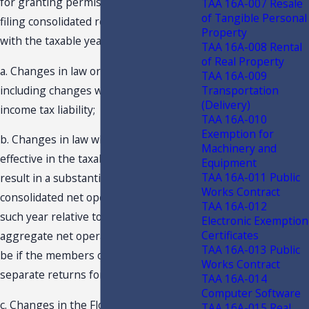
for granting permission to discontinue
TAA 16A-007 Resale
of Tangible Personal
filing consolidated returns beginning
Property
with the taxable year include:
TAA 16A-008 Rental
of Real Property
a. Changes in law or circumstances,
TAA 16A-009
Transportation
including changes which do not affect
(Delivery)
income tax liability;
TAA 16A-010
Exemption for
b. Changes in law which are first
Machinery and
effective in the taxable year and which
Equipment
TAA 16A-011 Public
result in a substantial reduction in the
Works Contract
consolidated net operating loss for
TAA 16A-012
such year relative to what the
Electronic Exemption
Certificates
aggregate net operating losses would
TAA 16A-013 Public
be if the members of the group filed
Works Contract
separate returns for such year; and
TAA 16A-014
Computer Software
c. Changes in the Florida Income Tax
TAA 16A-015 Real