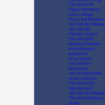
TAA 22A-021R
Impact-Resistance
Doors, Garage
Doors, and Windows
TAA 23A-001 Medical
TAA 23A-002
Pollution Control
TAA 19A-020R
Medical, Prosthetic
and Orthopedic
Appliances,
Prescriptions
TAA 23A-003
Admissions
TAA 23A-004 Public
Works Contracts
TAA 23A19-001
Video Services
TAA 23A-005 Medical
TAA 23A-006 Bakery
Goods