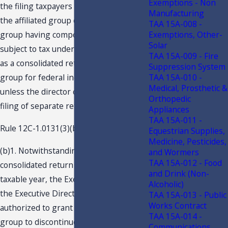
Exemptions - Non
the filing taxpayers remain members of
Manufacturing
the affiliated group or, in the case of a
TAA 15A-008 -
Exemptions, Other-
group having component members not
Solar
subject to tax under this code, so long
TAA 15A-009 - Fire
as a consolidated return is filed by such
Suppression System
TAA 15A-010 -
group for federal income tax purposes,
Medical, Prosthetic &
unless the director consents to the
Orthopedic
filing of separate returns.
Appliances
TAA 15A-011 -
Rule 12C-1.0131(3)(b), F.A.C., provides:
Equestrian Supplies,
Medicine, Pesticides,
(b)1. Notwithstanding that a
and Wormers
TAA 15A-012 - Food
consolidated return is required for a
and Drink (Non-
taxable year, the Executive Director or
Alcoholic)
the Executive Director’s designee is
TAA 15A-013 - Public
Works Contract
authorized to grant permission to a
TAA 15A-014 -
group to discontinue filing consolidated
Communications