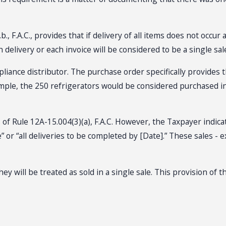
., F.A.C., provides that if delivery of all items does not occu
delivery or each invoice will be considered to be a single sal
liance distributor. The purchase order specifically provides th
 example, the 250 refrigerators would be considered purchased 
 of Rule 12A-15.004(3)(a), F.A.C. However, the Taxpayer indic
” or “all deliveries to be completed by [Date].” These sales -
they will be treated as sold in a single sale. This provision of