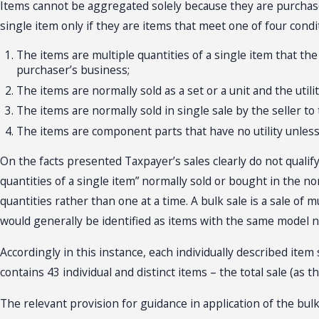
Items cannot be aggregated solely because they are purchased
single item only if they are items that meet one of four cond
The items are multiple quantities of a single item that the
purchaser’s business;
The items are normally sold as a set or a unit and the uti
The items are normally sold in single sale by the seller t
The items are component parts that have no utility unless
On the facts presented Taxpayer’s sales clearly do not qualify 
quantities of a single item” normally sold or bought in the no
quantities rather than one at a time. A bulk sale is a sale of m
would generally be identified as items with the same model 
Accordingly in this instance, each individually described ite
contains 43 individual and distinct items – the total sale (as t
The relevant provision for guidance in application of the bul