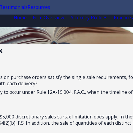
Testimonials
Resources
Home
Firm Overview
Attorney Profiles
Practice
x
es on purchase orders satisfy the single sale requirements, fo
ith each delivery?
 to occur under Rule 12A-15.004, F.A.C., when the timeline of
5,000 discretionary sales surtax limitation does apply. In t
(2)(b), F.S. In addition, the sale of quantities of each distin