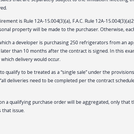
ved.
ement is Rule 12A-15.004(3)(a), F.A.C. Rule 12A-15.004(3)(a)2.b
sonal property will be made to the purchaser. Otherwise, each 
n which a developer is purchasing 250 refrigerators from an app
 no later than 10 months after the contract is signed. In this
 which delivery would occur.
qualify to be treated as a “single sale” under the provisions
all deliveries need to be completed per the contract schedule
s on a qualifying purchase order will be aggregated, only that 
that issue.