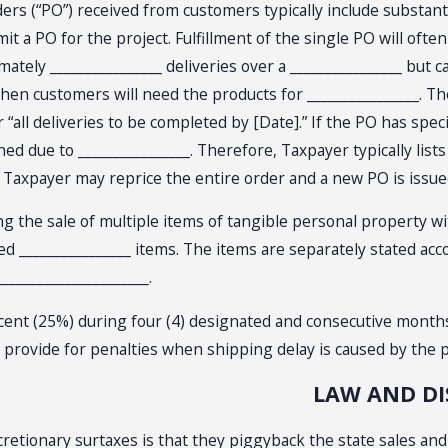
rs (“PO”) received from customers typically include substantia
it a PO for the project. Fulfillment of the single PO will oft
ately ________________ deliveries over a ________________ but c
en customers will need the products for ________________. The 
 “all deliveries to be completed by [Date].” If the PO has spe
ue to ________________. Therefore, Taxpayer typically lists e
ne, Taxpayer may reprice the entire order and a new PO is issu
he sale of multiple items of tangible personal property with 
lated ________________ items. The items are separately stated ac
____________________.
nt (25%) during four (4) designated and consecutive months. Th
so provide for penalties when shipping delay is caused by the
LAW AND D
scretionary surtaxes is that they piggyback the state sales and 