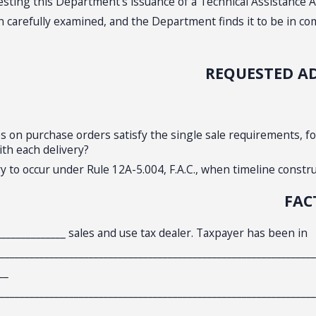
uesting this Department’s issuance of a Technical Assistance A
arefully examined, and the Department finds it to be in compl
REQUESTED A
es on purchase orders satisfy the single sale requirements, fo
ith each delivery?
 to occur under Rule 12A-5.004, F.A.C., when timeline constru
FAC
_______________ sales and use tax dealer. Taxpayer has been in
________________________________________________________________
__
________________________________________________________________