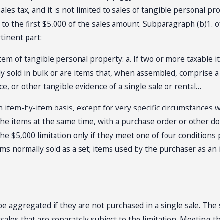
les tax, and it is not limited to sales of tangible personal pro
y to the first $5,000 of the sales amount. Subparagraph (b)1.
tinent part:
 item of tangible personal property: a. If two or more taxabl
ly sold in bulk or are items that, when assembled, comprise a
ce, or other tangible evidence of a single sale or rental…
n item-by-item basis, except for very specific circumstances w
the items at the same time, with a purchase order or other do
$5,000 limitation only if they meet one of four conditions pro
ems normally sold as a set; items used by the purchaser as an 
e aggregated if they are not purchased in a single sale. The 
e sales that are separately subject to the limitation. Meetin