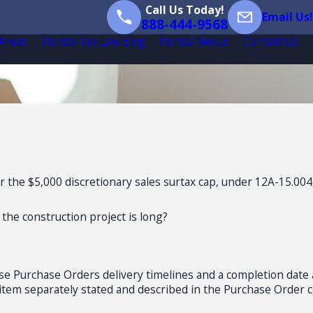
Call Us Today!
Email Us!
888-444-9568
 Areas
Florida Tax Law Blog
Florida Nexus
Contact Us
r the $5,000 discretionary sales surtax cap, under 12A-15.004
 the construction project is long?
hese Purchase Orders delivery timelines and a completion date
ct item separately stated and described in the Purchase Order c