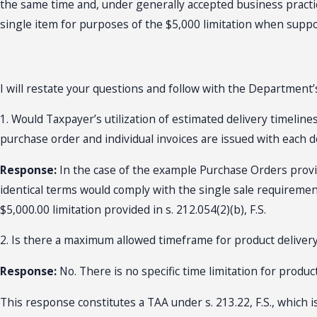
the same time and, under generally accepted business practic
single item for purposes of the $5,000 limitation when supporte
I will restate your questions and follow with the Department
1. Would Taxpayer’s utilization of estimated delivery timelin
purchase order and individual invoices are issued with each d
Response:
In the case of the example Purchase Orders provid
identical terms would comply with the single sale requirement o
$5,000.00 limitation provided in s. 212.054(2)(b), F.S.
2. Is there a maximum allowed timeframe for product delivery 
Response:
No. There is no specific time limitation for product 
This response constitutes a TAA under s. 213.22, F.S., which i