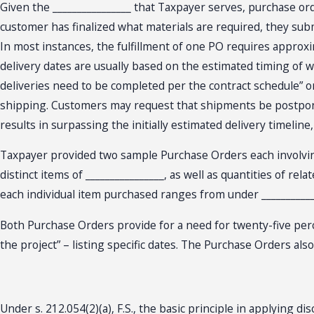
Given the ________________ that Taxpayer serves, purchase orde
customer has finalized what materials are required, they subm
In most instances, the fulfillment of one PO requires approxim
delivery dates are usually based on the estimated timing of wh
deliveries need to be completed per the contract schedule” or
shipping. Customers may request that shipments be postponed d
results in surpassing the initially estimated delivery timeli
Taxpayer provided two sample Purchase Orders each involving t
distinct items of ________________, as well as quantities of re
each individual item purchased ranges from under ____________
Both Purchase Orders provide for a need for twenty-five perce
the project” – listing specific dates. The Purchase Orders al
Under s. 212.054(2)(a), F.S., the basic principle in applying di