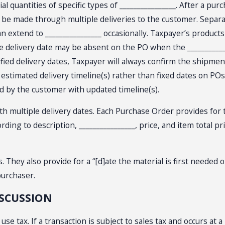
l quantities of specific types of ________________. After a pur
en be made through multiple deliveries to the customer. Separa
an extend to ________________ occasionally. Taxpayer’s products
delivery date may be absent on the PO when the _______________
cified delivery dates, Taxpayer will always confirm the shipm
stimated delivery timeline(s) rather than fixed dates on POs. 
ed by the customer with updated timeline(s).
multiple delivery dates. Each Purchase Order provides for the
cording to description, ________________, price, and item total
ey also provide for a “[d]ate the material is first needed on
 purchaser.
ISCUSSION
use tax. If a transaction is subject to sales tax and occurs at 