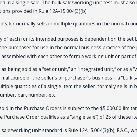
 in a single sale. The bulk sale/working unit test must also
itions provided in Rule 12A-15.004(3)(b):
 dealer normally sells in multiple quantities in the normal co
lity of each for its intended purposes is dependent on the set
o the purchaser for use in the normal business practice of the
 assembled with each other to form a working unit or part of
as being sold as a “set or unit,” an “integrated unit,” or as a
rmal course of the seller’s or purchaser’s business – a “bulk s
ultiple quantities of a single item the seller normally sells in
number, part number, etc.
m sold in the Purchase Orders is subject to the $5,000.00 limi
he Purchase Order qualifies as a “single sale”) of 25 of these i
k sale/working unit standard is Rule 12A15.004(3)(b), F.A.C.,