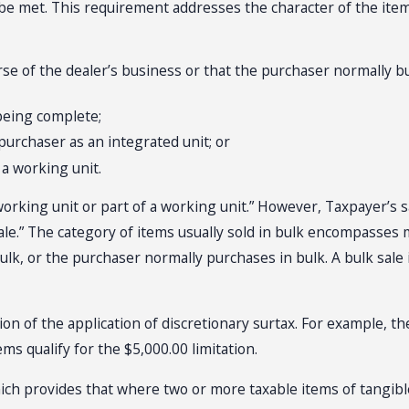
 be met. This requirement addresses the character of the ite
urse of the dealer’s business or that the purchaser normally b
 being complete;
 purchaser as an integrated unit; or
 a working unit.
 “working unit or part of a working unit.” However, Taxpayer’s s
ale.” The category of items usually sold in bulk encompasses m
 bulk, or the purchaser normally purchases in bulk. A bulk sale 
tation of the application of discretionary surtax. For example
tems qualify for the $5,000.00 limitation.
 which provides that where two or more taxable items of tangi