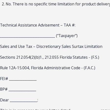
No. There is no specific time limitation for product delivery
Technical Assistance Advisement – TAA #:
________________________________ (“Taxpayer”)
Sales and Use Tax – Discretionary Sales Surtax Limitation
Sections 212.054(2)(b)1., 212.055 Florida Statutes - (F.S.)
Rule 12A-15.004, Florida Administrative Code - (F.A.C.)
FEI# ________________
BP# ________________
Dear ________________: