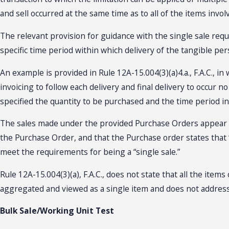
and sell occurred at the same time as to all of the items invol
The relevant provision for guidance with the single sale requir
specific time period within which delivery of the tangible per
An example is provided in Rule 12A-15.004(3)(a)4.a., F.A.C., i
invoicing to follow each delivery and final delivery to occur
specified the quantity to be purchased and the time period in
The sales made under the provided Purchase Orders appear to 
the Purchase Order, and that the Purchase order states that “
meet the requirements for being a “single sale.”
Rule 12A-15.004(3)(a), F.A.C., does not state that all the item
aggregated and viewed as a single item and does not address 
Bulk Sale/Working Unit Test