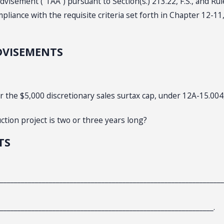
dvisement (“TAA”) pursuant to Section(s.) 213.22, F.S., and Ru
iance with the requisite criteria set forth in Chapter 12-11,
DVISEMENTS
r the $5,000 discretionary sales surtax cap, under 12A-15.004
ction project is two or three years long?
TS
________________________________________________________________
_____________________________________________________________.