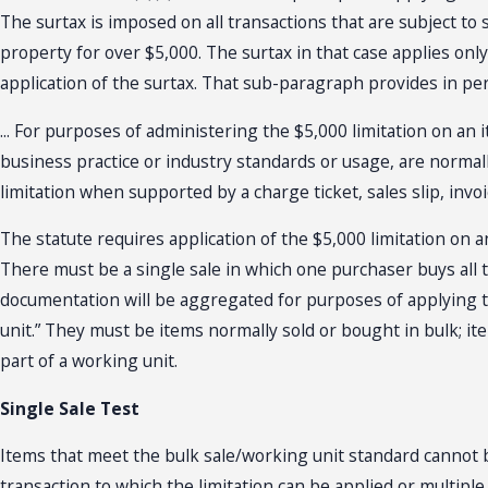
The surtax is imposed on all transactions that are subject to sa
property for over $5,000. The surtax in that case applies onl
application of the surtax. That sub-paragraph provides in per
... For purposes of administering the $5,000 limitation on an
business practice or industry standards or usage, are normal
limitation when supported by a charge ticket, sales slip, invoi
The statute requires application of the $5,000 limitation on a
There must be a single sale in which one purchaser buys all 
documentation will be aggregated for purposes of applying the 
unit.” They must be items normally sold or bought in bulk; it
part of a working unit.
Single Sale Test
Items that meet the bulk sale/working unit standard cannot b
transaction to which the limitation can be applied or multipl