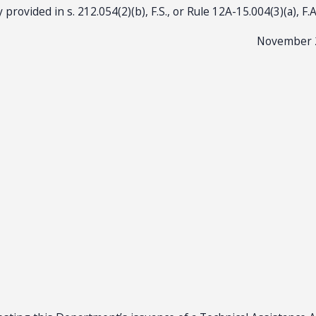
 provided in s. 212.054(2)(b), F.S., or Rule 12A-15.004(3)(a), F.
November 