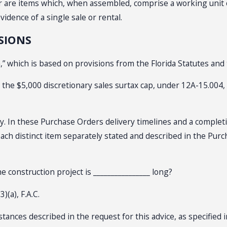
r are items which, when assembled, comprise a working unit o
idence of a single sale or rental.
SIONS
” which is based on provisions from the Florida Statutes and 
r the $5,000 discretionary sales surtax cap, under 12A-15.004,
ly. In these Purchase Orders delivery timelines and a comple
 each distinct item separately stated and described in the Purc
e construction project is ________________ long?
)(a), F.A.C.
nces described in the request for this advice, as specified in