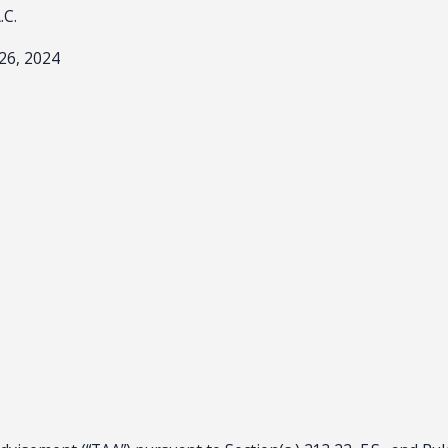
A.C.
26, 2024