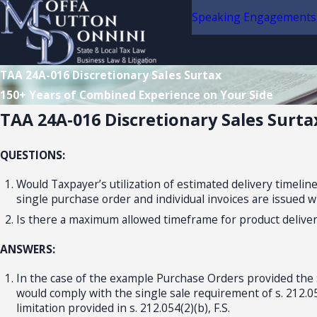
Speaking Engagements
TAA 24A-016 Discretionary Sales Surtax
150+ Years of Combined Experience on Your Side
TAA 24A-016 Discretionary Sales Surta
QUESTIONS:
Would Taxpayer’s utilization of estimated delivery timelin
single purchase order and individual invoices are issued w
Is there a maximum allowed timeframe for product delivery
ANSWERS:
In the case of the example Purchase Orders provided the $
would comply with the single sale requirement of s. 212.054
limitation provided in s. 212.054(2)(b), F.S.