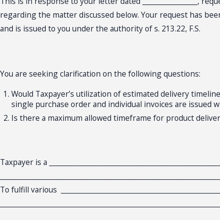
This is in response to your letter dated ________________, req
regarding the matter discussed below. Your request has been c
and is issued to you under the authority of s. 213.22, F.S.
You are seeking clarification on the following questions:
Would Taxpayer’s utilization of estimated delivery timelin
single purchase order and individual invoices are issued w
Is there a maximum allowed timeframe for product delivery
Taxpayer is a ________________________________________________
________________________________________________________________
To fulfill various ______________________________________________
________________________________________________________________