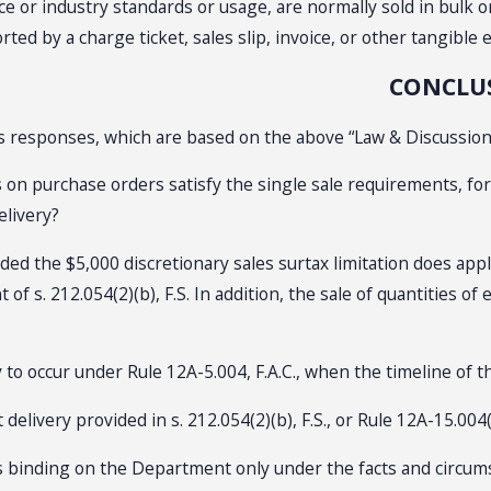
e or industry standards or usage, are normally sold in bulk o
d by a charge ticket, sales slip, invoice, or other tangible ev
CONCLU
’s responses, which are based on the above “Law & Discussion,
es on purchase orders satisfy the single sale requirements, fo
elivery?
ed the $5,000 discretionary sales surtax limitation does app
f s. 212.054(2)(b), F.S. In addition, the sale of quantities of
to occur under Rule 12A-5.004, F.A.C., when the timeline of th
delivery provided in s. 212.054(2)(b), F.S., or Rule 12A-15.004(3
s binding on the Department only under the facts and circumsta