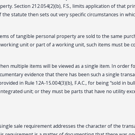
perty. Section 212.054(2)(b), F.S., limits application of that p
 of the statute then sets out very specific circumstances in 
e items of tangible personal property are sold to the same pu
 working unit or part of a working unit, such items must be c
hen multiple items will be viewed as a single item. In order fo
cumentary evidence that there has been such a single transac
vided in Rule 12A-15.004(3)(b), F.A.C., for being “sold in bul
integrated unit; or they must be parts that have no utility ex
single sale requirement addresses the character of the trans
g this requirement is a matter of documenting that there was o