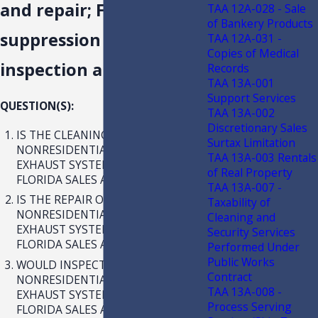
and repair; Fire
TAA 12A-028 - Sale
of Bankery Products
suppression system
TAA 12A-031 -
Copies of Medical
inspection and repair
Records
TAA 13A-001
Support Services
QUESTION(S):
TAA 13A-002
Discretionary Sales
IS THE CLEANING OF
Surtax Limitation
NONRESIDENTIAL KITCHEN HOOD
TAA 13A-003 Rentals
EXHAUST SYSTEMS SUBJECT TO
of Real Property
FLORIDA SALES AND USE TAX?
TAA 13A-007 -
IS THE REPAIR OF
Taxability of
NONRESIDENTIAL KITCHEN HOOD
Cleaning and
EXHAUST SYSTEMS SUBJECT TO
Security Services
FLORIDA SALES AND USE TAX?
Performed Under
Public Works
WOULD INSPECTION, ONLY, OF
Contract
NONRESIDENTIAL KITCHEN HOOD
TAA 13A-008 -
EXHAUST SYSTEMS BE SUBJECT TO
Process Serving
FLORIDA SALES AND USE TAX?