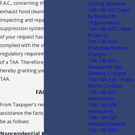
F.A.C., concerning the taxability of
Cutting Machine
TAA 14A-022-Sales
exhaust hood cleaning services and
by Nonprofit
inspecting and repairing kitchen fire
Organizations
suppression systems. An examination
TAA 14A-023 - Real
Property
of your request has established you
TAA 14A-024 -
complied with the statutory and
Gratuities/Service
regulatory requirements for issuance
Charges
TAA 14A-025 -
of a TAA. Therefore, the Department is
Restaurant and
hereby granting your request for a
Delivery Charges
TAA.
TAA 14A-026 - Public
Works Contract
FACTS
TAA 14A-027 -
Admissions
From Taxpayer’s request for technical
TAA 14A-028 -
Admissions
assistance the facts are understood to
TAA 14A-029 -
be as follows:
Medical Products
TAA 14A-030 -
Nonresidential Kitchen Hood