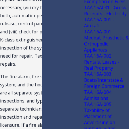
Exemption on Fuels
TAA 15A031 - Gross
necessary; (vii) dry test the system for
Receipts - Electricity
both, automatic operation and manual
TAA 16A-001 -
release, control panel, and pull station;
Aircraft
TAA 16A-001
and (viii) check for proper inspection of
Medical, Prosthetic &
K-class extinguisher. Should Taxpayer’s
Orthopedic
inspection of the system determine a
Appliances
TAA 16A-002
need for repair, Taxpayer performs the
Rentals, Leases -
repairs.
Real Property
TAA 16A-003
The fire alarm, fire suppression
Boats/Interstate &
system, and the hood cleaning itself
Foreign Commerce
TAA 16A-004
are all separate systems, separate
Admissions
inspections, and typically done by
TAA 16A-005
separate technicians. Fire alarm system
Taxability of
Placement of
inspection and repair requires
Advertising on
licensure. If a fire alarm system is
Highway Signs