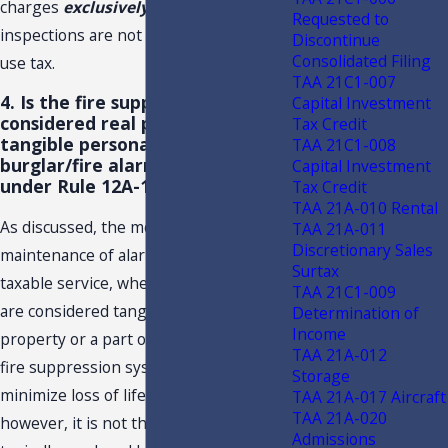
charges
exclusively
for hood
Requested to
inspections are not subject to sales and
Discontinue
Consolidated Filing
use tax.
TAA 21C1-007
4. Is the fire suppression system
Capital Investment
considered real property,
Tax Credit
tangible personal property, or a
TAA 21C1-008
burglar/fire alarm covered
Capital Investment
under Rule 12A-1.0092, F.A.C.?
Tax Credit
TAA 21A-010 Rental
As discussed, the monitoring or
TAA 21A-011
Discretionary Sales
maintenance of alarm systems is a
Surtax
taxable service, whether such systems
TAA 21C1-009
are considered tangible personal
Determination of
Income
property or a part of real property. The
TAA 21A-012
fire suppression system is designed to
Storage
minimize loss of life, limb, or property;
TAA 21A-017 Aircraft
TAA 21A-020
however, it is not the type of service
Admissions