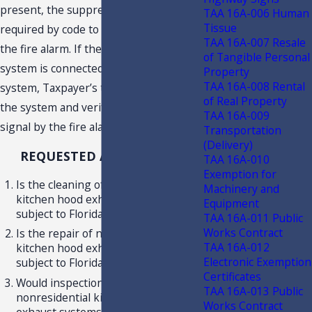
present, the suppression system is
TAA 16A-006 Human
Tissue
required by code to be monitored by
TAA 16A-007 Resale
the fire alarm. If the suppression
of Tangible Personal
system is connected to a fire alarm
Property
TAA 16A-008 Rental
system, Taxpayer’s technician will test
of Real Property
the system and verify receipt of a
TAA 16A-009
signal by the fire alarm system.
Transportation
(Delivery)
REQUESTED ADVISEMENT
TAA 16A-010
Exemption for
Is the cleaning of nonresidential
Machinery and
kitchen hood exhaust systems
Equipment
subject to Florida Sales and Use Tax?
TAA 16A-011 Public
Works Contract
Is the repair of nonresidential
TAA 16A-012
kitchen hood exhaust systems
Electronic Exemption
subject to Florida Sales and Use Tax?
Certificates
Would inspection, only, of
TAA 16A-013 Public
nonresidential kitchen hood
Works Contract