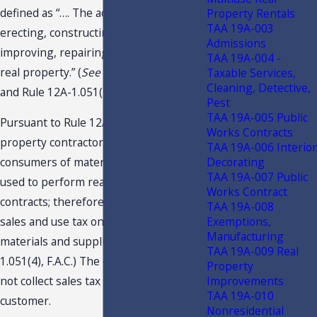
defined as “…. The activities of building,
Property Rentals
TAA 19A-003
erecting, constructing, altering,
Admissions
improving, repairing, or maintaining
TAA 19A-004 -
real property.” (
See
s. 212.06(14)(c), F.S.,
Taxable Services,
Cleaning, Detective,
and Rule 12A-1.051(2)(d), F.A.C.)
Pest
TAA 19A-005 Public
Pursuant to Rule 12A-1.051, F.A.C., real
Works Contracts
property contractors are the ultimate
TAA 19A-006 Interior
Decorating
consumers of materials and supplies
TAA 19A-007 Public
used to perform real property
Works Contract
contracts; therefore, they must pay
TAA 19A-008
Exemptions,
sales and use tax on their costs of
Manufacturing
materials and supplies. (
See
Rule 12A-
TAA 19A-009 Real
1.051(4), F.A.C.) The contractor should
Property
Improvements
not collect sales tax from their
TAA 19A-010
customer.
Nonresidential