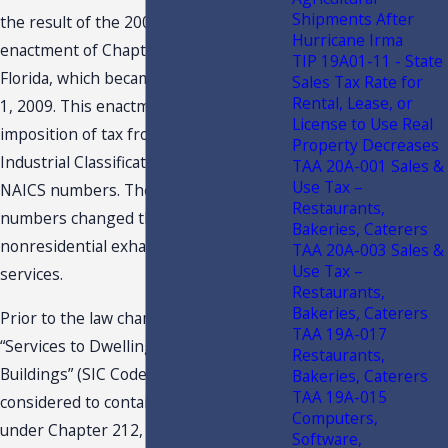
Shipments After
the result of the 2009 Legislature’s
Hurricane Irma
enactment of Chapter 2009-51, Laws of
TIP 19A01-11 - State
Florida, which became effective on July
Sales Tax Rate for
Rental, Lease, or
1, 2009. This enactment changed the
License to Use Real
imposition of tax from Standard
Property Decreases
Industrial Classification [“SIC”] codes to
TAA 20A-001 Sales &
Use Tax –
NAICS numbers. The use of NAICS
Restaurants,
numbers changed the tax treatment of
Bakeries, Caterers
nonresidential exhaust hood cleaning
TAA 20A-003 Sales &
Use Tax –
services.
Restaurants,
Bakeries, Caterers
Prior to the law change in 2009,
TAA 19A-017
“Services to Dwellings and Other
Restaurants,
Buildings” (SIC Code 734) was
Bakeries, Caterers
TAA 19A-015
considered to contain services taxable
Computers,
under Chapter 212, F.S. Specifically, s.
Software,