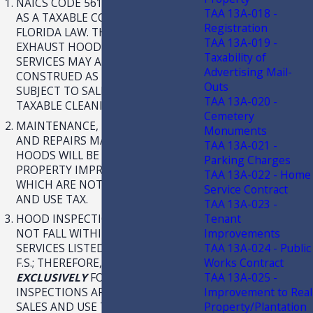
NAICS CODE 561790 IS NOT LISTED
TAA 13A-018 -
AS A TAXABLE CODE UNDER
Registration
FLORIDA LAW. THEREFORE,
TAA 13A-019 -
EXHAUST HOOD CLEANING
Taxability of
SERVICES MAY ALSO BE
Advertising Mail-
CONSTRUED AS NOT BEING
Outs
SUBJECT TO SALES TAX AS A
TAA 13A-020 -
TAXABLE CLEANING SERVICE.
Cemetery
MAINTENANCE, MODIFICATIONS,
Monuments
AND REPAIRS MADE TO EXHAUST
TAA 13A-021 -
HOODS WILL BE TREATED AS REAL
Parking Charges
PROPERTY IMPROVEMENTS,
TAA 13A-022 - Home
WHICH ARE NOT SUBJECT TO SALES
Service Contract
AND USE TAX.
TAA 13A-023 -
Tenant
HOOD INSPECTIONS ALONE DO
Improvements
NOT FALL WITHIN THE TAXABLE
TAA 13A-024 - Public
SERVICES LISTED IN CHAPTER212,
Works Contract
F.S.; THEREFORE, CHARGES
TAA 13A-025 -
EXCLUSIVELY
FOR HOOD
Improvement to Real
INSPECTIONS ARE NOT SUBJECT TO
Property/Plantation
SALES AND USE TAX.