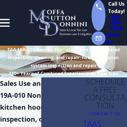
Call Us
Today!
888-
444-
9568
Email
Us!
TAA 19A-010 Nonresidential kitchen hood exhaust
inspection, cleaning, and repair; Fire suppression
system inspection and repair
150+ Years of Combined Experience on Your Side
SCHEDULE
Sales Use and Tax TAA
A FREE
19A-010 Nonresidential
CONSULTA
TION
kitchen hood exhaust
CONTACT US
inspection, cleaning,
TAAS