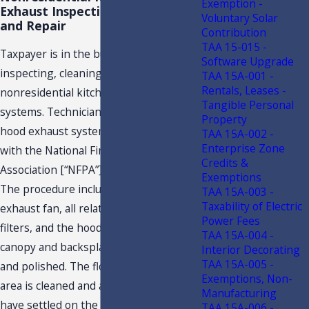
Exemption -
Exhaust Inspection, Cleaning,
Voluntary Solar
and Repair
Contribution
TAA 15-015 -
Taxpayer is in the business of
Software Upgrade
inspecting, cleaning, and repairing
TAA 15A-001 -
Rentals, Leases -
nonresidential kitchen hood exhaust
Tangible Personal
systems. Technicians clean the kitchen
Property
hood exhaust system in accordance
TAA 15A-002 -
Enterprise Zone
with the National Fire Protection
Credits &
Association [“NFPA”] Standard 96 code.
Exemptions
The procedure includes cleaning the
TAA 15A-003 -
Taxability of Electric
exhaust fan, all related ductwork,
Power Fees
filters, and the hood canopy. The hood
TAA 15A-004 -
canopy and backsplash are wiped down
Interior Decorating
TAA 15A-005 -
and polished. The floor in the service
Exemptions, Non-
area is cleaned and any grease that may
Manufacturing
have settled on the roof or parking
TAA 15A-006 -