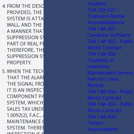
Shutters
FROM THE DESCRIPTION
TAA 13A-027 -
PROVIDED, THE FIRE SUPPRESSION
Transient Rental
SYSTEM IS ATTACHED TO THE
Accommodations
WALL, AND THE PIPES RUN IN SUCH
TAA 14A-001 -
A MANNER THAT THE
Computer Software
SUPPRESSION SYSTEM BECOMES
TAA 14A-002 - Public
PART OF REAL PROPERTY.
Works Contract
THEREFORE, THE FIRE
TAA 14A-003 -
SUPPRESSION SYSTEM IS REAL
Taxability of
PROPERTY.
Inventory
WHEN THE TECHNICIAN CHECKS
Maintenance Service
THAT THE ALARM PANEL RECEIVES
Fees for Linen
THE SIGNAL FROM THE CONTACTS,
Rentals
IT IS AN INSPECTION OF A
TAA 14A-004 - Public
COMPONENT PART OF THE ALARM
Works Contract
SYSTEM, WHICH IS SUBJECT TO
TAA 14A-005 - Public
SALES TAX UNDER RULE 12A-
Works Contract
1.0092(2), F.A.C., AS THE
TAA 14A-006 -
MAINTENANCE OF AN ALARM
Tenant
SYSTEM. THEREFORE, THE
Improvement
INSPECTION IS SUBJECT TO SALES