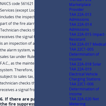
NAICS code 561621 – Security Systems
Marketplace
Provider
Services (except Locksmiths). This
TAA 22A-013
includes the inspection or repair of any
Admissions
part of the fire alarm system. When the
TAA 22A-014
Admissions
Technician checks that the alarm panel
TAA 22A-015 Impact-
receives the signal from the contacts, it
Resistant
is an inspection of a component part of
TAA 22A-017 Medical
TAA 22C1-005
the alarm system, which is subject to
Determination of
sales tax under Rule 12A-1.0092(2),
Income
F.A.C., as the maintenance of an alarm
TAA 22A-018 Solar
TAA 22A-019
system. Therefore, the inspection is
Electrical Vehicle
subject to sales tax, when the
Charging Stations
technician checks that the alarm panel
TAA 22C1-006
Determination of
receives a signal from the contacts.
Income
6. If there are parts replaced on
TAA 22A-020 Net
the fire suppression system, is
Metering