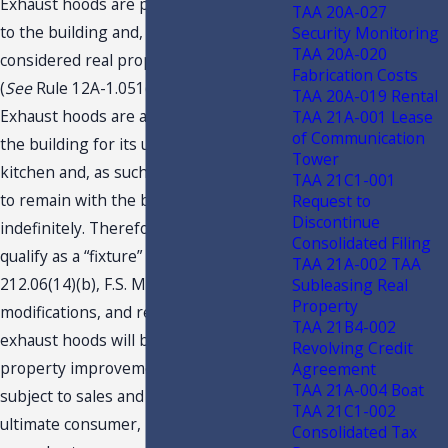
Exhaust hoods are physically attached
TAA 20A-027
to the building and, by definition, are
Security Monitoring
TAA 20A-020
considered real property as “fixtures.”
Fabrication Costs
(
See
Rule 12A-1.051(2)(c)3., F.A.C.)
TAA 20A-019 Rental
Exhaust hoods are a necessary part of
TAA 21A-001 Lease
of Communication
the building for its use in a commercial
Tower
kitchen and, as such, they are expected
TAA 21C1-001
to remain with the building,
Request to
Discontinue
indefinitely. Therefore, exhaust hoods
Consolidated Filing
qualify as a “fixture” pursuant to s.
TAA 21A-002 TAA
212.06(14)(b), F.S. Maintenance,
Subleasing Real
Property
modifications, and repairs made to
TAA 21B4-002
exhaust hoods will be treated as a real
Revolving Credit
property improvements, which are not
Agreement
TAA 21A-004 Boat
subject to sales and use tax. As the
TAA 21C1-002
ultimate consumer, Taxpayer should
Consolidated Tax