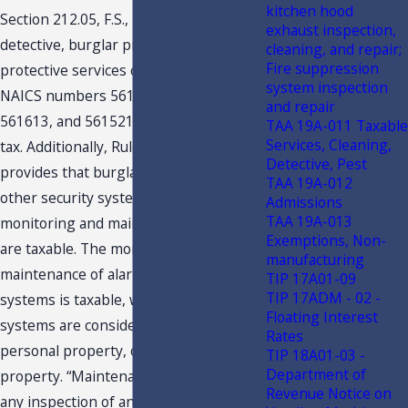
kitchen hood
Section 212.05, F.S., provides that
exhaust inspection,
detective, burglar protection, and other
cleaning, and repair;
Fire suppression
protective services classified under
system inspection
NAICS numbers 561511, 561612,
and repair
561613, and 561521 are subject to sales
TAA 19A-011 Taxable
Services, Cleaning,
tax. Additionally, Rule A-1.0092(2), F.A.C.,
Detective, Pest
provides that burglar, fire alarm, or
TAA 19A-012
other security system devices’
Admissions
TAA 19A-013
monitoring and maintenance services
Exemptions, Non-
are taxable. The monitoring or
manufacturing
maintenance of alarm or security
TIP 17A01-09
TIP 17ADM - 02 -
systems is taxable, whether such
Floating Interest
systems are considered to be tangible
Rates
personal property, or a part of real
TIP 18A01-03 -
Department of
property. “Maintenance” includes “….
Revenue Notice on
any inspection of an alarm or security