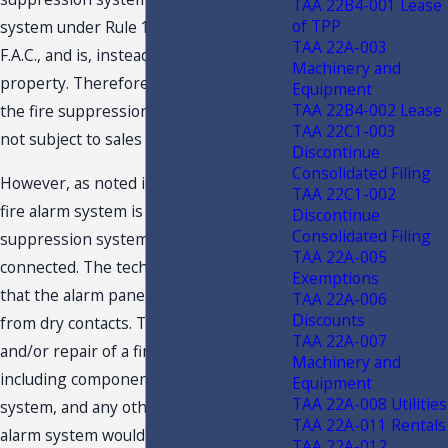
TAA 22B4-001 Lease
of TPP
system under Rule 12A- 1.0092(2),
TAA 22A-003
F.A.C., and is, instead, part of real
Machinery and
property. Therefore, the inspection of
Equipment
TAA 22B4-002 Lease
the fire suppression system, alone, is
TAA 22C1-003
not subject to sales tax.
Discontinue
Consolidated Filing
However, as noted in the facts, when a
TAA 22C1-002
fire alarm system is present the fire
Discontinue
Consolidated Filing
suppression system must be
TAA 22A-005
connected. The technician will check
Exemptions
that the alarm panel receives a signal
TAA 22A-006
Discounts
from dry contacts. The inspection
TAA 22A-007
and/or repair of a fire alarm system,
Machinery and
including components of the sprinkler
Equipment
TAA 22A-008 Utilities
system, and any other part of the fire
TAA 22A-011 Rentals
alarm system would be included under
TAA 22A-012