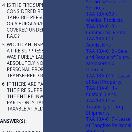
Services/Skip Tace
IS THE FIRE SUPPRESSION SYSTEM
Services
CONSIDERED REAL PROPERTY,
TAA 13A-009 -
TANGIBLE PERSONAL PROPERTY,
Medical Products
OR A BURGLAR/FIRE ALARM
TAA 13A-010 -
COVERED UNDER RULE 12A-1.0092,
Commercial Rental
F.A.C.?
TAA 13A-011 -
WOULD AN INSPECTION, ONLY, OF
Admissions
A FIRE SUPPRESSION SYSTEM THAT
TAA 13A-012 - Sale
WAS PURELY LABOR WITH
and Resale of Equity
ABSOLUTELY NO TANGIBLE
Membership
PERSONAL PROPERTY
Interest
TRANSFERRED BE EXEMPT?
TAA 13A-013 - Lease
of Real Property
IF THERE ARE PARTS REPLACED ON
TAA 13A-014 -
THE FIRE SUPPRESSION SYSTEM, IS
Custom Signs
THE ENTIRE INVOICE TAXABLE,
TAA 13A-015 -
PARTS ONLY TAXABLE, OR NOT
Taxability of Drop
TAXABLE AT ALL?
Shipments
TAA 13A-017 - Lease
ANSWER(S):
of Tangible Personal
Property