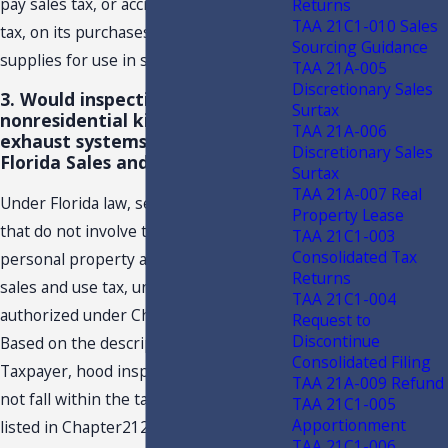
pay sales tax, or accrue and remit use
Returns
TAA 21C1-010 Sales
tax, on its purchases of materials and
Sourcing Guidance
supplies for use in such contracts.
TAA 21A-005
Discretionary Sales
3. Would inspection, only, of
Surtax
nonresidential kitchen hood
TAA 21A-006
exhaust systems be subject to
Discretionary Sales
Florida Sales and Use Tax?
Surtax
TAA 21A-007 Real
Under Florida law, service transactions
Property Lease
that do not involve the sale of tangible
TAA 21C1-003
Consolidated Tax
personal property are not subject to
Returns
sales and use tax, unless specifically
TAA 21C1-004
authorized under Chapter 212, F.S.
Request to
Discontinue
Based on the description provided by
Consolidated Filing
Taxpayer, hood inspections alone do
TAA 21A-009 Refund
not fall within the taxable services
TAA 21C1-005
Apportionment
listed in Chapter212, F.S.; therefore,
TAA 21C1-006