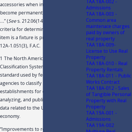
TAA 18A-002 -
accessories when installed but that do
Admissions
become permanently attached to realty
TAA 18A-003 -
Common area
….” (
See
s. 212.06(14)(b), F.S.) The
maintenace charges
criteria for determining whether an
paid by owners of
item is a fixture is provided for in Rule
real property
TAA 18A-009-
12A-1.051(3), F.A.C.
License to Use Real
Property
1 The North American Industry
TAA 18A-010 - Real
Classification System [“NAICS”] is the
Property Rentals
standard used by federal statistical
TAA 18A-011 - Public
Works Contract
agencies to classify business
TAA 18A-012 - Sales
establishments for collecting,
of Tangible Personal
analyzing, and publishing statistical
Property with Real
Property
data related to the U.S. business
TAA 19A-001 -
economy.
Admissions
TAA 19A-002
“Improvements to real property” is
Multiuse Real