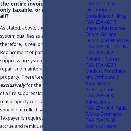
the entire invoice taxable, parts
TAA 22C1-007
only taxable, or not taxable at
Discontinue
all?
Consolidated Filing
TAA 22A-021R
As stated, above, the fire suppression
Impact-Resistance
Doors, Garage
system qualifies as a fixture and,
Doors, and Windows
therefore, is real property.
TAA 23A-001 Medical
Replacement of parts for the
TAA 23A-002
Pollution Control
suppression system, alone, is the
TAA 19A-020R
repair and maintenance of real
Medical, Prosthetic
property. Therefore, a transaction
and Orthopedic
Appliances,
exclusively
for the replacing of parts
Prescriptions
of a fire suppression system would be a
TAA 23A-003
real property contract, and Taxpayer
Admissions
TAA 23A-004 Public
should not collect sales tax. Rather,
Works Contracts
Taxpayer is required to pay sales tax, or
TAA 23A19-001
accrue and remit use tax, on the cost of
Video Services