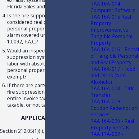
exhaust systems be subject to
TAA 16A-014
Florida Sales and Use Tax?
Computer Software
Is the fire suppression system
TAA 16A-015 Real
considered real property, tangible
Property
personal property, or a burglar/fire
Improvement vs
alarm covered under Rule 12A-
Tangible Personal
1.0092, F.A.C.?
Property
TAA 16A-016 - Rental
Would an inspection, only, of a fire
of Tangible Personal
suppression system that was purely
and Real Property
labor with absolutely no tangible
TAA 16A-017 - Food
personal property transferred be
and Drink (Non-
exempt?
Alcoholic)
If there are parts replaced on the
TAA 16A-018 - Title
fire suppression system, is the
Transfer
entire invoice taxable, parts only
TAA 16A-019 -
taxable, or not taxable at all?
Coupon Redemption
Services
APPLICABLE LAW
TAA 16A-020 - Real
Property Rentals
Section 212.05(1)(i), F.S., provides that
TAA 17A-002 -