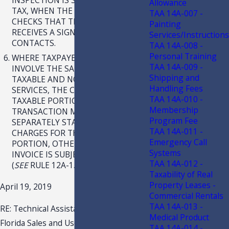
Allowance
TAX, WHEN THE TECHNICIAN
TAA 14A-007 -
CHECKS THAT THE ALARM PANEL
Painting
RECEIVES A SIGNAL FROM THE
Services/Instructions
CONTACTS.
TAA 14A-008 -
Personal Training
WHERE TAXPAYER’S INVOICES
TAA 14A-009 -
INVOLVE THE SALE OF BOTH
Shipping and
TAXABLE AND NONTAXABLE
Handling Fees
SERVICES, THE CHARGES FOR THE
TAA 14A-010 -
TAXABLE PORTION OF THE
Membership
TRANSACTION MUST BE
Program Fee
SEPARATELY STATED FROM THE
TAA 14A-011 -
CHARGES FOR THE NONTAXABLE
Emergency Call
PORTION, OTHERWISE THE ENTIRE
Systems
INVOICE IS SUBJECT TO SALES TAX.
TAA 14A-012 -
(
SEE
RULE 12A-1.0092(3)(A), F.A.C.)
Taxability of Real
Property Leases -
April 19, 2019
Commercial Rentals
TAA 14A-013 -
RE: Technical Assistance Advisement
Medical Product
Florida Sales and Use Tax
TAA 14A-014 -