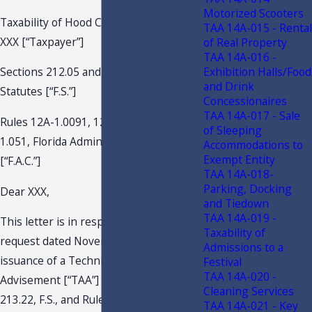
Motorized Scooters
Taxability of Hood Cleaning Services
TAA 14A-015 - Rental
XXX [“Taxpayer”]
of Real Property
TAA 14A-016 -
Exhibition Halls/Food
Sections 212.05 and 212.06, Florida
and Drink
Statutes [“F.S.”]
Concessionaires
TAA 14A-017 - Sale
Rules 12A-1.0091, 12A-1.0092, and 12A-
of Sleeping
1.051, Florida Administrative Code
Accommodations to
Exempt Entity
[“F.A.C.”]
TAA 14A-018-
Parking, Docking
Dear XXX,
and Tiedown
TAA 14A-019 -
This letter is in response to your
Taxability of
request dated November 14, 2018, for
Admissions to a
issuance of a Technical Assistance
Festival
TAA 14A-020 -
Advisement [“TAA”] pursuant to Section
Cleaning Services
213.22, F.S., and Rule Chapter 12-11,
TAA 14A-021 - Key