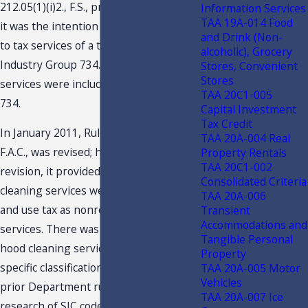
212.05(1)(i)2., F.S., previously stated that
Information Services
TAA 19A-014 Food
it was the intention of the Legislature
and Drink (Non-
to tax services of a type listed in SIC
alcoholic), Grocery
Industry Group 734. Chimney cleaning
Stores, Convenient
Stores
services were included within SIC code
TAA 20C1-005
734.
Capital Investment
Tax Credit
In January 2011, Rule 12A-.0091(1)(a),
TAA 20A-004 Real
F.A.C., was revised; however, prior to its
Property Rentals
TAA 20C1-002
revision, it provided that chimney
Consolidated Criteria
cleaning services were subject to sales
TAA 20A-006
and use tax as nonresidential cleaning
Transient
Accommodations and
services. There was no mention of
Tangible Personal
hood cleaning services, nor was there a
Property
specific classification code. Based on
TAA 20A-005 Motor
Vehicles
prior Department rulings and its
TAA 20A-007 Ice
research of SIC codes, hood cleaning