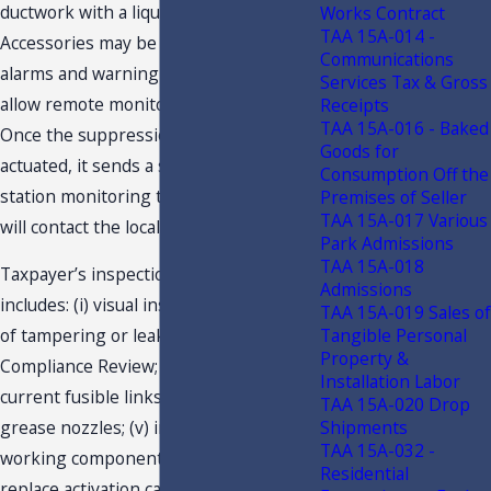
ductwork with a liquid fire suppressant.
Works Contract
TAA 15A-014 -
Accessories may be added, such as
Communications
alarms and warning lights. The alarms
Services Tax & Gross
allow remote monitoring of the system.
Receipts
TAA 15A-016 - Baked
Once the suppression system is
Goods for
actuated, it sends a signal to the central
Consumption Off the
station monitoring the location, who
Premises of Seller
TAA 15A-017 Various
will contact the local fire department.
Park Admissions
TAA 15A-018
Taxpayer’s inspection and certification
Admissions
includes: (i) visual inspection for signs
TAA 15A-019 Sales of
Tangible Personal
of tampering or leakage; (ii) UL-300
Property &
Compliance Review; (iii) installation of
Installation Labor
current fusible links; (iv) clean and de-
TAA 15A-020 Drop
Shipments
grease nozzles; (v) inspect various
TAA 15A-032 -
working components of the system; (vi)
Residential
replace activation cartridges, as