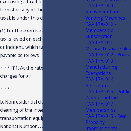
exercising a taxable privilege who . . .
TAA 17A-009 -
furnishes any of the things or services
Amusement and
Vending Machines
taxable under this chapter . . .
TAA 17A-010 -
Membership
(1) For the exercise of such privilege, a
Subscription
tax is levied on each taxable transaction
TAA 17A-011 -
or incident, which tax is due and
Musical Festival Sales
TAA 17A-012 - Boats
payable as follows:
TAA 17A-013 -
Manufacturing
* * * (i)1. At the rate of 6 percent on
Exemptions
charges for all:
TAA 17A-014 -
Agriculture
* * *
TAA 17A-016 - Public
Works Contract
b. Nonresidential cleaning, excluding
TAA 17A-017 -
cleaning of the interiors of
Memberships
TAA 17A-018 - Real
transportation equipment . . . (NAICS
Property
National Number . . . 561720).
Improvements