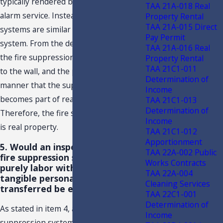
typically rendered by a security or
TAA 21A-018 Real
alarm service. Instead, fire suppression
Property Rental
TAA 21A-015 Direct
systems are similar to a sprinkler
Pay Permit
system. From the description provided,
TAA 21A-016 Real
the fire suppression system is attached
Property Rental
TAA 21C1-011
to the wall, and the pipes run in such a
Determination of
manner that the suppression system
Income
becomes part of real property.
TAA 21C1-013
Determination of
Therefore, the fire suppression system
Income
is real property.
TAA 21C1-012
Apportionment
5. Would an inspection, only, of a
TAA 22A-002 Public
fire suppression system that was
Works Contracts
purely labor with absolutely no
TAA 22A-004
tangible personal property
Cleaning Services
transferred be exempt?
TAA 22C1-001
Determination of
As stated in item 4, above, the fire
Income
suppression system is not an alarm