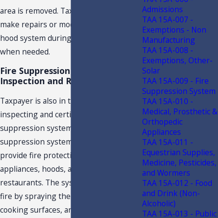
Admissions
area is removed. Taxpayer will also
TAA 15A-007 -
make repairs or modifications to the
Exemptions - Non
hood system during a cleaning service,
Manufacturing
TAA 15A-008 -
when needed.
Exemptions, Other-
Fire Suppression System
Solar
Inspection and Repair
TAA 15A-009 - Fire
Suppression System
Taxpayer is also in the business of
TAA 15A-010 -
Medical, Prosthetic &
inspecting and certifying fire
Orthopedic
suppression systems. The fire
Appliances
suppression system is designed to
TAA 15A-011 -
Equestrian Supplies,
provide fire protection for cooking
Medicine, Pesticides,
appliances, hoods, and ductwork in
and Wormers
restaurants. The system suppresses
TAA 15A-012 - Food
and Drink (Non-
fire by spraying the area, filters,
Alcoholic)
cooking surfaces, and the exhaust
TAA 15A-013 - Public