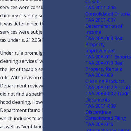
Cream
services were considered similar to
TAA 20C1-006
Consolidated Criteria
chimney cleaning services. Therefore,
TAA 20C1-007
it was determined that hood cleaning
Determination of
services were subject to sales and use
Income
TAA 20A-008 Real
tax under s. 212.05(1)(i)2., F.S.
Property
Improvement
Under rule promulgation, “chimney
TAA 20A-011 Exports
cleaning services” was removed from
TAA 20A-010 Real
Property Rentals
the list of taxable services within the
TAA 20A-009
rule. With revision of the rule, the
Cleaning Products
Department reviewed NAICS codes and
TAA 20A-012 Aircraft
TAA 20B4-002 Trade
did not find a specific classification for
Documents
hood cleaning. However, the
TAA 20C1-008
Department found NAICS code 561790,
Discontinue
Consolidated Filing
which includes “duct cleaning services,”
TAA 20A-016
as well as “ventilation duct cleanings
Information Services