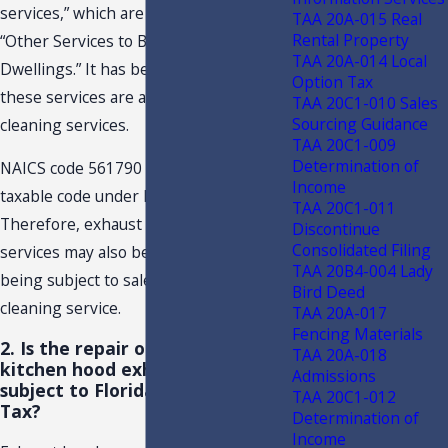
services,” which are categorized as
TAA 20A-015 Real
Rental Property
“Other Services to Buildings and
TAA 20A-014 Local
Dwellings.” It has been determined
Option Tax
these services are akin to hood
TAA 20C1-010 Sales
Sourcing Guidance
cleaning services.
TAA 20C1-009
Determination of
NAICS code 561790 is not listed as a
Income
taxable code under Florida law.
TAA 20C1-011
Therefore, exhaust hood cleaning
Discontinue
Consolidated Filing
services may also be construed as not
TAA 20B4-004 Lady
being subject to sales tax as a taxable
Bird Deed
cleaning service.
TAA 20A-017
Fencing Materials
2. Is the repair of nonresidential
TAA 20A-018
kitchen hood exhaust systems
Admissions
subject to Florida Sales and Use
TAA 20C1-012
Tax?
Determination of
Income