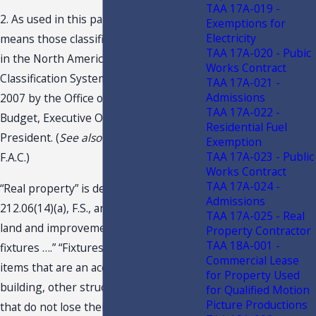
TAA 17A-019 -
2. As used in this paragraph, “NAICS”
Exemptions for
Electricity
means those classifications contained
TAA 17A-020 - Pubic
in the North American Industry
Works Contract
Classification System1, as published in
TAA 17A-021 -
Admissions
2007 by the Office of Management and
TAA 17A-022 -
Budget, Executive Office of the
Residential Fuel
President. (
See also
Rule 12A- 1.0091,
Exemption
TAA 17A-023 - Public
F.A.C.)
Works Contract
TAA 17A-024 -
“Real property” is defined in s.
Admissions
212.06(14)(a), F.S., and “…. means the
TAA 17A-025 - Real
land and improvements thereto and
Property Contractor
TAA 18A-001 -
fixtures ….” “Fixtures” is defined as “….
Commercial Lease
items that are an accessory to a
for Property Used
building, other structure, or land and
for Qualified Motion
Picture Productions
that do not lose their identity as