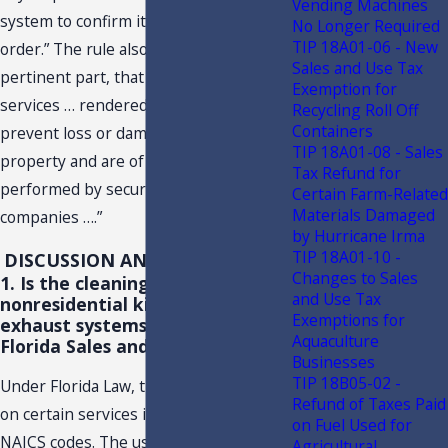
Vending Machines
system to confirm its proper working
No Longer Required
TIP 18A01-06 - New
order.” The rule also states, in
Sales and Use Tax
pertinent part, that tax applies to “…
Exemption for
services … rendered to minimize or
Recycling Roll Off
Containers
prevent loss or damage to life, limb, or
TIP 18A01-08 - Sales
property and are of a kind typically
Tax Refund for
performed by security or alarm system
Certain Farm-Related
Materials Damaged
companies ….”
by Hurricane Irma
TIP 18A01-10 -
DISCUSSION AND CONCLUSION
Changes to Sales
1. Is the cleaning of
and Use Tax
nonresidential kitchen hood
Exemptions for
exhaust systems subject to
Aquaculture
Florida Sales and Use Tax?
Businesses
TIP 18B05-02 -
Under Florida Law, the imposition of tax
Refund of Taxes Paid
on certain services is now based on
on Fuel Used for
NAICS codes. The use of NAICS codes is
Agricultural