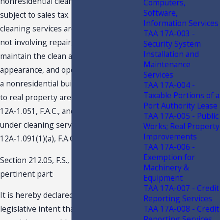
nonresidential cleaning services are
Computers,
Software,
subject to sales tax. Nonresidential
Information Services
cleaning services are those services,
TAA 17A-003 -
not involving repair, rendered to
Security System
Installation and
maintain the clean and sanitary
Maintenance
appearance, and operating condition of
Services
a nonresidential building. Repairs made
TAA 17A-004 -
Taxable Portions of a
to real property are addressed in Rule
Port Authority Lease
12A-1.051, F.A.C., and are not covered
TAA 17A-005 - Public
under cleaning services. (
See also
Rule
Works; Real Property
Improvements
12A-1.091(1)(a), F.A.C.)
TAA 17A-006 -
Exemption for
Section 212.05, F.S., provide in
Machinery &
pertinent part:
Equipment
TAA 17A-007 - Credit
It is hereby declared to be the
Reporting Services
TAA 17A-008 - Credit
legislative intent that every person is
Reporting Services