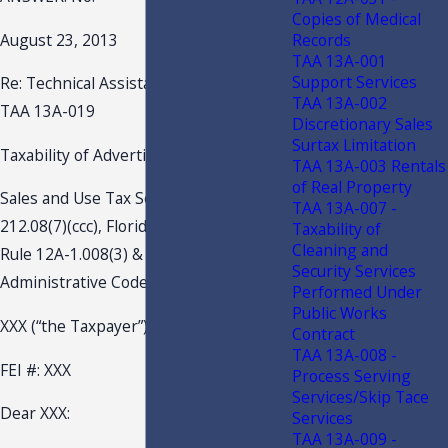
Copies of Medical
Records
August 23, 2013
TAA 13A-001
Support Services
Re: Technical Assistance Advisement –
TAA 13A-002
TAA 13A-019
Discretionary Sales
Surtax Limitation
Taxability of Advertising Mail-outs
TAA 13A-003 Rentals
of Real Property
Sales and Use Tax Section 212.08(7)(w),
TAA 13A-007 -
212.08(7)(ccc), Florida Statutes (F.S.)
Taxability of
Cleaning and
Rule 12A-1.008(3) & (5), Florida
Security Services
Administrative Code (F.A.C.)
Performed Under
Public Works
XXX (“the Taxpayer”)
Contract
TAA 13A-008 -
FEI #: XXX
Process Serving
Services/Skip Tace
Dear XXX:
Services
TAA 13A-009 -