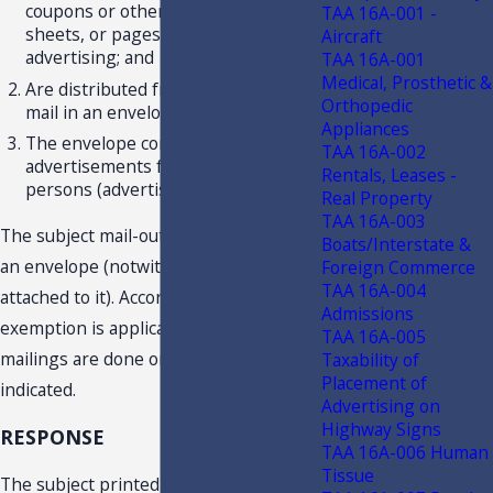
coupons or other individual cards,
TAA 16A-001 -
sheets, or pages of printed
Aircraft
advertising; and
TAA 16A-001
Medical, Prosthetic &
Are distributed free of charge by
Orthopedic
mail in an envelope; and
Appliances
The envelope contains
TAA 16A-002
advertisements from 10 or more
Rentals, Leases -
persons (advertisers).
Real Property
TAA 16A-003
The subject mail-outs are contained in
Boats/Interstate &
an envelope (notwithstanding they are
Foreign Commerce
TAA 16A-004
attached to it). Accordingly, the
Admissions
exemption is applicable provided the
TAA 16A-005
mailings are done on a regular basis as
Taxability of
Placement of
indicated.
Advertising on
Highway Signs
RESPONSE
TAA 16A-006 Human
Tissue
The subject printed mail-outs are not