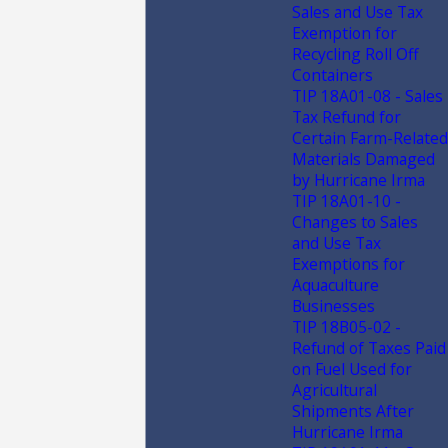
Sales and Use Tax
Exemption for
Recycling Roll Off
Containers
TIP 18A01-08 - Sales
Tax Refund for
Certain Farm-Related
Materials Damaged
by Hurricane Irma
TIP 18A01-10 -
Changes to Sales
and Use Tax
Exemptions for
Aquaculture
Businesses
TIP 18B05-02 -
Refund of Taxes Paid
on Fuel Used for
Agricultural
Shipments After
Hurricane Irma