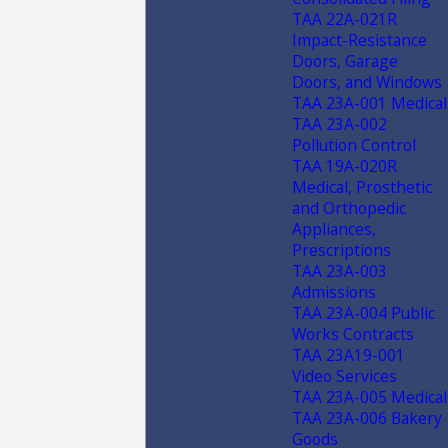
TAA 22A-021R
Impact-Resistance
Doors, Garage
Doors, and Windows
TAA 23A-001 Medical
TAA 23A-002
Pollution Control
TAA 19A-020R
Medical, Prosthetic
and Orthopedic
Appliances,
Prescriptions
TAA 23A-003
Admissions
TAA 23A-004 Public
Works Contracts
TAA 23A19-001
Video Services
TAA 23A-005 Medical
TAA 23A-006 Bakery
Goods