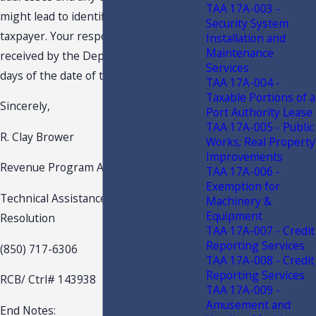
TAA 17A-003 -
might lead to identification of the
Security System
taxpayer. Your response should be
Installation and
Maintenance
received by the Department within 15
Services
days of the date of this letter.
TAA 17A-004 -
Taxable Portions of a
Sincerely,
Port Authority Lease
TAA 17A-005 - Public
R. Clay Brower
Works; Real Property
Improvements
Revenue Program Administrator
TAA 17A-006 -
Exemption for
Technical Assistance and Dispute
Machinery &
Equipment
Resolution
TAA 17A-007 - Credit
Reporting Services
(850) 717-6306
TAA 17A-008 - Credit
Reporting Services
RCB/ Ctrl# 143938
TAA 17A-009 -
Amusement and
End Notes: