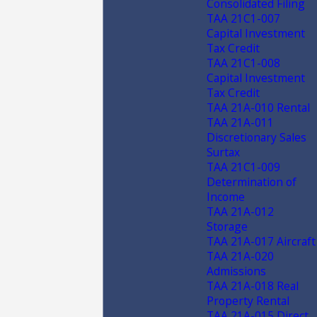
Consolidated Filing
TAA 21C1-007
Capital Investment
Tax Credit
TAA 21C1-008
Capital Investment
Tax Credit
TAA 21A-010 Rental
TAA 21A-011
Discretionary Sales
Surtax
TAA 21C1-009
Determination of
Income
TAA 21A-012
Storage
TAA 21A-017 Aircraft
TAA 21A-020
Admissions
TAA 21A-018 Real
Property Rental
TAA 21A-015 Direct