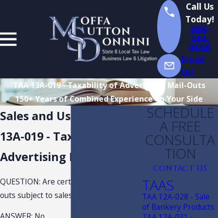
Call Us
Today!
888-
444-
9568
Email
Us!
TAA 13A-019 - Taxability of Advertising Mail-Outs
150+ Years of Combined Experience on Your Side
SCHEDULE
Sales and Use Tax TAA
A FREE
13A-019 - Taxability of
CONSULTA
TION
Advertising Mail-Outs
CONTACT US
TAAS
QUESTION: Are certain printed mail-
outs subject to sales and use tax?
TAA 12A-028 - Sale
of Bankery Products
ANSWER: No.
TAA 12A-031 -