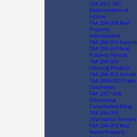
TAA 20C1-007
Determination of
Income
TAA 20A-008 Real
Property
Improvement
TAA 20A-011 Exports
TAA 20A-010 Real
Property Rentals
TAA 20A-009
Cleaning Products
TAA 20A-012 Aircraft
TAA 20B4-002 Trade
Documents
TAA 20C1-008
Discontinue
Consolidated Filing
TAA 20A-016
Information Services
TAA 20A-015 Real
Rental Property