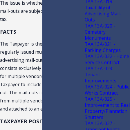
TAA 13A-019 -
The issue is whether certain printed
Taxability of
mail-outs are subject to sales and use
Advertising Mail-
tax.
Outs
TAA 13A-020 -
FACTS
Cemetery
Monuments
The Taxpayer is the publisher of a
TAA 13A-021 -
Parking Charges
regularly issued multi-vendor
TAA 13A-022 - Home
advertising mail-out. The mailout
Service Contract
consists exclusively of advertisements
TAA 13A-023 -
Tenant
for multiple vendors who pay the
Improvements
Taxpayer to include them in the mail-
TAA 13A-024 - Public
out. The mail-outs contain coupons
Works Contract
TAA 13A-025 -
from multiple vendors and are sealed
Improvement to Real
and attached to an envelope.
Property/Plantation
Shutters
TAXPAYER POSITION
TAA 13A-027 -
Transient Rental