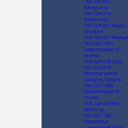
TAA 22A-013
Admissions
TAA 22A-014
Admissions
TAA 22A-015 Impact-
Resistant
TAA 22A-017 Medical
TAA 22C1-005
Determination of
Income
TAA 22A-018 Solar
TAA 22A-019
Electrical Vehicle
Charging Stations
TAA 22C1-006
Determination of
Income
TAA 22A-020 Net
Metering
TAA 22C1-007
Discontinue
Consolidated Filing