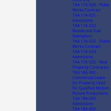
TAA 17A-020 - Pubic
Works Contract
TAA 17A-021 -
Admissions
TAA 17A-022 -
Residential Fuel
Exemption
TAA 17A-023 - Public
Works Contract
TAA 17A-024 -
Admissions
TAA 17A-025 - Real
Property Contractor
TAA 18A-001 -
Commercial Lease
for Property Used
for Qualified Motion
Picture Productions
TAA 18A-002 -
Admissions
TAA 18A-003 -