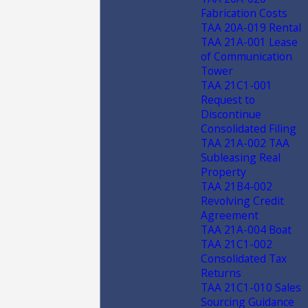
Fabrication Costs
TAA 20A-019 Rental
TAA 21A-001 Lease
of Communication
Tower
TAA 21C1-001
Request to
Discontinue
Consolidated Filing
TAA 21A-002 TAA
Subleasing Real
Property
TAA 21B4-002
Revolving Credit
Agreement
TAA 21A-004 Boat
TAA 21C1-002
Consolidated Tax
Returns
TAA 21C1-010 Sales
Sourcing Guidance