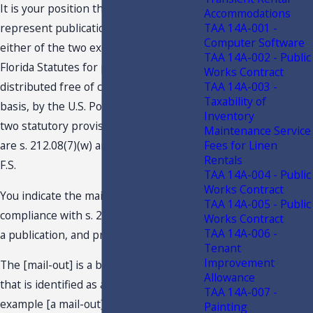
It is your position the subject mail-outs
Accommodations
TAA 14A-001 -
represent publications subject to
Computer Software
either of the two exemptions found in
TAA 14A-002 - Public
Florida Statutes for publications
Works Contract
TAA 14A-003 -
distributed free of charge, on a regular
Taxability of
basis, by the U.S. Postal Service. The
Inventory
two statutory provisions you allude to
Maintenance Service
Fees for Linen
are s. 212.08(7)(w) and s. 212.08(7)(ccc),
Rentals
F.S.
TAA 14A-004 - Public
Works Contract
You indicate the mail-outs are in
TAA 14A-005 - Public
compliance with s. 212.08(7)(w), F.S., as
Works Contract
TAA 14A-006 -
a publication, and provide in part:
Tenant
Improvement
The [mail-out] is a bound publication
Allowance
that is identified as a specific issue. For
TAA 14A-007 -
example [a mail-out] would be identified
Painting