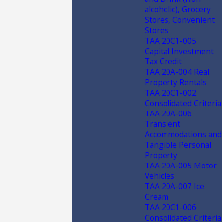
alcoholic), Grocery
Stores, Convenient
Stores
TAA 20C1-005
Capital Investment
Tax Credit
TAA 20A-004 Real
Property Rentals
TAA 20C1-002
Consolidated Criteria
TAA 20A-006
Transient
Accommodations and
Tangible Personal
Property
TAA 20A-005 Motor
Vehicles
TAA 20A-007 Ice
Cream
TAA 20C1-006
Consolidated Criteria