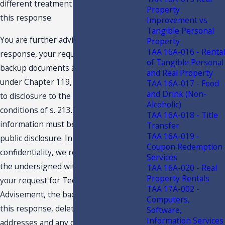
different treatment than expressed in
Property
this response.
Improvement vs
Tangible Personal
You are further advised that this
Property
TAA 16A-016 - Rental
response, your request and related
of Tangible Personal
backup documents are public records
and Real Property
under Chapter 119, F.S., and are subject
TAA 16A-017 - Food
and Drink (Non-
to disclosure to the public under the
Alcoholic)
conditions of s. 213.22, F.S. Confidential
TAA 16A-018 - Title
information must be deleted before
Transfer
TAA 16A-019 -
public disclosure. In an effort to protect
Coupon Redemption
confidentiality, we request you provide
Services
the undersigned with an edited copy of
TAA 16A-020 - Real
Property Rentals
your request for Technical Assistance
TAA 17A-002 -
Advisement, the backup material and
Computers,
this response, deleting names,
Software,
Information Services
addresses and any other details which