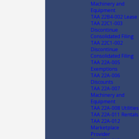
Machinery and
Equipment
TAA 22B4-002 Lease
TAA 22C1-003
Discontinue
Consolidated Filing
TAA 22C1-002
Discontinue
Consolidated Filing
TAA 22A-005
Exemptions
TAA 22A-006
Discounts
TAA 22A-007
Machinery and
Equipment
TAA 22A-008 Utilities
TAA 22A-011 Rentals
TAA 22A-012
Marketplace
Provider