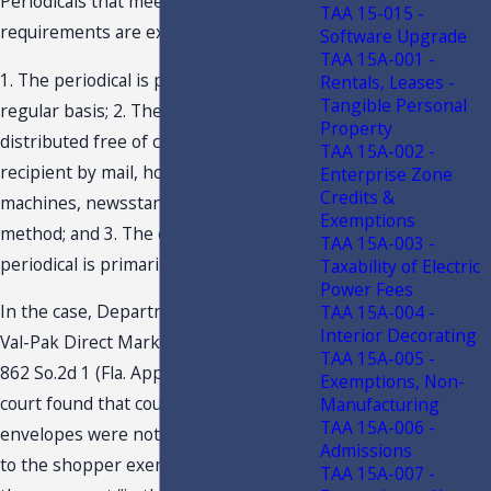
Periodicals that meet the following
TAA 15-015 -
requirements are exempt from tax:
Software Upgrade
TAA 15A-001 -
1. The periodical is published on a
Rentals, Leases -
Tangible Personal
regular basis; 2. The periodical is
Property
distributed free of charge to the
TAA 15A-002 -
recipient by mail, home delivery, rack
Enterprise Zone
Credits &
machines, newsstands, or similar
Exemptions
method; and 3. The content of the
TAA 15A-003 -
periodical is primarily advertising.
Taxability of Electric
Power Fees
In the case, Department of Revenue v.
TAA 15A-004 -
Interior Decorating
Val-Pak Direct Marketing Systems, Inc.,
TAA 15A-005 -
862 So.2d 1 (Fla. App. 2 Dist. 2003), the
Exemptions, Non-
court found that coupons mailed in
Manufacturing
TAA 15A-006 -
envelopes were not materials subject
Admissions
to the shopper exemption, because
TAA 15A-007 -