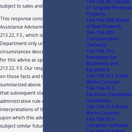
TAA 16A-007 Resale
subject to sales and use tax.
of Tangible Personal
Property
This response constitutes a Technical
TAA 16A-008 Rental
of Real Property
Assistance Advisement under Section
TAA 16A-009
213.22, F.S., which is binding on the
Transportation
Department only under the facts and
(Delivery)
TAA 16A-010
circumstances described in the request
Exemption for
for this advice as specified in Section
Machinery and
213.22, F.S. Our response is predicated
Equipment
TAA 16A-011 Public
on those facts and the specific situation
Works Contract
summarized above. You are advised
TAA 16A-012
that subsequent statutory or
Electronic Exemption
Certificates
administrative rule changes, or judicial
TAA 16A-013 Public
interpretations of the statutes or rules,
Works Contract
upon which this advice is based, may
TAA 16A-014
Computer Software
subject similar future transactions to a
TAA 16A-015 Real