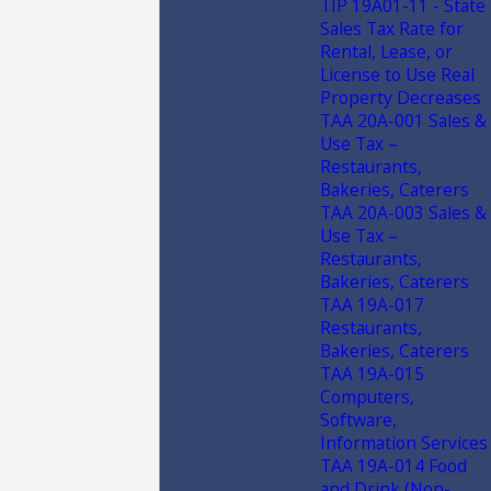
TIP 19A01-11 - State
Sales Tax Rate for
Rental, Lease, or
License to Use Real
Property Decreases
TAA 20A-001 Sales &
Use Tax –
Restaurants,
Bakeries, Caterers
TAA 20A-003 Sales &
Use Tax –
Restaurants,
Bakeries, Caterers
TAA 19A-017
Restaurants,
Bakeries, Caterers
TAA 19A-015
Computers,
Software,
Information Services
TAA 19A-014 Food
and Drink (Non-