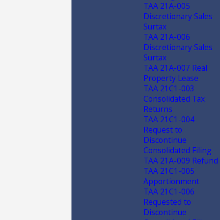
TAA 21A-005
Discretionary Sales
Surtax
TAA 21A-006
Discretionary Sales
Surtax
TAA 21A-007 Real
Property Lease
TAA 21C1-003
Consolidated Tax
Returns
TAA 21C1-004
Request to
Discontinue
Consolidated Filing
TAA 21A-009 Refund
TAA 21C1-005
Apportionment
TAA 21C1-006
Requested to
Discontinue