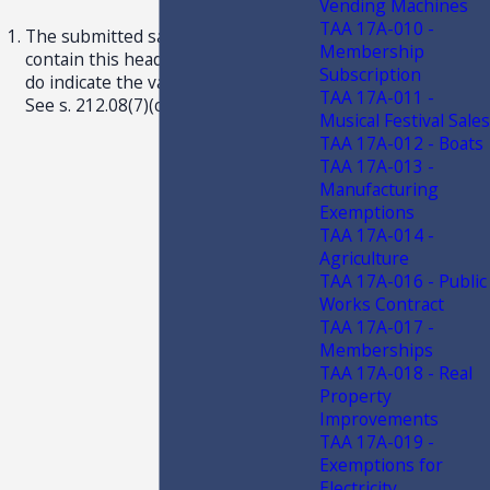
Vending Machines
TAA 17A-010 -
The submitted samples did not
Membership
contain this heading, although they
Subscription
do indicate the validation dates. 2
TAA 17A-011 -
See s. 212.08(7)(ccc), F.S.
Musical Festival Sales
TAA 17A-012 - Boats
TAA 17A-013 -
Manufacturing
Exemptions
TAA 17A-014 -
Agriculture
TAA 17A-016 - Public
Works Contract
TAA 17A-017 -
Memberships
TAA 17A-018 - Real
Property
Improvements
TAA 17A-019 -
Exemptions for
Electricity