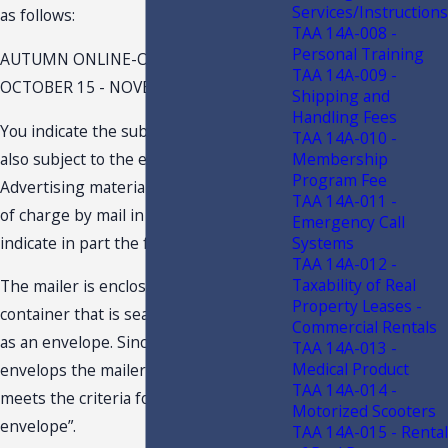
Services/Instructions
as follows:
TAA 14A-008 -
Personal Training
AUTUMN ONLINE-ONLY OFFERS VALID
TAA 14A-009 -
OCTOBER 15 - NOVEMBER 11, 20121
Shipping and
Handling Fees
You indicate the subject mail-outs are
TAA 14A-010 -
also subject to the exemption for
Membership
Program Fee
Advertising materials distributed free
TAA 14A-011 -
of charge by mail in an envelope.2 You
Emergency Call
indicate in part the following:
Systems
TAA 14A-012 -
Taxability of Real
The mailer is enclosed by a paper
Property Leases -
container that is sealed and addressed
Commercial Rentals
as an envelope. Since the wrap-around
TAA 14A-013 -
Medical Product
envelops the mailer we conclude that it
TAA 14A-014 -
meets the criteria for “mailing in an
Motorized Scooters
envelope”.
TAA 14A-015 - Rental