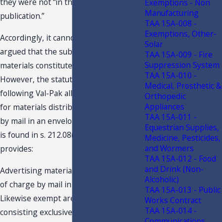
they were not “in the format of a
Exemptions - Non
Manufacturing
publication.”
TAA 15A-008 -
Exemptions, Other-
Accordingly, it cannot be successfully
Solar
argued that the subject advertising
TAA 15A-009 - Fire
Suppression System
materials constitute a publication.
TAA 15A-010 -
However, the statutory change
Medical, Prosthetic &
following Val-Pak allows an exemption
Orthopedic
Appliances
for materials distributed free of charge
TAA 15A-011 -
by mail in an envelope. This exemption
Equestrian Supplies,
is found in s. 212.08(7)(ccc), F.S., and
Medicine, Pesticides,
and Wormers
provides:
TAA 15A-012 - Food
and Drink (Non-
Advertising materials distributed free
Alcoholic)
of charge by mail in an envelope.--
TAA 15A-013 - Public
Likewise exempt are materials
Works Contract
TAA 15A-014 -
consisting exclusively of
Communications