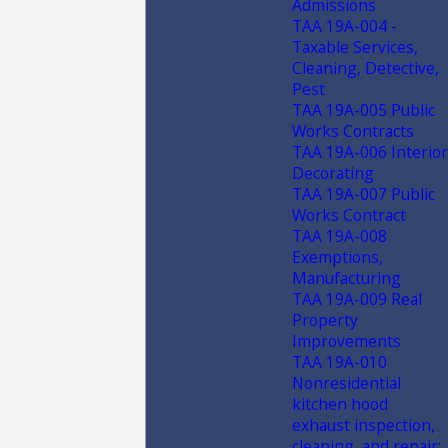
Admissions
TAA 19A-004 -
Taxable Services,
Cleaning, Detective,
Pest
TAA 19A-005 Public
Works Contracts
TAA 19A-006 Interior
Decorating
TAA 19A-007 Public
Works Contract
TAA 19A-008
Exemptions,
Manufacturing
TAA 19A-009 Real
Property
Improvements
TAA 19A-010
Nonresidential
kitchen hood
exhaust inspection,
cleaning, and repair;