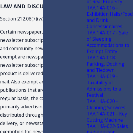
of Real Property
LAW AND DISCUSSION
TAA 14A-016 -
Exhibition Halls/Food
Section 212.08(7)(w), F.S., provides:
and Drink
Concessionaires
Certain newspaper, magazine, and
TAA 14A-017 - Sale
of Sleeping
newsletter subscriptions, shoppers,
Accommodations to
and community newspapers.--Likewise
Exempt Entity
exempt are newspaper, magazine, and
TAA 14A-018-
Parking, Docking
newsletter subscriptions in which the
and Tiedown
product is delivered to the customer by
TAA 14A-019 -
mail. Also exempt are free, circulated
Taxability of
Admissions to a
publications that are published on a
Festival
regular basis, the content of which is
TAA 14A-020 -
primarily advertising, and that are
Cleaning Services
TAA 14A-021 - Key
distributed through the mail, home
Cutting Machine
delivery, or newsstands. The
TAA 14A-022-Sales
exemption for newspaper, magazine,
by Nonprofit