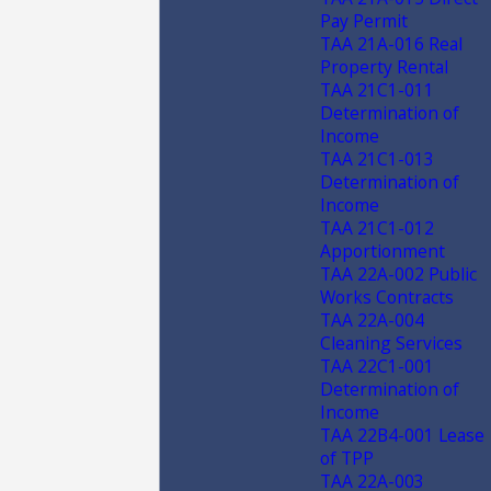
Pay Permit
TAA 21A-016 Real
Property Rental
TAA 21C1-011
Determination of
Income
TAA 21C1-013
Determination of
Income
TAA 21C1-012
Apportionment
TAA 22A-002 Public
Works Contracts
TAA 22A-004
Cleaning Services
TAA 22C1-001
Determination of
Income
TAA 22B4-001 Lease
of TPP
TAA 22A-003