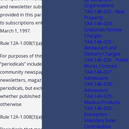
Organizations
and newsletter subscriptions which is
TAA 14A-023 - Real
provided in this paragraph applies only
Property
to subscriptions entered into after
TAA 14A-024 -
Gratuities/Service
March 1, 1997.
Charges
TAA 14A-025 -
Rule 12A-1.008(1)(a), F.A.C., provides:
Restaurant and
Delivery Charges
For purposes of this rule, the term
TAA 14A-026 - Public
“periodicals” includes newspapers,
Works Contract
TAA 14A-027 -
community newspapers, shoppers,
Admissions
newsletters, magazines and other
TAA 14A-028 -
periodicals, but excludes books,
Admissions
TAA 14A-029 -
whether published in serial form or
Medical Products
otherwise.
TAA 14A-030 -
Exemption -
Rule 12A-1.008(3)(a), F.A.C., provides:
Voluntary Solar
Contribution