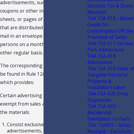
advertisements, such as individual
Services Tax & Gross
coupons or other individual cards,
Receipts
TAA 15A-016 - Baked
sheets, or pages of printed advertising,
Goods for
that are distributed free of charge by
Consumption Off the
mail in an envelope for 10 or more
Premises of Seller
TAA 15A-017 Various
persons on a monthly, bimonthly, or
Park Admissions
other regular basis.
TAA 15A-018
Admissions
The corresponding rule provision can
TAA 15A-019 Sales of
be found in Rule 12A-1.008(5)(a), F.A.C.,
Tangible Personal
Property &
which provides:
Installation Labor
TAA 15A-020 Drop
Certain advertising materials are
Shipments
exempt from sales and use tax only if
TAA 15A-032 -
the materials:
Residential
Exemption on Fuels
Consist exclusively of
TAA 15A031 - Gross
advertisements, such as individual
Receipts - Electricity