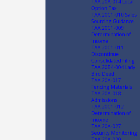
TAA 20A-014 Local
Option Tax
TAA 20C1-010 Sales
Sourcing Guidance
TAA 20C1-009
Determination of
Income
TAA 20C1-011
Discontinue
Consolidated Filing
TAA 20B4-004 Lady
Bird Deed
TAA 20A-017
Fencing Materials
TAA 20A-018
Admissions
TAA 20C1-012
Determination of
Income
TAA 20A-027
Security Monitoring
TAA 20A-020