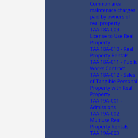
Common area
maintenace charges
paid by owners of
real property
TAA 18A-009-
License to Use Real
Property
TAA 18A-010 - Real
Property Rentals
TAA 18A-011 - Public
Works Contract
TAA 18A-012 - Sales
of Tangible Personal
Property with Real
Property
TAA 19A-001 -
Admissions
TAA 19A-002
Multiuse Real
Property Rentals
TAA 19A-003