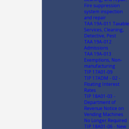
Fire suppression
system inspection
and repair
TAA 19A-011 Taxable
Services, Cleaning,
Detective, Pest
TAA 19A-012
Admissions
TAA 19A-013
Exemptions, Non-
manufacturing
TIP 17A01-09
TIP 17ADM - 02 -
Floating Interest
Rates
TIP 18A01-03 -
Department of
Revenue Notice on
Vending Machines
No Longer Required
TIP 18A01-06 - New