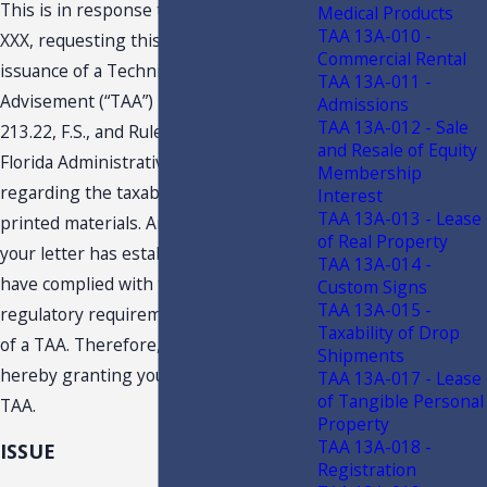
This is in response to your letter dated
Medical Products
TAA 13A-010 -
XXX, requesting this Department’s
Commercial Rental
issuance of a Technical Assistance
TAA 13A-011 -
Advisement (“TAA”) pursuant to Section
Admissions
TAA 13A-012 - Sale
213.22, F.S., and Rule Chapter 12-11,
and Resale of Equity
Florida Administrative Code (F.A.C.),
Membership
regarding the taxability of certain
Interest
TAA 13A-013 - Lease
printed materials. An examination of
of Real Property
your letter has established that you
TAA 13A-014 -
have complied with the statutory and
Custom Signs
TAA 13A-015 -
regulatory requirements for issuance
Taxability of Drop
of a TAA. Therefore, the Department is
Shipments
hereby granting your request for a
TAA 13A-017 - Lease
of Tangible Personal
TAA.
Property
TAA 13A-018 -
ISSUE
Registration