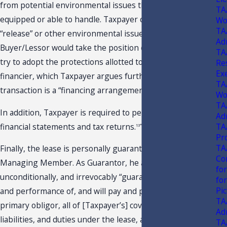
from potential environmental issues that it would not be
TA
equipped or able to handle. Taxpayer contends that, if a
Wo
TA
“release” or other environmental issue were to occur,
Ad
Buyer/Lessor would take the position of investor only and
TA
try to adopt the protections allotted to that of a bank or
Res
Ex
financier, which Taxpayer argues further proves that the
TA
transaction is a “financing arrangement.”
Wo
TA
In addition, Taxpayer is required to periodically submit
Ad
financial statements and tax returns.
TA
13*
Pr
TA
Finally, the lease is personally guaranteed by Taxpayer’s
Co
Managing Member. As Guarantor, he absolutely,
fo
unconditionally, and irrevocably “guarantees the payment
fo
Pi
and performance of, and will pay and perform as a
TA
primary obligor, all of [Taxpayer’s] covenants, obligations,
Ad
liabilities, and duties under the lease, as if [he] had
TA