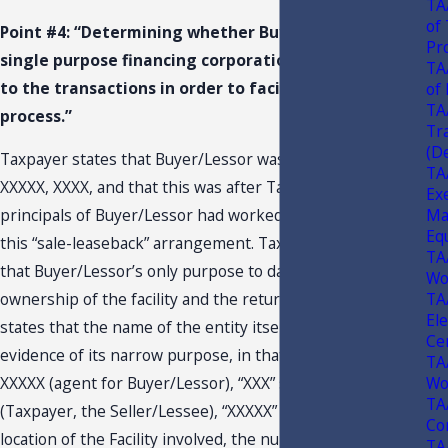
TA
of
Point #4: “Determining whether Buyer/Lessor is a
Pr
single purpose financing corporation created prior
TA
to the transactions in order to facilitate the loan
of
TA
process.”
Tr
(De
Taxpayer states that Buyer/Lessor was organized on
TA
XXXXX, XXXX, and that this was after Taxpayer and the
Ex
Ma
principals of Buyer/Lessor had worked out the terms of
Eq
this “sale-leaseback” arrangement. Taxpayer contends
TA
that Buyer/Lessor’s only purpose to date has been the
Wo
TA
ownership of the facility and the return of its capital. He
El
states that the name of the entity itself, “XXXXX,” adds
Cer
evidence of its narrow purpose, in that “XXX” stands for
TA
Wo
XXXXX (agent for Buyer/Lessor), “XXX” stands for XXXXX
TA
(Taxpayer, the Seller/Lessee), “XXXXX” stands for the
Co
location of the Facility involved, the number “XXX”
TA