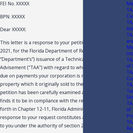
Me
FEI No. XXXXX
TA
Co
BPN: XXXXX
TA
Ad
Dear XXXXX:
TA
an
This letter is a response to your petition dated March 11,
Me
2021, for the Florida Department of Revenue’s (the
In
“Department’s”) issuance of a Technical Assistance
TA
of
Advisement ("TAA") with regard to whether sales tax is
TA
due on payments your corporation is making to lease real
Cu
property which it originally sold to the Lessor. Your
TA
Tax
petition has been carefully examined and the Department
Sh
finds it to be in compliance with the requisite criteria set
TA
forth in Chapter 12-11, Florida Administrative Code. This
of
Pr
response to your request constitutes a TAA and is issued
TA
to you under the authority of section 213.22, F.S.
Re