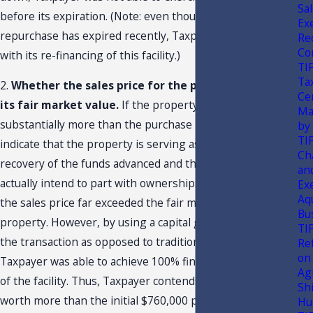
Sa
before its expiration. (Note: even though the option to
Ex
repurchase has expired recently, Taxpayer is proceeding
Rec
Co
with its re-financing of this facility.)
TI
Ta
2.
Whether the sales price for the property reflected
Ce
its fair market value.
If the property is worth
Ma
substantially more than the purchase price, this might
by
TI
indicate that the property is serving as collateral for the
Ch
recovery of the funds advanced and that the seller did not
an
actually intend to part with ownership.
In this situation,
Ex
18
Aq
the sales price far exceeded the fair market value of the
Bu
property. However, by using a capital group to finance
TI
the transaction as opposed to traditional lending,
Re
on
Taxpayer was able to achieve 100% financing on the value
Agr
of the facility. Thus, Taxpayer contends that the facility is
Sh
worth more than the initial $760,000 purchase price first
Hu