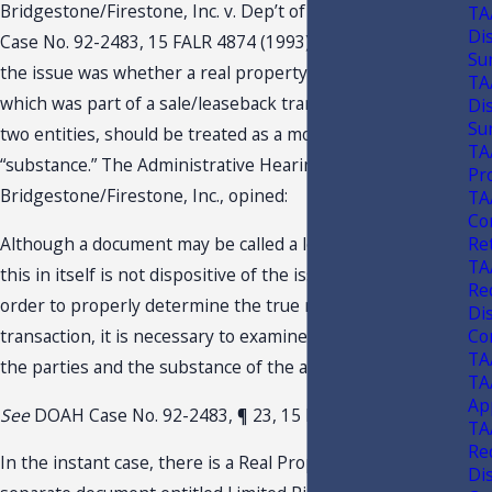
Bridgestone/Firestone, Inc. v. Dep’t of Revenue, DOAH
TA
Di
Case No. 92-2483, 15 FALR 4874 (1993), is a case in which
Su
the issue was whether a real property lease in “form,”
TA
which was part of a sale/leaseback transaction between
Di
Su
two entities, should be treated as a mortgage in
TA
“substance.” The Administrative Hearing Officer in
Pr
Bridgestone/Firestone, Inc., opined:
TA
Co
Re
Although a document may be called a lease on its face,
TA
this in itself is not dispositive of the issue. Rather, in
Re
order to properly determine the true nature of the
Di
Con
transaction, it is necessary to examine the intention of
TA
the parties and the substance of the agreement.
TA
Ap
See
DOAH Case No. 92-2483, ¶ 23, 15 FALR 4874 (1993).
TA
Re
In the instant case, there is a Real Property Lease and a
Di