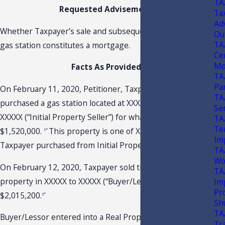
TA
Requested Advisement
Tax
Ad
Whether Taxpayer’s sale and subsequent lease back of a
Ou
TA
gas station constitutes a mortgage.
Ce
Mo
Facts As Provided
TA
Pa
On February 11, 2020, Petitioner, Taxpayer, XXXXX,
TA
purchased a gas station located at XXXXX, Florida from
Se
XXXXX (“Initial Property Seller”) for what appears to be
TA
Te
$1,520,000.
This property is one of XXXXX properties
1*
Im
Taxpayer purchased from Initial Property Seller.
TA
Wo
On February 12, 2020, Taxpayer sold the gas station
TA
property in XXXXX to XXXXX (“Buyer/Lessor”) for
Im
Pr
$2,015,200.
2*
Sh
TA
Buyer/Lessor entered into a Real Property Lease (“Lease”)
Tr