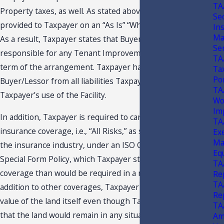
TA
Property taxes, as well. As stated above, possession is
Se
provided to Taxpayer on an “As Is” “Where-Is” condition.
Ins
Ma
As a result, Taxpayer states that Buyer/Lessor is not
Se
responsible for any Tenant Improvements during the
TA
term of the arrangement. Taxpayer has released
Ta
Po
Buyer/Lessor from all liabilities Taxpayer incurs during
TA
Taxpayer’s use of the Facility.
Wo
Im
In addition, Taxpayer is required to carry extensive
TA
insurance coverage, i.e., “All Risks,” as such term is used in
Ex
Ma
the insurance industry, under an ISO Causes of Loss-
Eq
Special Form Policy, which Taxpayer states is more
TA
coverage than would be required in a normal lease. In
Re
TA
addition to other coverages, Taxpayer must insure the
Re
value of the land itself even though Taxpayer points out
TA
that the land would remain in any situation. Taxpayer
Am