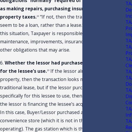
obligations “normally” required of a landlord, such
TA
as making repairs, purchasing insurance, and paying
De
In
property taxes.
“If not, then the transaction would
22
TA
seem to be a loan, rather than a lease.” As it applies to
Pr
this situation, Taxpayer is responsible for all repairs,
Im
TA
maintenance, improvements, insurance, taxes, and any
TA
other obligations that may arise.
Pr
TA
6.
Whether the lessor had purchased the property
Cl
for the lessee’s use.
If the lessor already owned the
TA
23
TA
property, then the transaction looks more like a
Do
traditional lease, but if the lessor purchased the property
TA
specifically for this lessee to use, then it looks more like
Di
Con
the lessor is financing the lessee’s acquisition of an asset.
TA
In this case, Buyer/Lessor purchased a gas station with a
In
convenience store (which it is not in the business of
TA
Re
operating). The gas station which is the subject of this