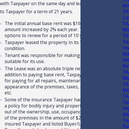
with Taxpayer on the same day and leased the property
Ac
TA
to Taxpayer for a term of 21 years.
Co
The initial annual base rent was $161,213.00 and this
TA
amount increased by 2% each year. Taxpayer had two
Wo
options to renew for a period of 10 years each.
TA
Tax
Taxpayer leased the property in its “As-Is” “Where-Is”
In
condition.
Ma
Tenant was responsible for making the premises
Fe
suitable for its use.
Re
The Lease was an absolute triple net lease, such that, in
TA
addition to paying base rent, Taxpayer was responsible
Wo
for paying for all repairs, maintenance, upkeep of the
TA
appearance of the premises, taxes, insurance, utilities,
Wo
etc.
TA
Some of the insurance Taxpayer had to obtain included
Te
a policy for bodily injury and property damage arising
Im
out of the ownership, use, occupancy, or maintenance
Al
of the premises in the amount of $2,000,000, which
TA
insured Taxpayer and listed Buyer/Lessor and
Pa