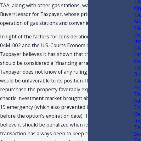
TA
TAA, along with other gas stations, was purchased by the
Op
Buyer/Lessor for Taxpayer, whose prime business is the
TA
So
operation of gas stations and convenience stores.
TA
De
In light of the factors for consideration set forth in TAA
In
04M-002 and the U.S. Courts Economic Realities Test,
TA
Taxpayer believes it has shown that this agreement
Di
Con
should be considered a “financing arrangement.”
TA
Taxpayer does not know of any ruling or court case that
Bi
would be unfavorable to its position. Its option to
TA
Fe
repurchase the property favorably expired due to the
TA
chaotic investment market brought about by the COVID-
Ad
19 emergency (which also prevented it from re-financing
TA
De
before the option’s expiration date). Taxpayer does not
In
believe it should be penalized when its intent in this
TA
transaction has always been to keep this a short-term
Se
TA