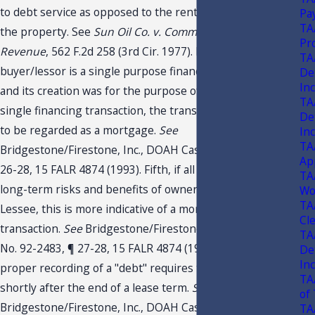
to debt service as opposed to the rental market value of
Pa
TA
the property. See
Sun Oil Co. v. Comm’r of Internal
Pr
Revenue
, 562 F.2d 258 (3rd Cir. 1977). Fourth, where the
TA
buyer/lessor is a single purpose financing corporation
De
In
and its creation was for the purpose of facilitating a
TA
single financing transaction, the transaction is more likely
De
to be regarded as a mortgage.
See
In
TA
Bridgestone/Firestone, Inc., DOAH Case No. 92-2483, ¶
Ap
26-28, 15 FALR 4874 (1993). Fifth, if all the short- and
TA
long-term risks and benefits of ownership pass to the
Wo
TA
Lessee, this is more indicative of a mortgage type
Cl
transaction.
See
Bridgestone/Firestone, Inc., DOAH Case
TA
No. 92-2483, ¶ 27-28, 15 FALR 4874 (1993). Sixth, the
De
In
proper recording of a "debt" requires the transfer of title
TA
shortly after the end of a lease term.
See
of
Bridgestone/Firestone, Inc., DOAH Case No. 92-2483, 15
TA