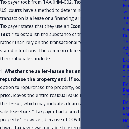
Taxpayer took from TAA 04M-002, Taxpayer states that
Fi
U.S. courts have a method to determine whether a
sy
an
transaction is a lease or a financing arrangement.
TA
Taxpayer states that they use an
Economics Realities
Ser
Test
to establish the substance of the transaction
15*
De
TA
rather than rely on the transactional form or the parties’
Ad
stated intentions. The common elements of this test, and
TA
their rationales, include:
Ex
ma
1.
Whether the seller-lessee has an option to
TI
TI
repurchase the property and, if so, at what price.
An
Flo
option to repurchase the property, especially at a nominal
Ra
price, leaves the entire residual value in the lessee, not
TI
De
the lessor, which may indicate a loan rather than a true
Re
sale-leaseback.
Taxpayer had a purchase option for this
16
Ve
property.
However, because of COVID-19 and the shut-
17
No
TI
down, Taxpayer was not able to exercise this option