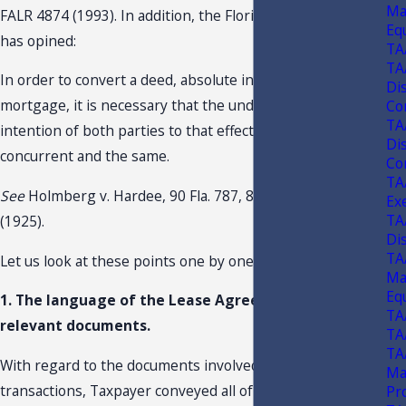
Ma
FALR 4874 (1993). In addition, the Florida Supreme Court
Eq
has opined:
TA
TA
In order to convert a deed, absolute in its terms, into a
Di
mortgage, it is necessary that the understanding and
Con
TA
intention of both parties to that effect should be
Di
concurrent and the same.
Con
TA
See
Holmberg v. Hardee, 90 Fla. 787, 803, 108 So. 211
Ex
TA
(1925).
Di
TA
Let us look at these points one by one.
Ma
Eq
1. The language of the Lease Agreement and other
TA
relevant documents.
TA
TA
With regard to the documents involved in the
Ma
transactions, Taxpayer conveyed all of its rights, title and
Pr