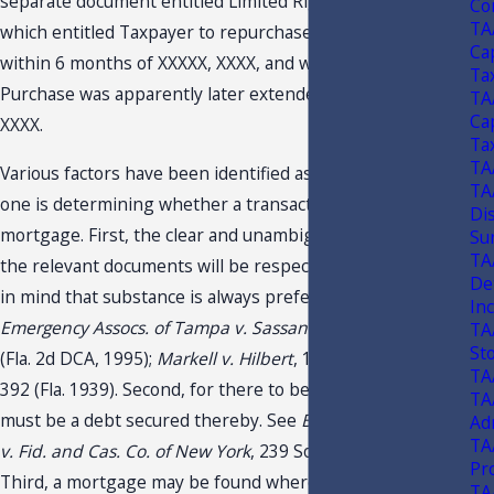
separate document entitled Limited Right to Purchase,
Con
TA
which entitled Taxpayer to repurchase the property
Ca
within 6 months of XXXXX, XXXX, and which Right to
Ta
Purchase was apparently later extended until XXXXX,
TA
Ca
XXXX.
Ta
TA
Various factors have been identified as important when
TA
one is determining whether a transaction is a lease or a
Di
mortgage. First, the clear and unambiguous language of
Su
TA
the relevant documents will be respected, while keeping
De
in mind that substance is always preferred over form. See
In
Emergency Assocs. of Tampa v. Sassano
, 664 So. 2d 1000
TA
St
(Fla. 2d DCA, 1995);
Markell v. Hilbert
, 140 Fla. 842, 192 So.
TA
392 (Fla. 1939). Second, for there to be a mortgage, there
TA
must be a debt secured thereby. See
Bank of Miami Beach
Ad
TA
v. Fid. and Cas. Co. of New York
, 239 So. 2d 97 (Fla. 1970).
Pr
Third, a mortgage may be found where the "rent" is fixed
TA