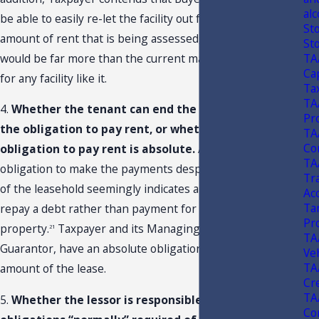
alc
be able to easily re-let the facility out for the current
St
amount of rent that is being assessed, as the amount
St
TA
would be far more than the current market value of rent
Ca
for any facility like it.
Ta
TA
4.
Whether the tenant can end the lease, and with it
Pr
the obligation to pay rent, or whether the
TA
Con
obligation to pay rent is absolute.
An absolute
TA
obligation to make the payments despite the termination
Tr
of the leasehold seemingly indicates an obligation to
Ac
Ta
repay a debt rather than payment for the use of the
Pr
property.
Taxpayer and its Managing Member, as
21
TA
Guarantor, have an absolute obligation to repay the full
Ve
TA
amount of the lease.
Cr
TA
5.
Whether the lessor is responsible for the
Con