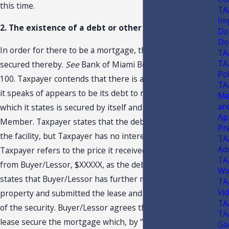
this time.
TA
Im
2. The existence of a debt or other obligation.
Do
Do
In order for there to be a mortgage, there must be a debt
TA
TA
secured thereby.
See
Bank of Miami Beach, 239 So. 2d at
Pol
100. Taxpayer contends that there is a debt, but the debt
TA
it speaks of appears to be its debt to repay the lease,
Me
an
which it states is secured by itself and its Managing
Ap
Member. Taxpayer states that the debt is also secured by
Pr
the facility, but Taxpayer has no interest in the facility.
TA
Ad
Taxpayer refers to the price it received for the property
TA
from Buyer/Lessor, $XXXXX, as the debt secured and
Wo
states that Buyer/Lessor has further mortgaged the
TA
Vi
property and submitted the lease and guarantee as part
TA
of the security. Buyer/Lessor agrees that the assets and
TA
lease secure the mortgage which, by “mortgage,” it
Go