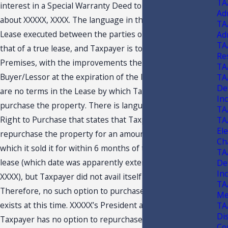
TA
interest in a Special Warranty Deed to Buyer/Lessor on or
Ad
about XXXXX, XXXX. The language in the Real Property
TA
Lease executed between the parties on XXXXX, XXXX, is
Ad
TA
that of a true lease, and Taxpayer is to surrender the
Re
Premises, with the improvements thereon, to
TA
Buyer/Lessor at the expiration of the lease term. There
TA
De
are no terms in the Lease by which Taxpayer can
In
purchase the property. There is language in a Limited
TA
Right to Purchase that states that Taxpayer could
TA
Ele
repurchase the property for an amount in excess of that
Ch
which it sold it for within 6 months of the date of the
TA
lease (which date was apparently extended to XXXXX,
De
In
XXXX), but Taxpayer did not avail itself of that option.
27
TA
Therefore, no such option to purchase the property
Me
exists at this time. XXXXX’s President also agrees that
TA
Di
Taxpayer has no option to repurchase the property at
Con