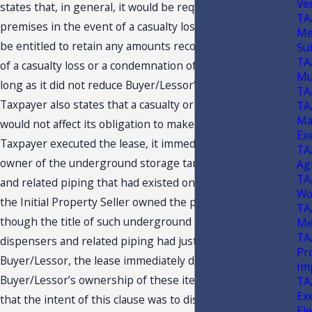
Ve
states that, in general, it would be required to repair the
TA
premises in the event of a casualty loss and that it would
Me
be entitled to retain any amounts recovered in the event
Su
TA
of a casualty loss or a condemnation of the property, as
Mus
long as it did not reduce Buyer/Lessor’s recovery.
TA
Taxpayer also states that a casualty or a condemnation
TA
Ma
would not affect its obligation to make payments.
When
11*
Ex
Taxpayer executed the lease, it immediately became the
TA
owner of the underground storage tanks, fuel dispensers
Ag
TA
and related piping that had existed on the property since
Wo
the Initial Property Seller owned the property.
Even
12*
TA
though the title of such underground storage tanks, fuel
Me
TA
dispensers and related piping had just been sold to
Pr
Buyer/Lessor, the lease immediately divested
Im
Buyer/Lessor’s ownership of these items. Taxpayer states
TA
Ex
that the intent of this clause was to distance Buyer/Lessor
Ele