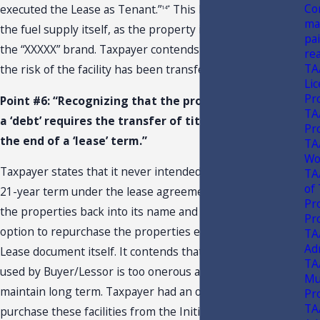
Co
executed the Lease as Tenant.”
This liability extends to
14*
ma
the fuel supply itself, as the property is deed restricted to
pa
the “XXXXX” brand. Taxpayer contends that it is clear that
re
TA
the risk of the facility has been transferred to Taxpayer.
Li
Pr
Point #6: “Recognizing that the proper recording of
TA
a ‘debt’ requires the transfer of title shortly after
Pr
the end of a ‘lease’ term.”
TA
Wo
Taxpayer states that it never intended to complete the
TA
of
21-year term under the lease agreement before getting
Pr
the properties back into its name and states that the
Pr
option to repurchase the properties existed outside the
TA
Ad
Lease document itself. It contends that the interest rate
TA
used by Buyer/Lessor is too onerous and expensive to
Mu
maintain long term. Taxpayer had an opportunity to
Pr
TA
purchase these facilities from the Initial Property Seller