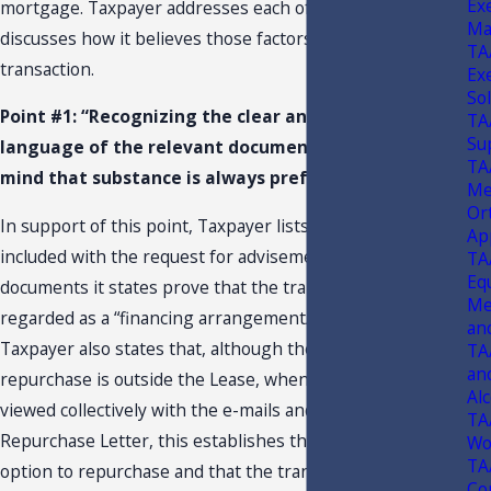
Ex
mortgage. Taxpayer addresses each of these factors and
Ma
discusses how it believes those factors apply to this
TA
transaction.
Ex
So
Point #1: “Recognizing the clear and unambiguous
TA
Su
language of the relevant document while keeping in
TA
mind that substance is always preferred over form.”
Me
Or
In support of this point, Taxpayer lists documents it
Ap
included with the request for advisement, which
TA
Eq
documents it states prove that the transaction should be
Med
regarded as a “financing arrangement/mortgage.”
5*
an
Taxpayer also states that, although the option to
TA
an
repurchase is outside the Lease, when the Lease is
Alc
viewed collectively with the e-mails and the Option to
TA
Repurchase Letter, this establishes that Taxpayer had an
Wo
TA
option to repurchase and that the transaction was a
Co