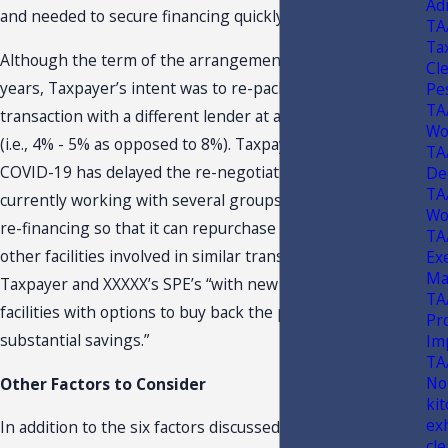
Ad
and needed to secure financing quickly.
TA
Ta
Although the term of the arrangement is for another 20
Cl
years, Taxpayer’s intent was to re-package this
Pe
TA
transaction with a different lender at a lower interest rate
Wo
(i.e., 4% - 5% as opposed to 8%). Taxpayer states that
TA
COVID-19 has delayed the re-negotiations. However, it is
De
TA
currently working with several groups to complete the
Wo
re-financing so that it can repurchase this facility and
TA
other facilities involved in similar transactions between
Ex
Ma
Taxpayer and XXXXX’s SPE’s “with new Sale-Leaseback
TA
facilities with options to buy back the properties at
Pr
substantial savings.”
Im
TA
No
Other Factors to Consider
ki
ex
In addition to the six factors discussed above, which
cle