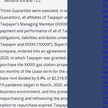
Sections 6.4 and 15.2.
of
TA
Three Guaranties were executed, in which the
Ex
an
Guarantors, all affiliates of Taxpayer and one of whom was
Co
Taxpayer’s Managing Member (XXXXX), guaranteed the
TA
payment and performance of all of Taxpayer’s covenants,
of
Ac
obligations, liabilities and duties under the Lease.
Ex
Taxpayer and XXXXX (“XXXXX”), Buyer/Lessor’s controlling
TA
company, entered into an agreement on February 12,
Pa
an
2020, in which Taxpayer was granted a limited right to
TA
purchase the XXXXX gas station property during the first
Tax
six months of the Lease term for the amount of the initial
Ad
Fes
base rent divided by 6.4%, or $2,518,953.13. The COVID-
TA
19 pandemic began in March, 2020, which affected the
Cl
business environment, and this prevented Taxpayer from
TA
Cu
repurchasing and refinancing the property before the
TA
option to repurchase expired. Taxpayer states that the
by