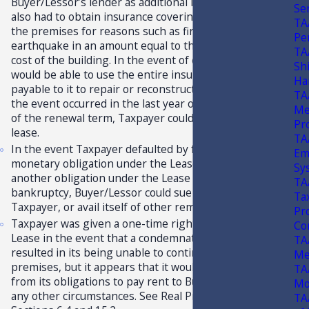
Buyer/Lessor’s lender as additional insureds. Taxpayer
Se
also had to obtain insurance covering loss or damage to
TA
the premises for reasons such as fire, wind, flood, and
Pe
earthquake in an amount equal to the full replacement
TA
cost of the building. In the event of casualty, Taxpayer
Sh
would be able to use the entire insurance proceeds
Ha
payable to it to repair or reconstruct the building and, if
TA
the event occurred in the last year of the initial term or
Me
of the renewal term, Taxpayer could terminate the
Pr
lease.
TA
In the event Taxpayer defaulted by failing to pay any
Em
monetary obligation under the Lease, breaching
Sy
another obligation under the Lease or filing for
TA
bankruptcy, Buyer/Lessor could sue for damages, evict
Tax
Taxpayer, or avail itself of other remedies.
Pr
Taxpayer was given a one-time right to terminate the
Co
Lease in the event that a condemnation of the property
TA
resulted in its being unable to continue to use the
Me
premises, but it appears that it would not be relieved
TA
from its obligations to pay rent to Buyer/Lessor under
Mo
any other circumstances. See Real Property Lease,
TA