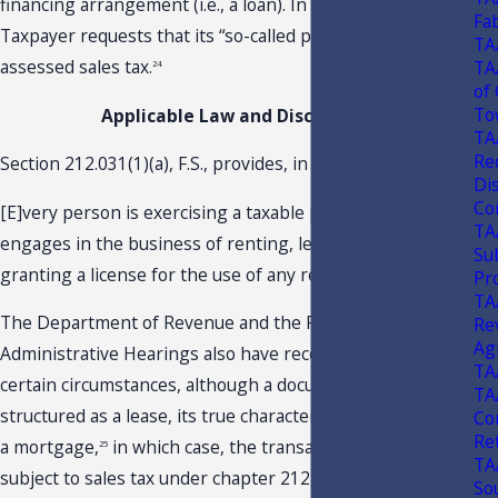
financing arrangement (i.e., a loan). In light of this,
Fa
Taxpayer requests that its “so-called payments” not be
TA
assessed sales tax.
TA
24
of
To
Applicable Law and Discussion
TA
Re
Section 212.031(1)(a), F.S., provides, in relevant part:
Di
Con
[E]very person is exercising a taxable privilege who
TA
engages in the business of renting, leasing, letting, or
Su
granting a license for the use of any real property . . . .
Pr
TA
The Department of Revenue and the Florida Division of
Re
Ag
Administrative Hearings also have recognized that, under
TA
certain circumstances, although a document may be
TA
structured as a lease, its true character may be more like
Co
Re
a mortgage,
in which case, the transaction would not be
25
TA
subject to sales tax under chapter 212, F.S.
26
So