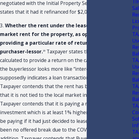
TI
negotiated with the Initial Property Seller as Taxpayer
Sal
states that it had it refinanced for $2,015,200.
19
Ren
Li
3.
Whether the rent under the lease reflects fair
Pr
TA
market rent for the property, as opposed to
Us
providing a particular rate of return to the
Re
purchaser-lessor.
Taxpayer states that rent that is
20
Ba
TA
calculated to provide a return on the capital invested by
Us
the buyerlessor looks more like “interest” than rent and
Re
supposedly indicates a loan transaction. In this situation,
Ba
TA
Taxpayer contends that the rent has been absolute and
Re
that it is not tied to the local market in any fashion.
Ba
Taxpayer contends that it is paying a rate of return on an
TA
Co
investment which is at least 1% higher than what it could
So
be paying if it had just decided to lease. There has also
In
been no offered break due to the COVID-19 outbreak. In
TA
an
addition, Taxpayer contends that Buyer/Lessor would not