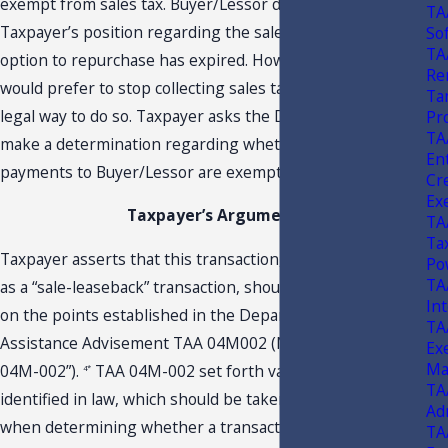
exempt from sales tax. Buyer/Lessor does not agree with
TA
Taxpayer’s position regarding the sales tax since the
So
TA
option to repurchase has expired. However, Buyer/Lessor
Ren
would prefer to stop collecting sales tax if there were a
Ta
legal way to do so. Taxpayer asks the Department to
Pr
TA
make a determination regarding whether Taxpayer’s
En
payments to Buyer/Lessor are exempt from sales tax.
Cr
Ex
Taxpayer’s Argument
TA
Tax
Taxpayer asserts that this transaction, which it refers to
Po
TA
as a “sale-leaseback” transaction, should be exempt based
In
on the points established in the Department’s Technical
TA
Assistance Advisement TAA 04M002 (Nov. 16, 2004) (“TAA
Ex
Ma
04M-002”).
TAA 04M-002 set forth various factors,
4*
TA
identified in law, which should be taken into consideration
Ad
when determining whether a transaction is a lease or a
TA