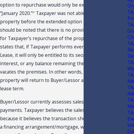
option to repurchase would only be extended until
Or
TA
“January 2020.”
Taxpayer was not able to repurchase the
3*
Pr
property before the extended option period expired. It
TA
should be noted that there is no provision in the Lease
Gra
Ch
for Taxpayer’s repurchase of the property. The Lease
TA
states that, if Taxpayer performs every provision in the
Re
Lease, it will only be entitled to its security deposit plus
De
TA
interest, or any balance remaining thereof, once it
Wo
vacates the premises. In other words, possession of the
TA
property will return to Buyer/Lessor at the end of the
Ad
TA
lease term.
Ad
TA
Buyer/Lessor currently assesses sales tax on the lease
Me
payments. Taxpayer believes the sales tax is unjustified
TA
because it believes the transaction should be considered
Ex
Vo
a financing arrangement/mortgage, which would make it
Co