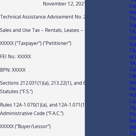
November 12, 2021
Co
Re
Technical Assistance Advisement No. 21A-018
TA
Su
Sales and Use Tax – Rentals, Leases – Real Property
TA
Di
XXXXX (“Taxpayer”) (“Petitioner”)
Sur
TA
FEI No.: XXXXX
of
TA
Tax
BPN: XXXXX
Cl
Sec
Sections 212.031(1)(a), 213.22(1), and 697.01, Florida
Pe
Statutes (“F.S.”)
Pu
Co
Rules 12A-1.070(1)(a), and 12A-1.071(1)(d), Florida
TA
Administrative Code (“F.A.C.”)
Pr
Se
XXXXX (“Buyer/Lessor”)
Se
TA