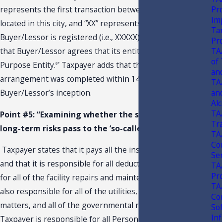
Pr
represents the first transaction between the two parties
Im
located in this city, and “XX” represents where
Ta
Buyer/Lessor is registered (i.e., XXXXX). Taxpayer states
Pr
TA
that Buyer/Lessor agrees that its entity is a Single
of
Purpose Entity.
Taxpayer adds that the “sale-leaseback”
9*
an
arrangement was completed within 147 days of
TA
an
Buyer/Lessor’s inception.
Alc
TA
Point #5: “Examining whether the short-term and
Tr
long-term risks pass to the ‘so-called buyer."
TA
Co
Taxpayer states that it pays all the insurance premiums
Se
and that it is responsible for all deductibles.
It also pays
10*
TA
Pr
for all of the facility repairs and maintenance. Taxpayer is
TA
also responsible for all of the utilities, all environmental
Co
matters, and all of the governmental requirements.
So
In
Taxpayer is responsible for all Personal and Real