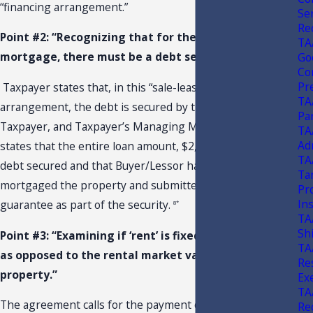
“financing arrangement.”
Se
Re
Point #2: “Recognizing that for there to be a
TA
mortgage, there must be a debt secured thereby.”
Go
Co
Pr
Taxpayer states that, in this “sale-leaseback”
6*
TA
arrangement, the debt is secured by the facility itself,
Pa
Taxpayer, and Taxpayer’s Managing Member.
Taxpayer
7*
TA
Ad
states that the entire loan amount, $2,015,200, is the
TA
debt secured and that Buyer/Lessor has further
Ta
mortgaged the property and submitted the lease and
Pr
Ins
guarantee as part of the security.
8*
TA
Sh
Point #3: “Examining if ‘rent’ is fixed to debt service,
TA
as opposed to the rental market value of the
Re
property.”
Ex
TA
The agreement calls for the payment of “Base Rent.”
Rec