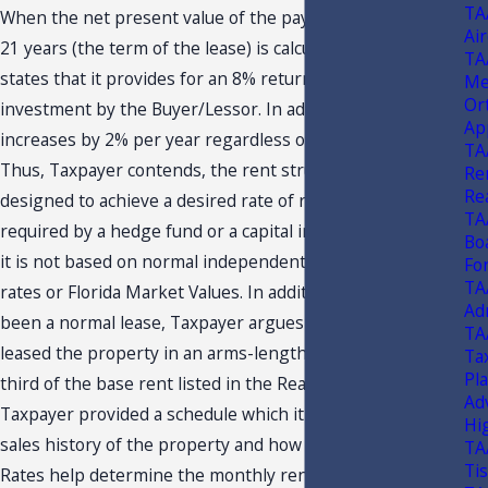
TA
When the net present value of the payment stream over
Air
21 years (the term of the lease) is calculated, Taxpayer
TA
states that it provides for an 8% return on the
Me
Or
investment by the Buyer/Lessor. In addition, the rent
Ap
increases by 2% per year regardless of market conditions.
TA
Thus, Taxpayer contends, the rent structure has been
Ren
Re
designed to achieve a desired rate of return such as that
TA
required by a hedge fund or a capital investment firm, and
Bo
it is not based on normal independent gas station capital
Fo
TA
rates or Florida Market Values. In addition, if this had
Ad
been a normal lease, Taxpayer argues that it could have
TA
leased the property in an arms-length transaction for a
Tax
Pl
third of the base rent listed in the Real Property Lease.
Ad
Taxpayer provided a schedule which it states reflects the
Hi
sales history of the property and how the Market Cap
TA
Ti
Rates help determine the monthly rental amounts.