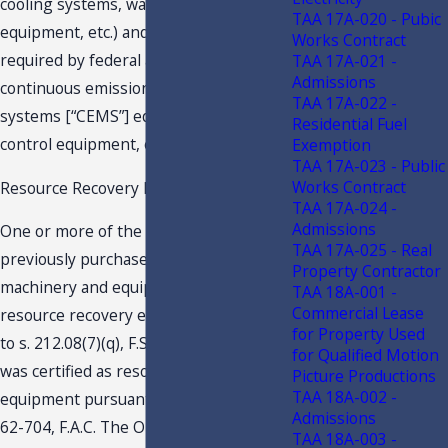
cooling systems, water filtration
TAA 17A-020 - Pubic
equipment, etc.) and equipment
Works Contract
required by federal and state law (e.g.,
TAA 17A-021 -
Admissions
continuous emissions monitoring
TAA 17A-022 -
systems [“CEMS”] equipment, pollution
Residential Fuel
control equipment, etc.).
Exemption
TAA 17A-023 - Public
Works Contract
Resource Recovery Equipment
TAA 17A-024 -
Admissions
One or more of the Operators had
TAA 17A-025 - Real
previously purchased tax exempt
Property Contractor
machinery and equipment qualifying as
TAA 18A-001 -
Commercial Lease
resource recovery equipment pursuant
for Property Used
to s. 212.08(7)(q), F.S. The equipment
for Qualified Motion
was certified as resource recovery
Picture Productions
TAA 18A-002 -
equipment pursuant to Rule Chapter
Admissions
62-704, F.A.C. The Operators from time
TAA 18A-003 -