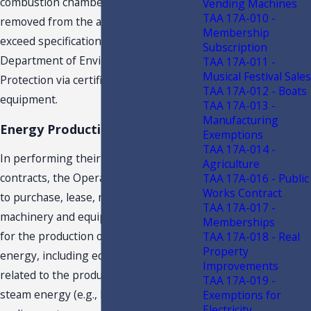
combustion chamber. Pollutants are
Vending Machines
TAA 17A-010 -
removed from the air to meet or
Membership
exceed specifications mandated by the
Subscription
Department of Environmental
TAA 17A-011 -
Musical Festival Sales
Protection via certified pollution control
TAA 17A-012 - Boats
equipment.
TAA 17A-013 -
Manufacturing
Energy Production Equipment
Exemptions
TAA 17A-014 -
In performing their duties under the
Agriculture
contracts, the Operators are required
TAA 17A-016 - Public
Works Contract
to purchase, lease, repair, and maintain
TAA 17A-017 -
machinery and equipment necessary
Memberships
for the production of electrical or steam
TAA 17A-018 - Real
Property
energy, including equipment directly
Improvements
related to the production of electrical or
TAA 17A-019 -
steam energy (e.g., boilers, turbines,
Exemptions for
Electricity