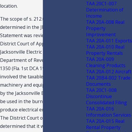
TAA 20C1-007
location.
Determination of
Income
The scope of s. 212.08(5)(c), F.S., as
TAA 20A-008 Real
determined in the JEA/FPL Declaratory
Property
Improvement
Statement was reviewed by the First
TAA 20A-011 Exports
District Court of Appeal of Florida in
TAA 20A-010 Real
Jacksonville Electric Authority v.
Property Rentals
TAA 20A-009
Department of Revenue, 486 So. 2d
Cleaning Products
1350 (Fla. 1st DCA 1986). That case
TAA 20A-012 Aircraft
involved the taxable status of certain
TAA 20B4-002 Trade
Documents
machinery and equipment purchased
TAA 20C1-008
by the Jacksonville Electric Authority to
Discontinue
be used in the burning of coal to
Consolidated Filing
TAA 20A-016
produce electrical energy.
Information Services
The District Court of Appeal
TAA 20A-015 Real
determined that it was the legislative
Rental Property