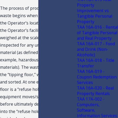
Property
The process of producing energy from
Improvement vs
waste begins when the waste arrives at
Tangible Personal
Property
the Operator’s location. Upon entering
TAA 16A-016 - Rental
the Operator’s facility, the waste is
of Tangible Personal
weighed at the scale house and
and Real Property
TAA 16A-017 - Food
inspected for any unacceptable
and Drink (Non-
material (as defined by permit; for
Alcoholic)
example, hazardous or radioactive
TAA 16A-018 - Title
Transfer
materials). The waste then proceeds to
TAA 16A-019 -
the “tipping floor,” where it is dumped
Coupon Redemption
and sorted. At one end of the tipping
Services
TAA 16A-020 - Real
floor is a “refuse holding pit.” Various
Property Rentals
equipment moves/sorts the waste
TAA 17A-002 -
before ultimately depositing the waste
Computers,
Software,
into the “refuse holding pit.” The waste
Information Services