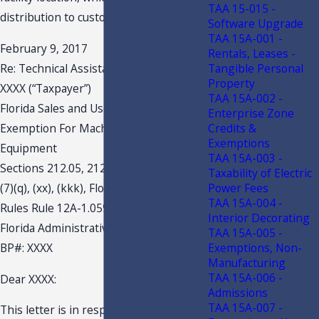
TAA 15-015 -
distribution to customers.
Software Upgrade
TAA 15A-001 -
February 9, 2017
Rentals, Leases -
Tangible Personal
Re: Technical Assistance Advisement
Property
XXXX (“Taxpayer”)
TAA 15A-002 -
Florida Sales and Use Tax
Enterprise Zone
Credits &
Exemption For Machinery and
Exemptions
Equipment
TAA 15A-003 -
Sections 212.05, 212.055, 212.08(5)(c),
Taxability of Electric
Power Fees
(7)(q), (xx), (kkk), Florida Statute (F.S.)
TAA 15A-004 -
Rules Rule 12A-1.059(2)(a), 12A-1.096,
Interior Decorating
Florida Administrative Code (F.A.C.)
TAA 15A-005 -
Exemptions, Non-
BP#: XXXX
Manufacturing
TAA 15A-006 -
Dear XXXX:
Admissions
TAA 15A-007 -
This letter is in response to your