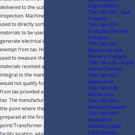
Organizations
delivered to the scale house for
TAA 14A-023 - Real
inspection. Machinery and equipment
Property
used to directly sort and grade
TAA 14A-024 -
Gratuities/Service
materials to be used as fuels to
Charges
generate electrical energy would be
TAA 14A-025 -
exempt from tax. However, the scales
Restaurant and
Delivery Charges
used to measure the amounts of
TAA 14A-026 - Public
materials received and that are not
Works Contract
integral to the manufacturing process
TAA 14A-027 -
Admissions
would not qualify for the exemption
TAA 14A-028 -
from tax provided and are subject to
Admissions
tax. The manufacturing process ends at
TAA 14A-029 -
Medical Products
the point where the electricity is
TAA 14A-030 -
prepared at the first step-up
Exemption -
point/Transformer at the production
Voluntary Solar
Contribution
facility location, which is prior to