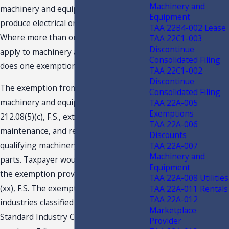
Machinery and
machinery and equipment necessary to
Equipment
produce electrical or steam energy?
TAA 22B4-002 Lease
Where more than one exemption may
TAA 22C1-003
Discontinue
apply to machinery and equipment,
Consolidated Filing
does one exemption control?
TAA 22C1-002
Discontinue
The exemption from tax provided for
Consolidated Filing
machinery and equipment under s.
TAA 22A-005
Exemptions
212.08(5)(c), F.S., extends to the repair,
TAA 22A-006
maintenance, and replacement of
Discounts
qualifying machinery, equipment, and
TAA 22A-007
Machinery and
parts. Taxpayer would not qualify for
Equipment
the exemption provided by s. 212.08(7)
TAA 22A-008 Utilities
(xx), F.S. The exemption is limited to
TAA 22A-011 Rentals
TAA 22A-012
industries classified under specified
Marketplace
Standard Industry Classification (SIC)
Provider