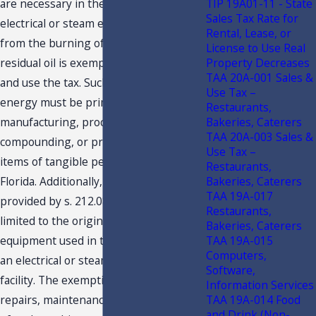
TIP 19A01-11 - State
are necessary in the production of
Sales Tax Rate for
electrical or steam energy resulting
Rental, Lease, or
from the burning of fuels other than
License to Use Real
Property Decreases
residual oil is exempt from Florida sales
TAA 20A-001 Sales &
and use the tax. Such electrical or steam
Use Tax –
energy must be primarily for use in
Restaurants,
Bakeries, Caterers
manufacturing, processing,
TAA 20A-003 Sales &
compounding, or producing for sale
Use Tax –
items of tangible personal property in
Restaurants,
Bakeries, Caterers
Florida. Additionally, the exemption
TAA 19A-017
provided by s. 212.08(5)(c), F.S., is not
Restaurants,
limited to the original machinery and
Bakeries, Caterers
TAA 19A-015
equipment used in the construction of
Computers,
an electrical or steam generation
Software,
facility. The exemption also extends to
Information Services
TAA 19A-014 Food
repairs, maintenance, and replacement
and Drink (Non-