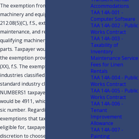
The exemption from tax provided for
Accommodations
TAA 14A-001 -
machinery and equipment under s.
Computer Software
212.08(5)(C), f.S., extends to the repair,
TAA 14A-002 - Public
maintenance, and replacement of
Works Contract
TAA 14A-003 -
qualifying machinery, equipment, and
Taxability of
parts. Taxpayer would not qualify for
Inventory
the exemption provided by s. 212.08(7)
Maintenance Service
Fees for Linen
(XX), f.S. The exemption is limited to
Rentals
industries classified under specified
TAA 14A-004 - Public
standard industry classification (Sic)
Works Contract
TAA 14A-005 - Public
NUMBERS1 taxpayer’s sic number
Works Contract
would be 4911, which is not a qualifying
TAA 14A-006 -
sic number. Regarding multiple tax
Tenant
Improvement
exemptions that taxpayer Maybe
Allowance
eligible for, taxpayer Mayuse its
TAA 14A-007 -
discretion to choose the exemption
Painting