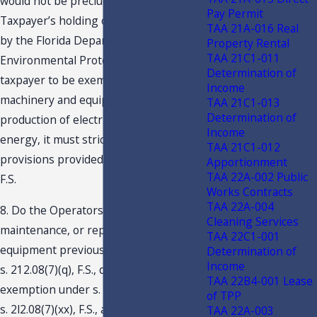
would not be precluded based on
Pay Permit
Taxpayer’s holding of a permit issued
TAA 21A-016 Real
by the Florida Department of
Property Rental
TAA 21C1-011
Environmental Protection. For a
Determination of
taxpayer to be exempt from tax for
Income
machinery and equipment used in the
TAA 21C1-013
Determination of
production of electrical or steam
Income
energy, it must strictly adhere to the
TAA 21C1-012
provisions provided in s. 212.08(5)(c),
Apportionment
TAA 22A-002 Public
F.S.
Works Contracts
TAA 22A-004
8. Do the Operators’ repairs,
Cleaning Services
maintenance, or replacement of
TAA 22C1-001
equipment previously exempted under
Determination of
Income
s. 212.08(7)(q), F.S., qualify for
TAA 22B4-001 Lease
exemption under s. 212.08(5)(c), F.S. or
of TPP
s. 2l2.08(7)(xx), F.S., as repairs to
TAA 22A-003