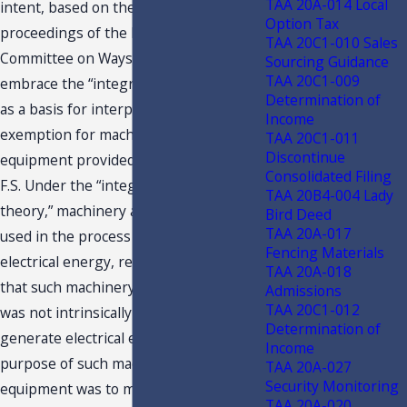
TAA 20A-014 Local
intent, based on the tape recorded
Option Tax
proceedings of the Florida Senate
TAA 20C1-010 Sales
Committee on Ways and Means, to
Sourcing Guidance
TAA 20C1-009
embrace the “integrated plant theory”
Determination of
as a basis for interpreting the
Income
exemption for machinery and
TAA 20C1-011
Discontinue
equipment provided in s. 212.08(5)(c),
Consolidated Filing
F.S. Under the “integrated plant
TAA 20B4-004 Lady
theory,” machinery and equipment
Bird Deed
TAA 20A-017
used in the process of generating
Fencing Materials
electrical energy, regardless of the fact
TAA 20A-018
that such machinery and equipment
Admissions
TAA 20C1-012
was not intrinsically necessary to
Determination of
generate electrical energy or the sole
Income
purpose of such machinery and
TAA 20A-027
Security Monitoring
equipment was to make the plant
TAA 20A-020