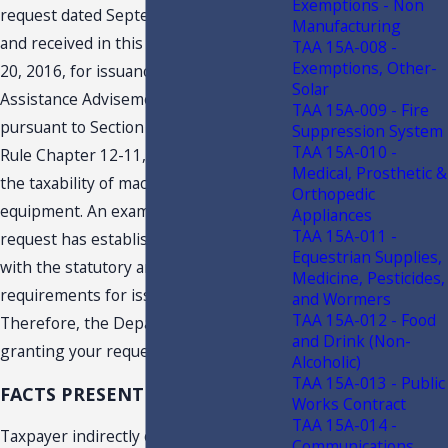
Exemptions - Non
request dated September 29, 2016
2
,
Manufacturing
and received in this office on November
TAA 15A-008 -
Exemptions, Other-
20, 2016, for issuance of a Technical
Solar
Assistance Advisement (“TAA”)
TAA 15A-009 - Fire
pursuant to Section 213.22, F.S., and
Suppression System
TAA 15A-010 -
Rule Chapter 12-11, F.A.C., concerning
Medical, Prosthetic &
the taxability of machinery and
Orthopedic
equipment. An examination of your
Appliances
TAA 15A-011 -
request has established you complied
Equestrian Supplies,
with the statutory and regulatory
Medicine, Pesticides,
requirements for issuance of a TAA.
and Wormers
TAA 15A-012 - Food
Therefore, the Department is hereby
and Drink (Non-
granting your request for a TAA.
Alcoholic)
TAA 15A-013 - Public
FACTS PRESENTED
Works Contract
TAA 15A-014 -
Taxpayer indirectly owns the following
Communications