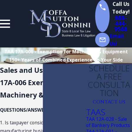
Call Us
Today!
888-
444-
9568
Email
Us!
TAA 17A-006 - Exemption for Machinery & Equipment
150+ Years of Combined Experience on Your Side
SCHEDULE
Sales and Use Tax TAA
A FREE
17A-006 Exemption for
CONSULTA
TION
Machinery & Equipment
CONTACT US
TAAS
QUESTIONS/ANSWERS:
TAA 12A-028 - Sale
1. Is taxpayer considered an “eligible
of Bankery Products
manufacturing business,” as defined in
TAA 12A-031 -