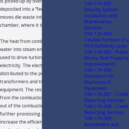
is picked up by overhead crane and
TAA 17A-003 -
deposited into a “feed chute,” which
Security System
Installation and
moves die waste into the combustion
Maintenance
chamber, where it is burned.
Services
TAA 17A-004 -
Taxable Portions of a
The heat from combustion converts
Port Authority Lease
water into steam energy, which is then
TAA 17A-005 - Public
used to drive turbines generating the
Works; Real Property
Improvements
electricity. The electricity is then
TAA 17A-006 -
distributed to the power grid via
Exemption for
transformers and transmission
Machinery &
Equipment
equipment. The residual ash produced
TAA 17A-007 - Credit
from the combustion of waste is moved
Reporting Services
out of the combustion chamber for
TAA 17A-008 - Credit
Reporting Services
further processing and/or disposal, to
TAA 17A-009 -
increase the efficiency of the
Amusement and