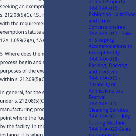
of Real Property
seeking an exemption from tax under
TAA 14A-016 -
Exhibition Halls/Food
s. 212.08(5)(C), f.S., must comply only
and Drink
with the requirements set forth by the
Concessionaires
exemption statute and applicable rule
TAA 14A-017 - Sale
of Sleeping
12A-1.059(2)(A), f.A.C.
Accommodations to
Exempt Entity
5. Where does the manufacturing
TAA 14A-018-
process begin and end for the
Parking, Docking
purposes of the exemption provided
and Tiedown
TAA 14A-019 -
within s. 212.08(5)(C)?
Taxability of
Admissions to a
In general, for the exemption provided
Festival
under s. 212.08(5)(C), f.S., the
TAA 14A-020 -
manufacturing process begins at the
Cleaning Services
TAA 14A-021 - Key
point where the fuel source is received
Cutting Machine
by the facility. In this particular
TAA 14A-022-Sales
instance, it is when the solid waste is
by Nonprofit