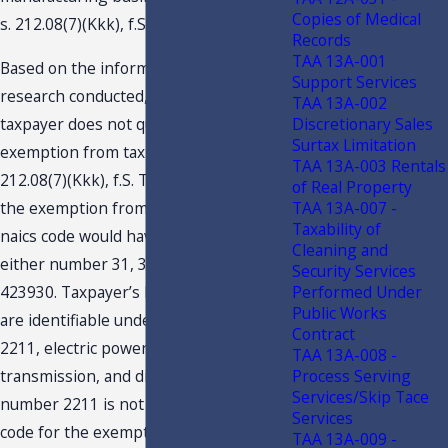
Copies of Medical
s. 212.08(7)(Kkk), f.S.?
Records
TAA 13A-001
Based on the information submitted,
Support Services
research conducted, and discussion,
TAA 13A-002
Discretionary Sales
taxpayer does not qualify for the
Surtax Limitation
exemption from tax provided under s.
TAA 13A-003 Rentals
212.08(7)(Kkk), f.S. To be eligible for
of Real Property
TAA 13A-007 -
the exemption from tax, the business’s
Taxability of
naics code would have to fall under
Cleaning and
either number 31, 32, 33, 115114, or
Security Services
Performed Under
423930. Taxpayer’s business activities
Public Works
are identifiable under naics number
Contract
2211, electric power generation,
TAA 13A-008 -
Process Serving
transmission, and distribution. Naics
Services/Skip Tace
number 2211 is not a qualifying naics
Services
code for the exemption provided by s.
TAA 13A-009 -