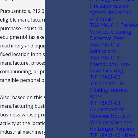
Fire suppression
Pursuant to s. 212.08(7)(kkk), F.S.,
system inspection
and repair
eligible manufacturing businesses may
TAA 19A-011 Taxable
purchase industrial machinery and
Services, Cleaning,
equipment
4
tax exempt, if the
Detective, Pest
TAA 19A-012
machinery and equipment is used at a
Admissions
fixed location in this state for the
TAA 19A-013
manufacture, processing,
Exemptions, Non-
manufacturing
compounding, or production of items of
TIP 17A01-09
tangible personal property for sale.
TIP 17ADM - 02 -
Floating Interest
Rates
Also, based on this statute, an “eligible
TIP 18A01-03 -
manufacturing business" means any
Department of
business whose primary business
Revenue Notice on
Vending Machines
activity at the location where the
No Longer Required
industrial machinery and equipment is
TIP 18A01-06 - New