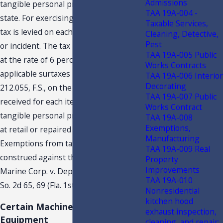
Admissions
tangible personal property
3
in this
TAA 19A-004 -
state. For exercising such a privilege, a
Taxable Services,
tax is levied on each taxable transaction
Cleaning, Detective,
Pest
or incident. The tax is due and payable
TAA 19A-005 Public
at the rate of 6 percent, plus any
Works Contracts
applicable surtaxes imposed under s.
TAA 19A-006 Interior
Decorating
212.055, F.S., on the total consideration
TAA 19A-007 Public
received for each item or article of
Works Contract
tangible personal property when sold
TAA 19A-008
Exemptions,
at retail or repaired in this state.
Manufacturing
Exemptions from tax are strictly
TAA 19A-009 Real
construed against the claimant. Wanda
Property
Improvements
Marine Corp. v. Dep’t of Revenue, 305
TAA 19A-010
So. 2d 65, 69 (Fla. 1st DCA 1975).
Nonresidential
kitchen hood
Certain Machinery and
exhaust inspection,
Equipment
cleaning, and repair;