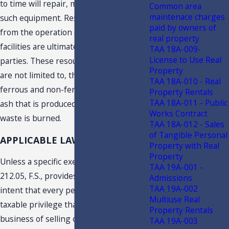
to time will repair, maintain, or replace
Common area
maintenace charges
such equipment. Resources recovered
paid by owners of
from the operation of each of the EfW
real property
facilities are ultimately sold to third
TAA 18A-009-
License to Use Real
parties. These resources include, but
Property
are not limited to, the recovery of both
TAA 18A-010 - Real
ferrous and non-ferrous metals and
Property Rentals
TAA 18A-011 - Public
ash that is produced when the solid
Works Contract
waste is burned.
TAA 18A-012 - Sales
of Tangible Personal
APPLICABLE LAW
Property with Real
Property
Unless a specific exemption applies, s.
TAA 19A-001 -
212.05, F.S., provides it is the legislative
Admissions
TAA 19A-002
intent that every person is exercising a
Multiuse Real
taxable privilege that engages in the
Property Rentals
business of selling or repairing
TAA 19A-003