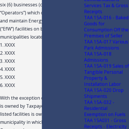
six (6) businesses (collectively
Services Tax & Gross
Receipts
“Operators”) which operate, manage
TAA 15A-016 - Baked
and maintain Energy from Waste
Goods for
(“EfW”) facilities on behalf of
Consumption Off the
Premises of Seller
municipalities located in Florida:
TAA 15A-017 Various
1. XXXX
Park Admissions
2. XXXX
TAA 15A-018
Admissions
3. XXXX
TAA 15A-019 Sales of
4. XXXX
Tangible Personal
5. XXXX
Property &
Installation Labor
6. XXXX
TAA 15A-020 Drop
Shipments
With the exception of one facility, which
TAA 15A-032 -
is owned by Taxpayer, each of the
Residential
listed facilities is owned by the
Exemption on Fuels
TAA 15A031 - Gross
municipality in which it is located. The
Receipts - Electricity