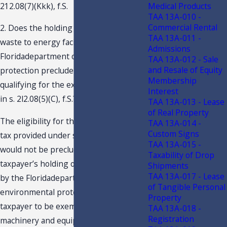
Medical Products
212.08(7)(Kkk), f.S.
TAA 13A-010 -
Commercial Rental
2. Does the holding of a permit as a
TAA 13A-011 -
waste to energy facility issued by the
Admissions
Floridadepartment of environmental
TAA 13A-012 - Sale
and Resale of Equity
protection preclude taxpayer from
Membership
qualifying for the exemption contained
Interest
in s. 2l2.08(5)(C), f.S.?
TAA 13A-013 - Lease
of Real Property
The eligibility for the exemption from
TAA 13A-014 -
Custom Signs
tax provided under s. 212.08(5)(C), f.S.,
TAA 13A-015 -
would not be precluded based on
Taxability of Drop
taxpayer’s holding of a permit issued
Shipments
TAA 13A-017 - Lease
by the Floridadepartment of
of Tangible Personal
environmental protection. For a
Property
taxpayer to be exempt from tax for
TAA 13A-018 -
Registration
machinery and equipment used in the