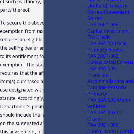
of such machinery, equipment, and
alcoholic), Grocery
parts thereof.
Stores, Convenient
Stores
To secure the above referenced
TAA 20C1-005
Capital Investment
exemption from tax, the statute
Tax Credit
requires an eligible business provide
TAA 20A-004 Real
the selling dealer an affidavit attesting
Property Rentals
TAA 20C1-002
to its entitlement for the expressed
Consolidated Criteria
exemption. The statute further
TAA 20A-006
requires that the affidavit state that the
Transient
Accommodations and
item(s) purchased are exempt for the
Tangible Personal
use designated within the exemption
Property
statute. Accordingly, it is the
TAA 20A-005 Motor
Vehicles
Department’s position an affidavit
TAA 20A-007 Ice
should include the language provided
Cream
on the suggested affidavit attached to
TAA 20C1-006
Consolidated Criteria
this advisement, inclusive of a fixed