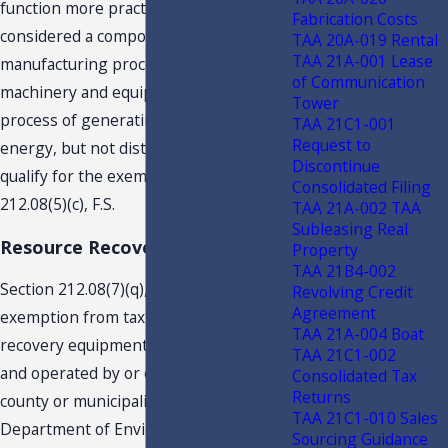
function more practically, would be
Fabrication Costs
considered a component part of the
TAA 20A-019 Rental
TAA 21A-001 Lease
manufacturing process. Therefore, the
of Communication
machinery and equipment used in the
Tower
process of generating electrical
TAA 21C1-001
Request to
energy, but not distribution, would
Discontinue
qualify for the exemption provided in s.
Consolidated Filing
212.08(5)(c), F.S.
TAA 21A-002 TAA
Subleasing Real
Resource Recovery Equipment
Property
TAA 21B4-002
Section 212.08(7)(q), F.S., provides an
Revolving Credit
Agreement
exemption from tax for resource
TAA 21A-004 Boat
recovery equipment which is owned
TAA 21C1-002
and operated by or on behalf of any
Consolidated Tax
Returns
county or municipality, certified by the
TAA 21C1-010 Sales
Department of Environmental
Sourcing Guidance