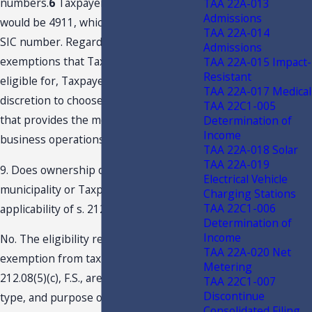
numbers.
6
Taxpayer’s SIC number
TAA 22A-013
Admissions
would be 4911, which is not a qualifying
TAA 22A-014
SIC number. Regarding multiple tax
Admissions
exemptions that Taxpayer maybe
TAA 22A-015 Impact-
Resistant
eligible for, Taxpayer may use its
TAA 22A-017 Medical
discretion to choose the exemption
TAA 22C1-005
that provides the most benefit to its
Determination of
Income
business operations.
TAA 22A-018 Solar
TAA 22A-019
9. Does ownership of the facility by a
Electrical Vehicle
municipality or Taxpayer affect the
Charging Stations
TAA 22C1-006
applicability of s. 212.08(5)(c), F.S.?
Determination of
Income
No. The eligibility requirements for the
TAA 22A-020 Net
exemption from tax provided under s.
Metering
212.08(5)(c), F.S., are based on location,
TAA 22C1-007
Discontinue
type, and purpose of the machinery
Consolidated Filing