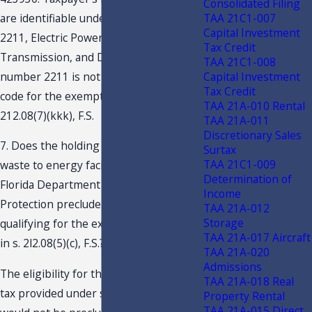
Consolidated Filing
TAA 21C1-007
are identifiable under NAICS number
Capital Investment
2211, Electric Power Generation,
Tax Credit
Transmission, and Distribution. NAICS
TAA 21C1-008
Capital Investment
number 2211 is not a qualifying NAICS
Tax Credit
code for the exemption provided by s.
TAA 21A-010 Rental
212.08(7)(kkk), F.S.
TAA 21A-011
Discretionary Sales
7. Does the holding of a permit as a
Surtax
TAA 21C1-009
waste to energy facility issued by the
Determination of
Florida Department of Environmental
Income
Protection preclude Taxpayer from
TAA 21A-012
Storage
qualifying for the exemption contained
TAA 21A-017 Aircraft
in s. 2l2.08(5)(c), F.S.?
TAA 21A-020
Admissions
The eligibility for the exemption from
TAA 21A-018 Real
tax provided under s. 212.08(5)(c), F.S.,
Property Rental
TAA 21A-015 Direct