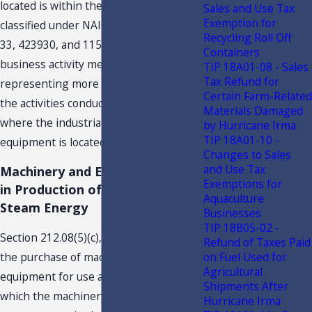
located is within the industries
Sales and Use Tax
Exemption for
classified under NAICS
5
codes 31, 32,
Recycling Roll Off
33, 423930, and 115114. Primary
Containers
business activity means an activity
TIP 18A01-08 - Sales
Tax Refund for
representing more than 50 percent of
Certain Farm-Related
the activities conducted at the location
Materials Damaged
where the industrial machinery and
by Hurricane Irma
TIP 18A01-10 -
equipment is located.
Changes to Sales
and Use Tax
Machinery and Equipment used
Exemptions for
in Production of Electrical or
Aquaculture
Steam Energy
Businesses
TIP 18B05-02 -
Section 212.08(5)(c), F.S., provides that
Refund of Taxes Paid
on Fuel Used for
the purchase of machinery and
Agricultural
equipment for use at a fixed location in
Shipments After
which the machinery and equipment
Hurricane Irma