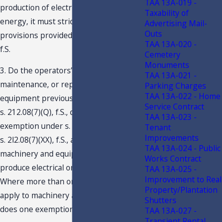
TAA 13A-019 -
production of electrical or steam
Taxability of
energy, it must strictly adhere to the
Advertising Mail-
Outs
provisions provided in s. 212.08(5)(C),
TAA 13A-020 -
f.S.
Cemetery
Monuments
3. Do the operators’ repairs,
TAA 13A-021 -
maintenance, or replacement of
Parking Charges
TAA 13A-022 - Home
equipment previously exempted under
Service Contract
s. 212.08(7)(Q), f.S., qualify for
TAA 13A-023 -
exemption under s. 212.08(5)(C), f.S. Or
Tenant
Improvements
s. 2l2.08(7)(XX), f.S., as repairs to
TAA 13A-024 - Public
machinery and equipment necessary to
Works Contract
produce electrical or steam energy?
TAA 13A-025 -
Improvement to Real
Where more than one exemption May
Property/Plantation
apply to machinery and equipment,
Shutters
does one exemption control?
TAA 13A-027 -
Transient Rental