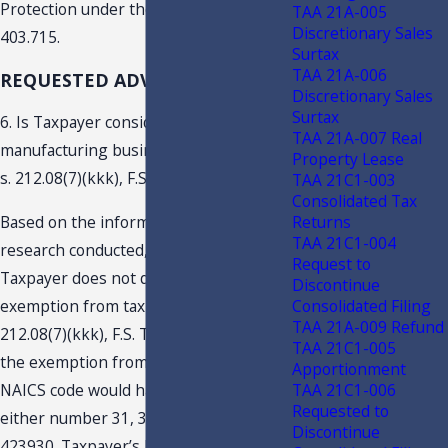
Protection under the provisions of s.
TAA 21A-005
Discretionary Sales
403.715.
Surtax
TAA 21A-006
REQUESTED ADVISEMENTS
Discretionary Sales
Surtax
6. Is Taxpayer considered an “eligible
TAA 21A-007 Real
manufacturing business,” as defined in
Property Lease
s. 212.08(7)(kkk), F.S.?
TAA 21C1-003
Consolidated Tax
Returns
Based on the information submitted,
TAA 21C1-004
research conducted, and discussion,
Request to
Taxpayer does not qualify for the
Discontinue
Consolidated Filing
exemption from tax provided under s.
TAA 21A-009 Refund
212.08(7)(kkk), F.S. To be eligible for
TAA 21C1-005
the exemption from tax, the business’s
Apportionment
TAA 21C1-006
NAICS code would have to fall under
Requested to
either number 31, 32, 33, 115114, or
Discontinue
423930. Taxpayer’s business activities