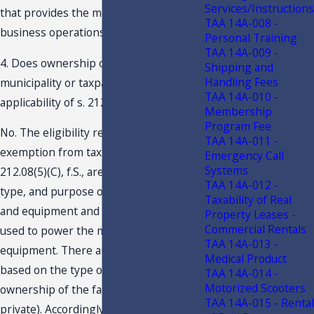
Services/Instructions
that provides the most benefit to its
TAA 14A-008 -
business operations.
Personal Training
TAA 14A-009 -
4. Does ownership of the facility by a
Shipping and
Handling Fees
municipality or taxpayer affect the
TAA 14A-010 -
applicability of s. 212.08(5)(C), f.S.?
Membership
Program Fee
No. The eligibility requirements for the
TAA 14A-011 -
exemption from tax provided under s.
Emergency Call
Systems
212.08(5)(C), f.S., are based on location,
TAA 14A-012 -
type, and purpose of the machinery
Taxability of Real
and equipment and the type of fuels
Property Leases -
Commercial Rentals
used to power the machinery and
TAA 14A-013 -
equipment. There are no prohibitions
Medical Product
based on the type of business
TAA 14A-014 -
Motorized Scooters
ownership of the facility (i.e., public or
TAA 14A-015 - Rental
private). Accordingly, any businesses