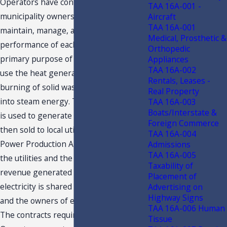
Operators have contracted with the
TAA 16A-001 -
municipality owners to operate,
Aircraft
TAA 16A-001
maintain, manage, and guarantee the
Medical, Prosthetic &
performance of each facility. The
Orthopedic
primary purpose of each facility is to
Appliances
TAA 16A-002
use the heat generated from the
Rentals, Leases -
burning of solid waste to convert water
Real Property
into steam energy. The steam energy
TAA 16A-003
Boats/Interstate &
is used to generate electricity, which is
Foreign Commerce
then sold to local utilities under a
TAA 16A-004
Power Production Agreement between
Admissions
TAA 16A-005
the utilities and the municipality. The
Taxability of
revenue generated from the sale of
Placement of
electricity is shared by the Operators
Advertising on
Highway Signs
and the owners of each facility.
TAA 16A-006 Human
The contracts require that the
Tissue