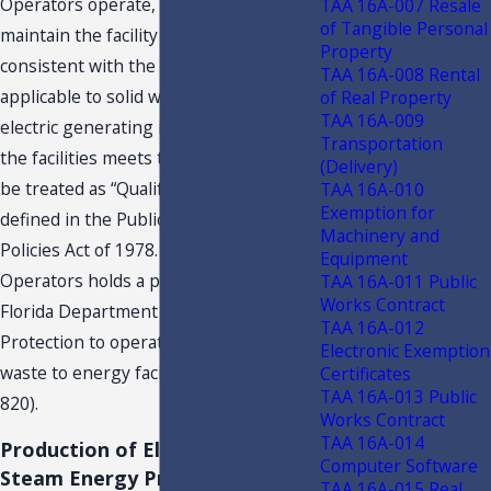
Operators operate, manage, and
TAA 16A-007 Resale
of Tangible Personal
maintain the facility in a manner
Property
consistent with the standards
TAA 16A-008 Rental
applicable to solid waste handling and
of Real Property
TAA 16A-009
electric generating industries. Each of
Transportation
the facilities meets the requirements to
(Delivery)
be treated as “Qualifying Facilities,” as
TAA 16A-010
Exemption for
defined in the Public Utility Regulatory
Machinery and
Policies Act of 1978. Each of the EfW
Equipment
Operators holds a permit issued by the
TAA 16A-011 Public
Works Contract
Florida Department of Environmental
TAA 16A-012
Protection to operate each facility as a
Electronic Exemption
waste to energy facility (Class Type
Certificates
TAA 16A-013 Public
820).
Works Contract
TAA 16A-014
Production of Electrical or
Computer Software
Steam Energy Process
TAA 16A-015 Real