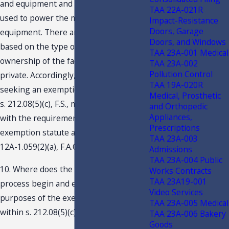
and equipment and the type of fuels
TAA 22A-021R
used to power the machinery and
Impact-Resistance
Doors, Garage
equipment. There are no prohibitions
Doors, and Windows
based on the type of business
TAA 23A-001 Medical
ownership of the facility; i.e., public or
TAA 23A-002
Pollution Control
private. Accordingly, any businesses
TAA 19A-020R
seeking an exemption from tax under
Medical, Prosthetic
s. 212.08(5)(c), F.S., must comply only
and Orthopedic
Appliances,
with the requirements set forth by the
Prescriptions
exemption statute and applicable Rule
TAA 23A-003
12A-1.059(2)(a), F.A.C.
Admissions
TAA 23A-004 Public
10. Where does the manufacturing
Works Contracts
TAA 23A19-001
process begin and end for the
Video Services
purposes of the exemption provided
TAA 23A-005 Medical
within s. 212.08(5)(c)?
TAA 23A-006 Bakery
Goods