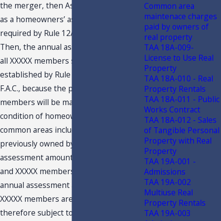
the merger, then Association qualifies
Common area
maintenace charges
as a homeowners’ association as
paid by owners of
required by Rule 12A-1.005(4)(d)3., F.A.C
real property
Then, the annual assessments paid by
TAA 18A-009-
License to Use Real
all XXXXX members satisfy the criteria
Property
established by Rule 12A-1.005(4)(d)3.,
TAA 18A-010 - Real
F.A.C., because the payments by the
Property Rentals
TAA 18A-011 - Public
members will be mandatory, and as a
Works Contract
condition of homeownership use of
TAA 18A-012 - Sales
common areas including facilities
of Tangible Personal
Property with Real
previously owned by Club. The annual
Property
assessment amounts paid by XXXXX
TAA 19A-001 -
and XXXXX members in excess of the
Admissions
TAA 19A-002
annual assessment amount paid by
Multiuse Real
XXXXX members are optional, and
Property Rentals
therefore subject to sales tax. This is
TAA 19A-003