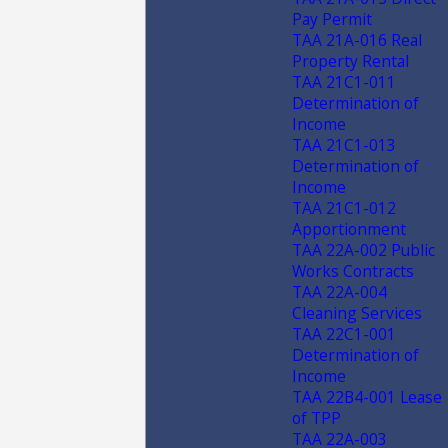
Pay Permit
TAA 21A-016 Real
Property Rental
TAA 21C1-011
Determination of
Income
TAA 21C1-013
Determination of
Income
TAA 21C1-012
Apportionment
TAA 22A-002 Public
Works Contracts
TAA 22A-004
Cleaning Services
TAA 22C1-001
Determination of
Income
TAA 22B4-001 Lease
of TPP
TAA 22A-003