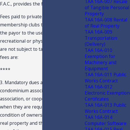
TAA 16A-007 Resale
F.A.C., provides the following:
of Tangible Personal
Property
Fees paid to private clubs or
TAA 16A-008 Rental
membership clubs that do not entitle
of Real Property
TAA 16A-009
the payor to the use of the club’s
Transportation
recreational or physical fitness facilities
(Delivery)
are not subject to tax. Examples of such
TAA 16A-010
Exemption for
fees are:
Machinery and
Equipment
****
TAA 16A-011 Public
Works Contract
3. Mandatory dues and fees paid to a
TAA 16A-012
condominium association, homeowners’
Electronic Exemption
association, or cooperative association
Certificates
TAA 16A-013 Public
when they are required to be paid as a
Works Contract
condition of ownership or occupancy of
TAA 16A-014
real property and the club facilities are
Computer Software
TAA 16A-015 Real