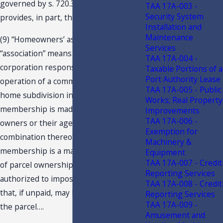
governed by s. 720.301(9), F.S., which
TAA 17A-003 -
Security System
provides, in part, the following:
Installation and
Maintenance
(9) “Homeowners’ association” or
Services
“association” means a Florida
TAA 17A-004 -
corporation responsible for the
Taxable Portions of a
Port Authority Lease
operation of a community or a mobile
TAA 17A-005 - Public
home subdivision in which the voting
Works; Real Property
membership is made up of parcel
Improvements
TAA 17A-006 -
owners or their agents, or a
Exemption for
combination thereof, and in which
Machinery &
membership is a mandatory condition
Equipment
TAA 17A-007 - Credit
of parcel ownership, and which is
Reporting Services
authorized to impose assessments
TAA 17A-008 - Credit
that, if unpaid, may become a lien on
Reporting Services
TAA 17A-009 -
the parcel….
Amusement and