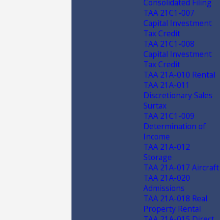
Consolidated Filing
TAA 21C1-007
Capital Investment
Tax Credit
TAA 21C1-008
Capital Investment
Tax Credit
TAA 21A-010 Rental
TAA 21A-011
Discretionary Sales
Surtax
TAA 21C1-009
Determination of
Income
TAA 21A-012
Storage
TAA 21A-017 Aircraft
TAA 21A-020
Admissions
TAA 21A-018 Real
Property Rental
TAA 21A-015 Direct