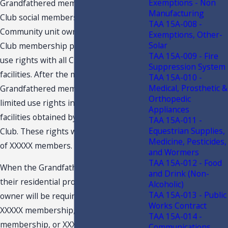
Exemptions - Non
Grandfathered members are currently
Manufacturing
Club social members who are also
TAA 15A-008 -
Community unit owners. The current
Exemptions, Other-
Solar
Club membership provides only limited
TAA 15A-009 - Fire
use rights with all Club recreational
Suppression System
facilities. After the merger,
TAA 15A-010 -
Medical, Prosthetic &
Grandfathered members will have only
Orthopedic
limited use rights in the recreational
Appliances
facilities obtained by Association from
TAA 15A-011 -
Equestrian Supplies,
Club. These rights will not exceed that
Medicine, Pesticides,
of XXXXX members.
and Wormers
TAA 15A-012 - Food
When the Grandfathered members sell
and Drink (Non-
their residential property, the new
Alcoholic)
TAA 15A-013 - Public
owner will be required to obtain a
Works Contract
XXXXX membership, XXXXX
TAA 15A-014 -
membership, or XXXXX membership.
Communications