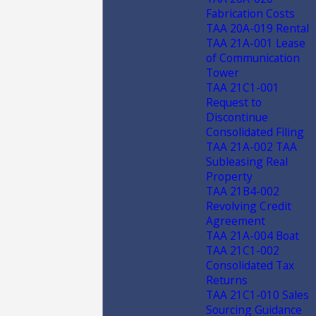
Fabrication Costs
TAA 20A-019 Rental
TAA 21A-001 Lease
of Communication
Tower
TAA 21C1-001
Request to
Discontinue
Consolidated Filing
TAA 21A-002 TAA
Subleasing Real
Property
TAA 21B4-002
Revolving Credit
Agreement
TAA 21A-004 Boat
TAA 21C1-002
Consolidated Tax
Returns
TAA 21C1-010 Sales
Sourcing Guidance