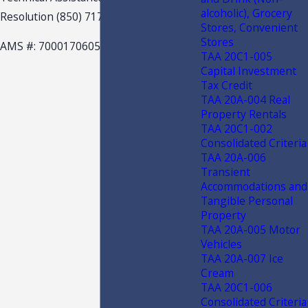
alcoholic), Grocery
Resolution (850) 717-7541
Stores, Convenient
Stores
AMS #: 7000170605
TAA 20C1-005
Capital Investment
Tax Credit
TAA 20A-004 Real
Property Rentals
TAA 20C1-002
Consolidated Criteria
TAA 20A-006
Transient
Accommodations and
Tangible Personal
Property
TAA 20A-005 Motor
Vehicles
TAA 20A-007 Ice
Cream
TAA 20C1-006
Consolidated Criteria