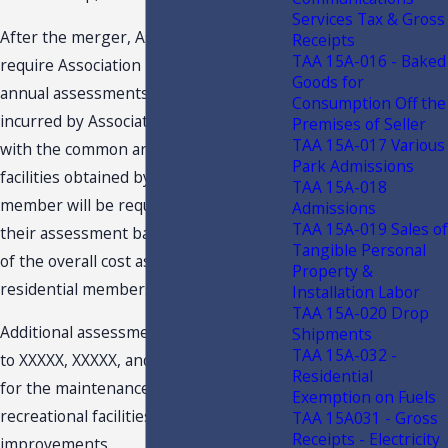
Services Tax & Gross
After the merger, Association will
Receipts
TAA 15A-016 - Baked
require Association members to pay
Goods for
annual assessments to fund all costs
Consumption Off the
incurred by Association in connection
Premises of Seller
TAA 15A-017 Various
with the common areas, and residential
Park Admissions
facilities obtained by Association. Each
TAA 15A-018
member will be required to pay for
Admissions
TAA 15A-019 Sales of
their assessment based on a proration
Tangible Personal
of the overall cost associated with the
Property &
residential membership level.
Installation Labor
TAA 15A-020 Drop
Additional assessments may be made
Shipments
TAA 15A-032 -
to XXXXX, XXXXX, and XXXXX members
Residential
for the maintenance and operation of
Exemption on Fuels
recreational facilities, and for capital
TAA 15A031 - Gross
Receipts - Electricity
improvements.