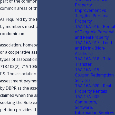
part of the common elements or
Property
common areas of the real property.
Improvement vs
Tangible Personal
As required by the Rule, the payments
Property
TAA 16A-016 - Rental
by members must be made to a
of Tangible Personal
condominium
and Real Property
TAA 16A-017 - Food
association, homeowners’ association,
and Drink (Non-
or a cooperative association. These
Alcoholic)
TAA 16A-018 - Title
types of associations are defined by ss.
Transfer
718.103(2), 719.103(2), and 720.103(2),
TAA 16A-019 -
F.S. The association that receives the
Coupon Redemption
Services
assessment payment must be licensed
TAA 16A-020 - Real
by DBPR as the association type
Property Rentals
claimed when the association is
TAA 17A-002 -
Computers,
seeking the Rule exemption. The
Software,
petition provides that Association is
Information Services