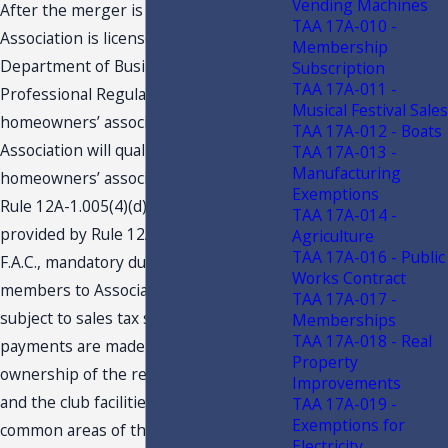
Vending Machines
After the merger is consummated, if
TAA 17A-010 -
Association is licensed by the
Membership
Department of Business and
Subscription
TAA 17A-011 -
Professional Regulation (“DBPR”) as a
Musical Festival Sales
homeowners’ association, then
TAA 17A-012 - Boats
Association will qualify as a
TAA 17A-013 -
Manufacturing
homeowners’ association pursuant to
Exemptions
Rule 12A-1.005(4)(d)3., F.A.C. As
TAA 17A-014 -
provided by Rule 12A- 1.005(4)(d)3.,
Agriculture
TAA 17A-016 - Public
F.A.C., mandatory dues and fees paid by
Works Contract
members to Association will not be
TAA 17A-017 -
subject to sales tax so long as the
Memberships
TAA 17A-018 - Real
payments are made as a condition of
Property
ownership of the residential property,
Improvements
and the club facilities are Association
TAA 17A-019 -
Exemptions for
common areas of the residential
Electricity