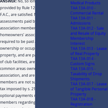
ANSWER:
No, so long as the criteria
Medical Products
provided by Rule 12A-1.005(4)(d)3.,
TAA 13A-010 -
Commercial Rental
F.A.C., are satisfied. Mandatory
TAA 13A-011 -
assessments paid by homeowners’
Admissions
association members to the
TAA 13A-012 - Sale
and Resale of Equity
homeowners’ association that are
Membership
required to be paid as a condition to
Interest
ownership or occupancy of real
TAA 13A-013 - Lease
of Real Property
property, and are paid for maintenance
TAA 13A-014 -
of club facilities, are part of the
Custom Signs
common areas owned by the
TAA 13A-015 -
Taxability of Drop
association, and are for the use of all
Shipments
members are not subject to the sales
TAA 13A-017 - Lease
tax imposed by s. 212.04, F.S. The
of Tangible Personal
Property
optional payments made by the
TAA 13A-018 -
members regarding use of facilities are
Registration