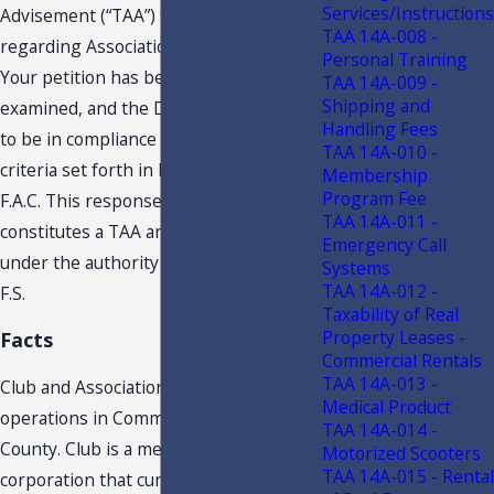
Services/Instructions
Advisement (“TAA”) to Petitioner,
TAA 14A-008 -
regarding Association’s assessments.
Personal Training
Your petition has been carefully
TAA 14A-009 -
Shipping and
examined, and the Department finds it
Handling Fees
to be in compliance with the requisite
TAA 14A-010 -
criteria set forth in Rule Chapter 12-11,
Membership
Program Fee
F.A.C. This response to your request
TAA 14A-011 -
constitutes a TAA and is issued to you
Emergency Call
under the authority of section 213.22,
Systems
TAA 14A-012 -
F.S.
Taxability of Real
Property Leases -
Facts
Commercial Rentals
TAA 14A-013 -
Club and Association conduct
Medical Product
operations in Community in XXXXXX
TAA 14A-014 -
County. Club is a member- owned
Motorized Scooters
TAA 14A-015 - Rental
corporation that currently owns,