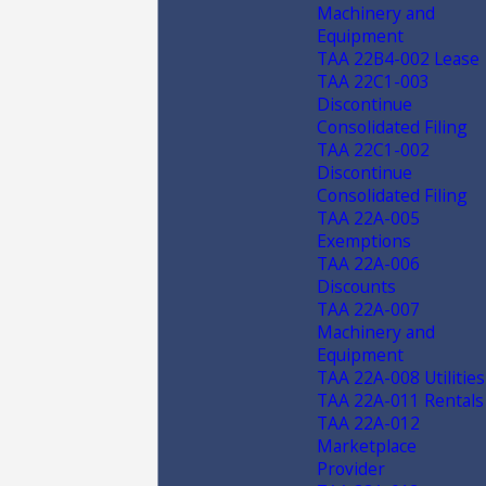
Machinery and
Equipment
TAA 22B4-002 Lease
TAA 22C1-003
Discontinue
Consolidated Filing
TAA 22C1-002
Discontinue
Consolidated Filing
TAA 22A-005
Exemptions
TAA 22A-006
Discounts
TAA 22A-007
Machinery and
Equipment
TAA 22A-008 Utilities
TAA 22A-011 Rentals
TAA 22A-012
Marketplace
Provider