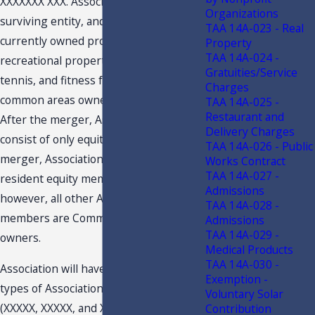
XXXXXXX XXX. Association will be the
Organizations
surviving entity, and all of Club’s
TAA 14A-023 - Real
currently owned property, including
Property
TAA 14A-024 -
recreational property, such as the golf,
Gratuities/Service
tennis, and fitness facilities, will be
Charges
common areas owned by Association.
TAA 14A-025 -
Restaurant and
After the merger, Association will
Delivery Charges
consist of only equity owners. After the
TAA 14A-026 - Public
merger, Association may also offer non-
Works Contract
TAA 14A-027 -
resident equity memberships;
Admissions
however, all other Association
TAA 14A-028 -
members are Community residential
Admissions
TAA 14A-029 -
owners.
Medical Products
TAA 14A-030 -
Association will have three primary
Exemption -
types of Association memberships
Voluntary Solar
(XXXXX, XXXXX, and XXXXX). These
Contribution