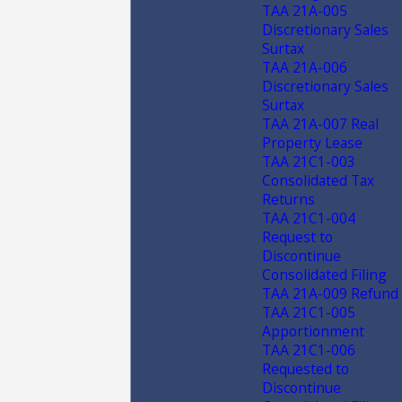
TAA 21A-005
Discretionary Sales
Surtax
TAA 21A-006
Discretionary Sales
Surtax
TAA 21A-007 Real
Property Lease
TAA 21C1-003
Consolidated Tax
Returns
TAA 21C1-004
Request to
Discontinue
Consolidated Filing
TAA 21A-009 Refund
TAA 21C1-005
Apportionment
TAA 21C1-006
Requested to
Discontinue