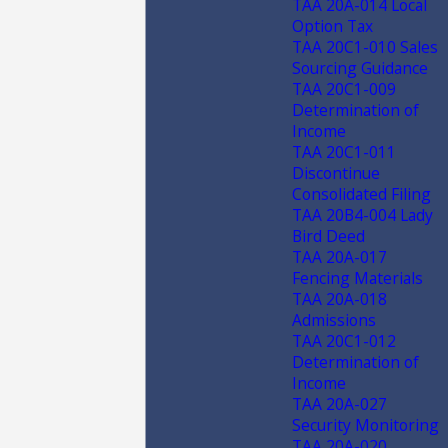
TAA 20A-014 Local
Option Tax
TAA 20C1-010 Sales
Sourcing Guidance
TAA 20C1-009
Determination of
Income
TAA 20C1-011
Discontinue
Consolidated Filing
TAA 20B4-004 Lady
Bird Deed
TAA 20A-017
Fencing Materials
TAA 20A-018
Admissions
TAA 20C1-012
Determination of
Income
TAA 20A-027
Security Monitoring
TAA 20A-020