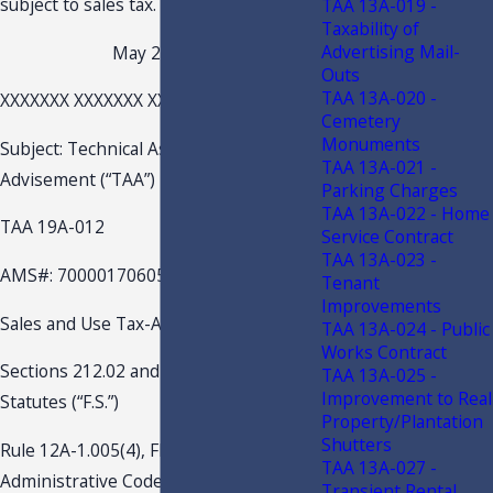
subject to sales tax.
TAA 13A-019 -
Taxability of
Advertising Mail-
May 2, 2019
Outs
TAA 13A-020 -
XXXXXXX XXXXXXX XXXXXXX
Cemetery
Monuments
Subject: Technical Assistance
TAA 13A-021 -
Advisement (“TAA”)
Parking Charges
TAA 13A-022 - Home
TAA 19A-012
Service Contract
TAA 13A-023 -
AMS#: 70000170605
Tenant
Improvements
Sales and Use Tax-Admissions
TAA 13A-024 - Public
Works Contract
Sections 212.02 and 212.04, Florida
TAA 13A-025 -
Improvement to Real
Statutes (“F.S.”)
Property/Plantation
Shutters
Rule 12A-1.005(4), Florida
TAA 13A-027 -
Administrative Code (“F.A.C.”)
Transient Rental