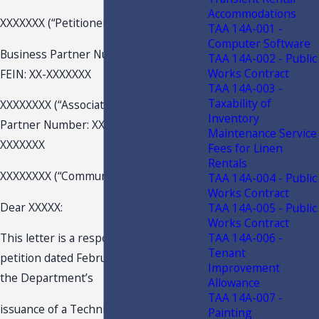
Accommodations
XXXXXXX (“Petitioner”)(“Club”)
TAA 14A-001 -
Computer Software
Business Partner Number: XXXXXX
TAA 14A-002 - Public
Works Contract
FEIN: XX-XXXXXXX
TAA 14A-003 -
Taxability of
XXXXXXXX (“Association:) Business
Inventory
Partner Number: XXXXXX FEIN: XX-
Maintenance Service
XXXXXXX
Fees for Linen
Rentals
XXXXXXXX (“Community”)
TAA 14A-004 - Public
Works Contract
Dear XXXXX:
TAA 14A-005 - Public
Works Contract
TAA 14A-006 -
This letter is a response to your
Tenant
petition dated February 27, 2019, for
Improvement
the Department’s
Allowance
TAA 14A-007 -
issuance of a Technical Assistance
Painting