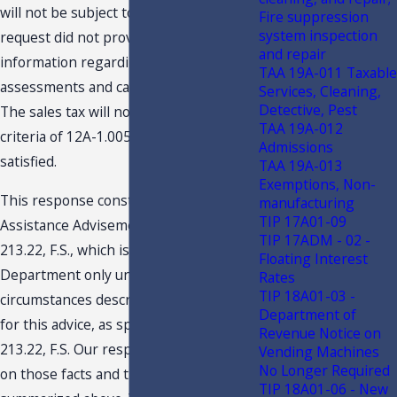
will not be subject to sales tax. The
Fire suppression
system inspection
request did not provide any
and repair
information regarding particular capital
TAA 19A-011 Taxable
assessments and capital contribution.
Services, Cleaning,
Detective, Pest
The sales tax will not apply only if the
TAA 19A-012
criteria of 12A-1.005(4), F.A.C., are
Admissions
satisfied.
TAA 19A-013
Exemptions, Non-
This response constitutes a Technical
manufacturing
TIP 17A01-09
Assistance Advisement under section
TIP 17ADM - 02 -
213.22, F.S., which is binding on the
Floating Interest
Department only under the facts and
Rates
TIP 18A01-03 -
circumstances described in the request
Department of
for this advice, as specified in section
Revenue Notice on
213.22, F.S. Our response is predicated
Vending Machines
No Longer Required
on those facts and the specific situation
TIP 18A01-06 - New