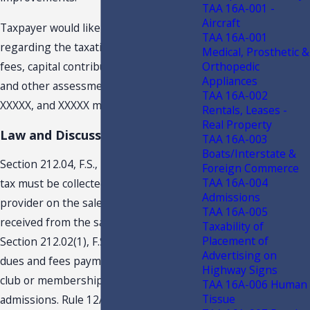
TAA 16A-001 -
Aircraft
Taxpayer would like guidance
TAA 16A-001
regarding the taxation of the initiation
Medical, Prosthetic &
Orthopedic
fees, capital contributions, and annual
Appliances
and other assessments to XXXXX,
TAA 16A-002
XXXXX, and XXXXX members.
Rentals, Leases -
Real Property
Law and Discussion
TAA 16A-003
Boats/Interstate &
Section 212.04, F.S., provides that sales
Foreign Commerce
TAA 16A-004
tax must be collected by an admission
Admissions
provider on the sales price or amount
TAA 16A-005
received from the sale of admissions.
Taxability of
Placement of
Section 212.02(1), F.S., provides that
Advertising on
dues and fees payments to a private
Highway Signs
club or membership club are
TAA 16A-006 Human
Tissue
admissions. Rule 12A- 1.005(4)(d)3.,