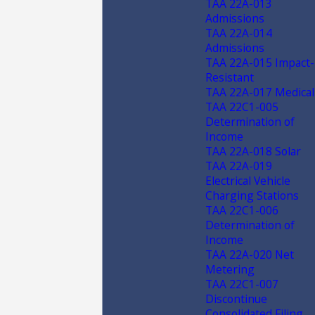
TAA 22A-013
Admissions
TAA 22A-014
Admissions
TAA 22A-015 Impact-
Resistant
TAA 22A-017 Medical
TAA 22C1-005
Determination of
Income
TAA 22A-018 Solar
TAA 22A-019
Electrical Vehicle
Charging Stations
TAA 22C1-006
Determination of
Income
TAA 22A-020 Net
Metering
TAA 22C1-007
Discontinue
Consolidated Filing