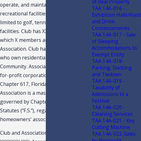
of Real Property
operate, and maintains certain
TAA 14A-016 -
recreational facilities, including but not
Exhibition Halls/Food
and Drink
limited to golf, tennis, and fitness
Concessionaires
facilities. Club has XXXX members, of
TAA 14A-017 - Sale
which X members are not members of
of Sleeping
Accommodations to
Association. Club has XXXX members
Exempt Entity
who own residential properties in
TAA 14A-018-
Community. Association is a Florida not-
Parking, Docking
and Tiedown
for-profit corporation governed by
TAA 14A-019 -
Chapter 617, Florida Statutes (“F.S.”).
Taxability of
Association is a master association
Admissions to a
Festival
governed by Chapter 720, Florida
TAA 14A-020 -
Statutes (“F.S.”), regarding property and
Cleaning Services
homeowners’ associations.
TAA 14A-021 - Key
Cutting Machine
Club and Association will merge on
TAA 14A-022-Sales
by Nonprofit