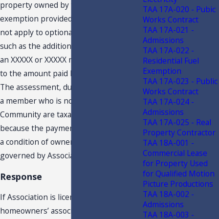
property owned by the member. The
TAA 17A-020 - Pubic
exemption provided by the Rule does
Works Contract
TAA 17A-021 -
not apply to optional amounts paid,
Admissions
such as the additional amounts paid by
TAA 17A-022 -
an XXXXX or XXXXX member compared
Residential Fuel
Exemption
to the amount paid by a XXXXX member.
TAA 17A-023 - Public
The assessment, dues, or fees paid by
Works Contract
a member who is not a resident of
TAA 17A-024 -
Admissions
Community are taxable admissions
TAA 17A-025 - Real
because the payments are not made as
Property Contractor
a condition of ownership in a unit
TAA 18A-001 -
Commercial Lease
governed by Association.
for Property Used
for Qualified Motion
Response
Picture Productions
TAA 18A-002 -
If Association is licensed by DBPR as a
Admissions
homeowners’ association at the time of
TAA 18A-003 -