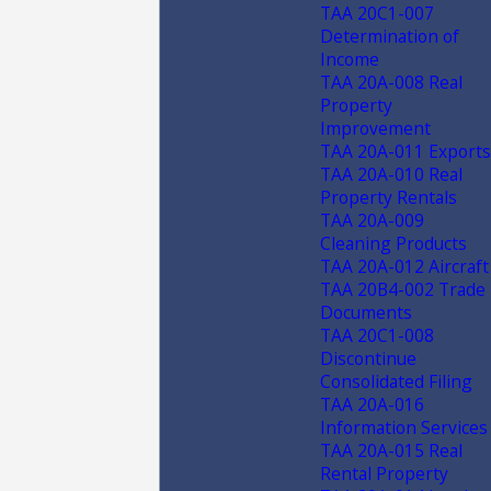
TAA 20C1-007
Determination of
Income
TAA 20A-008 Real
Property
Improvement
TAA 20A-011 Exports
TAA 20A-010 Real
Property Rentals
TAA 20A-009
Cleaning Products
TAA 20A-012 Aircraft
TAA 20B4-002 Trade
Documents
TAA 20C1-008
Discontinue
Consolidated Filing
TAA 20A-016
Information Services
TAA 20A-015 Real
Rental Property