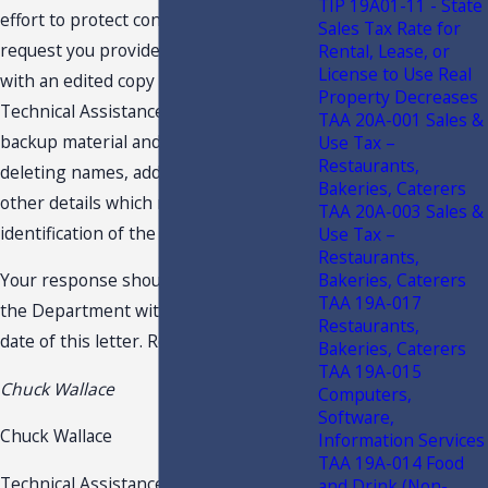
TIP 19A01-11 - State
effort to protect confidentiality, we
Sales Tax Rate for
request you provide the undersigned
Rental, Lease, or
License to Use Real
with an edited copy of your request for
Property Decreases
Technical Assistance Advisement, the
TAA 20A-001 Sales &
backup material and this response,
Use Tax –
Restaurants,
deleting names, addresses and any
Bakeries, Caterers
other details which might lead to
TAA 20A-003 Sales &
identification of the taxpayer.
Use Tax –
Restaurants,
Bakeries, Caterers
Your response should be received by
TAA 19A-017
the Department within 10 days of the
Restaurants,
date of this letter. Respectfully,
Bakeries, Caterers
TAA 19A-015
Chuck Wallace
Computers,
Software,
Chuck Wallace
Information Services
TAA 19A-014 Food
Technical Assistance & Dispute
and Drink (Non-