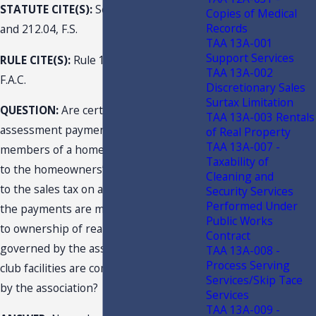
STATUTE CITE(S):
Section(s) 212.02(1)
Copies of Medical
Records
and 212.04, F.S.
TAA 13A-001
Support Services
RULE CITE(S):
Rule 12A-1.005(4)(d)3.,
TAA 13A-002
F.A.C.
Discretionary Sales
Surtax Limitation
QUESTION:
Are certain mandatory
TAA 13A-003 Rentals
assessment payments made by
of Real Property
TAA 13A-007 -
members of a homeowners’ association
Taxability of
to the homeowners’ association subject
Cleaning and
to the sales tax on admissions when
Security Services
Performed Under
the payments are made as a condition
Public Works
to ownership of real property
Contract
governed by the association, and the
TAA 13A-008 -
Process Serving
club facilities are common areas owned
Services/Skip Tace
by the association?
Services
TAA 13A-009 -