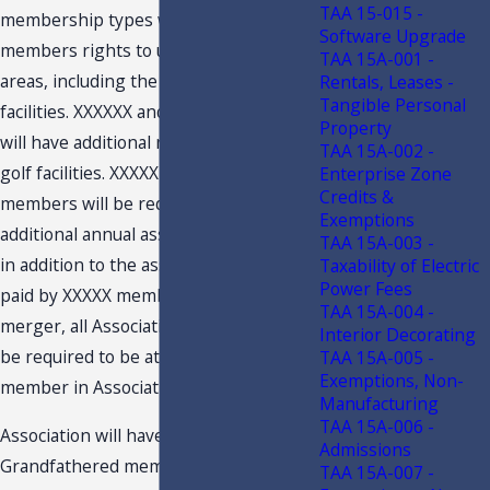
TAA 15-015 -
membership types will provide the
Software Upgrade
members rights to use all common
TAA 15A-001 -
areas, including the recreational
Rentals, Leases -
Tangible Personal
facilities. XXXXXX and XXXXX members
Property
will have additional rights to use the
TAA 15A-002 -
golf facilities. XXXXX and XXXXX
Enterprise Zone
Credits &
members will be required to pay an
Exemptions
additional annual assessment amount
TAA 15A-003 -
in addition to the assessment amount
Taxability of Electric
Power Fees
paid by XXXXX members. After the
TAA 15A-004 -
merger, all Association members will
Interior Decorating
be required to be at least a XXXXX
TAA 15A-005 -
Exemptions, Non-
member in Association.
Manufacturing
TAA 15A-006 -
Association will have a few
Admissions
Grandfathered members. The
TAA 15A-007 -