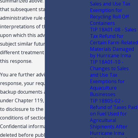
summarized above. You are advised
Sales and Use Tax
that subsequent statutory or
Exemption for
Recycling Roll Off
administrative rule changes, or judicial
Containers
interpretations of the statutes or rules,
TIP 18A01-08 - Sales
upon which this advice is based, may
Tax Refund for
Certain Farm-Related
subject similar future transactions to a
Materials Damaged
different treatment than expressed in
by Hurricane Irma
this response.
TIP 18A01-10 -
Changes to Sales
You are further advised that this
and Use Tax
Exemptions for
response, your request and related
Aquaculture
backup documents are public records
Businesses
under Chapter 119, F.S., and are subject
TIP 18B05-02 -
Refund of Taxes Paid
to disclosure to the public under the
on Fuel Used for
conditions of section 213.22, F.S.
Agricultural
Confidential information must be
Shipments After
Hurricane Irma
deleted before public disclosure. In an