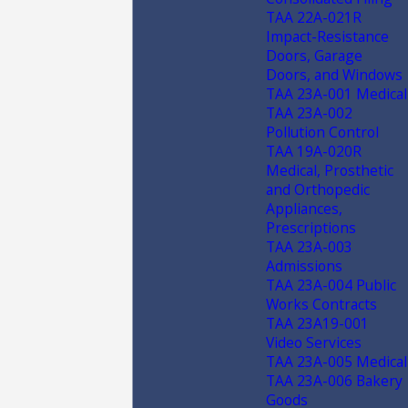
TAA 22A-021R
Impact-Resistance
Doors, Garage
Doors, and Windows
TAA 23A-001 Medical
TAA 23A-002
Pollution Control
TAA 19A-020R
Medical, Prosthetic
and Orthopedic
Appliances,
Prescriptions
TAA 23A-003
Admissions
TAA 23A-004 Public
Works Contracts
TAA 23A19-001
Video Services
TAA 23A-005 Medical
TAA 23A-006 Bakery
Goods