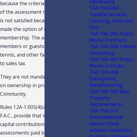
Admissions
because the criteria that the payment
TAA 19A-004 -
of the assessment must be mandatory
Taxable Services,
is not satisfied because the members
Cleaning, Detective,
Pest
made the option of upgrading the
TAA 19A-005 Public
membership. The amounts paid by
Works Contracts
members or guests to use the golf,
TAA 19A-006 Interior
Decorating
tennis, and other facilities, are subject
TAA 19A-007 Public
to sales tax.
Works Contract
TAA 19A-008
They are not mandatory charges based
Exemptions,
Manufacturing
on ownership in property in
TAA 19A-009 Real
Community.
Property
Improvements
Rules 12A-1.005(4)(a)1.a., and (4)(a)2.d.,
TAA 19A-010
F.A.C., provide that initiation dues,
Nonresidential
kitchen hood
capital contributions, and capital
exhaust inspection,
assessments paid by equity members
cleaning, and repair;