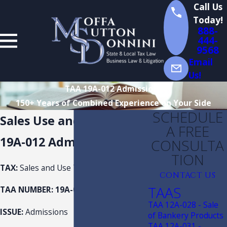
Call Us
Today!
888-
444-
9568
Email
Us!
TAA 19A-012 Admissions
150+ Years of Combined Experience on Your Side
SCHEDULE
Sales Use and Tax TAA
A FREE
19A-012 Admissions
CONSULTA
TION
TAX:
Sales and Use Tax
CONTACT US
TAAS
TAA NUMBER: 19A-012
TAA 12A-028 - Sale
ISSUE:
Admissions
of Bankery Products
TAA 12A-031 -