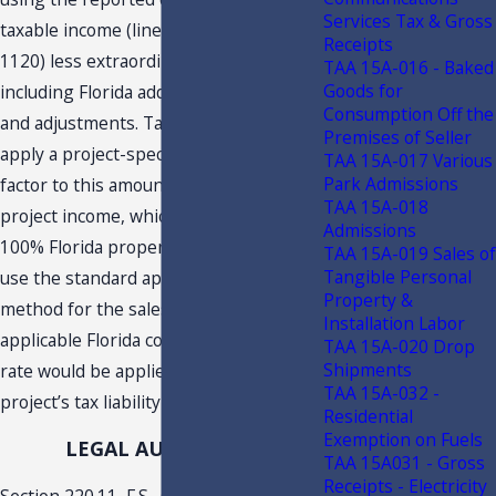
Services Tax & Gross
taxable income (line 30, Federal form
Receipts
1120) less extraordinary items, and
TAA 15A-016 - Baked
Goods for
including Florida additions, subtractions
Consumption Off the
and adjustments. Taxpayer would then
Premises of Seller
apply a project-specific apportionment
TAA 15A-017 Various
Park Admissions
factor to this amount to determine
TAA 15A-018
project income, which would consist of
Admissions
100% Florida property and payroll and
TAA 15A-019 Sales of
Tangible Personal
use the standard apportionment
Property &
method for the sales factor. The
Installation Labor
applicable Florida corporate income tax
TAA 15A-020 Drop
Shipments
rate would be applied to determine the
TAA 15A-032 -
project’s tax liability and annual CITC.
Residential
Exemption on Fuels
LEGAL AUTHORITY
TAA 15A031 - Gross
Receipts - Electricity