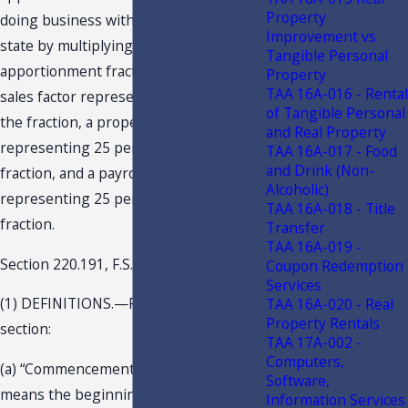
Property
doing business within and without this
Improvement vs
state by multiplying it by an
Tangible Personal
apportionment fraction composed of a
Property
TAA 16A-016 - Rental
sales factor representing 50 percent of
of Tangible Personal
the fraction, a property factor
and Real Property
representing 25 percent of the
TAA 16A-017 - Food
and Drink (Non-
fraction, and a payroll factor
Alcoholic)
representing 25 percent of the
TAA 16A-018 - Title
fraction.
Transfer
TAA 16A-019 -
Section 220.191, F.S., states in part:
Coupon Redemption
Services
(1) DEFINITIONS.—For purposes of this
TAA 16A-020 - Real
Property Rentals
section:
TAA 17A-002 -
Computers,
(a) “Commencement of operations”
Software,
means the beginning of active
Information Services