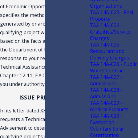
Organizations
of Economic Opportunity. This TAA
TAA 14A-023 - Real
specifies the method by which income
Property
generated by or arising out of the
TAA 14A-024 -
Gratuities/Service
qualifying project will be determined
Charges
based on the facts as represented to
TAA 14A-025 -
the Department of Revenue. This
Restaurant and
Delivery Charges
response to your request constitutes a
TAA 14A-026 - Public
Technical Assistance Advisement under
Works Contract
Chapter 12-11, F.A.C., and is issued to
TAA 14A-027 -
Admissions
you under authority of s. 213.22, F.S.
TAA 14A-028 -
Admissions
ISSUE PRESENTED
TAA 14A-029 -
Medical Products
In its letter dated XXXXX, Taxpayer
TAA 14A-030 -
requests a Technical Assistance
Exemption -
Advisement to determine how the
Voluntary Solar
Contribution
qualifying project’s income will be