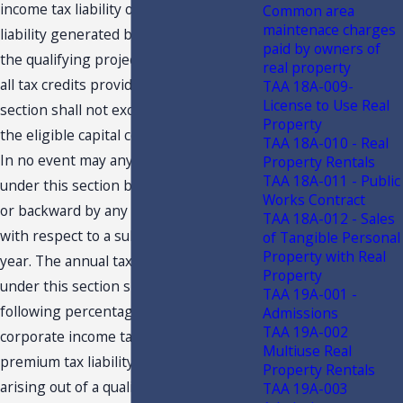
income tax liability or the premium tax
Common area
maintenace charges
liability generated by or arising out of
paid by owners of
the qualifying project, and the sum of
real property
all tax credits provided pursuant to this
TAA 18A-009-
License to Use Real
section shall not exceed 100 percent of
Property
the eligible capital costs of the project.
TAA 18A-010 - Real
In no event may any credit granted
Property Rentals
TAA 18A-011 - Public
under this section be carried forward
Works Contract
or backward by any qualifying business
TAA 18A-012 - Sales
with respect to a subsequent or prior
of Tangible Personal
Property with Real
year. The annual tax credit granted
Property
under this section shall not exceed the
TAA 19A-001 -
following percentages of the annual
Admissions
TAA 19A-002
corporate income tax liability or the
Multiuse Real
premium tax liability generated by or
Property Rentals
arising out of a qualifying project:
TAA 19A-003