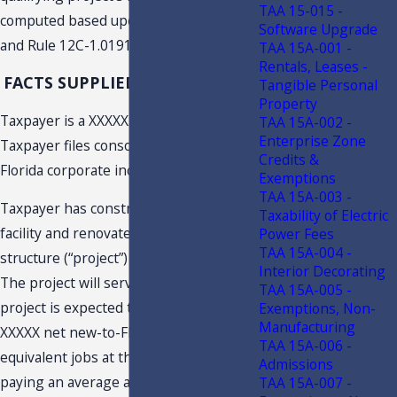
TAA 15-015 -
computed based upon s. 220.191, F.S.,
Software Upgrade
and Rule 12C-1.0191, F.A.C.
TAA 15A-001 -
Rentals, Leases -
FACTS SUPPLIED BY TAXPAYER
Tangible Personal
Property
Taxpayer is a XXXXX. Taxpayer XXXXX.
TAA 15A-002 -
Enterprise Zone
Taxpayer files consolidated federal and
Credits &
Florida corporate income tax returns.
Exemptions
TAA 15A-003 -
Taxpayer has constructed a XXXXX
Taxability of Electric
facility and renovated an existing
Power Fees
TAA 15A-004 -
structure (“project”) in XXXXX, Florida.
Interior Decorating
The project will serve as XXXXX. The
TAA 15A-005 -
project is expected to create at least
Exemptions, Non-
Manufacturing
XXXXX net new-to-Florida full-time
TAA 15A-006 -
equivalent jobs at the project location
Admissions
paying an average annualized wage of
TAA 15A-007 -