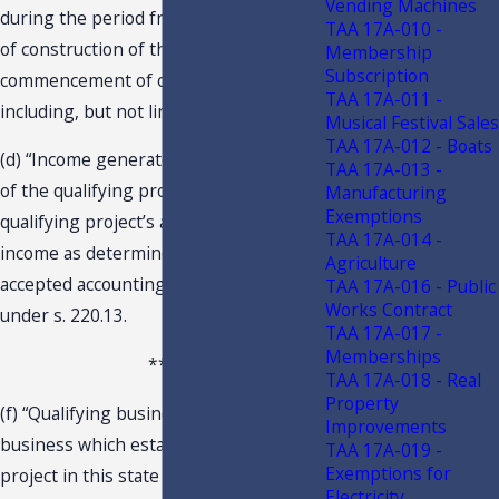
Vending Machines
during the period from the beginning
TAA 17A-010 -
of construction of the project to the
Membership
Subscription
commencement of operations,
TAA 17A-011 -
including, but not limited to: …
Musical Festival Sales
TAA 17A-012 - Boats
(d) “Income generated by or arising out
TAA 17A-013 -
of the qualifying project” means the
Manufacturing
Exemptions
qualifying project’s annual taxable
TAA 17A-014 -
income as determined by generally
Agriculture
accepted accounting principles and
TAA 17A-016 - Public
Works Contract
under s. 220.13.
TAA 17A-017 -
Memberships
***
TAA 17A-018 - Real
Property
(f) “Qualifying business” means a
Improvements
business which establishes a qualifying
TAA 17A-019 -
Exemptions for
project in this state and which is
Electricity