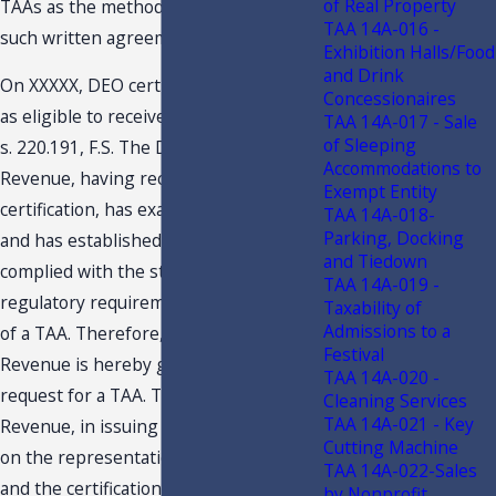
of Real Property
TAAs as the method for entering into
TAA 14A-016 -
such written agreements.
Exhibition Halls/Food
and Drink
On XXXXX, DEO certified the Taxpayer
Concessionaires
as eligible to receive tax credits under
TAA 14A-017 - Sale
of Sleeping
s. 220.191, F.S. The Department of
Accommodations to
Revenue, having received said
Exempt Entity
certification, has examined your letter
TAA 14A-018-
Parking, Docking
and has established that you have
and Tiedown
complied with the statutory and
TAA 14A-019 -
regulatory requirements for issuance
Taxability of
Admissions to a
of a TAA. Therefore, the Department of
Festival
Revenue is hereby granting your
TAA 14A-020 -
request for a TAA. The Department of
Cleaning Services
TAA 14A-021 - Key
Revenue, in issuing this TAA, has relied
Cutting Machine
on the representations of Taxpayer
TAA 14A-022-Sales
and the certification of the Department
by Nonprofit