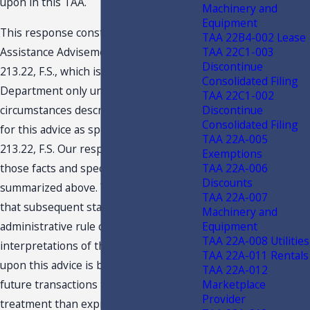
upon in this TAA.
Machinery and
Equipment
This response constitutes a Technical
TAA 22B4-002 Lease
TAA 22C1-003
Assistance Advisement under section
Discontinue
213.22, F.S., which is binding on the
Consolidated Filing
Department only under the facts and
TAA 22C1-002
Discontinue
circumstances described in the request
Consolidated Filing
for this advice as specified in section
TAA 22A-005
213.22, F.S. Our response is based on
Exemptions
TAA 22A-006
those facts and specific situation
Discounts
summarized above. You are advised
TAA 22A-007
that subsequent statutory or
Machinery and
Equipment
administrative rule changes or judicial
TAA 22A-008 Utilities
interpretations of the statutes or rules
TAA 22A-011 Rentals
upon this advice is based may subject
TAA 22A-012
Marketplace
future transactions to a different
Provider
treatment than expressed in this