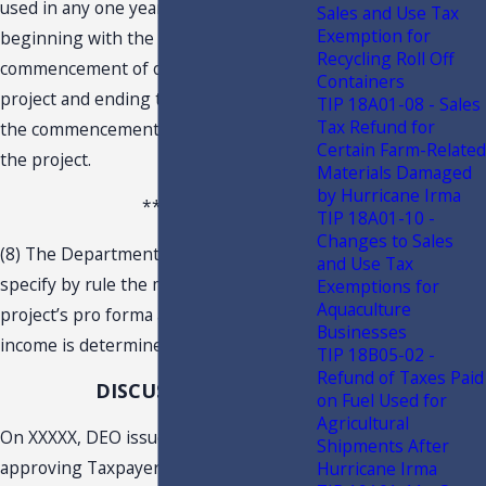
used in any one year or years
Sales and Use Tax
Exemption for
beginning with the 21st year after the
Recycling Roll Off
commencement of operations of the
Containers
project and ending the 30th year after
TIP 18A01-08 - Sales
Tax Refund for
the commencement of operations of
Certain Farm-Related
the project.
Materials Damaged
by Hurricane Irma
***
TIP 18A01-10 -
Changes to Sales
(8) The Department of Revenue may
and Use Tax
specify by rule the methods by which a
Exemptions for
Aquaculture
project’s pro forma annual taxable
Businesses
income is determined.
TIP 18B05-02 -
Refund of Taxes Paid
DISCUSSION
on Fuel Used for
Agricultural
On XXXXX, DEO issued a letter
Shipments After
approving Taxpayer’s project for
Hurricane Irma