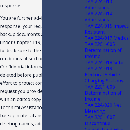
TAA 22A-013
response.
Admissions
TAA 22A-014
You are further advised that this
Admissions
TAA 22A-015 Impact-
response, your request and related
Resistant
backup documents are public records
TAA 22A-017 Medical
under Chapter 119, F.S., and are subject
TAA 22C1-005
Determination of
to disclosure to the public under the
Income
conditions of section 213.22, F.S.
TAA 22A-018 Solar
Confidential information must be
TAA 22A-019
Electrical Vehicle
deleted before public disclosure. In an
Charging Stations
effort to protect confidentiality, we
TAA 22C1-006
request you provide the undersigned
Determination of
Income
with an edited copy of your request for
TAA 22A-020 Net
Technical Assistance Advisement, the
Metering
backup material and this response,
TAA 22C1-007
Discontinue
deleting names, addresses and any
Consolidated Filing