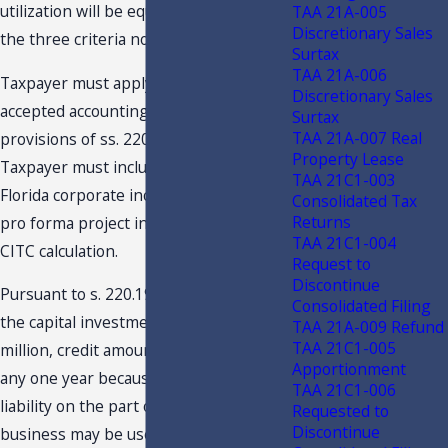
utilization will be equal to the least of
TAA 21A-005
Discretionary Sales
the three criteria noted above.
Surtax
TAA 21A-006
Taxpayer must apply generally
Discretionary Sales
accepted accounting principles and the
Surtax
TAA 21A-007 Real
provisions of ss. 220.13 and 220.15, F.S.
Property Lease
Taxpayer must include with its annual
TAA 21C1-003
Florida corporate income tax return the
Consolidated Tax
Returns
pro forma project income return and
TAA 21C1-004
CITC calculation.
Request to
Discontinue
Pursuant to s. 220.191(2)(d), F.S., when
Consolidated Filing
the capital investment is at least $100
TAA 21A-009 Refund
TAA 21C1-005
million, credit amounts not fully used in
Apportionment
any one year because of insufficient tax
TAA 21C1-006
liability on the part of the qualifying
Requested to
Discontinue
business may be used in any one year