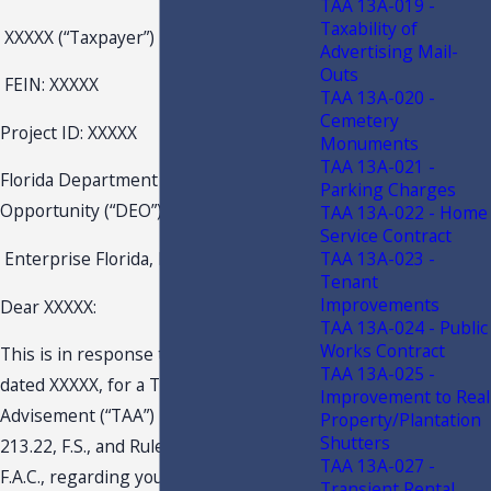
TAA 13A-019 -
Taxability of
XXXXX (“Taxpayer”)
Advertising Mail-
Outs
FEIN: XXXXX
TAA 13A-020 -
Cemetery
Project ID: XXXXX
Monuments
TAA 13A-021 -
Florida Department of Economic
Parking Charges
Opportunity (“DEO”)
TAA 13A-022 - Home
Service Contract
TAA 13A-023 -
Enterprise Florida, Inc. (“EFI”)
Tenant
Improvements
Dear XXXXX:
TAA 13A-024 - Public
Works Contract
This is in response to your request
TAA 13A-025 -
dated XXXXX, for a Technical Assistance
Improvement to Real
Advisement (“TAA”) pursuant to section
Property/Plantation
Shutters
213.22, F.S., and Rule Chapter 12-11,
TAA 13A-027 -
F.A.C., regarding your request for an
Transient Rental