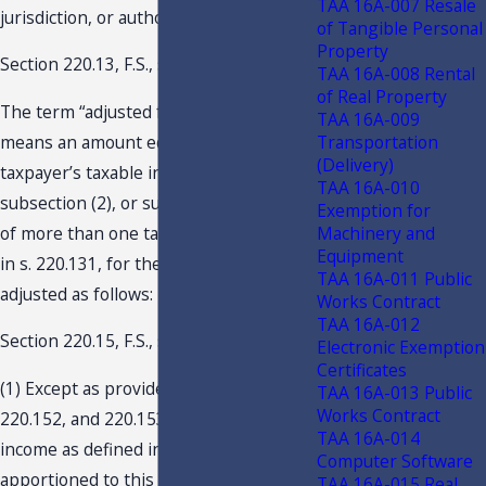
TAA 16A-007 Resale
jurisdiction, or authority of this state….
of Tangible Personal
Property
Section 220.13, F.S., states in part:
TAA 16A-008 Rental
of Real Property
The term “adjusted federal income”
TAA 16A-009
Transportation
means an amount equal to the
(Delivery)
taxpayer’s taxable income as defined in
TAA 16A-010
subsection (2), or such taxable income
Exemption for
Machinery and
of more than one taxpayer as provided
Equipment
in s. 220.131, for the taxable year,
TAA 16A-011 Public
adjusted as follows:
Works Contract
TAA 16A-012
Section 220.15, F.S., states in part:
Electronic Exemption
Certificates
(1) Except as provided in ss. 220.151,
TAA 16A-013 Public
Works Contract
220.152, and 220.153, adjusted federal
TAA 16A-014
income as defined in s. 220.13 shall be
Computer Software
apportioned to this state by taxpayers
TAA 16A-015 Real