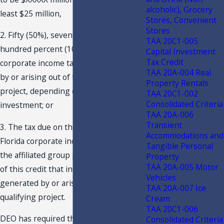
alcoholic), Grocery
least $25 million,
Stores, Convenient
Stores
2. Fifty (50%), seventy-five (75%), or one
TAA 20C1-005
hundred percent (100%) of the annual
Capital Investment
Tax Credit
corporate income tax liability generated
TAA 20A-004 Real
by or arising out of the qualifying
Property Rentals
project, depending on the level of
TAA 20C1-002
Consolidated Criteria
investment; or
TAA 20A-006
Transient
3. The tax due on the consolidated
Accommodations and
Florida corporate income tax returns of
Tangible Personal
the affiliated group prior to application
Property
TAA 20A-005 Motor
of this credit that includes the income
Vehicles
generated by or arising out of the
TAA 20A-007 Ice
qualifying project.
Cream
TAA 20C1-006
DEO has required that the qualifying
Consolidated Criteria