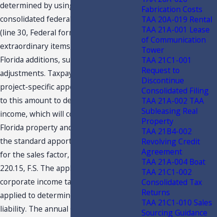
determined by using the reported
Fabrication Costs
consolidated federal taxable income
TAA 20A-019 Rental
TAA 21A-001 Lease
(line 30, Federal form 1120) less
of Communication
extraordinary items, and including
Tower
Florida additions, subtractions and
TAA 21C1-001
Request to
adjustments. Taxpayer will then apply a
Discontinue
project-specific apportionment factor
Consolidated Filing
to this amount to determine project
TAA 21A-002 TAA
Subleasing Real
income, which will consist of 100%
Property
Florida property and payroll and use
TAA 21B4-002
the standard apportionment method
Revolving Credit
Agreement
for the sales factor, pursuant to s.
TAA 21A-004 Boat
220.15, F.S. The applicable Florida
TAA 21C1-002
corporate income tax rate will be
Consolidated Tax
Returns
applied to determine the project’s tax
TAA 21C1-010 Sales
liability. The annual CITC available for
Sourcing Guidance