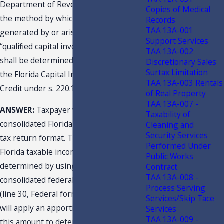
Department of Revenue, concerning
Copies of Medical
the method by which income
Records
TAA 13A-001
generated by or arising out of a
Support Services
“qualified capital investment project”
TAA 13A-002
shall be determined for purposes of
Discretionary Sales
Surtax Limitation
the Florida Capital Investment Tax
TAA 13A-003 Rentals
Credit under s. 220.191, F.S.
of Real Property
TAA 13A-007 -
ANSWER:
Taxpayer will use a pro forma
Taxability of
consolidated Florida corporate income
Cleaning and
Security Services
tax return format. The pro forma
Performed Under
Florida taxable income will be
Public Works
determined by using the reported
Contract
TAA 13A-008 -
consolidated federal taxable income
Process Serving
(line 30, Federal form 1120). Taxpayer
Services/Skip Tace
will apply an apportionment factor to
Services
TAA 13A-009 -
this amount to determine project