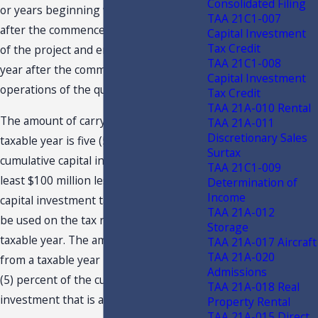
Consolidated Filing
or years beginning with the 21st year
TAA 21C1-007
after the commencement of operations
Capital Investment
Tax Credit
of the project and ending with the 30th
TAA 21C1-008
year after the commencement of
Capital Investment
operations of the qualifying project.
Tax Credit
TAA 21A-010 Rental
The amount of carryover from any one
TAA 21A-011
Discretionary Sales
taxable year is five (5) percent of the
Surtax
cumulative capital investment that is at
TAA 21C1-009
least $100 million less the amount of
Determination of
Income
capital investment tax credit that could
TAA 21A-012
be used on the tax return for the
Storage
taxable year. The amount of carryover
TAA 21A-017 Aircraft
TAA 21A-020
from a taxable year may not exceed five
Admissions
(5) percent of the cumulative capital
TAA 21A-018 Real
investment that is at least $100 million.
Property Rental
TAA 21A-015 Direct