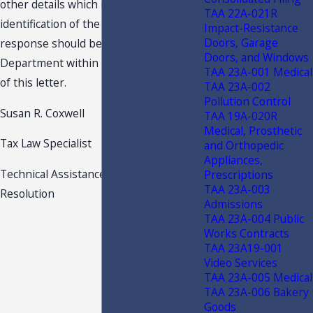
other details which might lead to
TAA 22A-021R
identification of the taxpayer. Your
Impact-Resistance
Doors, Garage
response should be received by the
Doors, and Windows
Department within 15 days of the date
TAA 23A-001 Medical
of this letter.
TAA 23A-002
Pollution Control
Susan R. Coxwell
TAA 19A-020R
Medical, Prosthetic
Tax Law Specialist
and Orthopedic
Appliances,
Technical Assistance and Dispute
Prescriptions
TAA 23A-003
Resolution
Admissions
TAA 23A-004 Public
Works Contracts
TAA 23A19-001
Video Services
TAA 23A-005 Medical
TAA 23A-006 Bakery
Goods