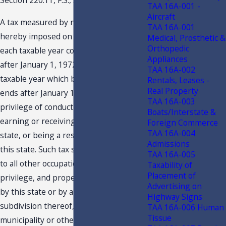
Section 220.11, F.S., states in part:
TAA 16A-001 -
Aircraft
A tax measured by net income is
TAA 16A-001
hereby imposed on every taxpayer for
Medical, Prosthetic &
Orthopedic
each taxable year commencing on or
Appliances
after January 1, 1972, and for each
TAA 16A-002
taxable year which begins before and
Rentals, Leases -
Real Property
ends after January 1, 1972, for the
TAA 16A-003
privilege of conducting business,
Boats/Interstate &
earning or receiving income in this
Foreign Commerce
TAA 16A-004
state, or being a resident or citizen of
Admissions
this state. Such tax shall be in addition
TAA 16A-005
to all other occupation, excise,
Taxability of
Placement of
privilege, and property taxes imposed
Advertising on
by this state or by any political
Highway Signs
subdivision thereof, including any
TAA 16A-006 Human
Tissue
municipality or other district,