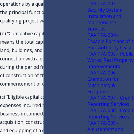
TAA 17A-003 -
operations by a qualifying business of
Security System
the principal function for which a
Installation and
qualifying project was constructed.
Maintenance
Services
(b) “Cumulative capital investment”
TAA 17A-004 -
Taxable Portions of a
means the total capital investment in
Port Authority Lease
land, buildings, and equipment made in
TAA 17A-005 - Public
connection with a qualifying project
Works; Real Property
Improvements
during the period from the beginning
TAA 17A-006 -
of construction of the project to the
Exemption for
commencement of operations.
Machinery &
Equipment
(c) “Eligible capital costs” means all
TAA 17A-007 - Credit
Reporting Services
expenses incurred by a qualifying
TAA 17A-008 - Credit
business in connection with the
Reporting Services
acquisition, construction, installation,
TAA 17A-009 -
Amusement and
and equipping of a qualifying project