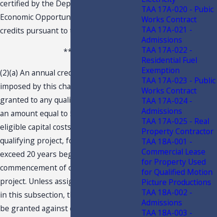
certified by the Department of
TAA 17A-020 - Pubic
Economic Opportunity to receive tax
Works Contract
TAA 17A-021 -
credits pursuant to this section.
Admissions
TAA 17A-022 -
***
Residential Fuel
Exemption
(2)(a) An annual credit against the tax
TAA 17A-023 - Public
imposed by this chapter shall be
Works Contract
granted to any qualifying business in
TAA 17A-024 -
Admissions
an amount equal to 5 percent of the
TAA 17A-025 - Real
eligible capital costs generated by a
Property Contractor
qualifying project, for a period not to
TAA 18A-001 -
Commercial Lease
exceed 20 years beginning with the
for Property Used
commencement of operations of the
for Qualified Motion
project. Unless assigned as described
Picture Productions
TAA 18A-002 -
in this subsection, the tax credit shall
Admissions
be granted against only the corporate
TAA 18A-003 -