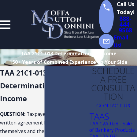
Call Us
Today!
888-
444-
9568
Email
Us!
TAA 21C1-013 Determination of Income
150+ Years of Combined Experience on Your Side
SCHEDULE
TAA 21C1-013
A FREE
Determination of
CONSULTA
TION
Income
CONTACT US
TAAS
QUESTION:
Taxpayer requests a
written agreement between
TAA 12A-028 - Sale
of Bankery Products
themselves and the Florida
TAA 12A-031 -