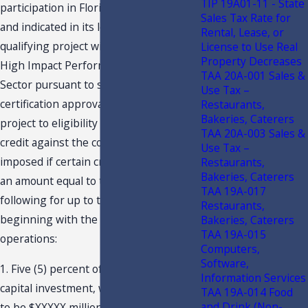
TIP 19A01-11 - State
participation in Florida’s CITC program,
Sales Tax Rate for
and indicated in its letter that the
Rental, Lease, or
qualifying project will be located in a
License to Use Real
Property Decreases
High Impact Performance Incentive
TAA 20A-001 Sales &
Sector pursuant to s. 288.108, F.S. The
Use Tax –
certification approval entitles the
Restaurants,
Bakeries, Caterers
project to eligibility for an annual tax
TAA 20A-003 Sales &
credit against the corporate income tax
Use Tax –
imposed if certain criteria are met, in
Restaurants,
Bakeries, Caterers
an amount equal to the lesser of the
TAA 19A-017
following for up to twenty years,
Restaurants,
beginning with the commencement of
Bakeries, Caterers
TAA 19A-015
operations:
Computers,
Software,
1. Five (5) percent of the cumulative
Information Services
capital investment, which is estimated
TAA 19A-014 Food
and Drink (Non-
to be $XXXXX million, but must be at