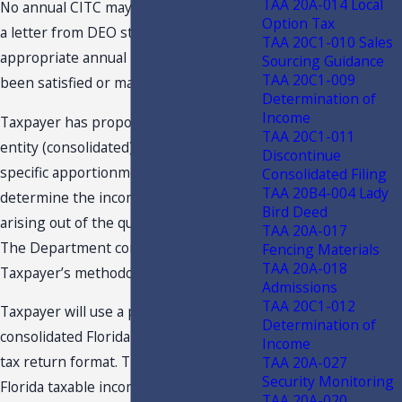
TAA 20A-014 Local
No annual CITC may be claimed without
Option Tax
a letter from DEO stating that the
TAA 20C1-010 Sales
appropriate annual requirements have
Sourcing Guidance
TAA 20C1-009
been satisfied or maintained.
Determination of
Income
Taxpayer has proposed using multi-
TAA 20C1-011
entity (consolidated) basis and project-
Discontinue
specific apportionment factor to
Consolidated Filing
TAA 20B4-004 Lady
determine the income generated by or
Bird Deed
arising out of the qualifying project.
TAA 20A-017
The Department concurs with
Fencing Materials
TAA 20A-018
Taxpayer’s methodology.
Admissions
TAA 20C1-012
Taxpayer will use a pro forma
Determination of
consolidated Florida corporate income
Income
tax return format. The pro forma
TAA 20A-027
Security Monitoring
Florida taxable income will be
TAA 20A-020