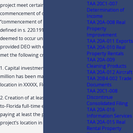
TAA 20C1-007
project meet certain criteria by the
Determination of
commencement of operations. The
Income
“commencement of operations” (as
TAA 20A-008 Real
Property
defined in s. 220.191, F.S.) will not be
Improvement
deemed to occur unless Taxpayer has
TAA 20A-011 Exports
provided DEO with evidence that it has
TAA 20A-010 Real
Property Rentals
met the following criteria:
TAA 20A-009
Cleaning Products
1. Capital investment of at least $XXXXX
TAA 20A-012 Aircraft
million has been made at the project’s
TAA 20B4-002 Trade
Documents
location in XXXXX, Florida; and
TAA 20C1-008
Discontinue
2. Creation of at least XXXXX net new-
Consolidated Filing
to-Florida full-time equivalent jobs
TAA 20A-016
paying at least the project wage at the
Information Services
TAA 20A-015 Real
project’s location in XXXXX, Florida.
Rental Property