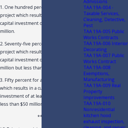
Admissions
1. One hundred percent for a qualifying
TAA 19A-004 -
Taxable Services,
project which results in a cumulative
Cleaning, Detective,
capital investment of at least $100
Pest
million.
TAA 19A-005 Public
Works Contracts
TAA 19A-006 Interior
2. Seventy-five percent for a qualifying
Decorating
project which results in a cumulative
TAA 19A-007 Public
capital investment of at least $50
Works Contract
TAA 19A-008
million but less than $100 million.
Exemptions,
Manufacturing
3. Fifty percent for a qualifying project
TAA 19A-009 Real
which results in a cumulative capital
Property
investment of at least $25 million but
Improvements
TAA 19A-010
less than $50 million.
Nonresidential
kitchen hood
***
exhaust inspection,
cleaning, and repair;