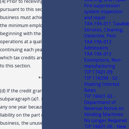
(4) Prior to receiving tax credits
Fire suppression
pursuant to this section, a qualifying
system inspection
business must achieve and maintain
and repair
TAA 19A-011 Taxable
the minimum employment goals
Services, Cleaning,
beginning with the commencement of
Detective, Pest
operations at a qualifying project and
TAA 19A-012
Admissions
continuing each year thereafter during
TAA 19A-013
which tax credits are available pursuant
Exemptions, Non-
to this section.
manufacturing
TIP 17A01-09
TIP 17ADM - 02 -
***
Floating Interest
Rates
(d) If the credit granted under
TIP 18A01-03 -
subparagraph (a)1. is not fully used in
Department of
any one year because of insufficient tax
Revenue Notice on
Vending Machines
liability on the part of the qualifying
No Longer Required
business, the unused amounts may be
TIP 18A01-06 - New