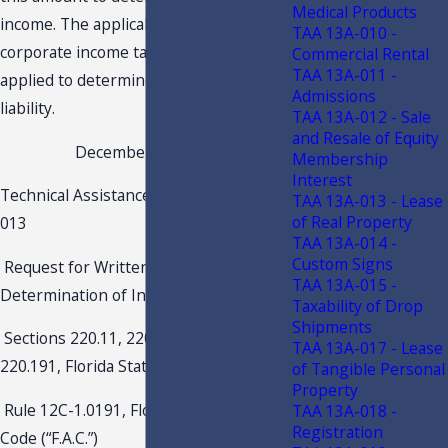
Medical Products
income. The applicable Florida
TAA 13A-010 -
corporate income tax rate will be
Commercial Rental
TAA 13A-011 -
applied to determine the project’s tax
Admissions
liability.
TAA 13A-012 - Sale
and Resale of Equity
December 22, 2021
Membership
Interest
Technical Assistance Advisement 21C1-
TAA 13A-013 - Lease
of Real Property
013
TAA 13A-014 -
Custom Signs
Request for Written Agreement for
TAA 13A-015 -
Determination of Income
Taxability of Drop
Shipments
Sections 220.11, 220.13, 220.15,
TAA 13A-017 - Lease
220.191, Florida Statutes (“F.S.”)
of Tangible Personal
Property
Rule 12C-1.0191, Florida Administrative
TAA 13A-018 -
Registration
Code (“F.A.C.”)