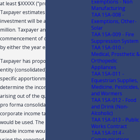
Exemptions - Non
at least $XXXXX (“project wage”).
Manufacturing
Taxpayer estimates its total capital
TAA 15A-008 -
investment will be at least $XXXXX
Exemptions, Other-
Solar
million. Taxpayer anticipates
TAA 15A-009 - Fire
commencement of operations to occur
Suppression System
by either the year end of 2021 or 2022.
TAA 15A-010 -
Medical, Prosthetic &
Orthopedic
Taxpayer has proposed using a multi-
Appliances
entity (consolidated) basis and project-
TAA 15A-011 -
specific apportionment factor to
Equestrian Supplies,
Medicine, Pesticides,
determine the income generated by or
and Wormers
arising out of the qualifying project. A
TAA 15A-012 - Food
pro forma consolidated Florida
and Drink (Non-
Alcoholic)
corporate income tax return format
TAA 15A-013 - Public
would be used. The pro forma Florida
Works Contract
taxable income would be determined by
TAA 15A-014 -
Communications
using the reported consolidated federal