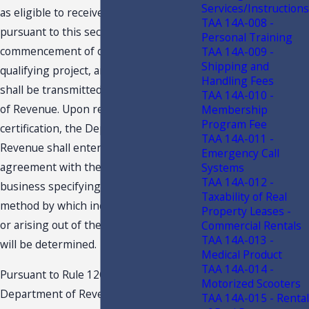
Services/Instructions
as eligible to receive tax credits
TAA 14A-008 -
pursuant to this section prior to the
Personal Training
commencement of operations of a
TAA 14A-009 -
Shipping and
qualifying project, and such certification
Handling Fees
shall be transmitted to the Department
TAA 14A-010 -
of Revenue. Upon receipt of the
Membership
Program Fee
certification, the Department of
TAA 14A-011 -
Revenue shall enter into a written
Emergency Call
agreement with the qualifying
Systems
TAA 14A-012 -
business specifying, at a minimum, the
Taxability of Real
method by which income generated by
Property Leases -
or arising out of the qualifying project
Commercial Rentals
TAA 14A-013 -
will be determined.
Medical Product
TAA 14A-014 -
Pursuant to Rule 12C-1.0191, F.A.C., the
Motorized Scooters
Department of Revenue has adopted
TAA 14A-015 - Rental