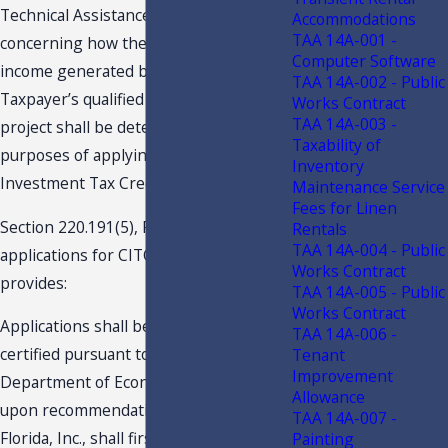
Technical Assistance Advisement
Accommodations
TAA 14A-001 -
concerning how the method by which
Computer Software
income generated by or arising out of
TAA 14A-002 - Public
Taxpayer’s qualified capital investment
Works Contract
TAA 14A-003 -
project shall be determined for
Taxability of
purposes of applying the Capital
Inventory
Investment Tax Credit (“CITC”).
Maintenance Service
Fees for Linen
Section 220.191(5), F.S., addresses
Rentals
TAA 14A-004 - Public
applications for CITC. That statute
Works Contract
provides:
TAA 14A-005 - Public
Works Contract
Applications shall be reviewed and
TAA 14A-006 -
certified pursuant to s. 288.061. The
Tenant
Improvement
Department of Economic Opportunity,
Allowance
upon recommendation by Enterprise
TAA 14A-007 -
Florida, Inc., shall first certify a business
Painting