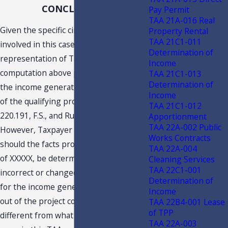
CONCLUSION
Pay Permit
TAA 21A-016 Real
Given the specific circumstances
Property Rental
TAA 21C1-011
involved in this case, and based on the
Determination of
representation of Taxpayer, the
Income
computation above properly computes
TAA 21C1-013
Determination of
the income generated by or arising out
Income
of the qualifying project based upon s.
TAA 21C1-012
220.191, F.S., and Rule 12C-1.0191, F.A.C.
Apportionment
TAA 22A-002 Public
However, Taxpayer is reminded that
Works Contracts
should the facts provided in its request
TAA 22A-004
of XXXXX, be determined to be
Cleaning Services
TAA 22C1-001
incorrect or changed, the computation
Determination of
for the income generated by or arising
Income
out of the project could be substantially
TAA 22B4-001 Lease
of TPP
different from what has been agreed
TAA 22A-003