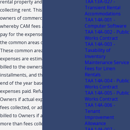
TAA 13A-027 -
rental property and we are not
Transient Rental
collecting rent. This is an Association of
Accommodations
owners of commercial property
TAA 14A-001 -
Computer Software
whereby CAM fees are being used to
TAA 14A-002 - Public
pay for the expenses of maintaining
Works Contract
the common areas of the Association.
TAA 14A-003 -
Taxability of
These common area maintenance
Inventory
expenses are estimated for the year,
Maintenance Service
billed to the owners in monthly
Fees for Linen
Rentals
installments, and then adjusted at the
TAA 14A-004 - Public
end of the year based on actual
Works Contract
expenses paid. Refunds are made to
TAA 14A-005 - Public
Works Contract
Owners if actual expenses are less than
TAA 14A-006 -
fees collected, or additional amounts
Tenant
billed to Owners if actual expenses are
Improvement
Allowance
more than fees collected. Please find
TAA 14A-007 -