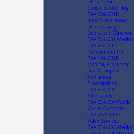
Discontinue
Consolidated Filing
TAA 22A-021R
Impact-Resistance
Doors, Garage
Doors, and Windows
TAA 23A-001 Medical
TAA 23A-002
Pollution Control
TAA 19A-020R
Medical, Prosthetic
and Orthopedic
Appliances,
Prescriptions
TAA 23A-003
Admissions
TAA 23A-004 Public
Works Contracts
TAA 23A19-001
Video Services
TAA 23A-005 Medical
TAA 23A-006 Bakery