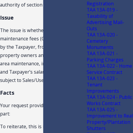
Registration
authority of section 213.22, F.S.
TAA 13A-019 -
Taxability of
Issue
Advertising Mail-
Outs
The issue is whether common area
TAA 13A-020 -
maintenance fees (CAM fees) collected
Cemetery
by the Taxpayer, from commercial
Monuments
TAA 13A-021 -
property owners and used for common
Parking Charges
area maintenance, insurance, utilities
TAA 13A-022 - Home
and Taxpayer’s salaries and wages, are
Service Contract
TAA 13A-023 -
subject to Sales/Use Tax.
Tenant
Improvements
Facts
TAA 13A-024 - Public
Works Contract
Your request provides in pertinent
TAA 13A-025 -
part:
Improvement to Real
Property/Plantation
To reiterate, this is not a commercial
Shutters