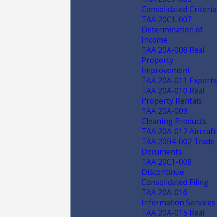
Consolidated Criteria
TAA 20C1-007
Determination of
Income
TAA 20A-008 Real
Property
Improvement
TAA 20A-011 Exports
TAA 20A-010 Real
Property Rentals
TAA 20A-009
Cleaning Products
TAA 20A-012 Aircraft
TAA 20B4-002 Trade
Documents
TAA 20C1-008
Discontinue
Consolidated Filing
TAA 20A-016
Information Services
TAA 20A-015 Real