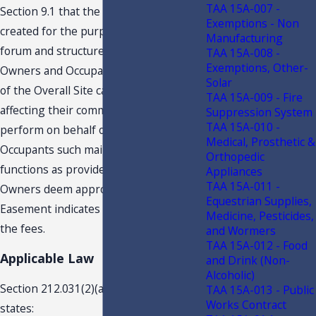
TAA 15A-007 -
Section 9.1 that the Taxpayer “. . . was
Exemptions - Non
created for the purpose of providing a
Manufacturing
forum and structure within which
TAA 15A-008 -
Exemptions, Other-
Owners and Occupants [1] of portions
Solar
of the Overall Site can make decisions
TAA 15A-009 - Fire
affecting their common interests, and
Suppression System
TAA 15A-010 -
perform on behalf of Owners and
Medical, Prosthetic &
Occupants such maintenance and other
Orthopedic
functions as provided herein or as such
Appliances
TAA 15A-011 -
Owners deem appropriate. . . .” The
Equestrian Supplies,
Easement indicates the owners will pay
Medicine, Pesticides,
the fees.
and Wormers
TAA 15A-012 - Food
Applicable Law
and Drink (Non-
Alcoholic)
Section 212.031(2)(a), Florida Statutes,
TAA 15A-013 - Public
Works Contract
states: