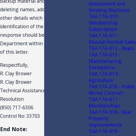
backup material and this response,
Amusement and
deleting names, addresses and any
Vending Machines
TAA 17A-010 -
other details which might lead to
Membership
identification of the taxpayer. Your
Subscription
response should be received by the
TAA 17A-011 -
Musical Festival Sales
Department within 10 days of the date
TAA 17A-012 - Boats
of this letter.
TAA 17A-013 -
Manufacturing
Respectfully,
Exemptions
R. Clay Brower
TAA 17A-014 -
Agriculture
R. Clay Brower
TAA 17A-016 - Public
Technical Assistance & Dispute
Works Contract
Resolution
TAA 17A-017 -
Memberships
(850) 717-6306
TAA 17A-018 - Real
Control No: 33703
Property
Improvements
End Note:
TAA 17A-019 -