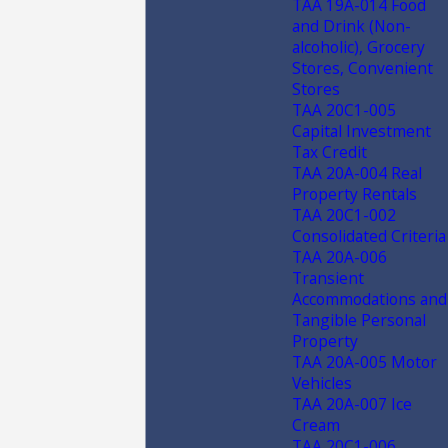
TAA 19A-014 Food
and Drink (Non-
alcoholic), Grocery
Stores, Convenient
Stores
TAA 20C1-005
Capital Investment
Tax Credit
TAA 20A-004 Real
Property Rentals
TAA 20C1-002
Consolidated Criteria
TAA 20A-006
Transient
Accommodations and
Tangible Personal
Property
TAA 20A-005 Motor
Vehicles
TAA 20A-007 Ice
Cream
TAA 20C1-006