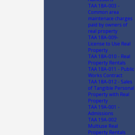
TAA 18A-003 -
Common area
maintenace charges
paid by owners of
real property
TAA 18A-009-
License to Use Real
Property
TAA 18A-010 - Real
Property Rentals
TAA 18A-011 - Public
Works Contract
TAA 18A-012 - Sales
of Tangible Personal
Property with Real
Property
TAA 19A-001 -
Admissions
TAA 19A-002
Multiuse Real
Property Rentals