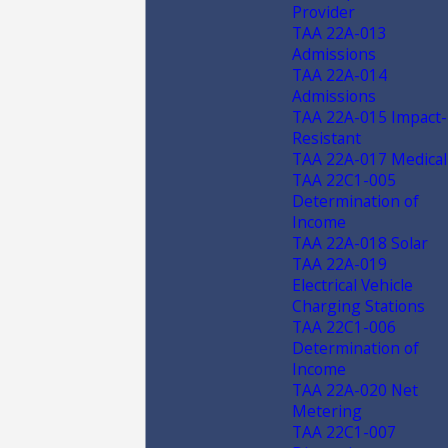
Provider
TAA 22A-013
Admissions
TAA 22A-014
Admissions
TAA 22A-015 Impact-
Resistant
TAA 22A-017 Medical
TAA 22C1-005
Determination of
Income
TAA 22A-018 Solar
TAA 22A-019
Electrical Vehicle
Charging Stations
TAA 22C1-006
Determination of
Income
TAA 22A-020 Net
Metering
TAA 22C1-007