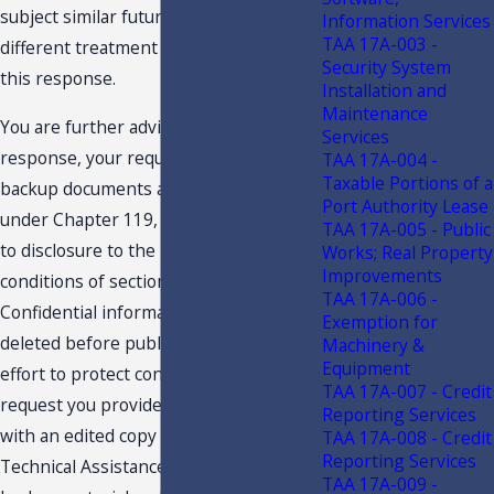
subject similar future transactions to a
Information Services
TAA 17A-003 -
different treatment than expressed in
Security System
this response.
Installation and
Maintenance
You are further advised that this
Services
response, your request and related
TAA 17A-004 -
Taxable Portions of a
backup documents are public records
Port Authority Lease
under Chapter 119, F.S., and are subject
TAA 17A-005 - Public
to disclosure to the public under the
Works; Real Property
Improvements
conditions of section 213.22, F.S.
TAA 17A-006 -
Confidential information must be
Exemption for
deleted before public disclosure. In an
Machinery &
Equipment
effort to protect confidentiality, we
TAA 17A-007 - Credit
request you provide the undersigned
Reporting Services
with an edited copy of your request for
TAA 17A-008 - Credit
Reporting Services
Technical Assistance Advisement, the
TAA 17A-009 -