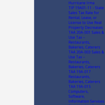
Hurricane Irma
TIP 19A01-11 - State
Sales Tax Rate for
Rental, Lease, or
License to Use Real
Property Decreases
TAA 20A-001 Sales &
Use Tax –
Restaurants,
Bakeries, Caterers
TAA 20A-003 Sales &
Use Tax –
Restaurants,
Bakeries, Caterers
TAA 19A-017
Restaurants,
Bakeries, Caterers
TAA 19A-015
Computers,
Software,
Information Services