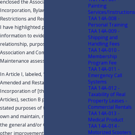
enclosed the Associations Articles of
Painting
Incorporation, Bylaws, and Covenants,
Services/Instructions
TAA 14A-008 -
Restrictions and Reciprocal Easements.
Personal Training
I have highlighted pertinent
TAA 14A-009 -
information to evidence the owner
Shipping and
Handling Fees
relationship, purpose of the
TAA 14A-010 -
Association and Common Area
Membership
Maintenance assessments.
Program Fee
TAA 14A-011 -
In Article I, labeled, “Purposes,” of the
Emergency Call
Systems
Amended and Restated Articles of
TAA 14A-012 -
Incorporation of [the Taxpayer] (the
Taxability of Real
Articles), section B provides one of the
Property Leases -
Commercial Rentals
stated purposes of the Taxpayer is “[t]o
TAA 14A-013 -
own and maintain, repair and replace
Medical Product
the general and/or Common Areas and
TAA 14A-014 -
Motorized Scooters
other improvements in and/or