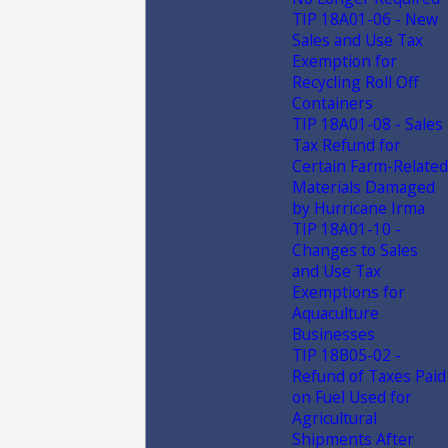
TIP 18A01-06 - New
Sales and Use Tax
Exemption for
Recycling Roll Off
Containers
TIP 18A01-08 - Sales
Tax Refund for
Certain Farm-Related
Materials Damaged
by Hurricane Irma
TIP 18A01-10 -
Changes to Sales
and Use Tax
Exemptions for
Aquaculture
Businesses
TIP 18B05-02 -
Refund of Taxes Paid
on Fuel Used for
Agricultural
Shipments After