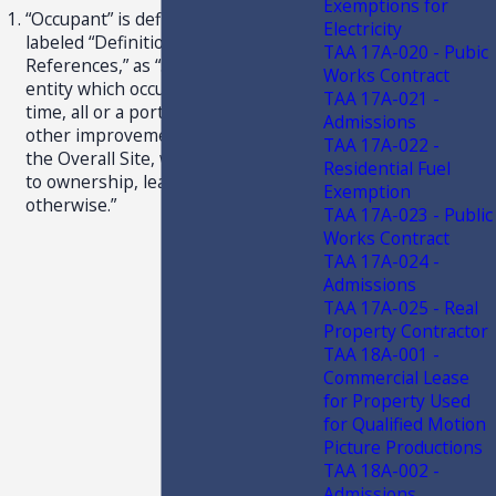
Exemptions for
“Occupant” is defined in Article I,
Electricity
labeled “Definitions and
TAA 17A-020 - Pubic
References,” as “. . . a person or
Works Contract
entity which occupies, from time to
TAA 17A-021 -
time, all or a portion of a Building or
Admissions
other improvements situated upon
TAA 17A-022 -
the Overall Site, whether pursuant
Residential Fuel
to ownership, lease, sublease or
Exemption
otherwise.”
TAA 17A-023 - Public
Works Contract
TAA 17A-024 -
Admissions
TAA 17A-025 - Real
Property Contractor
TAA 18A-001 -
Commercial Lease
for Property Used
for Qualified Motion
Picture Productions
TAA 18A-002 -
Admissions