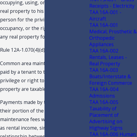
occupying, using, or entitled to use any
Receipts - Electricity
real property to his landlord or other
TAA 16A-001 -
Aircraft
person for the privilege of use,
TAA 16A-001
occupancy, or the right to use or occupy
Medical, Prosthetic &
any real property for any purpose.
Orthopedic
Appliances
Rule 12A-1.070(4)(d), F.A.C., provides:
TAA 16A-002
Rentals, Leases -
Common area maintenance charges
Real Property
TAA 16A-003
paid by a tenant to the lessor for the
Boats/Interstate &
privilege or right to use or occupy real
Foreign Commerce
property are taxable.
TAA 16A-004
Admissions
TAA 16A-005
Payments made by the owners for
Taxability of
their portion of the common area
Placement of
maintenance fees would not be taxable
Advertising on
Highway Signs
as rental income, since there is no
TAA 16A-006 Human
relationship between the owners and