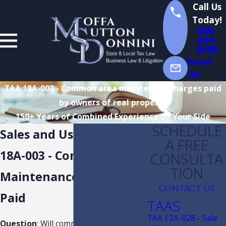
Call Us
Today!
888-
444-
9568
Email
Us!
TAA 18A-003 - Common area maintenace charges paid
by owners of real property
150+ Years of Combined Experience on Your Side
SCHEDULE
Sales and Use Tax TAA
A FREE
18A-003 - Common Area
CONSULTA
TION
Maintenance Charges
CONTACT US
Paid
TAAS
TAA 12A-028 - Sale
Question
: Will common area