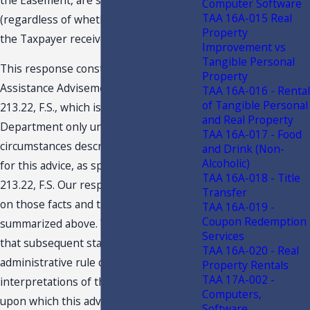
Computer Software
TAA 16A-015 Real
(regardless of whether the owner or
Property
the Taxpayer receives the payment).
Improvement vs
Tangible Personal
This response constitutes a Technical
Property
Assistance Advisement under section
TAA 16A-016 - Rental
of Tangible Personal
213.22, F.S., which is binding on the
and Real Property
Department only under the facts and
TAA 16A-017 - Food
circumstances described in the request
and Drink (Non-
Alcoholic)
for this advice, as specified in section
TAA 16A-018 - Title
213.22, F.S. Our response is predicated
Transfer
on those facts and the specific situation
TAA 16A-019 -
Coupon Redemption
summarized above. You are advised
Services
that subsequent statutory or
TAA 16A-020 - Real
administrative rule changes, or judicial
Property Rentals
TAA 17A-002 -
interpretations of the statutes or rules,
Computers,
upon which this advice is based, may
Software,