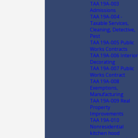
TAA 19A-003
Admissions
TAA 19A-004 -
Taxable Services,
Cleaning, Detective,
Pest
TAA 19A-005 Public
Works Contracts
TAA 19A-006 Interior
Decorating
TAA 19A-007 Public
Works Contract
TAA 19A-008
Exemptions,
Manufacturing
TAA 19A-009 Real
Property
Improvements
TAA 19A-010
Nonresidential
kitchen hood