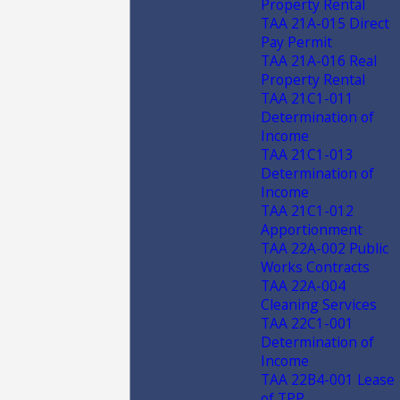
Property Rental
TAA 21A-015 Direct
Pay Permit
TAA 21A-016 Real
Property Rental
TAA 21C1-011
Determination of
Income
TAA 21C1-013
Determination of
Income
TAA 21C1-012
Apportionment
TAA 22A-002 Public
Works Contracts
TAA 22A-004
Cleaning Services
TAA 22C1-001
Determination of
Income
TAA 22B4-001 Lease
of TPP