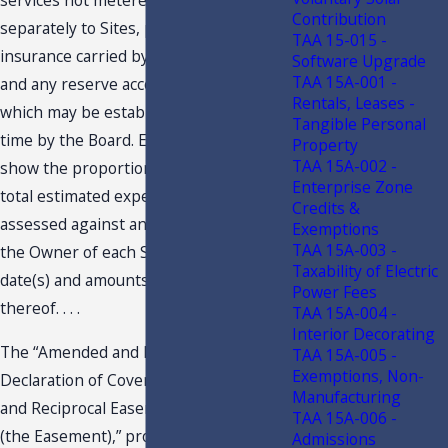
services not metered or charged
Contribution
separately to Sites, premiums for
TAA 15-015 -
insurance carried by the Association
Software Upgrade
TAA 15A-001 -
and any reserve accounts and/or funds
Rentals, Leases -
which may be established from time to
Tangible Personal
time by the Board. Each budget will also
Property
TAA 15A-002 -
show the proportionate share of the
Enterprise Zone
total estimated expenses to be
Credits &
assessed against and collected from
Exemptions
TAA 15A-003 -
the Owner of each Site and the due
Taxability of Electric
date(s) and amounts of installments
Power Fees
thereof. . . .
TAA 15A-004 -
Interior Decorating
The “Amended and Restated
TAA 15A-005 -
Exemptions, Non-
Declaration of Covenants, Restrictions
Manufacturing
and Reciprocal Easements for . . . Plaza
TAA 15A-006 -
(the Easement),” provides in Article IX,
Admissions