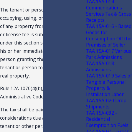
TAA 15A-014 -
Communications
The tenant or person actually
Services Tax & Gross
occupying, using, or entitled to the use
Receipts
of any property from which the rental
TAA 15A-016 - Baked
Goods for
or license fee is subject to taxation
Consumption Off the
under this section shall pay the tax to
Premises of Seller
his or her immediate landlord or other
TAA 15A-017 Various
Park Admissions
person granting the right to such
TAA 15A-018
tenant or person to occupy or use such
Admissions
real property.
TAA 15A-019 Sales of
Tangible Personal
Property &
Rule 12A-l.070(4)(b), Florida
Installation Labor
Administrative Code, provides in part:
TAA 15A-020 Drop
Shipments
The tax shall be paid . . . on all
TAA 15A-032 -
considerations due and payable by the
Residential
Exemption on Fuels
tenant or other person actually
TAA 15A031 - Gross