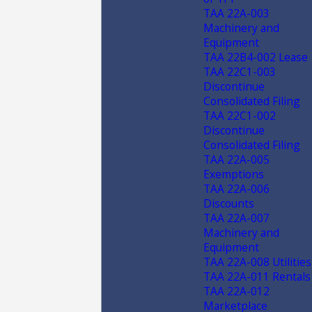
TAA 22A-003
Machinery and
Equipment
TAA 22B4-002 Lease
TAA 22C1-003
Discontinue
Consolidated Filing
TAA 22C1-002
Discontinue
Consolidated Filing
TAA 22A-005
Exemptions
TAA 22A-006
Discounts
TAA 22A-007
Machinery and
Equipment
TAA 22A-008 Utilities
TAA 22A-011 Rentals
TAA 22A-012
Marketplace