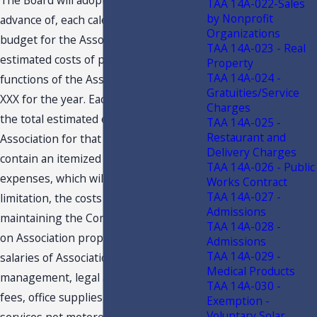
The Board will adopt, for, and in
TAA 14A-022-Sales
by Nonprofit
advance of, each calendar year, a
Organizations
budget for the Association showing the
TAA 14A-023 - Real
estimated costs of performing all of the
Property
TAA 14A-024 -
functions of the Association as to . . .
Gratuities/Service
XXX for the year. Each budget will show
Charges
the total estimated expenses of the
TAA 14A-025 -
Restaurant and
Association for that year and will
Delivery Charges
contain an itemized breakdown of
TAA 14A-026 - Public
expenses, which will include, without
Works Contract
TAA 14A-027 -
limitation, the costs of operating and
Admissions
maintaining the Common Areas, taxes
TAA 14A-028 -
on Association property, wages and
Admissions
TAA 14A-029 -
salaries of Association employees,
Medical Products
management, legal and accounting
TAA 14A-030 -
fees, office supplies, public utility
Exemption -
Voluntary Solar