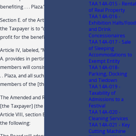
TAA 14A-015 - Rental
benefiting . . . Plaza.”
of Real Property
TAA 14A-016 -
Section E. of the Articles, provides that
Exhibition Halls/Food
the Taxpayer is to “operate without
and Drink
Concessionaires
profit for the benefit of its members.”
TAA 14A-017 - Sale
of Sleeping
Article IV, labeled, “Members,” section
Accommodations to
A. provides in pertinent part that “[t]he
Exempt Entity
members will consist of the Owners in .
TAA 14A-018-
Parking, Docking
. . Plaza, and all such Owners will be
and Tiedown
members of the [the Taxpayer].”
TAA 14A-019 -
Taxability of
The Amended and Restated Bylaws of
Admissions to a
Festival
[the Taxpayer] (the Bylaws), provides in
TAA 14A-020 -
Article VIII, section B., in pertinent part,
Cleaning Services
the following:
TAA 14A-021 - Key
Cutting Machine