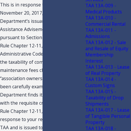
This is in response to your letter dated
TAA 13A-009 -
Medical Products
November 20, 2017, requesting this
TAA 13A-010 -
Department’s issuance of a Technical
Commercial Rental
Assistance Advisement (“TAA”)
TAA 13A-011 -
Admissions
pursuant to Section 213.22, F.S., and
TAA 13A-012 - Sale
Rule Chapter 12-11, Florida
and Resale of Equity
Administrative Code (F.A.C.), regarding
Membership
Interest
the taxability of common area
TAA 13A-013 - Lease
maintenance fees charged to
of Real Property
“association owners.” Your petition has
TAA 13A-014 -
Custom Signs
been carefully examined, and the
TAA 13A-015 -
Department finds it to be in compliance
Taxability of Drop
with the requisite criteria set forth in
Shipments
TAA 13A-017 - Lease
Rule Chapter 12-11, F.A.C. This
of Tangible Personal
response to your request constitutes a
Property
TAA and is issued to you under the
TAA 13A-018 -