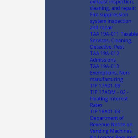
exhaust inspection,
cleaning, and repair;
Fire suppression
system inspection
and repair
TAA 19A-011 Taxable
Services, Cleaning,
Detective, Pest
TAA 19A-012
Admissions
TAA 19A-013
Exemptions, Non-
manufacturing
TIP 17A01-09
TIP 17ADM - 02 -
Floating Interest
Rates
TIP 18A01-03 -
Department of
Revenue Notice on
Vending Machines
No Longer Required