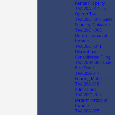
Rental Property
TAA 20A-014 Local
Option Tax
TAA 20C1-010 Sales
Sourcing Guidance
TAA 20C1-009
Determination of
Income
TAA 20C1-011
Discontinue
Consolidated Filing
TAA 20B4-004 Lady
Bird Deed
TAA 20A-017
Fencing Materials
TAA 20A-018
Admissions
TAA 20C1-012
Determination of
Income
TAA 20A-027