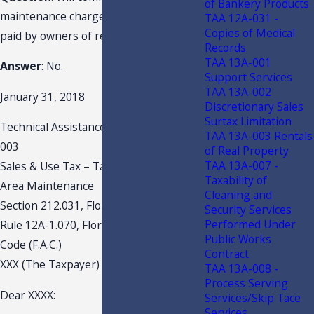
of Bankery Products
maintenance charges be taxable when
TAA 12A-031 -
Copies of Medical
paid by owners of real property?
Records
TAA 13A-001
Answer
: No.
Support Services
TAA 13A-002
January 31, 2018
Discretionary Sales
Surtax Limitation
Technical Assistance Advisement 18A-
TAA 13A-003 Rentals
003
of Real Property
TAA 13A-007 -
Sales & Use Tax – Taxability of Common
Taxability of
Area Maintenance
Cleaning and
Section 212.031, Florida Statutes (F.S.)
Security Services
Performed Under
Rule 12A-1.070, Florida Administrative
Public Works
Code (F.A.C.)
Contract
XXX (The Taxpayer)
TAA 13A-008 -
Process Serving
Dear XXXX:
Services/Skip Tace
Services