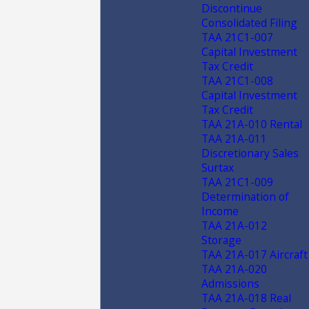
Discontinue
Consolidated Filing
TAA 21C1-007
Capital Investment
Tax Credit
TAA 21C1-008
Capital Investment
Tax Credit
TAA 21A-010 Rental
TAA 21A-011
Discretionary Sales
Surtax
TAA 21C1-009
Determination of
Income
TAA 21A-012
Storage
TAA 21A-017 Aircraft
TAA 21A-020
Admissions
TAA 21A-018 Real