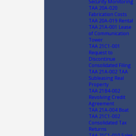
Security Monitoring
TAA 20A-020
Fabrication Costs
TAA 20A-019 Rental
TAA 21A-001 Lease
of Communication
Tower
TAA 21C1-001
Request to
Discontinue
Consolidated Filing
TAA 21A-002 TAA
Subleasing Real
Property
TAA 21B4-002
Revolving Credit
Agreement
TAA 21A-004 Boat
TAA 21C1-002
Consolidated Tax
Returns
TAA 21C1-010 Sales