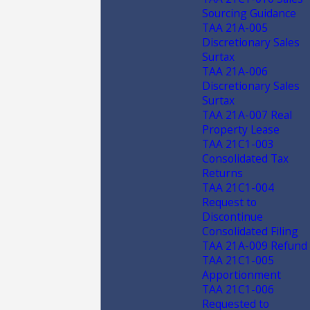
Sourcing Guidance
TAA 21A-005
Discretionary Sales
Surtax
TAA 21A-006
Discretionary Sales
Surtax
TAA 21A-007 Real
Property Lease
TAA 21C1-003
Consolidated Tax
Returns
TAA 21C1-004
Request to
Discontinue
Consolidated Filing
TAA 21A-009 Refund
TAA 21C1-005
Apportionment
TAA 21C1-006
Requested to