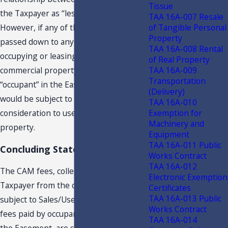
Tissue
the Taxpayer as ‘‘lessor’’ and “lessee.”
TAA 16A-007 Resale
of Tangible Personal
However, if any of the subject fees are
Property
passed down to any person or entity
TAA 16A-008 Rental
occupying or leasing an owner’s
of Real Property
TAA 16A-009
commercial property, defined as an
Transportation
“occupant” in the Easement, such fees
(Delivery)
would be subject to tax as part of the
TAA 16A-010
Exemption for
consideration to use the subject real
Machinery and
property.
Equipment
TAA 16A-011 Public
Concluding Statement
Works Contract
TAA 16A-012
The CAM fees, collected by the
Electronic Exemption
Taxpayer from the owners, are not
Certificates
TAA 16A-013 Public
subject to Sales/Use Tax. However, any
Works Contract
fees paid by occupants, as defined in
TAA 16A-014
the Easement, are subject to tax