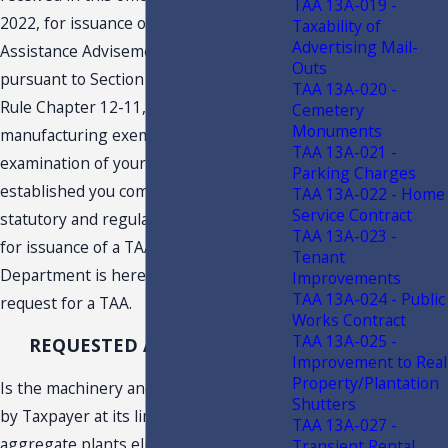
TAA 13A-019 -
2022, for issuance of a Technical
Taxability of
Advertising Mail-
Assistance Advisement (“TAA”)
Outs
pursuant to Section 213.22, F.S., and
TAA 13A-020 -
Rule Chapter 12-11, F.A.C., concerning
Cemetery
Monuments
manufacturing exemptions. An
TAA 13A-021 -
examination of your request has
Parking Charges
established you complied with the
TAA 13A-022 - Home
Service Contract
statutory and regulatory requirements
TAA 13A-023 -
for issuance of a TAA. Therefore, the
Tenant
Department is hereby granting your
Improvements
TAA 13A-024 - Public
request for a TAA.
Works Contract
TAA 13A-025 -
REQUESTED ADVISEMENT
Improvement to Real
Property/Plantation
Is the machinery and equipment used
Shutters
by Taxpayer at its limestone quarry and
TAA 13A-027 -
aggregate plants eligible for the
Transient Rental