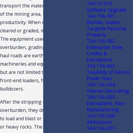
TAA 15-015 -
transport the materials around and out
Software Upgrade
of the mining area, thereby increasing
TAA 15A-001 -
Rentals, Leases -
productivity. When roads are not
Tangible Personal
cleared or graded, mining cannot start.
Property
The equipment used in removing the
TAA 15A-002 -
Enterprise Zone
overburden, grading, and clearing the
Credits &
haul roads are earth moving
Exemptions
machineries and equipment, such as,
TAA 15A-003 -
Taxability of Electric
but are not limited to, motor graders,
Power Fees
front-end loaders, forklifts, and
TAA 15A-004 -
bulldozers.
Interior Decorating
TAA 15A-005 -
After the stripping or removal of the
Exemptions, Non-
Manufacturing
overburden, they drill holes to be able
TAA 15A-006 -
to load and blast or mine the deposits
Admissions
or heavy rocks. The next step is
TAA 15A-007 -