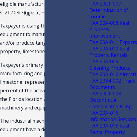
TAA 20C1-007
eligible manufacturing business under
Determination of
s. 212.08(7)(jjj)2.a., F.S.
Income
TAA 20A-008 Real
Taxpayer is using the machinery and
Property
equipment to manufacture, process,
Improvement
TAA 20A-011 Exports
and/or produce tangible personal
TAA 20A-010 Real
property, limestone, for sale.
Property Rentals
TAA 20A-009
Taxpayer’s primary business activity,
Cleaning Products
manufacturing and processing of
TAA 20A-012 Aircraft
TAA 20B4-002 Trade
limestone, represents more than 50
Documents
percent of the activities conducted at
TAA 20C1-008
the Florida location where the industrial
Discontinue
Consolidated Filing
machinery and equipment is located.
TAA 20A-016
Information Services
The industrial machinery and
TAA 20A-015 Real
equipment have a depreciable life of 3-
Rental Property