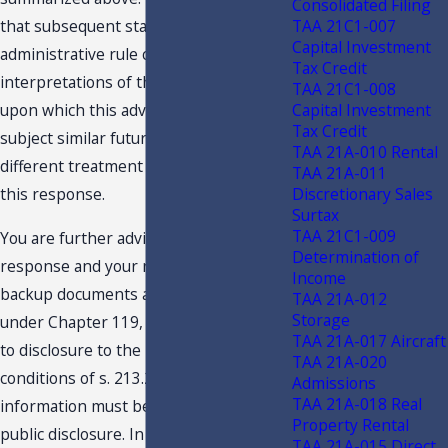
Consolidated Filing
TAA 21C1-007
that subsequent statutory or
Capital Investment
administrative rule changes, or judicial
Tax Credit
interpretations of the statutes or rules,
TAA 21C1-008
Capital Investment
upon which this advice is based, may
Tax Credit
subject similar future transactions to a
TAA 21A-010 Rental
different treatment than expressed in
TAA 21A-011
Discretionary Sales
this response.
Surtax
TAA 21C1-009
You are further advised that this
Determination of
response and your request and related
Income
backup documents are public records
TAA 21A-012
Storage
under Chapter 119, F.S., and are subject
TAA 21A-017 Aircraft
to disclosure to the public under the
TAA 21A-020
conditions of s. 213.22, F.S. Confidential
Admissions
TAA 21A-018 Real
information must be deleted before
Property Rental
public disclosure. In an effort to protect
TAA 21A-015 Direct