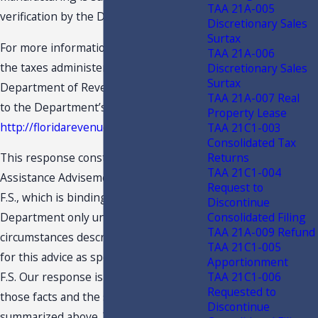
TAA 21A-005
verification by the Department.
Discretionary Sales
Surtax
For more information concerning all
TAA 21A-006
the taxes administered by the
Discretionary Sales
Surtax
Department of Revenue, please refer
TAA 21A-007 Real
to the Department’s Internet site at:
Property Lease
http://floridarevenue.com
TAA 21C1-003
Consolidated Tax
Returns
This response constitutes a Technical
TAA 21C1-004
Assistance Advisement under s. 213.22,
Request to
F.S., which is binding on the
Discontinue
Consolidated Filing
Department only under the facts and
TAA 21A-009 Refund
circumstances described in the request
TAA 21C1-005
for this advice as specified in s. 213.22,
Apportionment
TAA 21C1-006
F.S. Our response is predicated on
Requested to
those facts and the specific situation
Discontinue
summarized above. You are advised