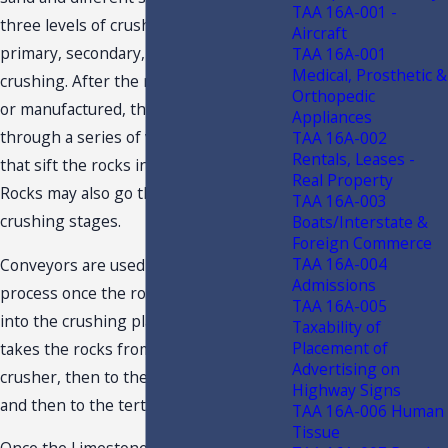
TAA 16A-001 -
three levels of crushing are the
Aircraft
primary, secondary, and tertiary
TAA 16A-001
Medical, Prosthetic &
crushing. After the rocks are crushed
Orthopedic
or manufactured, the rocks pass
Appliances
through a series of vibrating screens
TAA 16A-002
Rentals, Leases -
that sift the rocks into different sizes.
Real Property
Rocks may also go through further
TAA 16A-003
crushing stages.
Boats/Interstate &
Foreign Commerce
TAA 16A-004
Conveyors are used in the whole
Admissions
process once the rocks are dumped
TAA 16A-005
into the crushing plant. The conveyor
Taxability of
Placement of
takes the rocks from the primary
Advertising on
crusher, then to the secondary crusher,
Highway Signs
and then to the tertiary crusher.
TAA 16A-006 Human
Tissue