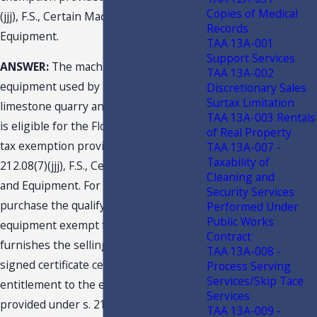
Copies of Medical
(jjj), F.S., Certain Machinery and
Records
Equipment.
TAA 13A-001
Support Services
ANSWER:
The machinery and
TAA 13A-002
equipment used by Taxpayer at its
Discretionary Sales
Surtax Limitation
limestone quarry and aggregate plants
TAA 13A-003 Rentals
is eligible for the Florida sales and use
of Real Property
tax exemption provided under s.
TAA 13A-007 -
Taxability of
212.08(7)(jjj), F.S., Certain Machinery
Cleaning and
and Equipment. For Taxpayer to
Security Services
purchase the qualifying machinery and
Performed Under
Public Works
equipment exempt from tax, it should
Contract
furnishes the selling dealer with a
TAA 13A-008 -
signed certificate certifying its
Process Serving
Services/Skip Tace
entitlement to the exemption as
Services
provided under s. 212.08(7)(jjj)1., F.S.
TAA 13A-009 -