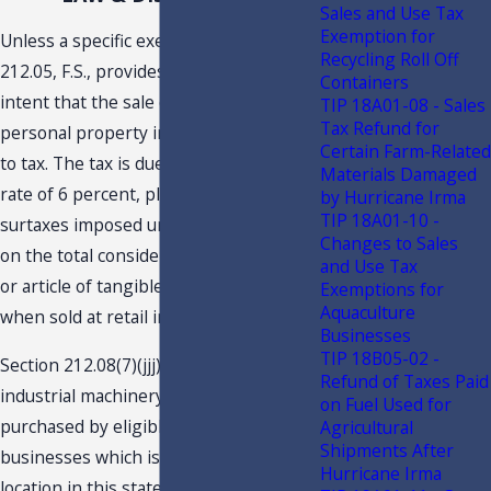
Sales and Use Tax
Exemption for
Unless a specific exemption applies, s.
Recycling Roll Off
212.05, F.S., provides the legislative
Containers
intent that the sale of tangible
TIP 18A01-08 - Sales
Tax Refund for
personal property in Florida is subject
Certain Farm-Related
to tax. The tax is due and payable at the
Materials Damaged
rate of 6 percent, plus any applicable
by Hurricane Irma
TIP 18A01-10 -
surtaxes imposed under s. 212.055, F.S.,
Changes to Sales
on the total consideration for each item
and Use Tax
or article of tangible personal property
Exemptions for
Aquaculture
when sold at retail in this state.
Businesses
TIP 18B05-02 -
Section 212.08(7)(jjj), F.S., provides that
Refund of Taxes Paid
industrial machinery and equipment
4
on Fuel Used for
purchased by eligible manufacturing
Agricultural
Shipments After
businesses which is used at a fixed
Hurricane Irma
location in this state for the