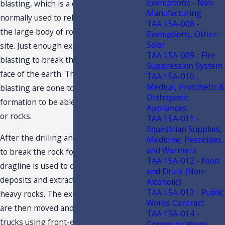
Exemptions - Non
blasting, which is a controlled explosion
Manufacturing
normally used to release or break up
TAA 15A-008 -
the large body of rocks from the mine
Exemptions, Other-
Solar
site. Just enough explosive is used in
TAA 15A-009 - Fire
blasting to break the rock from the
Suppression System
face of the earth. The drilling and
TAA 15A-010 -
Medical, Prosthetic &
blasting are done to break up the rock
Orthopedic
formation to be able to dig the deposits
Appliances
or rocks.
TAA 15A-011 -
Equestrian Supplies,
After the drilling and blasting process,
Medicine, Pesticides,
and Wormers
to break the rock formation, an electric
TAA 15A-012 - Food
dragline is used to dig or excavate the
and Drink (Non-
deposits and extract the minerals or
Alcoholic)
TAA 15A-013 - Public
heavy rocks. The excavated minerals
Works Contract
are then moved and loaded into haul
TAA 15A-014 -
trucks using front-end loaders and
Communications