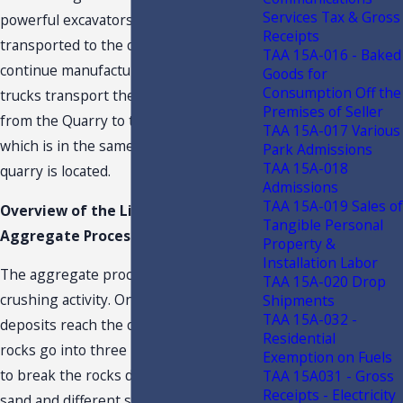
Services Tax & Gross
powerful excavators, and then
Receipts
transported to the crushing plant to
TAA 15A-016 - Baked
continue manufacturing. The haul
Goods for
Consumption Off the
trucks transport the extracted deposits
Premises of Seller
from the Quarry to the crushing plant,
TAA 15A-017 Various
which is in the same campus where the
Park Admissions
TAA 15A-018
quarry is located.
Admissions
TAA 15A-019 Sales of
Overview of the Limestone
Tangible Personal
Aggregate Process of Taxpayer
Property &
Installation Labor
The aggregate process starts with the
TAA 15A-020 Drop
crushing activity. Once the extracted
Shipments
TAA 15A-032 -
deposits reach the crushing plant, the
Residential
rocks go into three levels of crushing
Exemption on Fuels
to break the rocks down to produce
TAA 15A031 - Gross
Receipts - Electricity
sand and different sizes of rocks. The