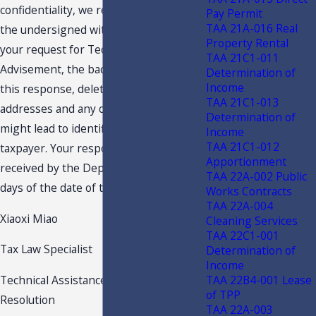
confidentiality, we request you provide
Pay Permit
TAA 21A-016 Real
the undersigned with an edited copy of
Property Rental
your request for Technical Assistance
TAA 21C1-011
Advisement, the backup material and
Determination of
Income
this response, deleting names,
TAA 21C1-013
addresses and any other details which
Determination of
might lead to identification of the
Income
TAA 21C1-012
taxpayer. Your response should be
Apportionment
received by the Department within 15
TAA 22A-002 Public
days of the date of this letter.
Works Contracts
TAA 22A-004
Xiaoxi Miao
Cleaning Services
TAA 22C1-001
Tax Law Specialist
Determination of
Income
TAA 22B4-001 Lease
Technical Assistance & Dispute
of TPP
Resolution
TAA 22A-003