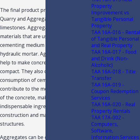
Property
The final product produced at our
Improvement vs
Quarry and Aggregate plants is
Tangible Personal
Property
limestones. Aggregates are granular
TAA 16A-016 - Rental
materials that are used with a
of Tangible Personal
cementing medium to form concrete or
and Real Property
TAA 16A-017 - Food
hydraulic mortar. Aggregate materials
and Drink (Non-
help to make concrete mixes more
Alcoholic)
compact. They also decrease the
TAA 16A-018 - Title
Transfer
consumption of cement and water and
TAA 16A-019 -
contribute to the mechanical strength
Coupon Redemption
of the concrete, making them an
Services
TAA 16A-020 - Real
indispensable ingredient in the
Property Rentals
construction and maintenance of rigid
TAA 17A-002 -
structures.
Computers,
Software,
Information Services
Aggregates can be classified according