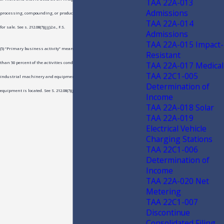
TAA 22A-013
Admissions
processing, compounding, or production of tangible personal property
TAA 22A-014
for sale. See s. 212.08(7)(jjj)2.e., F.S.
Admissions
TAA 22A-015 Impact-
(5) “Primary business activity” means an activity representing more
Resistant
TAA 22A-017 Medical
than 50 percent of the activities conducted at the location where the
TAA 22C1-005
industrial machinery and equipment or postharvest machinery and
Determination of
equipment is located. See S. 212.08(7)(jjj)2.d., F.S.
Income
TAA 22A-018 Solar
TAA 22A-019
Electrical Vehicle
Charging Stations
TAA 22C1-006
Determination of
Income
TAA 22A-020 Net
Metering
TAA 22C1-007
Discontinue
Consolidated Filing