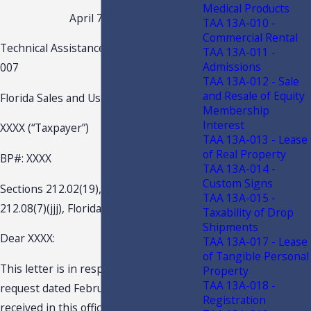
Medical Products
April 7, 2022
TAA 13A-010 -
Commercial Rental
Technical Assistance Advisement 22A-
TAA 13A-011 -
Admissions
007
TAA 13A-012 - Sale
and Resale of Equity
Florida Sales and Use Tax
Membership
Interest
XXXX (“Taxpayer”)
TAA 13A-013 - Lease
of Real Property
BP#: XXXX
TAA 13A-014 -
Custom Signs
Sections 212.02(19), 212.05, 212.055,
TAA 13A-015 -
212.08(7)(jjj), Florida Statutes (F.S.)
Taxability of Drop
Shipments
Dear XXXX:
TAA 13A-017 - Lease
of Tangible Personal
This letter is in response to your
Property
TAA 13A-018 -
request dated February 23, 2022, and
Registration
received in this office on February 23,