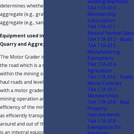
Vending Machines
determines whether it is a coarse
TAA 17A-010 -
Membership
aggregate (e.g., gravel) or a fine
Subscription
aggregate (e.g., sand).
TAA 17A-011 -
Musical Festival Sales
Equipment used in the Limestone
TAA 17A-012 - Boats
Quarry and Aggregate Plants
TAA 17A-013 -
Manufacturing
The Motor Grader is used in grading
Exemptions
TAA 17A-014 -
the road which is a significant function
Agriculture
within the mining operation. Grading
TAA 17A-016 - Public
haul roads and leveling uneven areas
Works Contract
TAA 17A-017 -
with a motor grader is integral in the
Memberships
mining operation and is ensuring the
TAA 17A-018 - Real
efficiency of the mine’s operations such
Property
Improvements
as efficiently transporting materials
TAA 17A-019 -
around and out of the mining area. This
Exemptions for
is an integral equipment. The actual
Electricity