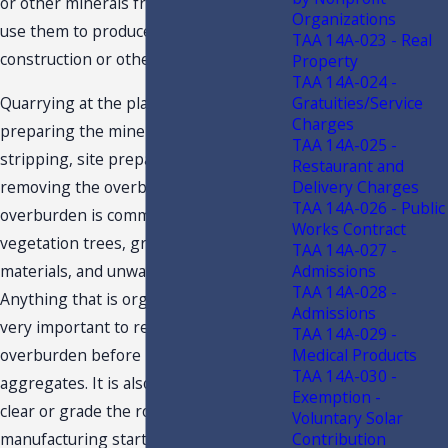
or other minerals from the ground to
Organizations
use them to produce materials for
TAA 14A-023 - Real
construction or other uses.
Property
TAA 14A-024 -
Gratuities/Service
Quarrying at the plant begins with
Charges
preparing the mine site, called
TAA 14A-025 -
stripping, site preparation, or
Restaurant and
Delivery Charges
removing the overburden. The
TAA 14A-026 - Public
overburden is commonly known as the
Works Contract
vegetation trees, grass, topsoil, organic
TAA 14A-027 -
Admissions
materials, and unwanted rock layers.
TAA 14A-028 -
Anything that is organic can rot, so it is
Admissions
very important to remove all the
TAA 14A-029 -
Medical Products
overburden before processing the
TAA 14A-030 -
aggregates. It is also very important to
Exemption -
clear or grade the road before
Voluntary Solar
Contribution
manufacturing starts to efficiently