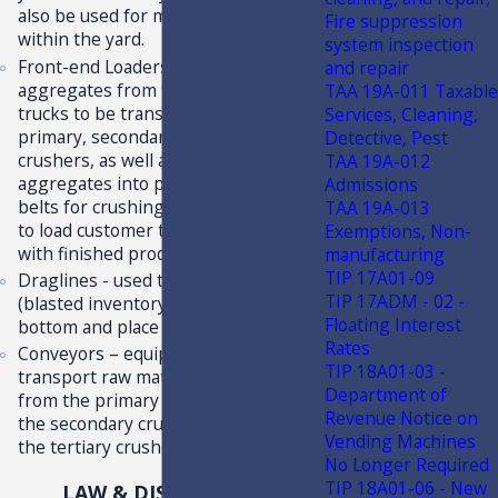
also be used for material handling
Fire suppression
within the yard.
system inspection
Front-end Loaders - used to load
and repair
aggregates from the quarry into the
TAA 19A-011 Taxable
trucks to be transported to the
Services, Cleaning,
primary, secondary, and tertiary
Detective, Pest
crushers, as well as to move crushed
TAA 19A-012
aggregates into piles and conveyor
Admissions
belts for crushing; may also be used
TAA 19A-013
to load customer trucks and railcars
Exemptions, Non-
with finished products.
manufacturing
TIP 17A01-09
Draglines - used to dig materials
TIP 17ADM - 02 -
(blasted inventory) from quarry lake
Floating Interest
bottom and place on bank for drying.
Rates
Conveyors – equipment used to
TIP 18A01-03 -
transport raw materials or the rocks
Department of
from the primary crusher, then to
Revenue Notice on
the secondary crusher, and then to
Vending Machines
the tertiary crusher.
No Longer Required
TIP 18A01-06 - New
LAW & DISCUSSION