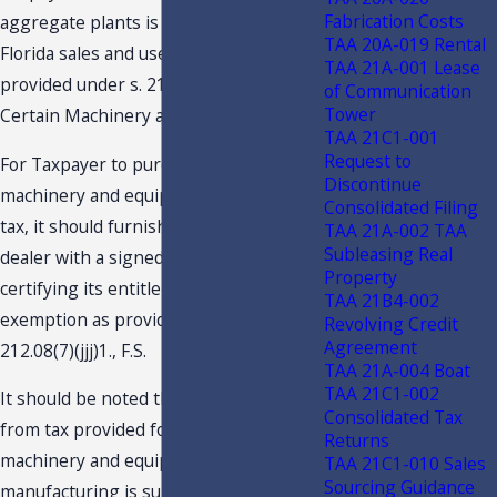
Fabrication Costs
aggregate plants is eligible for the
TAA 20A-019 Rental
Florida sales and use tax exemption
TAA 21A-001 Lease
provided under s. 212.08(7)(jjj), F.S.,
of Communication
Tower
Certain Machinery and Equipment.
TAA 21C1-001
Request to
For Taxpayer to purchase the qualifying
Discontinue
machinery and equipment exempt from
Consolidated Filing
tax, it should furnishes the selling
TAA 21A-002 TAA
Subleasing Real
dealer with a signed certificate
Property
certifying its entitlement to the
TAA 21B4-002
exemption as provided under s.
Revolving Credit
Agreement
212.08(7)(jjj)1., F.S.
TAA 21A-004 Boat
TAA 21C1-002
It should be noted that the exemption
Consolidated Tax
from tax provided for purchases of
Returns
machinery and equipment used in
TAA 21C1-010 Sales
Sourcing Guidance
manufacturing is subject to audit