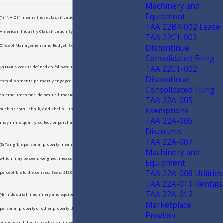
Machinery and
Equipment
(1) “NAICS” means those classifications contained in the North
TAA 22B4-002 Lease
American Industry Classification System, as published in 2007 by the
TAA 22C1-003
Discontinue
Office of Management and Budget, Executive Office of the President.
Consolidated Filing
TAA 22C1-002
(2) NAICS code is defined as follows: This industry comprises
Discontinue
establishments primarily engaged in manufacturing lime from
Consolidated Filing
calcitic limestone, dolomitic limestone, or other calcareous materials,
TAA 22A-005
Exemptions
such as coral, chalk, and shells. Lime manufacturing establishments
TAA 22A-006
may mine, quarry, collect, or purchase the sources of calcium carbonate.
Discounts
TAA 22A-007
(3) Tangible personal property means and includes personal property
Machinery and
which may be seen, weighed, measured, or touched or is in any manner
Equipment
TAA 22A-008 Utilities
perceptible to the senses. See s. 212.02(19), F.S.
TAA 22A-011 Rentals
TAA 22A-012
(4) “Industrial machinery and equipment” means, in part, tangible
Marketplace
personal property or other property that has a depreciable life of 3 years
Provider
or more and that is used as an integral part in the manufacturing,