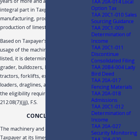
years or more and are used as an
TAA 20A-014 Local
Option Tax
integral part in Taxpayer’s
TAA 20C1-010 Sales
manufacturing, processing and/or
Sourcing Guidance
production of limestone.
TAA 20C1-009
Determination of
Income
Based on Taxpayer’s description of the
TAA 20C1-011
usage of the machinery and equipment
Discontinue
listed, it is determined that the motor
Consolidated Filing
TAA 20B4-004 Lady
grader, bulldozers, haul trucks,
Bird Deed
tractors, forklifts, excavators, frontend
TAA 20A-017
loaders, draglines, and conveyors meet
Fencing Materials
TAA 20A-018
the eligibility requirements of s.
Admissions
212.08(7)(jjj), F.S.
TAA 20C1-012
Determination of
CONCLUSION
Income
TAA 20A-027
The machinery and equipment used by
Security Monitoring
Taxpayer at its limestone quarry and
TAA 20A-020