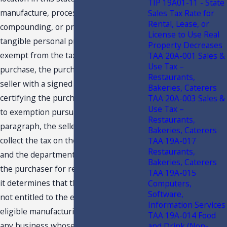
TIP 19A01-11 - State
manufacture, processing,
Sales Tax Rate for
Rental, Lease, or
compounding, or production of items of
License to Use Real
tangible personal property for sale is
Property Decreases
exempt from the tax. If, at the time of
TAA 20A-001 Sales &
Use Tax –
purchase, the purchaser furnishes the
Restaurants,
seller with a signed certificate
Bakeries, Caterers
certifying the purchaser’s entitlement
TAA 20A-003 Sales &
Use Tax –
to exemption pursuant to this
Restaurants,
paragraph, the seller is not required to
Bakeries, Caterers
collect the tax on the sale of such items,
TAA 19A-017
Restaurants,
and the department shall look solely to
Bakeries, Caterers
the purchaser for recovery of the tax if
TAA 19A-015
it determines that the purchaser was
Computers,
Software,
not entitled to the exemption. An
Information Services
eligible manufacturing business means
TAA 19A-014 Food
any business whose primary business
and Drink (Non-