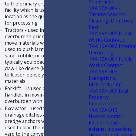
Admissions
to the primary crusher or processing
TAA 19A-004 -
facility which is usually in the same
Taxable Services,
location as the quarry or mine site,
Cleaning, Detective,
for processing.
Pest
Tractors - used in stripping
TAA 19A-005 Public
overburden prior to blasting; to
Works Contracts
move materials within the quarry;
TAA 19A-006 Interior
used to push large quantities of soil,
Decorating
sand, rubble, or other materials. It is
TAA 19A-007 Public
typically equipped at the rear with a
Works Contract
claw-like device (known as a ripper)
TAA 19A-008
to loosen densely compacted
Exemptions,
materials.
Manufacturing
Forklift – is used as a material
TAA 19A-009 Real
handler, in moving materials and
Property
overburden within the quarry.
Improvements
Excavator – used for maintaining
TAA 19A-010
drainage ditches and moving the
Nonresidential
dredge anchors when needed; also
kitchen hood
used to load the materials from the
exhaust inspection,
yard to the conveying system. May
cleaning, and repair;