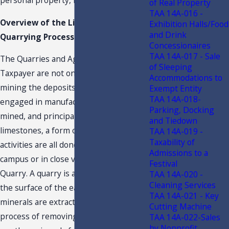
personal property, limestone, for sale.
of Real Property
TAA 14A-016 -
Overview of the Limestone
Exhibition Halls/Food
and Drink
Quarrying Process
Concessionaires
TAA 14A-017 - Sale
The Quarries and Aggregate plants of
of Sleeping
Taxpayer are not only engaged in
Accommodations to
mining the deposits, but are also
Exempt Entity
TAA 14A-018-
engaged in manufacturing the rocks
Parking, Docking
mined, and principally producing
and Tiedown
limestones, a form of Aggregate. These
TAA 14A-019 -
Taxability of
activities are all done on the same
Admissions to a
campus or in close vicinity of the
Festival
Quarry. A quarry is any such working on
TAA 14A-020 -
Cleaning Services
the surface of the earth where
TAA 14A-021 - Key
minerals are extracted. Quarrying is the
Cutting Machine
process of removing rock, sand, gravel,
TAA 14A-022-Sales
by Nonprofit