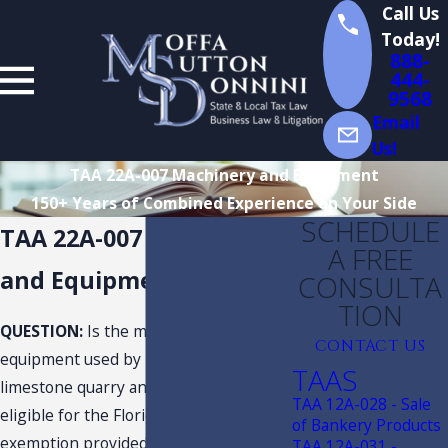
Call Us
Today!
888-
444-
9568
Email
Us!
TAA 22A-007 Machinery and Equipment
150+ Years of Combined Experience on Your Side
SCHEDULE
TAA 22A-007 Machinery
A FREE
and Equipment
CONSULTA
TION
QUESTION:
Is the machinery and
CONTACT US
equipment used by Taxpayer at its
TAAS
limestone quarry and aggregate plants
TAA 12A-028 - Sale
eligible for the Florida sales and use tax
of Bankery Products
exemption provided under s. 212.08(7)
TAA 12A-031 -