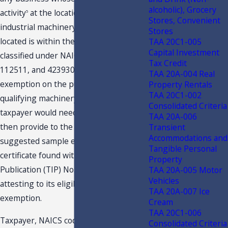
alcoholic), Grocery
activity
at the location where the
5
Stores, Convenient
industrial machinery and equipment is
Stores
located is within the industries
TAA 20C1-005
Capital Investment
classified under NAICS codes 31, 32, 33,
Tax Credit
112511, and 423930. To obtain this
TAA 20A-004 Real
exemption on the purchase of the
Property Rentals
TAA 20C1-002
qualifying machinery or equipment, a
Consolidated Criteria
taxpayer would need to complete and
TAA 20A-006
then provide to the selling dealer the
Transient
Accommodations and
suggested sample exemption
Tangible Personal
certificate found within Tax Information
Property
Publication (TIP) No. 16A01-07
TAA 20A-005 Motor
Vehicles
attesting to its eligibility for the
TAA 20A-007 Ice
exemption.
Cream
TAA 20C1-006
Taxpayer, NAICS code 327410, is an
Consolidated Criteria