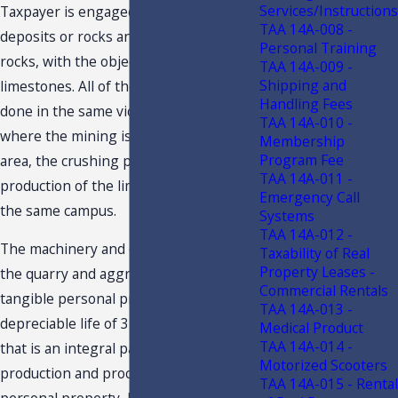
Services/Instructions
Taxpayer is engaged in mining the
TAA 14A-008 -
deposits or rocks and processing the
Personal Training
rocks, with the objective of producing
TAA 14A-009 -
Shipping and
limestones. All of these activities are
Handling Fees
done in the same vicinity or campus
TAA 14A-010 -
where the mining is done. The mining
Membership
Program Fee
area, the crushing plant, and the
TAA 14A-011 -
production of the limestones are all on
Emergency Call
the same campus.
Systems
TAA 14A-012 -
The machinery and equipment used at
Taxability of Real
Property Leases -
the quarry and aggregate plants are
Commercial Rentals
tangible personal property
that has a
3
TAA 14A-013 -
depreciable life of 3-years or more and
Medical Product
TAA 14A-014 -
that is an integral part to the
Motorized Scooters
production and processing of tangible
TAA 14A-015 - Rental