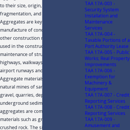
TAA 17A-003 -
to their size, origin, mode of
Security System
fragmentation, and composition.
Installation and
Maintenance
Aggregates are key ingredients in the
Services
manufacture of concrete, mortar, and
TAA 17A-004 -
other construction materials, and are
Taxable Portions of a
Port Authority Lease
used in the construction and
TAA 17A-005 - Public
maintenance of structures such as
Works; Real Property
highways, walkways, parking lots,
Improvements
TAA 17A-006 -
airport runways and railways.
Exemption for
Aggregate materials are obtained from
Machinery &
natural mines of sand or sand and
Equipment
TAA 17A-007 - Credit
gravel, quarries, deposits, and
Reporting Services
underground sediments. Concrete
TAA 17A-008 - Credit
aggregates are composed of geological
Reporting Services
TAA 17A-009 -
materials such as gravel, sand, and
Amusement and
crushed rock. The size of the particles