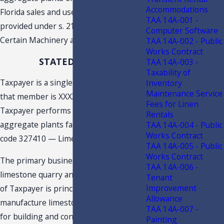
Accommodations
Florida sales and use tax exemption
TAA 14A-001 -
provided under s. 212.08(7)(jjj), F.S.,
Computer Software
Certain Machinery and Equipment.
TAA 14A-002 - Public
Works Contract
STATED FACTS
TAA 14A-003 -
Taxability of
Taxpayer is a single member LLC, and
Inventory
Maintenance Service
that member is XXXX. The activities
Fees for Linen
Taxpayer performs at the quarry and
Rentals
aggregate plants fall under NAICS
TAA 14A-004 - Public
1
Works Contract
code 327410 — Lime Manufacturing
.
2
TAA 14A-005 - Public
Works Contract
The primary business activity at the
TAA 14A-006 -
limestone quarry and aggregate plants
Tenant
Improvement
of Taxpayer is principally to produce or
Allowance
manufacture limestone, which are used
TAA 14A-007 -
for building and construction materials.
Painting