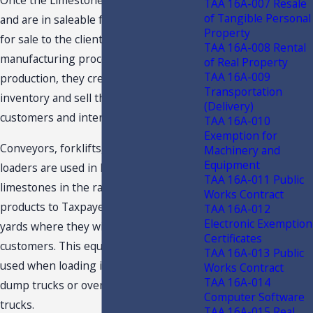
Once the Limestones are manufactured
TAA 16A-007 Resale
of Tangible Personal
and are in saleable form, they are ready
Property
for sale to the clients, and the
TAA 16A-008 Rental
manufacturing process ends. After
of Real Property
TAA 16A-009
production, they create a stockpile or
Transportation
inventory and sell the products to the
(Delivery)
customers and internal plants.
TAA 16A-010
Exemption for
Conveyors, forklifts, and front-end
Machinery and
Equipment
loaders are used in loading the
TAA 16A-011 Public
limestones in the rail cars to ship the
Works Contract
products to Taxpayer’s distribution
TAA 16A-012
Electronic Exemption
yards where they will be sold to the
Certificates
customers. This equipment may also be
TAA 16A-013 Public
used when loading into the customers
Works Contract
TAA 16A-014
dump trucks or over the road customer
Computer Software
trucks.
TAA 16A-015 Real