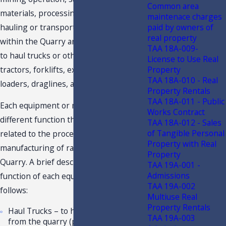
Common area
materials, processing, and material
maintenace charges
hauling or transportation activities
paid by owners of
real property
within the Quarry are, but not limited
TAA 18A-009-
to haul trucks or other offroad vehicles,
License to Use Real
tractors, forklifts, excavators, wheel
Property
TAA 18A-010 - Real
loaders, draglines, and conveyors.
Property Rentals
TAA 18A-011 - Public
Each equipment or machinery has a
Works Contract
different function that is directly
TAA 18A-012 - Sales
of Tangible Personal
related to the processing and
Property with Real
manufacturing of raw materials in the
Property
Quarry. A brief description of the
TAA 19A-001 -
Admissions
function of each equipment is as
TAA 19A-002
follows:
Multiuse Real
Property Rentals
Haul Trucks – to haul raw materials
TAA 19A-003
from the quarry (pit) or mining site,