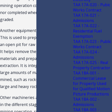
TAA 17A-020 - Pubic
mining operation could not be started
Works Contract
nor completed when roads are not
TAA 17A-021 -
graded.
Admissions
TAA 17A-022 -
Another equipment is the Bulldozer.
Residential Fuel
Exemption
This is used to prepare the benches in
TAA 17A-023 - Public
an open pit for raw material extraction.
Works Contract
It helps remove the undesirable
TAA 17A-024 -
Admissions
materials and prepare the materials for
TAA 17A-025 - Real
extraction. It is integral in pushing
Property Contractor
large amounts of materials being
TAA 18A-001 -
Commercial Lease
mined, such as rocks, particularly very
for Property Used
large and heavy rocks at the mine site.
for Qualified Motion
Picture Productions
Other machineries and equipment used
TAA 18A-002 -
in the different stages of the actual
Admissions
TAA 18A-003 -
mining operation, such as, extraction of