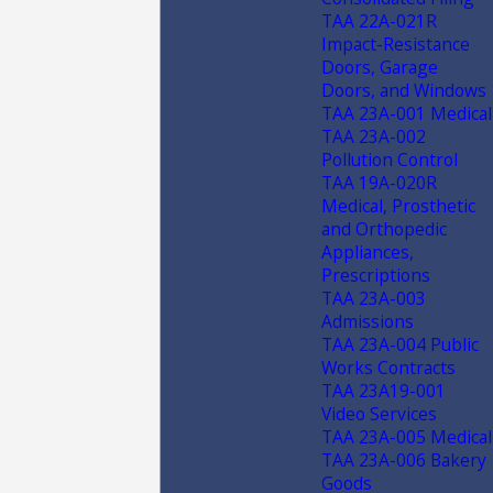
TAA 22A-021R
Impact-Resistance
Doors, Garage
Doors, and Windows
TAA 23A-001 Medical
TAA 23A-002
Pollution Control
TAA 19A-020R
Medical, Prosthetic
and Orthopedic
Appliances,
Prescriptions
TAA 23A-003
Admissions
TAA 23A-004 Public
Works Contracts
TAA 23A19-001
Video Services
TAA 23A-005 Medical
TAA 23A-006 Bakery
Goods