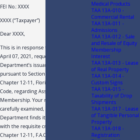
Medical Products
FEI No.: XXXX
TAA 13A-010 -
Commercial Rental
XXXX (“Taxpayer”)
TAA 13A-011 -
Admissions
Dear XXXX,
TAA 13A-012 - Sale
and Resale of Equity
This is in response to your letter dated
Membership
Interest
April 07, 2021, requesting this
TAA 13A-013 - Lease
Department’s issuance of a TAA
of Real Property
pursuant to Section 213.22, F.S., and
TAA 13A-014 -
Custom Signs
Chapter 12-11, Florida Administrative
TAA 13A-015 -
Code, regarding Association
Taxability of Drop
Membership. Your request has been
Shipments
TAA 13A-017 - Lease
carefully examined, and the
of Tangible Personal
Department finds it to be in compliance
Property
with the requisite criteria set forth in
TAA 13A-018 -
Registration
Chapter 12-11, F.A.C. This response to