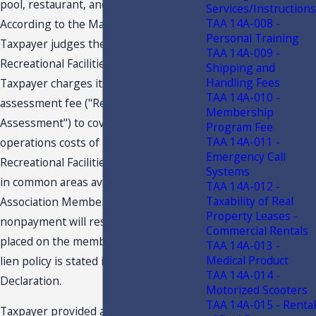
pool, restaurant, and fitness center.
Services/Instructions
TAA 14A-008 -
According to the Master Declaration,
Personal Training
Taxpayer judges the use of the
TAA 14A-009 -
Recreational Facilities as an easement.
Shipping and
Handling Fees
Taxpayer charges its members an
TAA 14A-010 -
assessment fee ("Recreational Facility
Membership
Assessment") to cover the capital and
Program Fee
TAA 14A-011 -
operations costs of running the
Emergency Call
Recreational Facilities which are located
Systems
in common areas available to
TAA 14A-012 -
Taxability of Real
Association Members. A member's
Property Leases -
nonpayment will result in a lien being
Commercial Rentals
placed on the member's property. This
TAA 14A-013 -
Medical Product
lien policy is stated in the Amenities
TAA 14A-014 -
Declaration.
Motorized Scooters
TAA 14A-015 - Rental
Taxpayer provided a copy of the