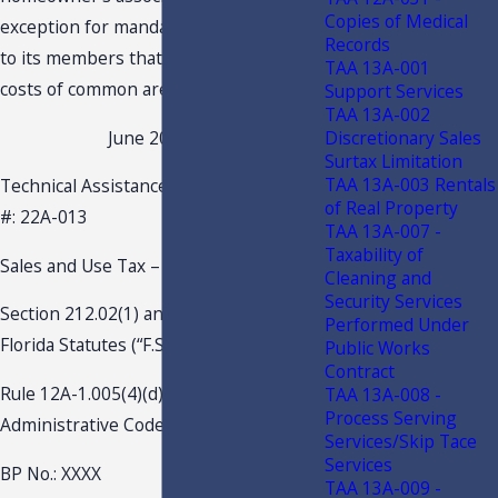
Copies of Medical
exception for mandatory fees charged
Records
to its members that go towards upkeep
TAA 13A-001
costs of common areas.
Support Services
TAA 13A-002
Discretionary Sales
June 20, 2022
Surtax Limitation
TAA 13A-003 Rentals
Technical Assistance Advisement – TAA
of Real Property
#: 22A-013
TAA 13A-007 -
Taxability of
Sales and Use Tax – Admissions
Cleaning and
Security Services
Section 212.02(1) and 212.04(1)(a),
Performed Under
Florida Statutes (“F.S.”)
Public Works
Contract
Rule 12A-1.005(4)(d)3., Florida
TAA 13A-008 -
Process Serving
Administrative Code (“F.A.C.”)
Services/Skip Tace
Services
BP No.: XXXX
TAA 13A-009 -