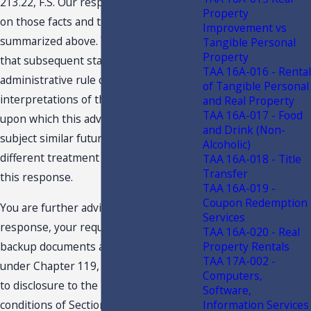
213.22, F.S. Our response is predicated
Property
on those facts and the specific situation
Improvement vs
summarized above. You are advised
Tangible Personal
Property
that subsequent statutory or
TAA 16A-016 - Rental
administrative rule changes, or judicial
of Tangible Personal
interpretations of the statutes or rules,
and Real Property
TAA 16A-017 - Food
upon which this advice is based, may
and Drink (Non-
subject similar future transactions to a
Alcoholic)
different treatment than expressed in
TAA 16A-018 - Title
Transfer
this response.
TAA 16A-019 -
Coupon Redemption
You are further advised that this
Services
response, your request and related
TAA 16A-020 - Real
Property Rentals
backup documents are public records
TAA 17A-002 -
under Chapter 119, F.S., and are subject
Computers,
to disclosure to the public under the
Software,
Information Services
conditions of Section 213.22, F.S.