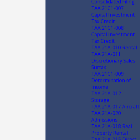
Consolidated Filing
TAA 21C1-007
Capital Investment
Tax Credit
TAA 21C1-008
Capital Investment
Tax Credit
TAA 21A-010 Rental
TAA 21A-011
Discretionary Sales
Surtax
TAA 21C1-009
Determination of
Income
TAA 21A-012
Storage
TAA 21A-017 Aircraft
TAA 21A-020
Admissions
TAA 21A-018 Real
Property Rental
TAA 21A-015 Direct