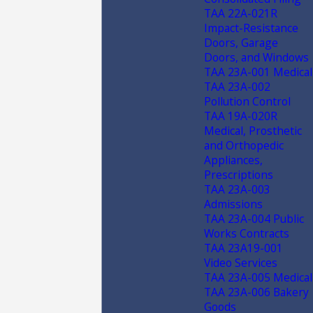
TAA 22A-021R
Impact-Resistance
Doors, Garage
Doors, and Windows
TAA 23A-001 Medical
TAA 23A-002
Pollution Control
TAA 19A-020R
Medical, Prosthetic
and Orthopedic
Appliances,
Prescriptions
TAA 23A-003
Admissions
TAA 23A-004 Public
Works Contracts
TAA 23A19-001
Video Services
TAA 23A-005 Medical
TAA 23A-006 Bakery
Goods