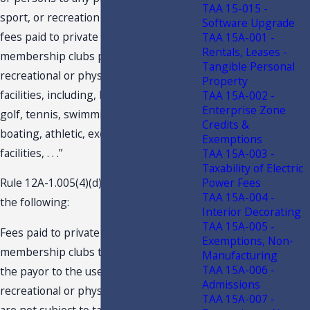
TAA 15-015 -
sport, or recreation . . . and all dues and
Software Upgrade
fees paid to private clubs and
TAA 15A-001 -
Rentals, Leases -
membership clubs providing
Tangible Personal
recreational or physical fitness
Property
facilities, including, but not limited to,
TAA 15A-002 -
Enterprise Zone
golf, tennis, swimming, yachting,
Credits &
boating, athletic, exercise, and fitness
Exemptions
facilities, . . .”
TAA 15A-003 -
Taxability of Electric
Power Fees
Rule 12A-1.005(4)(d)3., F.A.C., provides
TAA 15A-004 -
the following:
Interior Decorating
TAA 15A-005 -
Fees paid to private clubs or
Exemptions, Non-
membership clubs that do not entitle
Manufacturing
TAA 15A-006 -
the payor to the use of the club's
Admissions
recreational or physical fitness facilities
TAA 15A-007 -
are not subject to tax. Examples of such