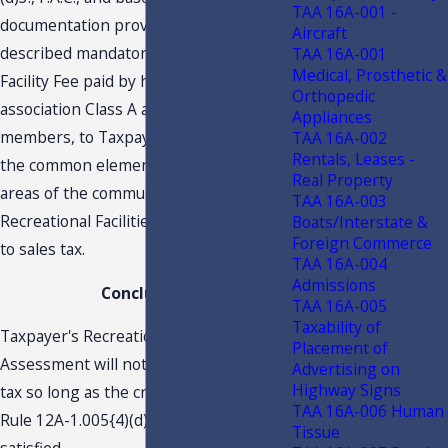
TAA 16A-001 -
documentation provided, the above-
Aircraft
described mandatory Recreational
TAA 16A-001
Medical, Prosthetic &
Facility Fee paid by homeowners’
Orthopedic
association Class A and Class B
Appliances
members, to Taxpayer for maintaining
TAA 16A-002
Rentals, Leases -
the common elements or common
Real Property
areas of the community—i.e.,
TAA 16A-003
Recreational Facilities—are not subject
Boats/Interstate &
Foreign Commerce
to sales tax.
TAA 16A-004
Admissions
Conclusion
TAA 16A-005
Taxability of
Taxpayer's Recreational Facility
Placement of
Assessment will not be subject to sales
Advertising on
Highway Signs
tax so long as the criteria provided by
TAA 16A-006 Human
Rule 12A-1.005{4)(d)3., F.A.C., are
Tissue