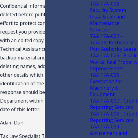
TAA 17A-003 -
Confidential information must be
Security System
deleted before public disclosure. In an
Installation and
Maintenance
effort to protect confidentiality, we
Services
request you provide the undersigned
TAA 17A-004 -
with an edited copy of your request for
Taxable Portions of a
Port Authority Lease
Technical Assistance Advisement, the
TAA 17A-005 - Public
backup material and this response,
Works; Real Property
deleting names, addresses and any
Improvements
TAA 17A-006 -
other details which might lead to
Exemption for
identification of the Taxpayer. Your
Machinery &
response should be received by the
Equipment
TAA 17A-007 - Credit
Department within ten (10) days of the
Reporting Services
date of this letter.
TAA 17A-008 - Credit
Reporting Services
Adam Duh
TAA 17A-009 -
Amusement and
Tax Law Specialist Technical Assistance