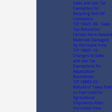
Sales and Use Tax
Exemption for
Recycling Roll Off
Containers
TIP 18A01-08 - Sales
Tax Refund for
Certain Farm-Related
Materials Damaged
by Hurricane Irma
TIP 18A01-10 -
Changes to Sales
and Use Tax
Exemptions for
Aquaculture
Businesses
TIP 18B05-02 -
Refund of Taxes Paid
on Fuel Used for
Agricultural
Shipments After
Hurricane Irma