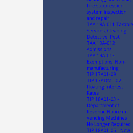
Fire suppression
system inspection
and repair
TAA 19A-011 Taxable
Services, Cleaning,
Detective, Pest
TAA 19A-012
Admissions
TAA 19A-013
Exemptions, Non-
manufacturing
TIP 17A01-09
TIP 17ADM - 02 -
Floating Interest
Rates
TIP 18A01-03 -
Department of
Revenue Notice on
Vending Machines
No Longer Required
TIP 18A01-06 - New