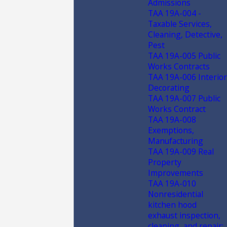
Admissions
TAA 19A-004 -
Taxable Services,
Cleaning, Detective,
Pest
TAA 19A-005 Public
Works Contracts
TAA 19A-006 Interior
Decorating
TAA 19A-007 Public
Works Contract
TAA 19A-008
Exemptions,
Manufacturing
TAA 19A-009 Real
Property
Improvements
TAA 19A-010
Nonresidential
kitchen hood
exhaust inspection,
cleaning, and repair;