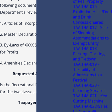
of Real Property
following documentation for the
TAA 14A-016 -
Exhibition Halls/Food
Department’s review:
and Drink
Concessionaires
1. Articles of Incorporation of XXXX
TAA 14A-017 - Sale
of Sleeping
2. Master Declaration for XXXX
Accommodations to
Exempt Entity
3. By-Laws of XXXX (A Corporation Not
TAA 14A-018-
for Profit)
Parking, Docking
and Tiedown
4. Amenities Declaration for XXXX
TAA 14A-019 -
Taxability of
Requested Advisement
Admissions to a
Festival
Is the Recreational Facility Assessment
TAA 14A-020 -
Cleaning Services
for the two classes taxable?
TAA 14A-021 - Key
Cutting Machine
Taxpayer Position
TAA 14A-022-Sales
by Nonprofit