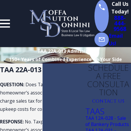
Call Us
Today!
888-
444-
9568
Email
Us!
TAA 22A-013 Admissions
150+ Years of Combined Experience on Your Side
SCHEDULE
TAA 22A-013 Admissions
A FREE
CONSULTA
QUESTION:
Does Taxpayer, as a
TION
homeowner’s association, need to
charge sales tax for a fee to cover
CONTACT US
TAAS
upkeep costs for common areas?
TAA 12A-028 - Sale
RESPONSE:
No. Taxpayer, as a
of Bankery Products
homeowner’s association, has an
TAA 12A-031 -