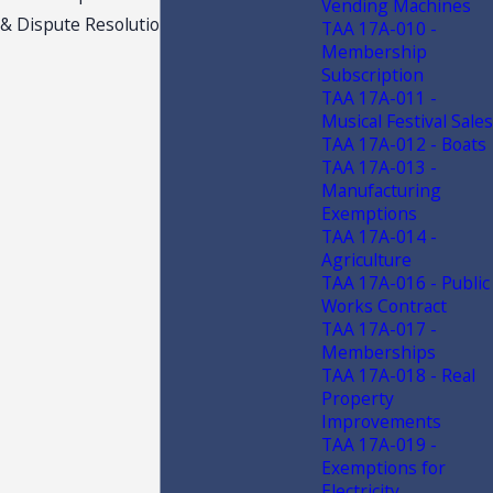
Vending Machines
& Dispute Resolution
TAA 17A-010 -
Membership
Subscription
TAA 17A-011 -
Musical Festival Sales
TAA 17A-012 - Boats
TAA 17A-013 -
Manufacturing
Exemptions
TAA 17A-014 -
Agriculture
TAA 17A-016 - Public
Works Contract
TAA 17A-017 -
Memberships
TAA 17A-018 - Real
Property
Improvements
TAA 17A-019 -
Exemptions for
Electricity