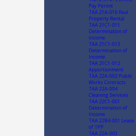
Pay Permit
TAA 21A-016 Real
Property Rental
TAA 21C1-011
Determination of
Income
TAA 21C1-013
Determination of
Income
TAA 21C1-012
Apportionment
TAA 22A-002 Public
Works Contracts
TAA 22A-004
Cleaning Services
TAA 22C1-001
Determination of
Income
TAA 22B4-001 Lease
of TPP
TAA 22A-003