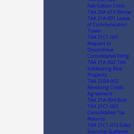
Fabrication Costs
TAA 20A-019 Rental
TAA 21A-001 Lease
of Communication
Tower
TAA 21C1-001
Request to
Discontinue
Consolidated Filing
TAA 21A-002 TAA
Subleasing Real
Property
TAA 21B4-002
Revolving Credit
Agreement
TAA 21A-004 Boat
TAA 21C1-002
Consolidated Tax
Returns
TAA 21C1-010 Sales
Sourcing Guidance