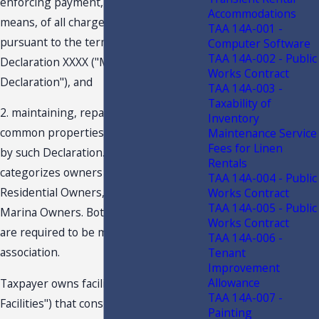
enforcing payment, by any lawful
Accommodations
means, of all charges or assessments
TAA 14A-001 -
pursuant to the terms of the Master
Computer Software
TAA 14A-002 - Public
Declaration XXXX ("Master
Works Contract
Declaration"), and
TAA 14A-003 -
Taxability of
2. maintaining, repairing and replacing
Inventory
common properties as contemplated
Maintenance Service
Fees for Linen
by such Declaration. Taxpayer
Rentals
categorizes owners as “Class A” for
TAA 14A-004 - Public
Residential Owners, and "Class C" for
Works Contract
TAA 14A-005 - Public
Marina Owners. Both classes of owners
Works Contract
are required to be members of the
TAA 14A-006 -
association.
Tenant
Improvement
Allowance
Taxpayer owns facilities ("Recreational
TAA 14A-007 -
Facilities") that consist of a clubhouse,
Painting