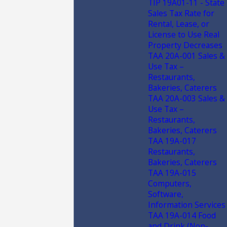
TIP 19A01-11 - State
Sales Tax Rate for
Rental, Lease, or
License to Use Real
Property Decreases
TAA 20A-001 Sales &
Use Tax –
Restaurants,
Bakeries, Caterers
TAA 20A-003 Sales &
Use Tax –
Restaurants,
Bakeries, Caterers
TAA 19A-017
Restaurants,
Bakeries, Caterers
TAA 19A-015
Computers,
Software,
Information Services
TAA 19A-014 Food
and Drink (Non-