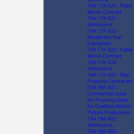
TAA 17A-020 - Pubic
Works Contract
TAA 17A-021 -
Admissions
TAA 17A-022 -
Residential Fuel
Exemption
TAA 17A-023 - Public
Works Contract
TAA 17A-024 -
Admissions
TAA 17A-025 - Real
Property Contractor
TAA 18A-001 -
Commercial Lease
for Property Used
for Qualified Motion
Picture Productions
TAA 18A-002 -
Admissions
TAA 18A-003 -