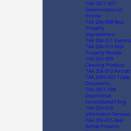
TAA 20C1-007
Determination of
Income
TAA 20A-008 Real
Property
Improvement
TAA 20A-011 Exports
TAA 20A-010 Real
Property Rentals
TAA 20A-009
Cleaning Products
TAA 20A-012 Aircraft
TAA 20B4-002 Trade
Documents
TAA 20C1-008
Discontinue
Consolidated Filing
TAA 20A-016
Information Services
TAA 20A-015 Real
Rental Property