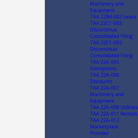
Machinery and
Equipment
TAA 22B4-002 Lease
TAA 22C1-003
Discontinue
Consolidated Filing
TAA 22C1-002
Discontinue
Consolidated Filing
TAA 22A-005
Exemptions
TAA 22A-006
Discounts
TAA 22A-007
Machinery and
Equipment
TAA 22A-008 Utilities
TAA 22A-011 Rentals
TAA 22A-012
Marketplace
Provider