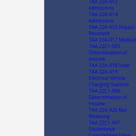
TAA 22A-013
Admissions
TAA 22A-014
Admissions
TAA 22A-015 Impact-
Resistant
TAA 22A-017 Medical
TAA 22C1-005
Determination of
Income
TAA 22A-018 Solar
TAA 22A-019
Electrical Vehicle
Charging Stations
TAA 22C1-006
Determination of
Income
TAA 22A-020 Net
Metering
TAA 22C1-007
Discontinue
Consolidated Filing