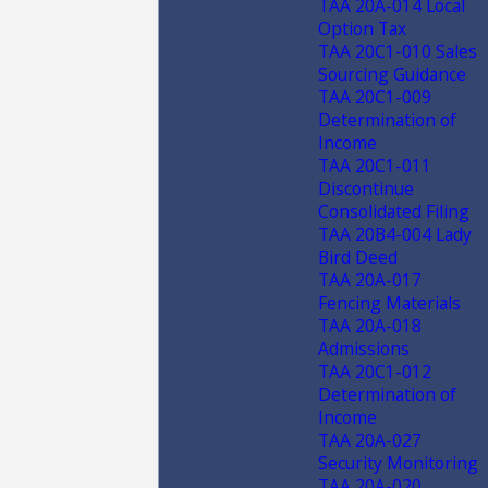
TAA 20A-014 Local
Option Tax
TAA 20C1-010 Sales
Sourcing Guidance
TAA 20C1-009
Determination of
Income
TAA 20C1-011
Discontinue
Consolidated Filing
TAA 20B4-004 Lady
Bird Deed
TAA 20A-017
Fencing Materials
TAA 20A-018
Admissions
TAA 20C1-012
Determination of
Income
TAA 20A-027
Security Monitoring
TAA 20A-020