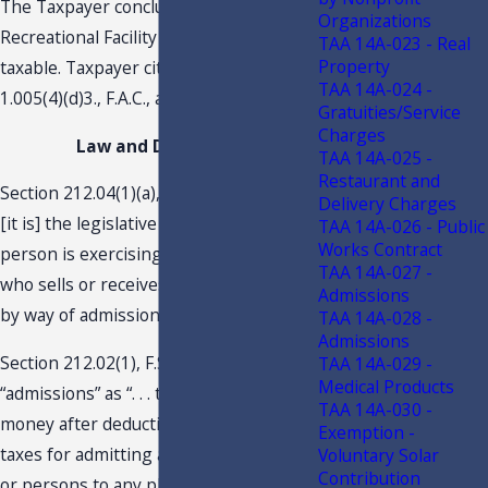
The Taxpayer concludes that the
Organizations
Recreational Facility Assessment is not
TAA 14A-023 - Real
Property
taxable. Taxpayer cites Rule 12A-
TAA 14A-024 -
1.005(4)(d)3., F.A.C., as the reasoning.
Gratuities/Service
Charges
Law and Discussion
TAA 14A-025 -
Restaurant and
Section 212.04(1)(a), F.S., indicates. “. . .
Delivery Charges
[it is] the legislative intent that every
TAA 14A-026 - Public
Works Contract
person is exercising a taxable privilege
TAA 14A-027 -
who sells or receives anything of value
Admissions
by way of admissions.”
TAA 14A-028 -
Admissions
Section 212.02(1), F.S., defines the term
TAA 14A-029 -
Medical Products
“admissions” as “. . . the net sum of
TAA 14A-030 -
money after deduction of any federal
Exemption -
taxes for admitting a person or vehicle
Voluntary Solar
Contribution
or persons to any place of amusement,