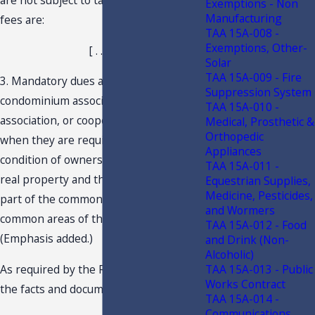
Exemptions - Non
Manufacturing
fees are:
TAA 15A-008 -
Exemptions, Other-
[ . . . ]
Solar
TAA 15A-009 - Fire
3. Mandatory dues and fees paid to a
Suppression System
condominium association, homeowners'
TAA 15A-010 -
association, or cooperative association
Medical, Prosthetic &
Orthopedic
when they are required to be paid as a
Appliances
condition of ownership or occupancy of
TAA 15A-011 -
real property and the club facilities are
Equestrian Supplies,
Medicine, Pesticides,
part of the common elements or
and Wormers
common areas of the real property.
TAA 15A-012 - Food
(Emphasis added.)
and Drink (Non-
Alcoholic)
As required by the Rule, and based on
TAA 15A-013 - Public
Works Contract
the facts and documentation provided:
TAA 15A-014 -
Communications