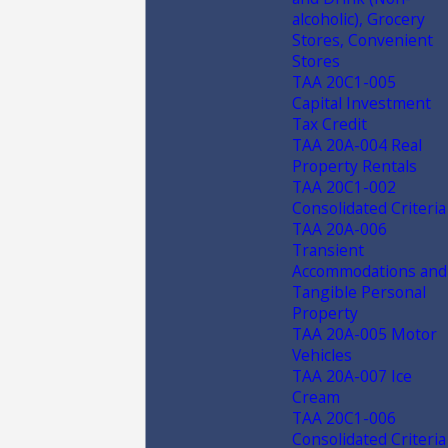
alcoholic), Grocery
Stores, Convenient
Stores
TAA 20C1-005
Capital Investment
Tax Credit
TAA 20A-004 Real
Property Rentals
TAA 20C1-002
Consolidated Criteria
TAA 20A-006
Transient
Accommodations and
Tangible Personal
Property
TAA 20A-005 Motor
Vehicles
TAA 20A-007 Ice
Cream
TAA 20C1-006
Consolidated Criteria