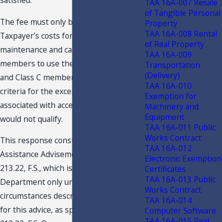
satisfied.
TAA 16A-007 Resale
of Tangible Personal
The fee must only be used to pay for
Property
TAA 16A-008 Rental
Taxpayer’s costs for common areas
of Real Property
maintenance and cannot entitle the
TAA 16A-009
members to use the areas. The Class A
Transportation
(Delivery)
and Class C memberships meet the
TAA 16A-010
criteria for the exception. Other fees
Exemption for
associated with access to the area itself
Machinery and
Equipment
would not qualify.
TAA 16A-011 Public
Works Contract
This response constitutes a Technical
TAA 16A-012
Assistance Advisement under Section
Electronic Exemption
213.22, F.S., which is binding on the
Certificates
TAA 16A-013 Public
Department only under the facts and
Works Contract
circumstances described in the request
TAA 16A-014
for this advice, as specified in Section
Computer Software
TAA 16A-015 Real