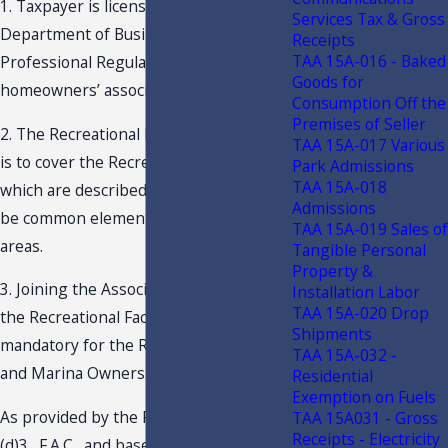
1. Taxpayer is licensed by the Florida
Services Tax & Gross
Department of Business and
Receipts
TAA 15A-016 - Baked
Professional Regulation (“DBPR”) as a
Goods for
homeowners’ association.
Consumption Off the
Premises of Seller
2. The Recreational Facility Assessment
TAA 15A-017 Various
is to cover the Recreational Facilities
Park Admissions
TAA 15A-018
which are described by the Taxpayer to
Admissions
be common elements and/or common
TAA 15A-019 Sales of
areas.
Tangible Personal
Property &
3. Joining the Association and paying
Installation Labor
TAA 15A-020 Drop
the Recreational Facility Fee is
Shipments
mandatory for the Residential Owners
TAA 15A-032 -
and Marina Owners.
Residential
Exemption on Fuels
As provided by the Rule 12A-1.005(4)
TAA 15A031 - Gross
Receipts - Electricity
(d)3., F.A.C., and based on the facts and