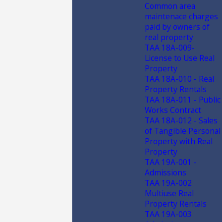
Common area
maintenace charges
paid by owners of
real property
TAA 18A-009-
License to Use Real
Property
TAA 18A-010 - Real
Property Rentals
TAA 18A-011 - Public
Works Contract
TAA 18A-012 - Sales
of Tangible Personal
Property with Real
Property
TAA 19A-001 -
Admissions
TAA 19A-002
Multiuse Real
Property Rentals
TAA 19A-003