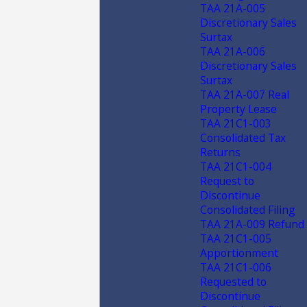
TAA 21A-005
Discretionary Sales
Surtax
TAA 21A-006
Discretionary Sales
Surtax
TAA 21A-007 Real
Property Lease
TAA 21C1-003
Consolidated Tax
Returns
TAA 21C1-004
Request to
Discontinue
Consolidated Filing
TAA 21A-009 Refund
TAA 21C1-005
Apportionment
TAA 21C1-006
Requested to
Discontinue