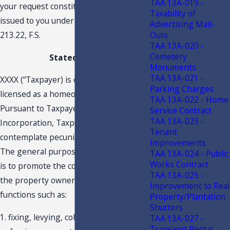
TAA 13A-019 -
your request constitutes a TAA and is
Taxability of
issued to you under the authority of s.
Advertising Mail-
Outs
213.22, F.S.
TAA 13A-020 -
Cemetery
Stated Facts
Monuments
TAA 13A-021 -
XXXX (“Taxpayer) is organized and
Parking Charges
licensed as a homeowner's association.
TAA 13A-022 - Home
Pursuant to Taxpayer’s Articles of
Service Contract
TAA 13A-023 -
Incorporation, Taxpayer does not
Tenant
contemplate pecuniary gain or profit.
Improvements
The general purpose of this association
TAA 13A-024 - Public
Works Contract
is to promote the common interest of
TAA 13A-025 -
the property owners by performing
Improvement to Real
functions such as:
Property/Plantation
Shutters
1. fixing, levying, collecting and
TAA 13A-027 -
Transient Rental