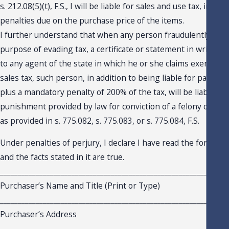
s. 212.08(5)(t), F.S., I will be liable for sales and use tax, intere
penalties due on the purchase price of the items.
I further understand that when any person fraudulently issue
purpose of evading tax, a certificate or statement in writing 
to any agent of the state in which he or she claims exemptio
sales tax, such person, in addition to being liable for payment
plus a mandatory penalty of 200% of the tax, will be liable for
punishment provided by law for conviction of a felony of the 
as provided in s. 775.082, s. 775.083, or s. 775.084, F.S.
Under penalties of perjury, I declare I have read the foregoing
and the facts stated in it are true.
_______________________________________________________________
Purchaser’s Name and Title (Print or Type)
_______________________________________________________________
Purchaser’s Address
_______________________________________________________________