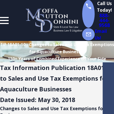
Call Us
Today!
888-
444-
9568
Email
Us!
TIP 18A01-10 - Changes to Sales and Use Tax Exemptions
for Aquaculture Businesses
150+ Years of Combined Experience on Your Side
Tax Information Publication 18A01-1
to Sales and Use Tax Exemptions for
Aquaculture Businesses
Date Issued: May 30, 2018
Changes to Sales and Use Tax Exemptions for Aq