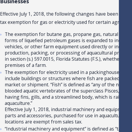
Businesses
Effective July 1, 2018, the following changes have been made 
tax exemption for gas or electricity used for certain agricultu
The exemption for butane gas, propane gas, natural gas, a
forms of liquefied petroleum gases is expanded to include t
vehicles, or other farm equipment used directly or indirectl
production, packing, or processing of aquacultural products
in section (s.) 597.0015, Florida Statutes (F.S.), whether use
premises of a farm.
The exemption for electricity used in a packinghouse is e
include buildings or structures where fish are packed or p
market or shipment. “Fish” is defined as “any of the numero
blooded aquatic vertebrates of the superclass Pisces, charac
having fins, gills, and a streamlined body, which is raised 
aquaculture.”
Effective July 1, 2018, industrial machinery and equipment, 
parts and accessories, purchased for use in aquacultural acti
locations are exempt from sales tax.
“Industrial machinery and equipment” is defined as “tangib