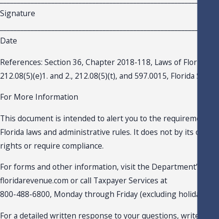
Signature
_______________________________________________________________
Date
References: Section 36, Chapter 2018-118, Laws of Florida; S
212.08(5)(e)1. and 2., 212.08(5)(t), and 597.0015, Florida Statu
For More Information
This document is intended to alert you to the requirements c
Florida laws and administrative rules. It does not by its own e
rights or require compliance.
For forms and other information, visit the Department’s webs
floridarevenue.com or call Taxpayer Services at
800-488-6800, Monday through Friday (excluding holidays).
For a detailed written response to your questions, write the F