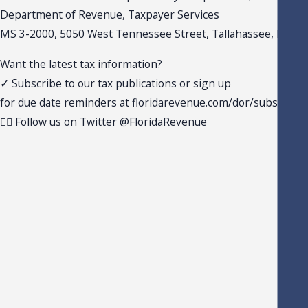
Department of Revenue, Taxpayer Services
MS 3-2000, 5050 West Tennessee Street, Tallahassee, FL 32
Want the latest tax information?
✓ Subscribe to our tax publications or sign up
for due date reminders at floridarevenue.com/dor/subscribe
✓ Follow us on Twitter @FloridaRevenue