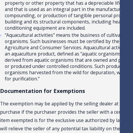
property or other property that has a depreciable life of 3
and that is used as an integral part in the manufacturing, 
compounding, or production of tangible personal property f
building and its structural components, including heating a
conditioning equipment are included.
“Aquacultural activities” means the business of cultivating a
organisms. Such businesses must be certified by the Depa
Agriculture and Consumer Services. Aquacultural activities
an aquaculture product, defined as “aquatic organisms and
derived from aquatic organisms that are owned and propa
or produced under controlled conditions. Such products do 
organisms harvested from the wild for depuration, wet stor
for purification.”
Documentation for Exemptions
The exemption may be applied by the selling dealer at the ti
purchase if the purchaser provides the seller with a certifica
item exempted is for the exclusive use authorized by law. The 
will relieve the seller of any potential tax liability on the sale.