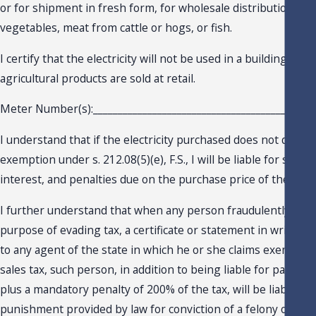
or for shipment in fresh form, for wholesale distribution frui
vegetables, meat from cattle or hogs, or fish.
I certify that the electricity will not be used in a building or 
agricultural products are sold at retail.
Meter Number(s):_____________________________________________
I understand that if the electricity purchased does not qualify
exemption under s. 212.08(5)(e), F.S., I will be liable for sales 
interest, and penalties due on the purchase price of the item
I further understand that when any person fraudulently issue
purpose of evading tax, a certificate or statement in writing 
to any agent of the state in which he or she claims exemptio
sales tax, such person, in addition to being liable for payment
plus a mandatory penalty of 200% of the tax, will be liable for
punishment provided by law for conviction of a felony of the 