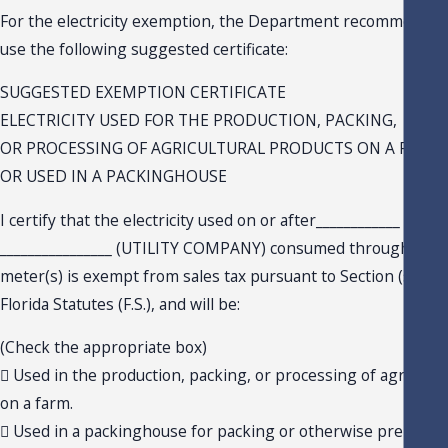
For the electricity exemption, the Department recommends 
use the following suggested certificate:
SUGGESTED EXEMPTION CERTIFICATE
ELECTRICITY USED FOR THE PRODUCTION, PACKING,
OR PROCESSING OF AGRICULTURAL PRODUCTS ON A FARM
OR USED IN A PACKINGHOUSE
I certify that the electricity used on or after____________ (DAT
________________ (UTILITY COMPANY) consumed through the 
meter(s) is exempt from sales tax pursuant to Section (s.) 212.
Florida Statutes (F.S.), and will be:
(Check the appropriate box)
 Used in the production, packing, or processing of agricultu
on a farm.
 Used in a packinghouse for packing or otherwise preparing