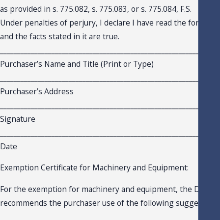
as provided in s. 775.082, s. 775.083, or s. 775.084, F.S.
Under penalties of perjury, I declare I have read the foregoing
and the facts stated in it are true.
_______________________________________________________________
Purchaser’s Name and Title (Print or Type)
_______________________________________________________________
Purchaser’s Address
_______________________________________________________________
Signature
_______________________________________________________________
Date
Exemption Certificate for Machinery and Equipment:
For the exemption for machinery and equipment, the Depar
recommends the purchaser use of the following suggested cer