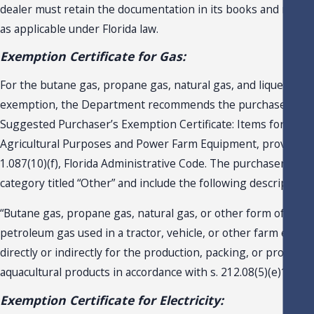
dealer must retain the documentation in its books and record
as applicable under Florida law.
Exemption Certificate for Gas:
For the butane gas, propane gas, natural gas, and liquefied 
exemption, the Department recommends the purchaser use
Suggested Purchaser’s Exemption Certificate: Items for Agric
Agricultural Purposes and Power Farm Equipment, provided i
1.087(10)(f), Florida Administrative Code. The purchaser shou
category titled “Other” and include the following description:
“Butane gas, propane gas, natural gas, or other form of lique
petroleum gas used in a tractor, vehicle, or other farm equi
directly or indirectly for the production, packing, or processi
aquacultural products in accordance with s. 212.08(5)(e)1., F.S.
Exemption Certificate for Electricity: