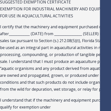
SUGGESTED EXEMPTION CERTIFICATE
EXEMPTION FOR INDUSTRIAL MACHINERY AND EQUIPMEN
FOR USE IN AQUACULTURAL ACTIVITIES
I certify that the machinery and equipment purchased on or
after____________ (DATE) from ________________ (SELLER) is ex
sales tax pursuant to Section (s.) 212.08(5)(t), Florida Statutes (
be used as an integral part in aquacultural activities in manuf
processing, compounding, or production of tangible persona
sale. I understand that I must produce an aquaculture product
“aquatic organisms and any product derived from aquatic org
are owned and propagated, grown, or produced under contro
conditions and that such products do not include organisms 
from the wild for depuration, wet storage, or relay for purifica
I understand that if the machinery and equipment purchased
qualify for exemption under